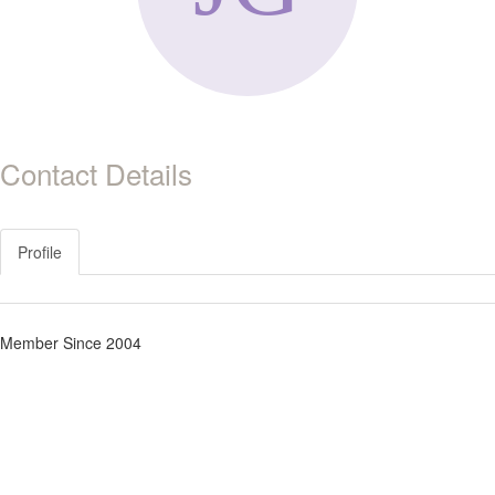
Contact Details
Profile
Member Since 2004