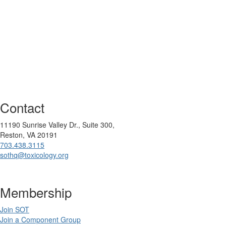
Contact
11190 Sunrise Valley Dr., Suite 300,
Reston, VA 20191
703.438.3115
sothq@toxicology.org
Membership
Join SOT
Join a Component Group