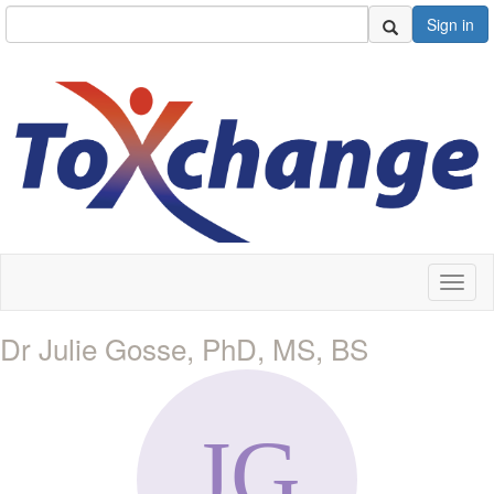
Sign in
Toggl
naviga
Dr Julie Gosse, PhD, MS, BS