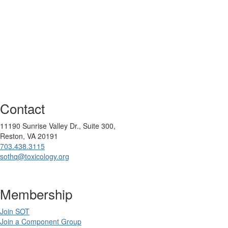
Contact
11190 Sunrise Valley Dr., Suite 300,
Reston, VA 20191
703.438.3115
sothq@toxicology.org
Membership
Join SOT
Join a Component Group