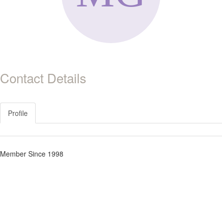
Contact Details
Profile
Member Since 1998