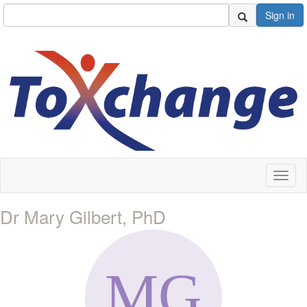
Sign in
Toggl
naviga
Dr Mary Gilbert, PhD