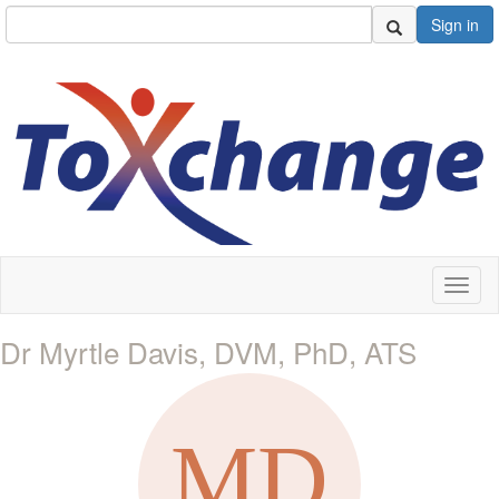
Sign in
Toggl
naviga
Dr Myrtle Davis, DVM, PhD, ATS