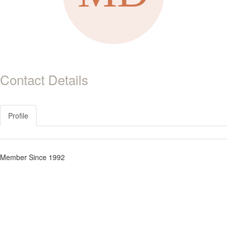
Contact Details
Profile
Member Since 1992