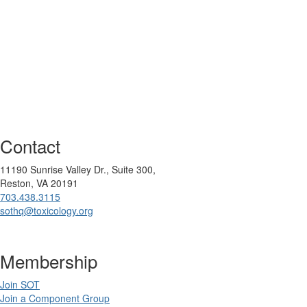
Contact
11190 Sunrise Valley Dr., Suite 300,
Reston, VA 20191
703.438.3115
sothq@toxicology.org
Membership
Join SOT
Join a Component Group