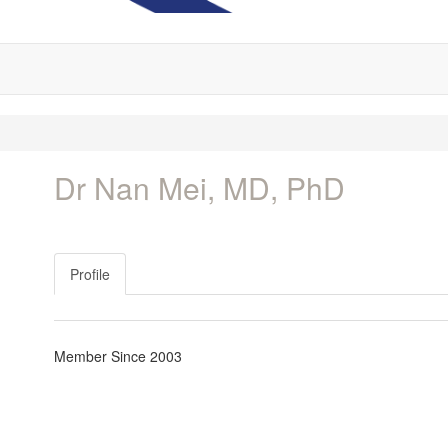
Dr Nan Mei, MD, PhD
Profile
Member Since 2003