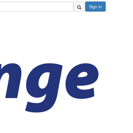
Sign in