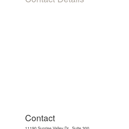
Contact
11190 Sunrise Valley Dr., Suite 300,