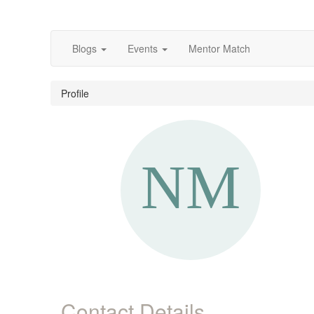
Blogs
Events
Mentor Match
Profile
Contact Details