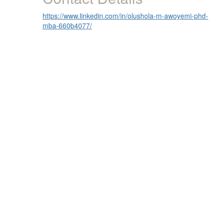
https://www.linkedin.com/in/olushola-m-awoyemi-phd-
mba-660b4077/