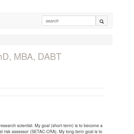
PhD, MBA, DABT
esearch scientist. My goal (short-term) is to become a
tal risk assessor (SETAC-CRA). My long-term goal is to