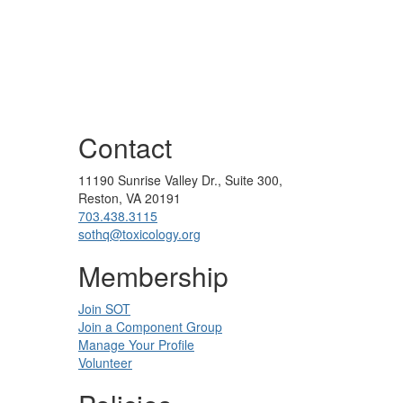
Contact
11190 Sunrise Valley Dr., Suite 300,
Reston, VA 20191
703.438.3115
sothq@toxicology.org
Membership
Join SOT
Join a Component Group
Manage Your Profile
Volunteer