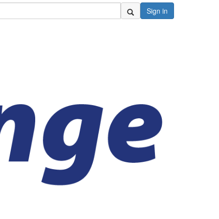
Sign in