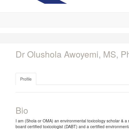
Dr Olushola Awoyemi, MS, 
Profile
Bio
I am (Shola or OMA) an environmental toxicology scholar & a r
board certified toxicologist (DABT) and a certified environmen