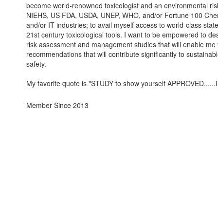
become world-renowned toxicologist and an environmental risk
NIEHS, US FDA, USDA, UNEP, WHO, and/or Fortune 100 Chem
and/or IT industries; to avail myself access to world-class state
21st century toxicological tools. I want to be empowered to desi
risk assessment and management studies that will enable me 
recommendations that will contribute significantly to sustain
safety.
My favorite quote is "STUDY to show yourself APPROVED......I
Member Since 2013