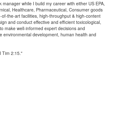
 manager while I build my career with either US EPA,
ical, Healthcare, Pharmaceutical, Consumer goods
-of-the-art facilities, high-throughput & high-content
gn and conduct effective and efficient toxicological,
to make well-informed expert decisions and
able environmental development, human health and
I Tim 2:15."