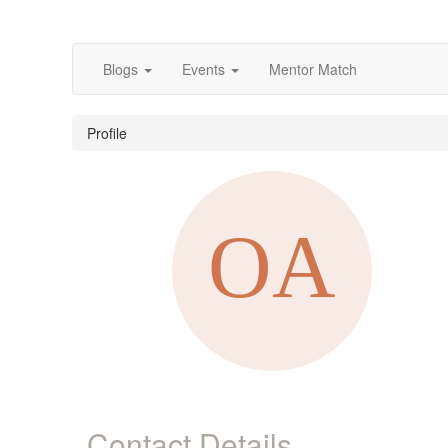
Blogs
Events
Mentor Match
Profile
Contact Details