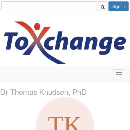
Sign in
Toggl
naviga
Dr Thomas Knudsen, PhD