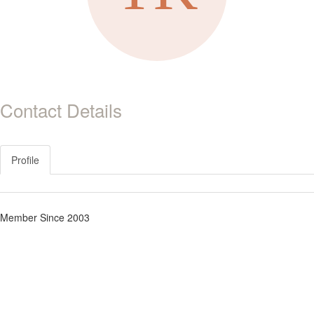
Contact Details
Profile
Member Since 2003