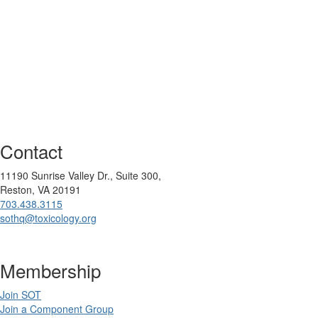
Contact
11190 Sunrise Valley Dr., Suite 300,
Reston, VA 20191
703.438.3115
sothq@toxicology.org
Membership
Join SOT
Join a Component Group