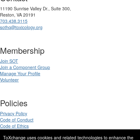
11190 Sunrise Valley Dr., Suite 300,
Reston, VA 20191
703.438.3115
sothq@toxicology.org
Membership
Join SOT
Join a Component Group
Manage Your Profile
Volunteer
Policies
Privacy Policy
Code of Conduct
Code of Ethics
ToXchange uses cookies and related technologies to enhance the