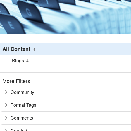
All Content
4
Blogs
4
More Filters
Community
Formal Tags
Comments
Created