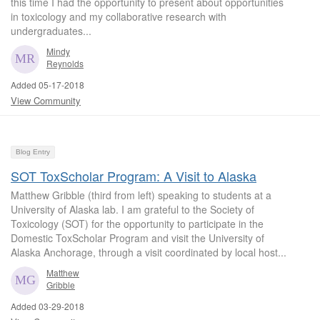
this time I had the opportunity to present about opportunities
in toxicology and my collaborative research with
undergraduates...
Mindy
Reynolds
Added 05-17-2018
View Community
Blog Entry
SOT ToxScholar Program: A Visit to Alaska
Matthew Gribble (third from left) speaking to students at a
University of Alaska lab. I am grateful to the Society of
Toxicology (SOT) for the opportunity to participate in the
Domestic ToxScholar Program and visit the University of
Alaska Anchorage, through a visit coordinated by local host...
Matthew
Gribble
Added 03-29-2018