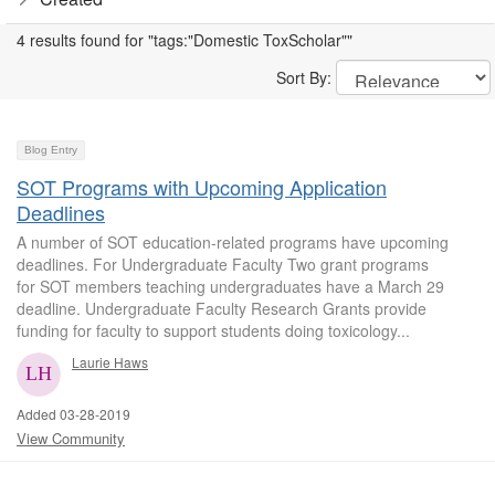
4 results found for "tags:"Domestic ToxScholar""
Sort By:
Blog Entry
SOT Programs with Upcoming Application
Deadlines
A number of SOT education-related programs have upcoming
deadlines. For Undergraduate Faculty Two grant programs
for SOT members teaching undergraduates have a March 29
deadline. Undergraduate Faculty Research Grants provide
funding for faculty to support students doing toxicology...
Laurie Haws
Added 03-28-2019
View Community