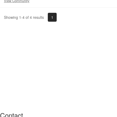
View Community
1
Showing 1-4 of 4 results
Contact