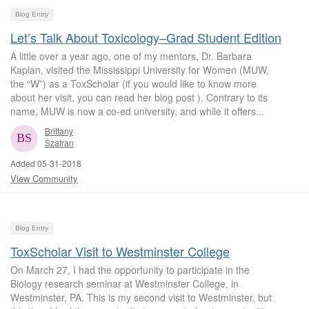
Blog Entry
Let’s Talk About Toxicology–Grad Student Edition
A little over a year ago, one of my mentors, Dr. Barbara
Kaplan, visited the Mississippi University for Women (MUW,
the “W”) as a ToxScholar (if you would like to know more
about her visit, you can read her blog post ). Contrary to its
name, MUW is now a co-ed university, and while it offers...
Brittany
Szafran
Added 05-31-2018
View Community
Blog Entry
ToxScholar Visit to Westminster College
On March 27, I had the opportunity to participate in the
Biology research seminar at Westminster College, in
Westminster, PA. This is my second visit to Westminster, but