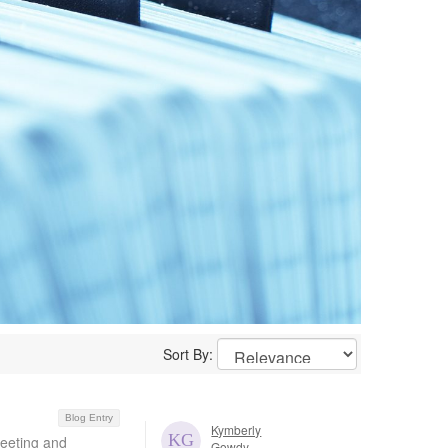
Sort By:
Blog Entry
Kymberly
Meeting and
Gowdy