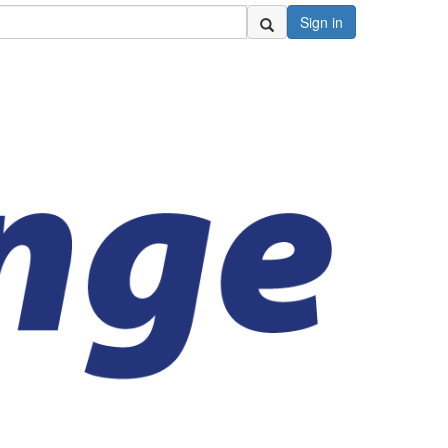
Sign in