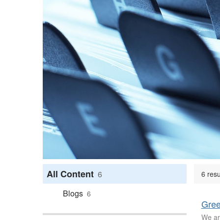
All Content
6
6 res
Blogs
6
Gree
We ar