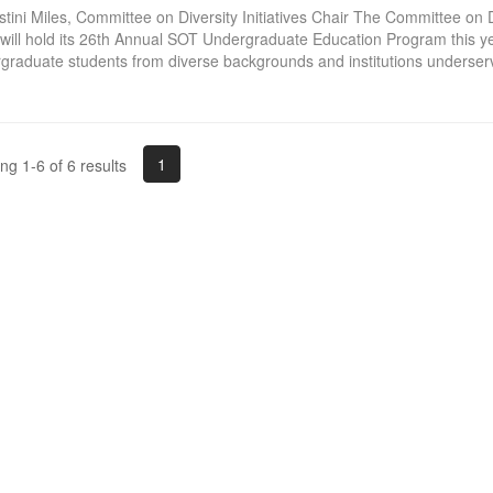
stini Miles, Committee on Diversity Initiatives Chair The Committee on Di
 will hold its 26th Annual SOT Undergraduate Education Program this y
graduate students from diverse backgrounds and institutions underserv
1
g 1-6 of 6 results