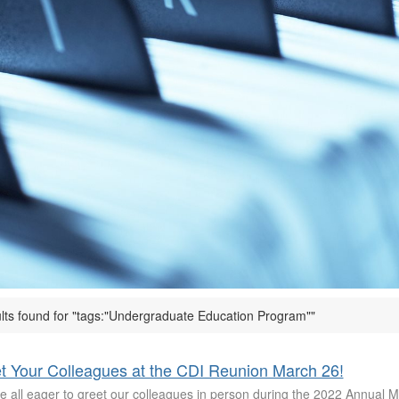
ults found for "tags:"Undergraduate Education Program""
t Your Colleagues at the CDI Reunion March 26!
e all eager to greet our colleagues in person during the 2022 Annual 