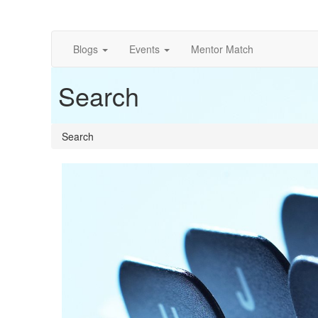
Blogs
Events
Mentor Match
Search
Search