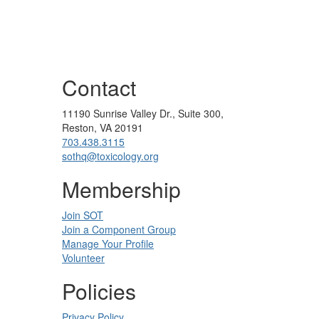
Contact
11190 Sunrise Valley Dr., Suite 300,
Reston, VA 20191
703.438.3115
sothq@toxicology.org
Membership
Join SOT
Join a Component Group
Manage Your Profile
Volunteer
Policies
Privacy Policy