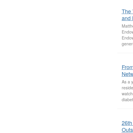
The 
and D
Matth
Endow
Endow
genero
From
Netw
As a y
reside
watch
diabet
26th
Outs