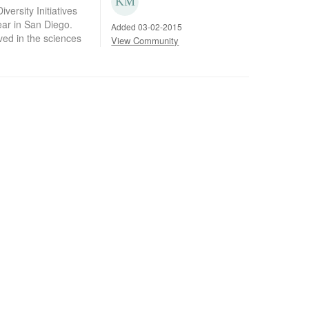
versity Initiatives
ear in San Diego.
Added 03-02-2015
ed in the sciences
View Community