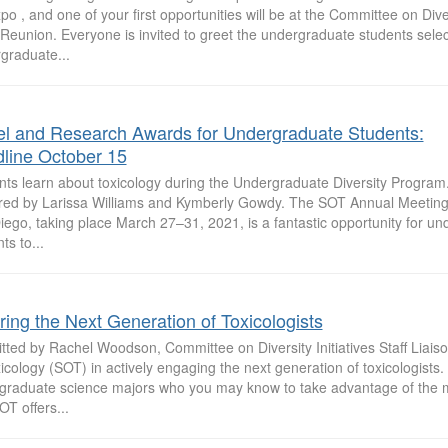
o , and one of your first opportunities will be at the Committee on Divers
Reunion. Everyone is invited to greet the undergraduate students sele
graduate...
el and Research Awards for Undergraduate Students:
line October 15
nts learn about toxicology during the Undergraduate Diversity Program.
red by Larissa Williams and Kymberly Gowdy. The SOT Annual Meeting
iego, taking place March 27–31, 2021, is a fantastic opportunity for u
ts to...
iring the Next Generation of Toxicologists
ted by Rachel Woodson, Committee on Diversity Initiatives Staff Liaiso
icology (SOT) in actively engaging the next generation of toxicologists. 
graduate science majors who you may know to take advantage of the m
OT offers...