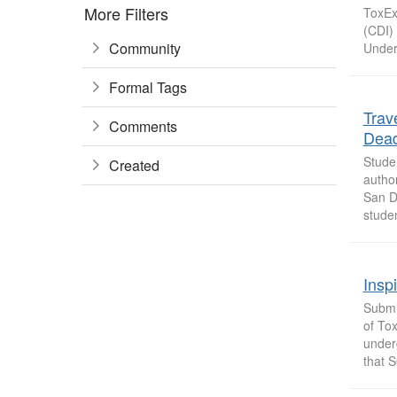
More Filters
ToxExp
(CDI) 
Community
Under
Formal Tags
Trav
Comments
Dead
Stude
Created
autho
San D
studen
Insp
Submit
of Tox
under
that S