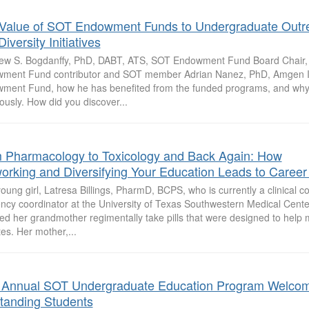
Value of SOT Endowment Funds to Undergraduate Outr
iversity Initiatives
ew S. Bogdanffy, PhD, DABT, ATS, SOT Endowment Fund Board Chair,
ment Fund contributor and SOT member Adrian Nanez, PhD, Amgen In
ment Fund, how he has benefited from the funded programs, and why
usly. How did you discover...
 Pharmacology to Toxicology and Back Again: How
orking and Diversifying Your Education Leads to Career
oung girl, Latresa Billings, PharmD, BCPS, who is currently a clinical c
ncy coordinator at the University of Texas Southwestern Medical Center
ed her grandmother regimentally take pills that were designed to help
es. Her mother,...
 Annual SOT Undergraduate Education Program Welco
tanding Students