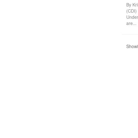
By Kri
(CDI)
Under
are...
Showin