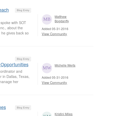
each
Blog Entry
Matthew
Bogdanffy
 spoke with SOT
c., about the
Added 05-31-2016
 he gives back so
View Community
Blog Entry
 Opportunities
Michelle Werts
oordinator and
 in Dallas, Texas,
Added 05-31-2016
 manage her
View Community
mes
Blog Entry
Kristini Miles