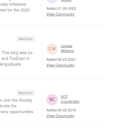
ity Initiatives
Added 01-20-2022
cted for the 2022
View Community
Blog Entry
Larissa
Williams
 This blog was co-
 and ToxExpo in
Added 09-23-2021
ndergraduate
View Community
Blog Entry
SOT
n Join the Society
Coordinator
Invite the
Added 09-22-2016
any opportunities
View Community