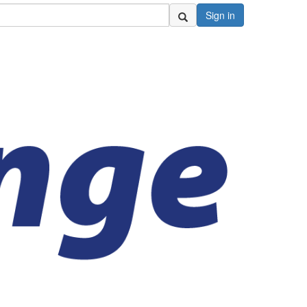
Sign in