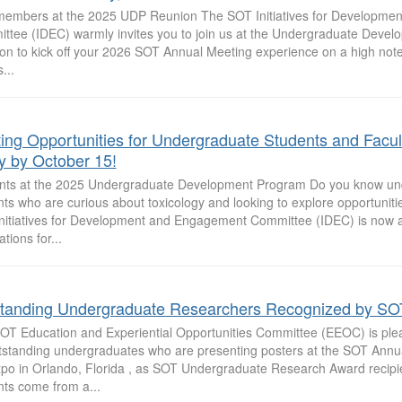
embers at the 2025 UDP Reunion The SOT Initiatives for Developme
ttee (IDEC) warmly invites you to join us at the Undergraduate Deve
on to kick off your 2026 SOT Annual Meeting experience on a high note
...
ting Opportunities for Undergraduate Students and Facu
y by October 15!
nts at the 2025 Undergraduate Development Program Do you know un
ts who are curious about toxicology and looking to explore opportunitie
nitiatives for Development and Engagement Committee (IDEC) is now 
ations for...
tanding Undergraduate Researchers Recognized by SO
OT Education and Experiential Opportunities Committee (EEOC) is ple
tstanding undergraduates who are presenting posters at the SOT Annu
po in Orlando, Florida , as SOT Undergraduate Research Award recipi
nts come from a...