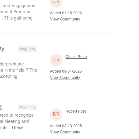
nt and Engagement
lopment Program
Added 01-15-2026
 . This gathering
View Community
lty—
Blog Entry
Checo Rorie
dergraduate
s in the field ? The
Added 09-04-2025
accepting
View Community
T
Blog Entry
Robert Roth
ased to recognize
al Meeting and
Added 03-13-2025
ents . These
View Community