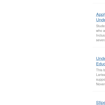
Appl
Unde
Stude
who ar
Inclu
sever
Unde
Educ
This 
Laris
suppor
Novem
Stip