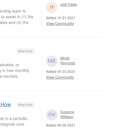
Jodi Flaws
ership team is
o assist in (1) the
Added 10-21-2021
ates and (2) the
View Community
Blog Entry
Mindy
Reynolds
aduates, or
g in free monthly
Added 09-23-2021
s courses.
View Community
: How
Blog Entry
Suzanne
Wilkison
e in a periodic,
integrate core
Added 08-26-2021