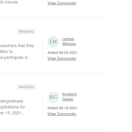
 60-minute
View Community
Blog Entry
Larissa
Williams
earchers that they
tion to
Added 08-26-2021
d participate in
View Community
Blog Entry
Kymberly
Gowdy
undergraduate
plications for
Added 08-19-2021
er 15, 2021 ,
View Community