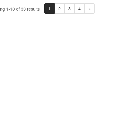
1
2
3
4
»
ng 1-10 of 33 results