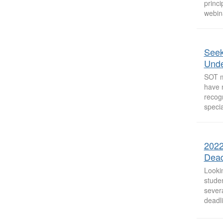
princi
webina
Seek
Unde
SOT m
have 
recogn
specia
2022
Dead
Looki
studen
sever
deadl