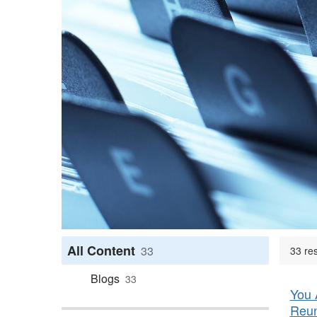
All Content
33
33 res
Blogs
33
You 
Reun