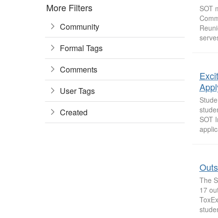
More Filters
SOT m
Commi
Community
Reuni
serves
Formal Tags
Comments
Exci
Appl
User Tags
Stude
studen
Created
SOT I
applic
Outs
The S
17 ou
ToxEx
stude