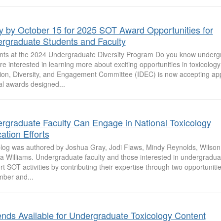
y by October 15 for 2025 SOT Award Opportunities for
rgraduate Students and Faculty
nts at the 2024 Undergraduate Diversity Program Do you know underg
e interested in learning more about exciting opportunities in toxicolo
sion, Diversity, and Engagement Committee (IDEC) is now accepting appl
al awards designed...
rgraduate Faculty Can Engage in National Toxicology
ation Efforts
blog was authored by Joshua Gray, Jodi Flaws, Mindy Reynolds, Wilso
sa Williams. Undergraduate faculty and those interested in undergradu
t SOT activities by contributing their expertise through two opportunitie
ber and...
ends Available for Undergraduate Toxicology Content