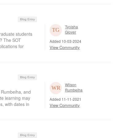
Blog Entry
Tynisha
Glover
raduate students
gy? The SOT
Added 10-03-2024
ications for
View Community
Blog Entry
Wilson
Rumbeiha
n Rumbeiha, and
ate learning may
Added 11-11-2021
s, with dates in
View Community
Blog Entry