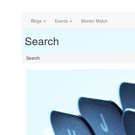
Blogs
Events
Mentor Match
Search
Search