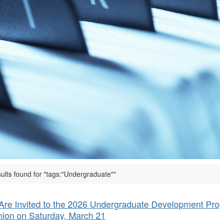
ults found for "tags:"Undergraduate""
Are Invited to the 2026 Undergraduate Development Pr
ion on Saturday, March 21