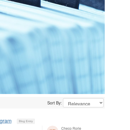
Sort By:
ogram
Blog Entry
Checo Rorie