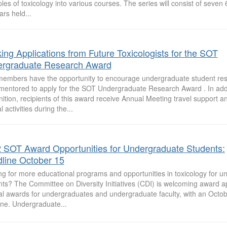
ples of toxicology into various courses. The series will consist of seven
rs held...
ing Applications from Future Toxicologists for the SOT
rgraduate Research Award
embers have the opportunity to encourage undergraduate student res
mentored to apply for the SOT Undergraduate Research Award . In addi
ition, recipients of this award receive Annual Meeting travel support an
l activities during the...
 SOT Award Opportunities for Undergraduate Students:
line October 15
ng for more educational programs and opportunities in toxicology for 
ts? The Committee on Diversity Initiatives (CDI) is welcoming award ap
al awards for undergraduates and undergraduate faculty, with an Octob
ine. Undergraduate...