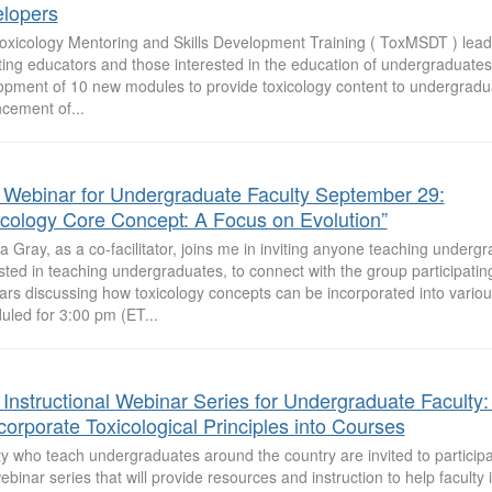
lopers
oxicology Mentoring and Skills Development Training ( ToxMSDT ) lead
ting educators and those interested in the education of undergraduates t
opment of 10 new modules to provide toxicology content to undergradu
cement of...
 Webinar for Undergraduate Faculty September 29:
icology Core Concept: A Focus on Evolution”
 Gray, as a co-facilitator, joins me in inviting anyone teaching undergr
sted in teaching undergraduates, to connect with the group participatin
ars discussing how toxicology concepts can be incorporated into variou
uled for 3:00 pm (ET...
 Instructional Webinar Series for Undergraduate Faculty
ncorporate Toxicological Principles into Courses
y who teach undergraduates around the country are invited to participat
ebinar series that will provide resources and instruction to help faculty 