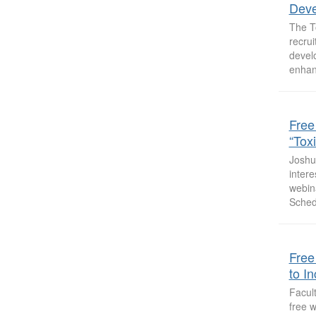
Deve
The T
recrui
devel
enhan
Free
“Tox
Joshua
intere
webin
Sched
Free
to I
Facult
free w