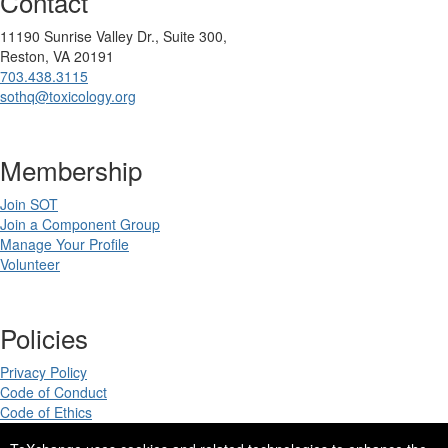
Contact
11190 Sunrise Valley Dr., Suite 300,
Reston, VA 20191
703.438.3115
sothq@toxicology.org
Membership
Join SOT
Join a Component Group
Manage Your Profile
Volunteer
Policies
Privacy Policy
Code of Conduct
Code of Ethics