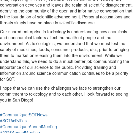
conversation devolves and leaves the realm of scientific disagreement
,
depriving the community of the open and
informative
conversation that
is the foundation of scientific advancement.
Personal accusations and
threats
simply
have no place in scientific discourse.
Our shared enterprise in toxicology is understanding how chemicals
and nonchemical factors
affect
the health of people and the
environment.
As toxicologists
, we understand that
we must
test the
safety of medicines, foods, consumer products
, etc.
,
prior to bringing
them to market or releasing them into the environment
.
While we
understand this, we need to do a
much
better job communicating the
importance of our science to the public.
Providing training and
information around science communication continues to be a priority
for SOT.
I hope that we can use the challenges we face to strengthen our
commitment to toxicology and to each other. I look forward to seeing
you in San Diego!
#Communique:SOTNews
#SOTActivities
#Communique:AnnualMeeting
#2026AnnualMeeting