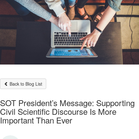
Back to Blog List
SOT President’s Message: Supporting
Civil Scientific Discourse Is More
Important Than Ever