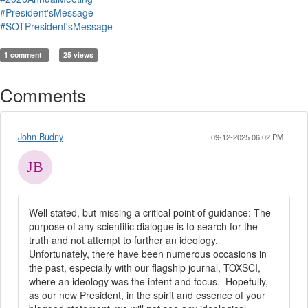
#President'sMessage
#SOTPresident'sMessage
1 comment
25 views
Comments
John Budny
09-12-2025 06:02 PM
Well stated, but missing a critical point of guidance: The
purpose of any scientific dialogue is to search for the
truth and not attempt to further an ideology.
Unfortunately, there have been numerous occasions in
the past, especially with our flagship journal, TOXSCI,
where an ideology was the intent and focus. Hopefully,
as our new President, in the spirit and essence of your