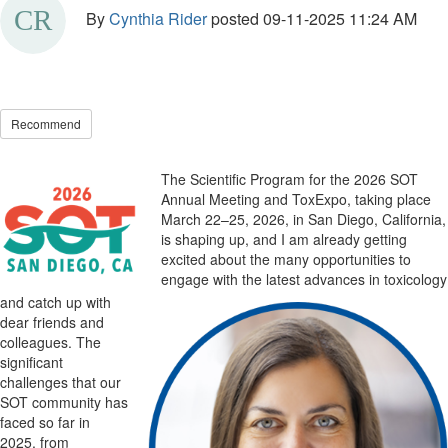
By
Cynthia Rider
posted
09-11-2025 11:24 AM
Recommend
The Scientific Program for the 2026 SOT
Annual Meeting
and ToxExpo, taking place
March 22–25, 2026,
in San Diego
, California,
is shaping up
,
and I am already getting
excited about the many opportunities to
engage with the latest advances in toxicology
and catch up with
dear friends and
colleagues. The
significant
challenges that our
SOT community has
faced so
far in
2025
,
from