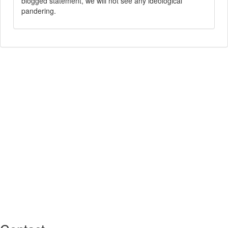
blogged statement, we will not see any ideological
pandering.