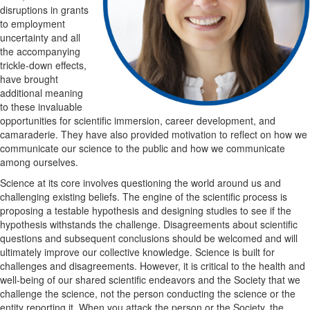
disruptions in grants
to
employment
uncertainty
and
all
the accompanying
trickle-down effects,
have brought
additional meaning
to these
invaluable
opportunities for scientific
immersion
, career development,
and
camaraderie.
They have also provided motivation to reflect on
how we
communicate our science to the public and how we communicate
among ourselves.
Science at its core involves questioning the world around us and
challenging existing beliefs. The
engine of the
scientific process is
proposing a testable hypothesis and designing studies to
see if the
hypothesis withstands the challenge. Disagreement
s
about scientific
questions and
subsequent
conclusions should be welcome
d
and
will
ultimately
improve
our collective
knowledge. Science is built for
challenges and disagreements. However, it is critical to the health and
well
-
being of our
shared scientific endeavors and the
Society that we
challenge the science, not the person conducting the science or the
entity reporting it. When you attack the
person or the Society
, the