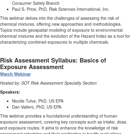
Consumer Safety Branch
Paul S. Price, PhD, Risk Sciences International, Inc.
This webinar delves into the challenges of assessing the risk of
chemical mixtures, offering new approaches and methodologies.
Topics include geospatial modeling of exposure to environmental
chemical mixtures and the evolution of the Hazard Index as a tool for
characterizing combined exposures to multiple chemicals.
Risk Assessment Syllabus: Basics of
Exposure Assessment
Watch Webinar
Hosted by: SOT Risk Assessment Specialty Section
Speakers:
Nicolle Tulve, PhD, US EPA
Dan Vallero, PhD, US EPA
This webinar provides a foundational understanding of human
exposure assessment, covering key concepts such as intake, dose,
and exposure routes. It aims to enhance the knowledge of risk
assessment principles and their application in health evaluations.