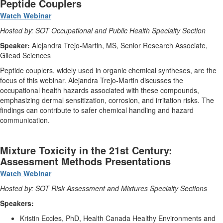
Peptide Couplers
Watch Webinar
Hosted by: SOT Occupational and Public Health Specialty Section
Speaker:
Alejandra Trejo-Martin, MS, Senior Research Associate,
Gilead Sciences
Peptide couplers, widely used in organic chemical syntheses, are the
focus of this webinar. Alejandra Trejo-Martin discusses the
occupational health hazards associated with these compounds,
emphasizing dermal sensitization, corrosion, and irritation risks. The
findings can contribute to safer chemical handling and hazard
communication.
Mixture Toxicity in the 21st Century:
Assessment Methods Presentations
Watch Webinar
Hosted by: SOT Risk Assessment and Mixtures Specialty Sections
Speakers:
Kristin Eccles, PhD, Health Canada Healthy Environments and