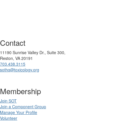
Contact
11190 Sunrise Valley Dr., Suite 300,
Reston, VA 20191
703.438.3115
sothq@toxicology.org
Membership
Join SOT
Join a Component Group
Manage Your Profile
Volunteer