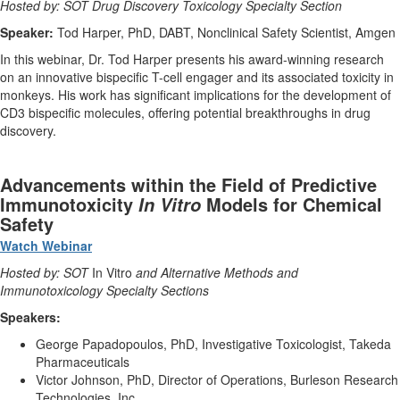
Hosted by: SOT Drug Discovery Toxicology Specialty Section
Speaker:
Tod Harper, PhD, DABT, Nonclinical Safety Scientist, Amgen
In this webinar, Dr. Tod Harper presents his award-winning research
on an innovative bispecific T-cell engager and its associated toxicity in
monkeys. His work has significant implications for the development of
CD3 bispecific molecules, offering potential breakthroughs in drug
discovery.
Advancements within the Field of Predictive
Immunotoxicity
Models for Chemical
In Vitro
Safety
Watch Webinar
Hosted by: SOT
In Vitro
and Alternative Methods and
Immunotoxicology Specialty Sections
Speakers:
George Papadopoulos, PhD, Investigative Toxicologist, Takeda
Pharmaceuticals
Victor Johnson, PhD, Director of Operations, Burleson Research
Technologies, Inc.