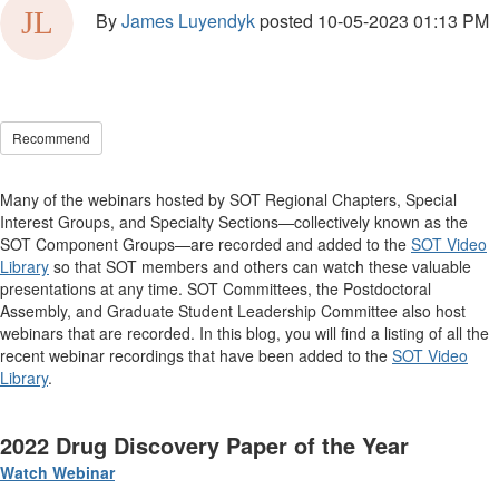
By
James Luyendyk
posted
10-05-2023 01:13 PM
Recommend
Many of the webinars hosted by SOT Regional Chapters, Special
Interest Groups, and Specialty Sections—collectively known as the
SOT Component Groups—are recorded and added to the
SOT Video
Library
so that SOT members and others can watch these valuable
presentations at any time. SOT Committees, the Postdoctoral
Assembly, and Graduate Student Leadership Committee also host
webinars that are recorded. In this blog, you will find a listing of all the
recent webinar recordings that have been added to the
SOT Video
Library
.
2022 Drug Discovery Paper of the Year
Watch Webinar