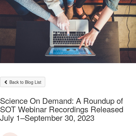
Back to Blog List
Science On Demand: A Roundup of
SOT Webinar Recordings Released
July 1–September 30, 2023