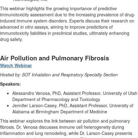
This webinar highlights the growing importance of predictive
immunotoxicity assessment due to the increasing prevalence of drug-
induced immune system disorders. Experts discuss their research on
advanced
in vitro
assays, aiming to improve predictions of
immunotoxicity liabilities in preclinical studies, ultimately enhancing
drug safety.
Air Pollution and Pulmonary Fibrosis
Watch Webinar
Hosted by: SOT Inhalation and Respiratory Specialty Section
Speakers:
Alessandro Venosa, PhD, Assistant Professor, University of Utah
Department of Pharmacology and Toxicology
Jennifer Larson-Casey, PhD, Assistant Professor, University of
Alabama at Birmingham Department of Medicine
This webinar explores the link between air pollution and pulmonary
fibrosis. Dr. Venosa discusses immune cell heterogeneity during
inflammation and lung remodeling, while Dr. Larson-Casey presents