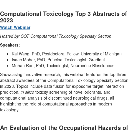
Computational Toxicology Top 3 Abstracts of
2023
Watch Webinar
Hosted by: SOT Computational Toxicology Specialty Section
Speakers:
Kai Wang, PhD, Postdoctoral Fellow, University of Michigan
Isaac Mohar, PhD, Principal Toxicologist, Gradient
Mohan Rao, PhD, Toxicologist, Neurocrine Biosciences
Showcasing innovative research, this webinar features the top three
abstract awardees of the Computational Toxicology Specialty Section
in 2023. Topics include data fusion for exposome target interaction
prediction,
in silico
toxicity screening of novel odorants, and
computational analysis of discontinued neurological drugs, all
highlighting the role of computational approaches in modern
toxicology.
An Evaluation of the Occupational Hazards of