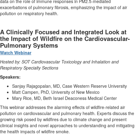
data on the role of immune responses in PM2.5-mediated
exacerbations of pulmonary fibrosis, emphasizing the impact of air
pollution on respiratory health.
A Clinically Focused and Integrated Look at
the Impact of Wildfire on the Cardiovascular-
Pulmonary Systems
Watch Webinar
Hosted by: SOT Cardiovascular Toxicology and Inhalation and
Respiratory Specialty Sections
Speakers:
Sanjay Rajagopalan, MD, Case Western Reserve University
Matt Campen, PhD, University of New Mexico
Mary Rice, MD, Beth Israel Deaconess Medical Center
This webinar addresses the alarming effects of wildfire-related air
pollution on cardiovascular and pulmonary health. Experts discuss the
growing risk posed by wildfires due to climate change and present
clinical insights and novel approaches to understanding and mitigating
the health impacts of wildfire smoke.