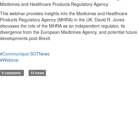
Medicines and Healthcare Products Regulatory Agency
This webinar provides insights into the Medicines and Healthcare
Products Regulatory Agency (MHRA) in the UK. David R. Jones
discusses the role of the MHRA as an independent regulator, its
divergence from the European Medicines Agency, and potential future
developments post-Brexit.
#Communique:SOTNews
#Webinar
0 comments
13 views