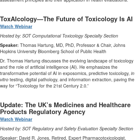
ToxAIcology—The Future of Toxicology Is AI
Watch Webinar
Hosted by: SOT Computational Toxicology Specialty Section
Speaker:
Thomas Hartung, MD, PhD, Professor & Chair, Johns
Hopkins University Bloomberg School of Public Health
Dr. Thomas Hartung discusses the evolving landscape of toxicology
and the role of artificial intelligence (AI). He emphasizes the
transformative potential of AI in exposomics, predictive toxicology,
in
vitro
testing, digital pathology, and information extraction, paving the
way for “Toxicology for the 21st Century 2.0.”
Update: The UK’s Medicines and Healthcare
Products Regulatory Agency
Watch Webinar
Hosted by: SOT Regulatory and Safety Evaluation Specialty Section
Speaker: David R. Jones, Retired, Expert Pharmacotoxicologist,