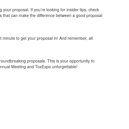
ng
your proposal. If
you’re
looking for insider tips,
check
ts that can make the difference between a good proposal
ast minute to get your proposal in! And remember, all
roundbreaking proposals. This is your opportunity to
nnual Meeting
and
ToxExpo
unforgettable!