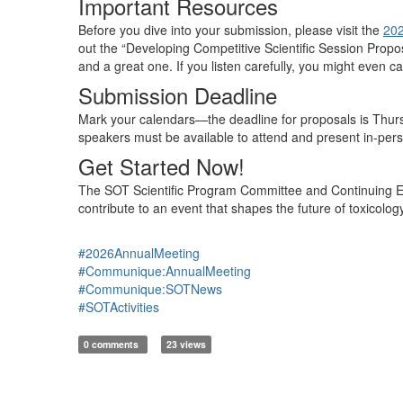
Important Resources
Before you dive into your submission,
please visit the
202
out
the “Developing Competitive Scientific Session Propo
and a great one.
If you listen carefully, you might even 
Submission Deadline
Mark your calendars—
the deadline for proposals is Thu
speakers must be available to attend
and present
in-per
Get Started Now!
The
SOT Scientific Program Committee and Continuing
contribute to an event that shapes the future of toxicolo
#2026AnnualMeeting
#Communique:AnnualMeeting
#Communique:SOTNews
#SOTActivities
0 comments
23 views