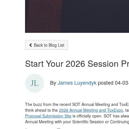
Back to Blog List
Start Your 2026 Session 
By
James Luyendyk
posted
04-03
The
buzz from the recent
SOT
Annual Meeting and
ToxE
think ahead to the
2026 Annual Meeting and ToxExpo
, t
Proposal Submission Site
is officially open
. SOT has alw
Annual Meeting
with your Scientific Session or Continuin