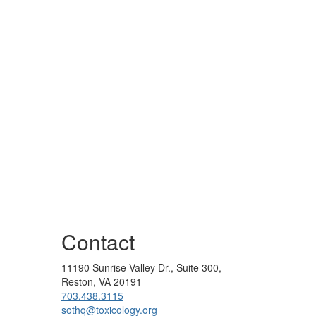
Contact
11190 Sunrise Valley Dr., Suite 300,
Reston, VA 20191
703.438.3115
sothq@toxicology.org