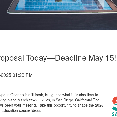
Proposal Today—Deadline May 15!
-2025 01:23 PM
xpo
in Orlando is still fresh, but guess what?
It
’
s
also
time to
aking place March 22–25, 2026, in San Diego, California
! The
ays been
your meeting
.
Take this opportunity to
shape the
2026
g Education course ideas.