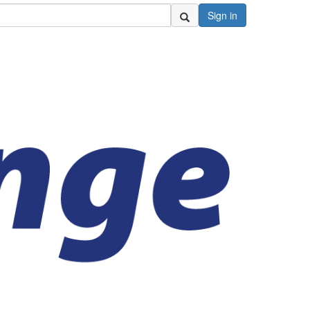
Sign in