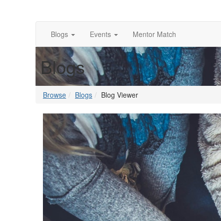
Blogs
Events
Mentor Match
Blogs
Browse
Blogs
Blog Viewer