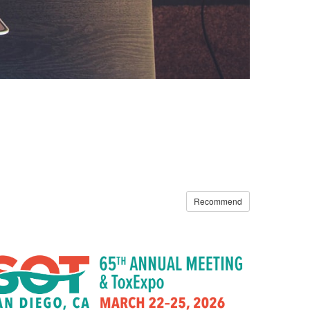
Recommend