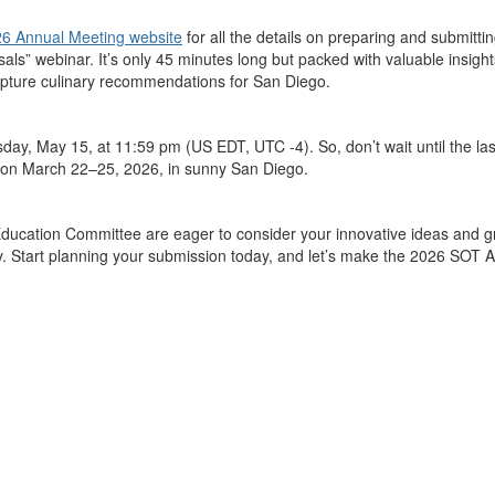
6 Annual Meeting website
for all the details on preparing and
submitti
sals”
webinar
.
It’s
only 45 minutes long but packed with valuable insigh
capture culinary recommendations for San Diego.
rsday, May 15, at 11:59 pm (US EDT, UTC -4)
. So,
don’t
wait until the l
son March 22–25, 2026, in sunny San Diego.
 Education Committee
are eager to
consider
your innovative ideas and g
gy. Start planning your submission today, and
let’s
make the 2026
SOT
A