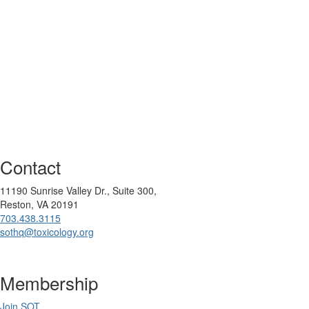
Contact
11190 Sunrise Valley Dr., Suite 300,
Reston, VA 20191
703.438.3115
sothq@toxicology.org
Membership
Join SOT