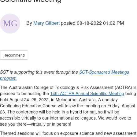
By
Mary Gilbert
posted
08-18-2022 01:02 PM
Recommend
SOT is supporting this event through the
SOT-Sponsored Meetings
program
.
The Australasian College of Toxicology & Risk Assessment (ACTRA) is
pleased to be hosting the
14th ACTRA Annual Scientific Meeting
being
held August 24–25, 2022, in Melbourne, Australia. A one day
Continuing Education Course will follow the meeting on Friday, August
26. The conference will be held in a hybrid format, so it will be
accessible virtually to our international colleagues. We would love to
see you there—virtually or in person!
Themed sessions will focus on exposure science and new assessment