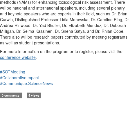
methods (NAMs) for enhancing toxicological risk assessment. There
will be national and international speakers, including several plenary
and keynote speakers who are experts in their field, such as Dr. Brian
Curwin, Distinguished Professor Lidia Morawska, Dr. Caroline Ring, Dr.
Andrea Hinwood, Dr. Yad Bhuller, Dr. Elizabeth Mendez, Dr. Deborah
Milligan, Dr. Selma Kaasinen, Dr. Sneha Satya, and Dr. Rhian Cope.
There also will be research papers contributed by meeting registrants,
as well as student presentations.
For more information on the program or to register, please visit the
conference website
.
#SOTMeeting
#CollaborativeImpact
#Communique:ScienceNews
0 comments
4 views