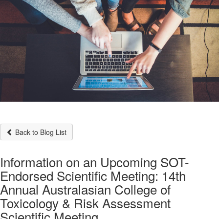
Back to Blog List
Information on an Upcoming SOT-
Endorsed Scientific Meeting: 14th
Annual Australasian College of
Toxicology & Risk Assessment
Scientific Meeting