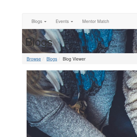
Blogs
Events
Mentor Match
Blogs
Browse
Blogs
Blog Viewer