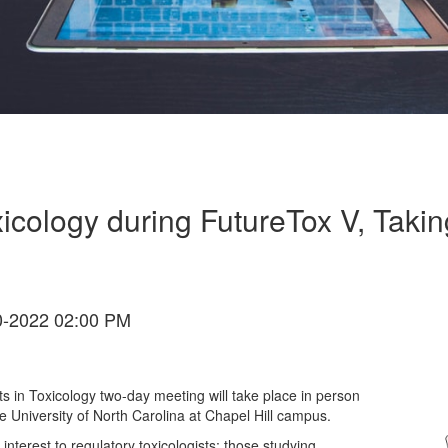
icology during FutureTox V, Taki
-2022 02:00 PM
in Toxicology two-day meeting will take place in person
 University of North Carolina at Chapel Hill campus.
interest to regulatory toxicologists; those studying,