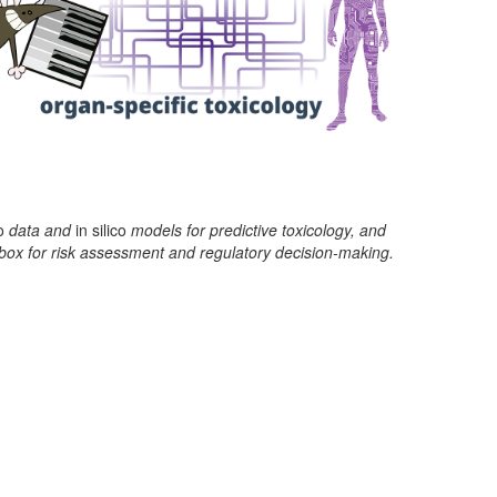
o
data and
in silico
models for predictive toxicology, and
box for risk assessment and regulatory decision-making.