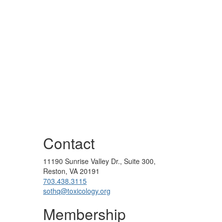
Contact
11190 Sunrise Valley Dr., Suite 300,
Reston, VA 20191
703.438.3115
sothq@toxicology.org
Membership