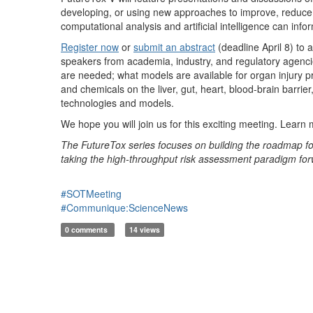
developing, or using new approaches to improve, reduce,
computational analysis and artificial intelligence can info
Register now
or
submit an abstract
(deadline April 8) to 
speakers from academia, industry, and regulatory agencie
are needed; what models are available for organ injury 
and chemicals on the liver, gut, heart, blood-brain barri
technologies and models.
We hope you will join us for this exciting meeting. Learn
The FutureTox series focuses on building the roadmap for
taking the high-throughput risk assessment paradigm for
#SOTMeeting
#Communique:ScienceNews
0 comments
14 views