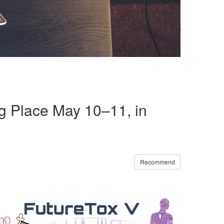
ng Place May 10–11, in
Recommend