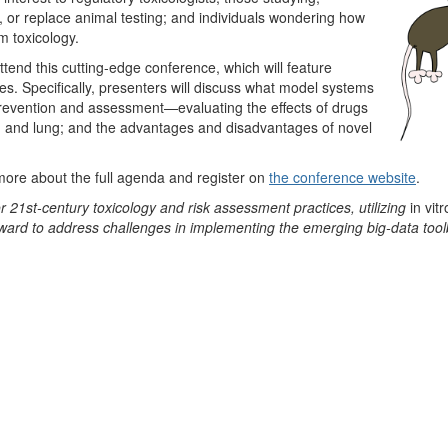
 or replace animal testing; and individuals wondering how
rm toxicology.
attend this cutting-edge conference, which will feature
s. Specifically, presenters will discuss what model systems
prevention and assessment—evaluating the effects of drugs
er, and lung; and the advantages and disadvantages of novel
 more about the full agenda and register on
the conference website
.
 21st-century toxicology and risk assessment practices, utilizing
in vitr
ward to address challenges in implementing the emerging big-data tool