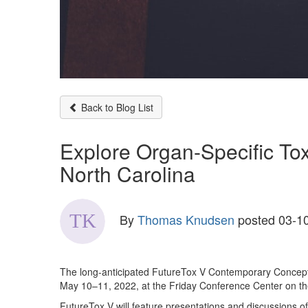
Back to Blog List
Explore Organ-Specific Tox
North Carolina
By
Thomas Knudsen
posted
03-10
The long-anticipated FutureTox V Contemporary Concepts 
May 10–11, 2022, at the Friday Conference Center on the
FutureTox V will feature presentations and discussions of 