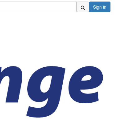
Sign in