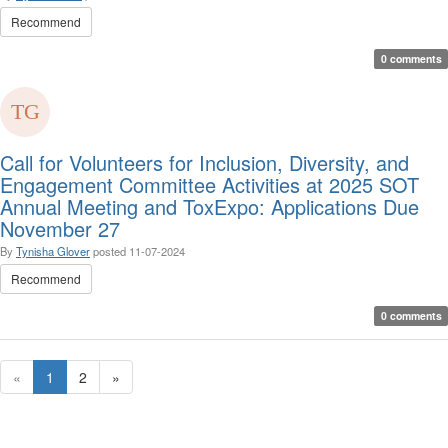
Recommend
0 comments
Call for Volunteers for Inclusion, Diversity, and
Engagement Committee Activities at 2025 SOT
Annual Meeting and ToxExpo: Applications Due
November 27
By
Tynisha Glover
posted
11-07-2024
Recommend
0 comments
«
1
2
»