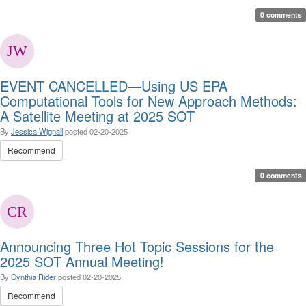
0 comments
EVENT CANCELLED—Using US EPA
Computational Tools for New Approach Methods:
A Satellite Meeting at 2025 SOT
By
Jessica Wignall
posted
02-20-2025
Recommend
0 comments
Announcing Three Hot Topic Sessions for the
2025 SOT Annual Meeting!
By
Cynthia Rider
posted
02-20-2025
Recommend