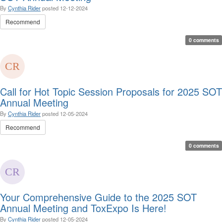
By
Cynthia Rider
posted
12-12-2024
Recommend
0 comments
Call for Hot Topic Session Proposals for 2025 SOT
Annual Meeting
By
Cynthia Rider
posted
12-05-2024
Recommend
0 comments
Your Comprehensive Guide to the 2025 SOT
Annual Meeting and ToxExpo Is Here!
By
Cynthia Rider
posted
12-05-2024