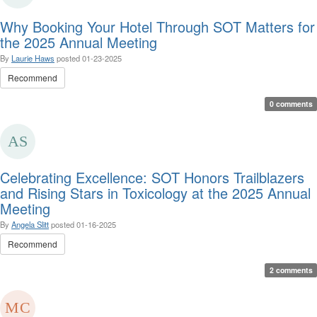
Why Booking Your Hotel Through SOT Matters for
the 2025 Annual Meeting
By
Laurie Haws
posted
01-23-2025
Recommend
0 comments
Celebrating Excellence: SOT Honors Trailblazers
and Rising Stars in Toxicology at the 2025 Annual
Meeting
By
Angela Slitt
posted
01-16-2025
Recommend
2 comments