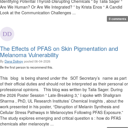
Identifying Potential Thyroid-Disrupting Chemicals ” by Talia Sager “
Are We Human? Or Are We Integrated? ” by Krista Enos “ A Candid
Look at the Communication Challenges ...
0 comments
The Effects of PFAS on Skin Pigmentation and
Melanoma Vulnerability
By
Dana Dolinoy
posted
06-04-2026
Be the first person to recommend this.
This blog is being shared under the SOT Secretary’s name as part
of their official duties and should not be interpreted as their personal or
professional opinions. This blog was written by Talia Sager. During
the 2026 Poster Session “ Late-Breaking 3,” I spoke with Shaligram
Sharma , PhD, UL Research Institutes’ Chemical Insights , about the
work presented in his poster, “Disruption of Melanin Synthesis and
Cellular Stress Pathways in Melanocytes Following PFAS Exposure.”
The study explores emerging and critical question s : how do PFAS
chemicals alter melanocyte ...