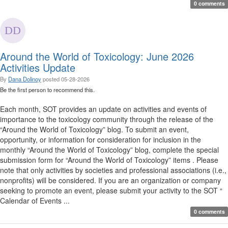
0 comments
Around the World of Toxicology: June 2026
Activities Update
By
Dana Dolinoy
posted
05-28-2026
Be the first person to recommend this.
Each month, SOT provides an update on activities and events of
importance to the toxicology community through the release of the
“Around the World of Toxicology” blog. To submit an event,
opportunity, or information for consideration for inclusion in the
monthly “Around the World of Toxicology” blog, complete the special
submission form for “Around the World of Toxicology” items . Please
note that only activities by societies and professional associations (i.e.,
nonprofits) will be considered. If you are an organization or company
seeking to promote an event, please submit your activity to the SOT “
Calendar of Events ...
0 comments