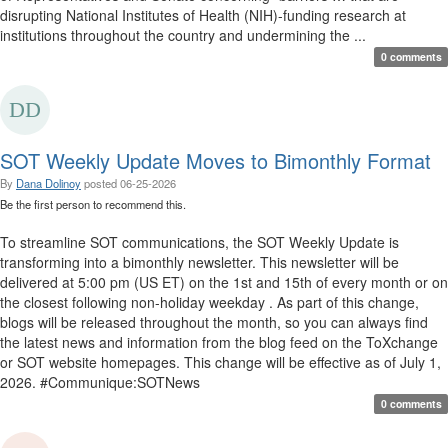
disrupting National Institutes of Health (NIH)-funding research at
institutions throughout the country and undermining the ...
0 comments
SOT Weekly Update Moves to Bimonthly Format
By
Dana Dolinoy
posted
06-25-2026
Be the first person to recommend this.
To streamline SOT communications, the SOT Weekly Update is
transforming into a bimonthly newsletter. This newsletter will be
delivered at 5:00 pm (US ET) on the 1st and 15th of every month or on
the closest following non-holiday weekday . As part of this change,
blogs will be released throughout the month, so you can always find
the latest news and information from the blog feed on the ToXchange
or SOT website homepages. This change will be effective as of July 1,
2026. #Communique:SOTNews
0 comments