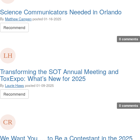
Science Communicators Needed in Orlando
By
Matthew Campen
posted
01-16-2025
Recommend
0 comments
Transforming the SOT Annual Meeting and
ToxExpo: What’s New for 2025
By
Laurie Haws
posted
01-09-2025
Recommend
0 comments
We Want You … to Be a Contestant in the 2025