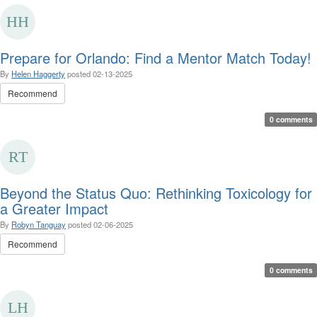
Prepare for Orlando: Find a Mentor Match Today!
By
Helen Haggerty
posted
02-13-2025
Recommend
0 comments
Beyond the Status Quo: Rethinking Toxicology for
a Greater Impact
By
Robyn Tanguay
posted
02-06-2025
Recommend
0 comments