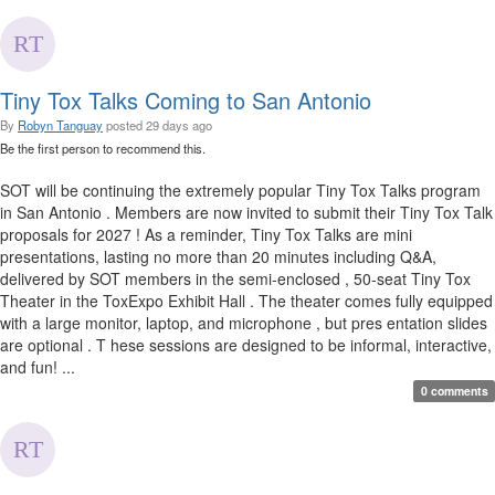
Tiny Tox Talks Coming to San Antonio
By
Robyn Tanguay
posted
29 days ago
Be the first person to recommend this.
SOT will be continuing the extremely popular Tiny Tox Talks program
in San Antonio . Members are now invited to submit their Tiny Tox Talk
proposals for 2027 ! As a reminder, Tiny Tox Talks are mini
presentations, lasting no more than 20 minutes including Q&A,
delivered by SOT members in the semi-enclosed , 50-seat Tiny Tox
Theater in the ToxExpo Exhibit Hall . The theater comes fully equipped
with a large monitor, laptop, and microphone , but pres entation slides
are optional . T hese sessions are designed to be informal, interactive,
and fun! ...
0 comments