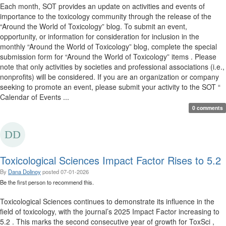
Each month, SOT provides an update on activities and events of
importance to the toxicology community through the release of the
“Around the World of Toxicology” blog. To submit an event,
opportunity, or information for consideration for inclusion in the
monthly “Around the World of Toxicology” blog, complete the special
submission form for “Around the World of Toxicology” items . Please
note that only activities by societies and professional associations (i.e.,
nonprofits) will be considered. If you are an organization or company
seeking to promote an event, please submit your activity to the SOT “
Calendar of Events ...
0 comments
Toxicological Sciences Impact Factor Rises to 5.2
By
Dana Dolinoy
posted
07-01-2026
Be the first person to recommend this.
Toxicological Sciences continues to demonstrate its influence in the
field of toxicology, with the journal’s 2025 Impact Factor increasing to
5.2 . This marks the second consecutive year of growth for ToxSci ,