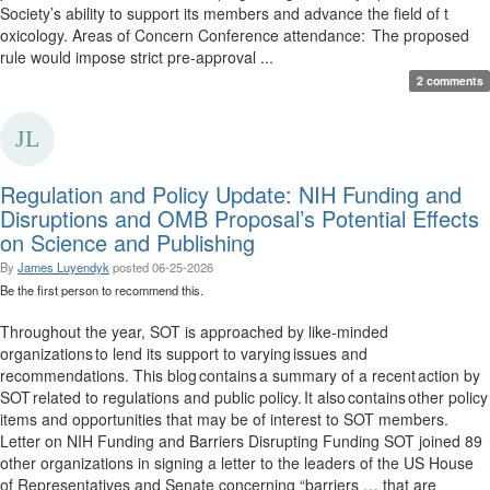
Society’s ability to support its members and advance the field of t
oxicology. Areas of Concern Conference attendance: The proposed
rule would impose strict pre-approval ...
2 comments
Regulation and Policy Update: NIH Funding and
Disruptions and OMB Proposal’s Potential Effects
on Science and Publishing
By
James Luyendyk
posted
06-25-2026
Be the first person to recommend this.
Throughout the year, SOT is approached by like-minded
organizations to lend its support to varying issues and
recommendations. This blog contains a summary of a recent action by
SOT related to regulations and public policy. It also contains other policy
items and opportunities that may be of interest to SOT members.
Letter on NIH Funding and Barriers Disrupting Funding SOT joined 89
other organizations in signing a letter to the leaders of the US House
of Representatives and Senate concerning “barriers … that are