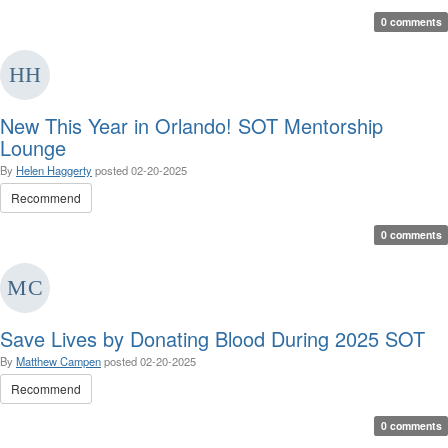
0 comments
New This Year in Orlando! SOT Mentorship
Lounge
By
Helen Haggerty
posted
02-20-2025
Recommend
0 comments
Save Lives by Donating Blood During 2025 SOT
By
Matthew Campen
posted
02-20-2025
Recommend
0 comments