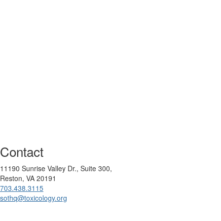
Contact
11190 Sunrise Valley Dr., Suite 300,
Reston, VA 20191
703.438.3115
sothq@toxicology.org