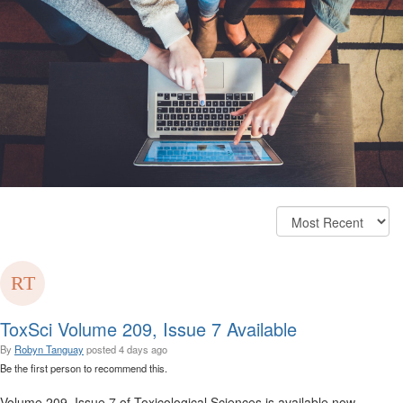
ToxSci Volume 209, Issue 7 Available
By
Robyn Tanguay
posted
4 days ago
Be the first person to recommend this.
Volume 209, Issue 7 of Toxicological Sciences is available now.