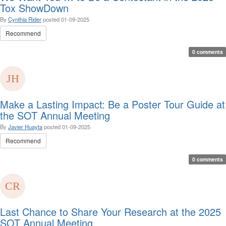
Tox ShowDown
By
Cynthia Rider
posted
01-09-2025
Recommend
0 comments
Make a Lasting Impact: Be a Poster Tour Guide at
the SOT Annual Meeting
By
Javier Huayta
posted
01-09-2025
Recommend
0 comments
Last Chance to Share Your Research at the 2025
SOT Annual Meeting