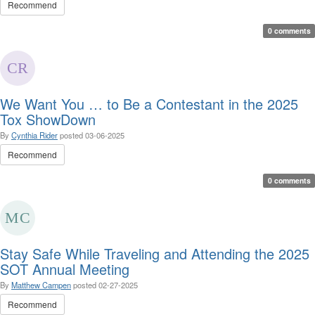
Recommend
0 comments
We Want You … to Be a Contestant in the 2025
Tox ShowDown
By
Cynthia Rider
posted
03-06-2025
Recommend
0 comments
Stay Safe While Traveling and Attending the 2025
SOT Annual Meeting
By
Matthew Campen
posted
02-27-2025
Recommend