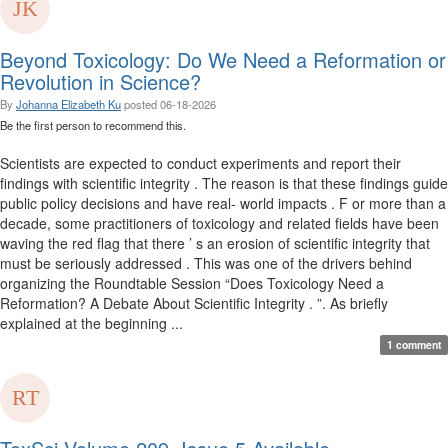
Beyond Toxicology: Do We Need a Reformation or
Revolution in Science?
By
Johanna Elizabeth Ku
posted
06-18-2026
Be the first person to recommend this.
Scientists are expected to conduct experiments and report their
findings with scientific integrity . The reason is that these findings guide
public policy decisions and have real- world impacts . F or more than a
decade, some practitioners of toxicology and related fields have been
waving the red flag that there ’ s an erosion of scientific integrity that
must be seriously addressed . This was one of the drivers behind
organizing the Roundtable Session “Does Toxicology Need a
Reformation? A Debate About Scientific Integrity . ”. As briefly
explained at the beginning ...
1 comment