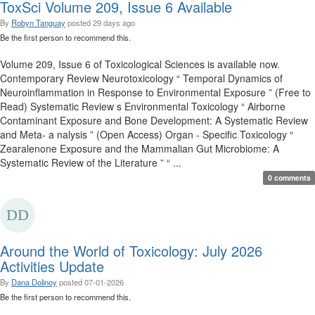
ToxSci Volume 209, Issue 6 Available
By
Robyn Tanguay
posted
29 days ago
Be the first person to recommend this.
Volume 209, Issue 6 of Toxicological Sciences is available now.
Contemporary Review Neurotoxicology “ Temporal Dynamics of
Neuroinflammation in Response to Environmental Exposure ” (Free to
Read) Systematic Review s Environmental Toxicology “ Airborne
Contaminant Exposure and Bone Development: A Systematic Review
and Meta- a nalysis ” (Open Access) Organ - Specific Toxicology “
Zearalenone Exposure and the Mammalian Gut Microbiome: A
Systematic Review of the Literature ” “ ...
0 comments
Around the World of Toxicology: July 2026
Activities Update
By
Dana Dolinoy
posted
07-01-2026
Be the first person to recommend this.