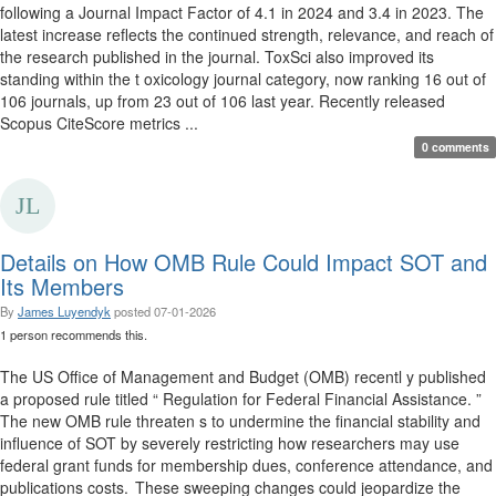
following a Journal Impact Factor of 4.1 in 2024 and 3.4 in 2023. The
latest increase reflects the continued strength, relevance, and reach of
the research published in the journal. ToxSci also improved its
standing within the t oxicology journal category, now ranking 16 out of
106 journals, up from 23 out of 106 last year. Recently released
Scopus CiteScore metrics ...
0 comments
Details on How OMB Rule Could Impact SOT and
Its Members
By
James Luyendyk
posted
07-01-2026
1 person recommends this.
The US Office of Management and Budget (OMB) recentl y published
a proposed rule titled “ Regulation for Federal Financial Assistance. ”
The new OMB rule threaten s to undermine the financial stability and
influence of SOT by severely restricting how researchers may use
federal grant funds for membership dues, conference attendance, and
publications costs. These sweeping changes could jeopardize the