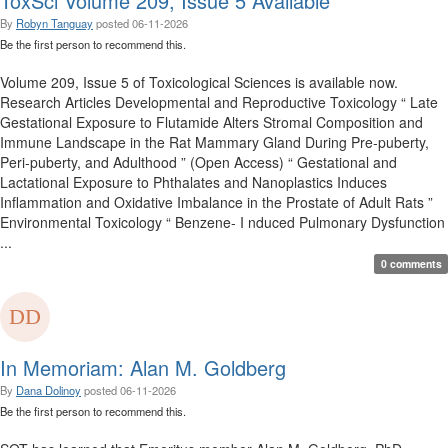
ToxSci Volume 209, Issue 5 Available
By
Robyn Tanguay
posted
06-11-2026
Be the first person to recommend this.
Volume 209, Issue 5 of Toxicological Sciences is available now.
Research Articles Developmental and Reproductive Toxicology “ Late
Gestational Exposure to Flutamide Alters Stromal Composition and
Immune Landscape in the Rat Mammary Gland During Pre-puberty,
Peri-puberty, and Adulthood ” (Open Access) “ Gestational and
Lactational Exposure to Phthalates and Nanoplastics Induces
Inflammation and Oxidative Imbalance in the Prostate of Adult Rats ”
Environmental Toxicology “ Benzene- I nduced Pulmonary Dysfunction
...
0 comments
In Memoriam: Alan M. Goldberg
By
Dana Dolinoy
posted
06-11-2026
Be the first person to recommend this.