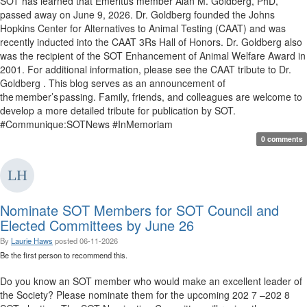
SOT has learned that Emeritus member Alan M. Goldberg, PhD,
passed away on June 9, 2026. Dr. Goldberg founded the Johns
Hopkins Center for Alternatives to Animal Testing (CAAT) and was
recently inducted into the CAAT 3Rs Hall of Honors. Dr. Goldberg also
was the recipient of the SOT Enhancement of Animal Welfare Award in
2001. For additional information, please see the CAAT tribute to Dr.
Goldberg . This blog serves as an announcement of
the member’s passing. Family, friends, and colleagues are welcome to
develop a more detailed tribute for publication by SOT.
#Communique:SOTNews #InMemoriam
0 comments
Nominate SOT Members for SOT Council and
Elected Committees by June 26
By
Laurie Haws
posted
06-11-2026
Be the first person to recommend this.
Do you know an SOT member who would make an excellent leader of
the Society? Please nominate them for the upcoming 202 7 –202 8