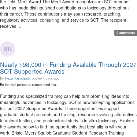
the field. Merit Award The Merit Award recognizes an SOT member
who has made distinguished contributions to toxicology throughout
their career. These contributions may span research, teaching,
regulatory activities, consulting, and service to SOT. The recipient
receives ...
0 comments
Nearly $98,000 in Funding Available Through 2027
SOT Supported Awards
By
Reza Rasoulpour
posted
4 days ago
Be the first person to recommend this.
Funding and specialized training can help turn promising ideas into
meaningful advances in toxicology. SOT is now accepting applications
for four 2027 Supported Awards. These opportunities support
graduate student research and training, research involving alternatives
to animal testing, and postdoctoral study in in vitro toxicology. Explore
the awards below to find the opportunity that best aligns with your
work. Bristol Myers Squibb Graduate Student Research Training