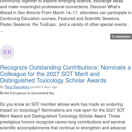
community together to explore emerging science, exchange ideas,
and make meaningful professional connections. Discover What’s
Ahead in San Antonio From March 14–17, attendees can participate in
Continuing Education courses, Featured and Scientific Sessions,
Poster Sessions, the ToxExpo , and a variety of other special events .
...
0 comments
Recognize Outstanding Contributions: Nominate a
Colleague for the 2027 SOT Merit and
Distinguished Toxicology Scholar Awards
By
Reza Rasoulpour
posted
4 days ago
Be the first person to recommend this.
Do you know an SOT member whose work has made an enduring
impact on toxicology? Nominations are now open for the 2027 SOT
Merit Award and Distinguished Toxicology Scholar Award. These
prestigious honors recognize career-long contributions and seminal
scientific accomplishments that continue to strengthen and advance