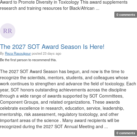
Award to Promote Diversity in Toxicology This award supplements
research and training resources for Black/African ...
0 comments
The 2027 SOT Award Season Is Here!
By
Reza Rasoulpour
posted
23 days ago
Be the first person to recommend this.
The 2027 SOT Award Season has begun, and now is the time to
recognize the scientists, mentors, students, and colleagues whose
work continues to strengthen and advance the field of toxicology. Each
year, SOT honors outstanding achievements across the discipline
through a wide range of awards supported by SOT Committees,
Component Groups, and related organizations. These awards
celebrate excellence in research, education, service, leadership,
mentorship, risk assessment, regulatory toxicology, and other
important areas of the science . Many award recipients will be
recognized during the 2027 SOT Annual Meeting and ...
0 comments