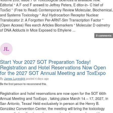
Editorial “ A F ond F arewell to Jeffrey Peters, E ditor-in- C hief of
ToxSci ” (Free to Read) Contemporary Review Molecular, Biochemical,
and Systems Toxicology “ Aryl Hydrocarbon Receptor Nuclear
Translocator 2: A Forgotten Per-ARNT-Sim Transcription Factor ”
(Open Access) Res earch Articles Biomarkers “ Molecular D osimetry
of DNA Adducts in Mice Exposed to Ethylene ...
0 comments
Start Your 2027 SOT Preparation Today!
Registration and Hotel Reservations Now Open
for the 2027 SOT Annual Meeting and ToxExpo
By
James Luyendyk
posted
4 days ago
Be the first person to recommend this.
Registration and hotel reservations are now open for the SOT 66th
Annual Meeting and ToxExpo , taking place March 14 – 17, 2027, in
San Antonio, Texas! Held exclusively in person at the Henry B.
González Convention Center, the meeting will bring the toxicology