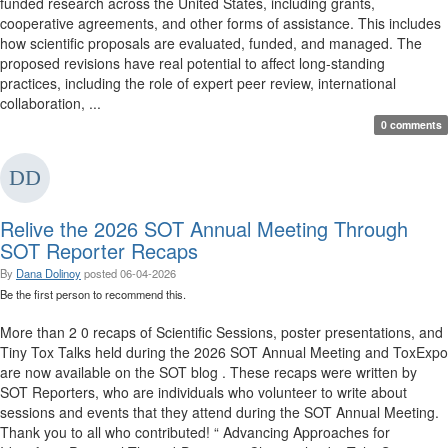
funded research across the United States, including grants,
cooperative agreements, and other forms of assistance. This includes
how scientific proposals are evaluated, funded, and managed. The
proposed revisions have real potential to affect long-standing
practices, including the role of expert peer review, international
collaboration, ...
0 comments
Relive the 2026 SOT Annual Meeting Through
SOT Reporter Recaps
By
Dana Dolinoy
posted
06-04-2026
Be the first person to recommend this.
More than 2 0 recaps of Scientific Sessions, poster presentations, and
Tiny Tox Talks held during the 2026 SOT Annual Meeting and ToxExpo
are now available on the SOT blog . These recaps were written by
SOT Reporters, who are individuals who volunteer to write about
sessions and events that they attend during the SOT Annual Meeting.
Thank you to all who contributed! “ Advancing Approaches for