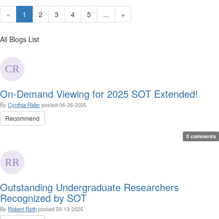
«
1
2
3
4
5
...
»
All Blogs List
On-Demand Viewing for 2025 SOT Extended!
By
Cynthia Rider
posted
06-26-2025
Recommend
0 comments
Outstanding Undergraduate Researchers
Recognized by SOT
By
Robert Roth
posted
03-13-2025