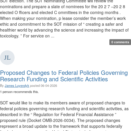
SOT election. The SOT Nominating Committee will review the
nominations and prepare a slate of nominees for the 20 2 7 –20 2 8
elected O fficers and elected C ommittees in the coming months .
When making your nomination, p lease consider the member’s work
ethic and commitment to the SOT mission of “ creating a safer and
healthier world by advancing the science and increasing the impact of
toxicology. ” For service on ...
0 comments
Proposed Changes to Federal Policies Governing
Research Funding and Scientific Activities
By
James Luyendyk
posted
06-04-2026
1 person recommends this.
SOT would like to make its members aware of proposed changes to
federal policies governing research funding and scientific activities, as
described in the “ Regulation for Federal Financial Assistance ”
proposed rule (Docket OMB-2026-0034). The proposed changes
represent a broad update to the framework that supports federally