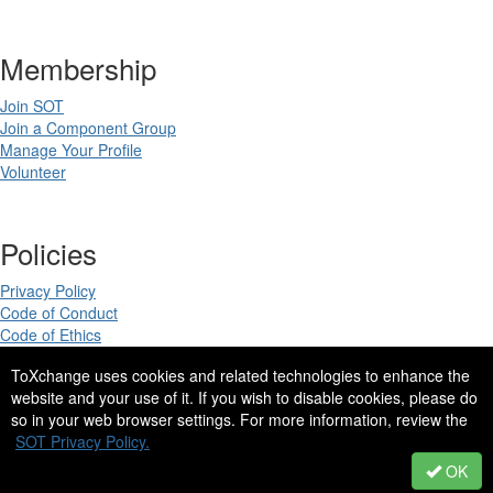
Membership
Join SOT
Join a Component Group
Manage Your Profile
Volunteer
Policies
Privacy Policy
Code of Conduct
Code of Ethics
ToXchange uses cookies and related technologies to enhance the
website and your use of it. If you wish to disable cookies, please do
so in your web browser settings. For more information, review the
Copyright 2025. All rights reserved.
SOT Privacy Policy.
Site Design by
eConverse Media
.
OK
Powered by Higher Logic