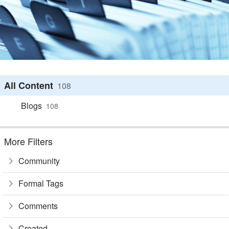
All Content
108
Blogs
108
More Filters
Community
Formal Tags
Comments
Created