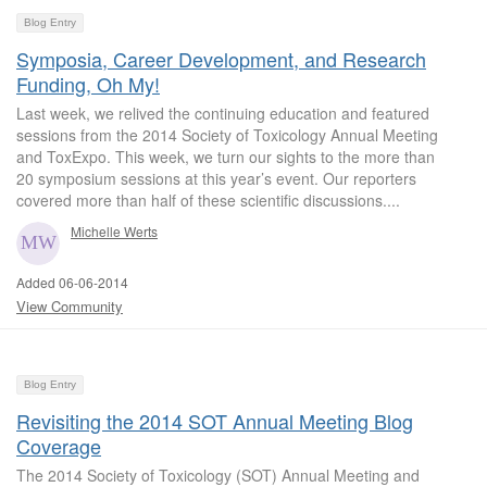
Blog Entry
Symposia, Career Development, and Research
Funding, Oh My!
Last week, we relived the continuing education and featured
sessions from the 2014 Society of Toxicology Annual Meeting
and ToxExpo. This week, we turn our sights to the more than
20 symposium sessions at this year’s event. Our reporters
covered more than half of these scientific discussions....
Michelle Werts
Added 06-06-2014
View Community
Blog Entry
Revisiting the 2014 SOT Annual Meeting Blog
Coverage
The 2014 Society of Toxicology (SOT) Annual Meeting and