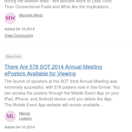
during the session titled “ Are Biofuels More or Less Toxic
Than Conventional Fuels and What Are the Implications...
Michelle Werts
Added 04-10-2014
View Community
Blog Entry
There Are 578 SOT 2014 Annual Meeting
ePosters Available for Viewing
The launch of eposters at the SOT 53rd Annual Meeting was
extremely successful, with 578 posters now in this format. You
can access the posters through the Mobile Event App on your
iPad, iPhone, and Android device until you delete the App.
The Mobile Event App website will remain available...
Marcia
Lawson
Added 04-10-2014