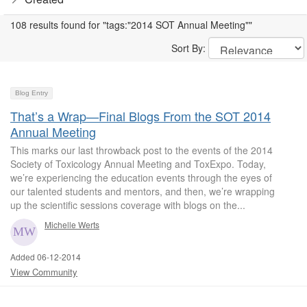
108 results found for "tags:"2014 SOT Annual Meeting""
Sort By:
Blog Entry
That’s a Wrap—Final Blogs From the SOT 2014
Annual Meeting
This marks our last throwback post to the events of the 2014
Society of Toxicology Annual Meeting and ToxExpo. Today,
we’re experiencing the education events through the eyes of
our talented students and mentors, and then, we’re wrapping
up the scientific sessions coverage with blogs on the...
Michelle Werts
Added 06-12-2014
View Community