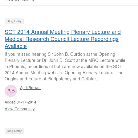
Blog Entry
SOT 2014 Annual Meeting Plenary Lecture and
Medical Research Council Lecture Recordings
Available
If you missed hearing Sir John B. Gurdon at the Opening
Plenary Lecture or Dr. John D. Scott at the MRC Lecture while
in Phoenix, recordings of both are now available on the SOT
2014 Annual Meeting website. Opening Plenary Lecture: The
Origins and Future of Pluripotency and Cellular...
April Brewer
Added 04-17-2014
View Community
Blog Entry