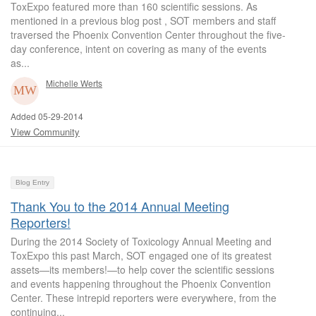
ToxExpo featured more than 160 scientific sessions. As
mentioned in a previous blog post , SOT members and staff
traversed the Phoenix Convention Center throughout the five-
day conference, intent on covering as many of the events
as...
Michelle Werts
Added 05-29-2014
View Community
Blog Entry
Thank You to the 2014 Annual Meeting
Reporters!
During the 2014 Society of Toxicology Annual Meeting and
ToxExpo this past March, SOT engaged one of its greatest
assets—its members!—to help cover the scientific sessions
and events happening throughout the Phoenix Convention
Center. These intrepid reporters were everywhere, from the
continuing...