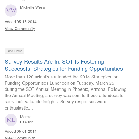
Michelle Werts
Added 05-16-2014
View Community
Blog Entry
Survey Results Are In: SOT Is Fostering
Successful Strategies for Funding Opportunities
More than 120 scientists attended the 2014 Strategies for
Funding Opportunities Luncheon on Tuesday, March 25
during the SOT Annual Meeting in Phoenix, Arizona. Following
the Annual Meeting, a survey was sent to these attendees to
seek their valuable insights. Survey responses were
enthusiastic,...
Marcia
Lawson
Added 05-01-2014
View Community