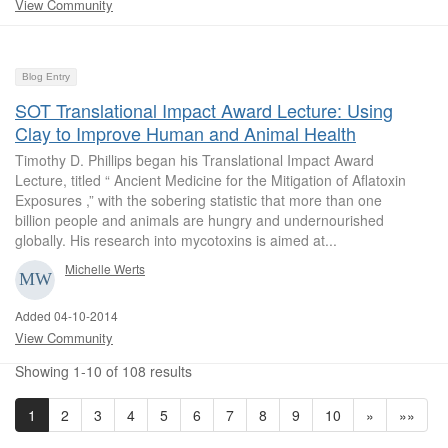
View Community
Blog Entry
SOT Translational Impact Award Lecture: Using
Clay to Improve Human and Animal Health
Timothy D. Phillips began his Translational Impact Award
Lecture, titled “ Ancient Medicine for the Mitigation of Aflatoxin
Exposures ,” with the sobering statistic that more than one
billion people and animals are hungry and undernourished
globally. His research into mycotoxins is aimed at...
Michelle Werts
Added 04-10-2014
View Community
Showing 1-10 of 108 results
1
2
3
4
5
6
7
8
9
10
»
»»