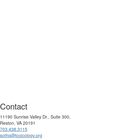
Contact
11190 Sunrise Valley Dr., Suite 300,
Reston, VA 20191
703.438.3115
sothq@toxicology.org