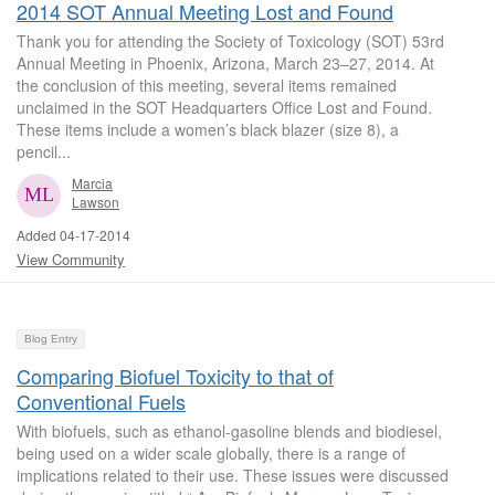
2014 SOT Annual Meeting Lost and Found
Thank you for attending the Society of Toxicology (SOT) 53rd
Annual Meeting in Phoenix, Arizona, March 23‒27, 2014. At
the conclusion of this meeting, several items remained
unclaimed in the SOT Headquarters Office Lost and Found.
These items include a women’s black blazer (size 8), a
pencil...
Marcia
Lawson
Added 04-17-2014
View Community
Blog Entry
Comparing Biofuel Toxicity to that of
Conventional Fuels
With biofuels, such as ethanol-gasoline blends and biodiesel,
being used on a wider scale globally, there is a range of
implications related to their use. These issues were discussed