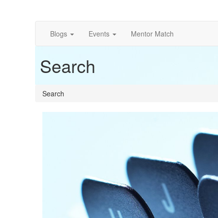
Blogs
Events
Mentor Match
Search
Search