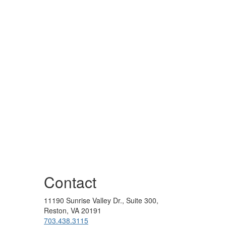
Contact
11190 Sunrise Valley Dr., Suite 300,
Reston, VA 20191
703.438.3115