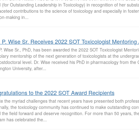
(for Outstanding Leadership in Toxicology) in recognition of her substa
aceted contributions to the science of toxicology and especially in fost
on-making in...
 P. Wise Sr. Receives 2022 SOT Toxicologist Mentoring
P. Wise Sr., PhD, has been awarded the 2022 SOT Toxicologist Mentori
ary mentorship of the next generation of toxicologists at the undergra
ostdoctoral level. Dr. Wise received his PhD in pharmacology from the
gton University, after...
ratulations to the 2022 SOT Award Recipients
te the myriad challenges that recent years have presented both profess
ally, the toxicology community has continued to make outstanding cont
l the field forward and deserve recognition. For more than 50 years, 
am has celebrated the...