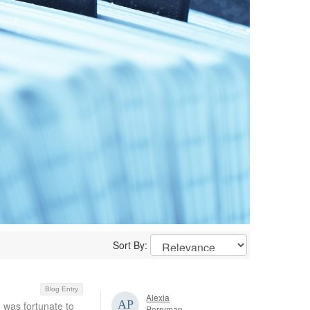
Sort By:
Blog Entry
Alexia
I was fortunate to
Perryman