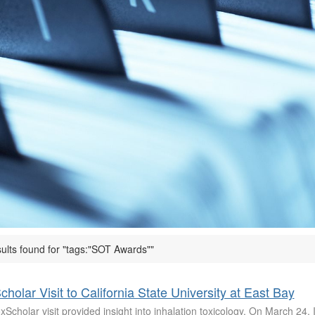
sults found for "tags:"SOT Awards""
cholar Visit to California State University at East Bay
Scholar visit provided insight into inhalation toxicology. On March 24, 