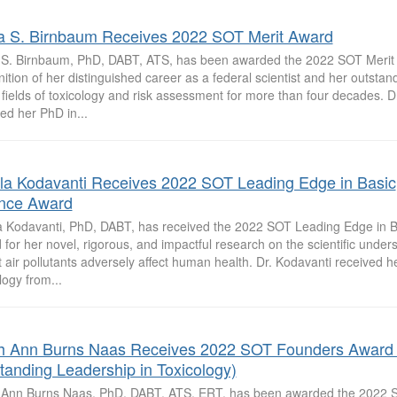
a S. Birnbaum Receives 2022 SOT Merit Award
 S. Birnbaum, PhD, DABT, ATS, has been awarded the 2022 SOT Merit
ition of her distinguished career as a federal scientist and her outstan
 fields of toxicology and risk assessment for more than four decades. 
ed her PhD in...
la Kodavanti Receives 2022 SOT Leading Edge in Basic
nce Award
a Kodavanti, PhD, DABT, has received the 2022 SOT Leading Edge in B
for her novel, rigorous, and impactful research on the scientific under
nt air pollutants adversely affect human health. Dr. Kodavanti received h
logy from...
h Ann Burns Naas Receives 2022 SOT Founders Award 
tanding Leadership in Toxicology)
 Ann Burns Naas, PhD, DABT, ATS, ERT, has been awarded the 2022