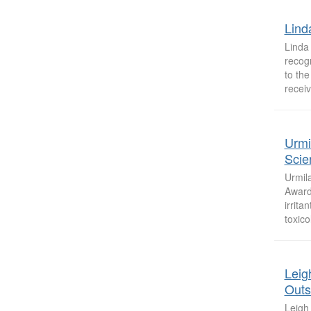
Lind
Linda
recogn
to the
receiv
Urmi
Scie
Urmil
Award 
irrita
toxico
Leig
Outs
Leigh