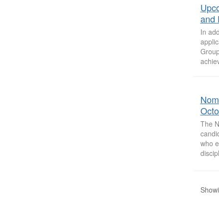
Upco
and 
In ad
appli
Group
achiev
Nomi
Octo
The N
candi
who e
discip
Showi