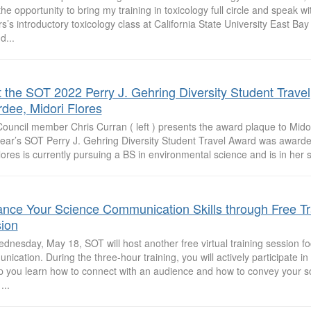
he opportunity to bring my training in toxicology full circle and speak wit
s’s introductory toxicology class at California State University East Ba
d...
 the SOT 2022 Perry J. Gehring Diversity Student Travel
dee, Midori Flores
uncil member Chris Curran ( left ) presents the award plaque to Midori 
year’s SOT Perry J. Gehring Diversity Student Travel Award was awarded
ores is currently pursuing a BS in environmental science and is in her se
nce Your Science Communication Skills through Free Tr
ion
dnesday, May 18, SOT will host another free virtual training session f
ication. During the three-hour training, you will actively participate in 
lp you learn how to connect with an audience and how to convey your sc
...