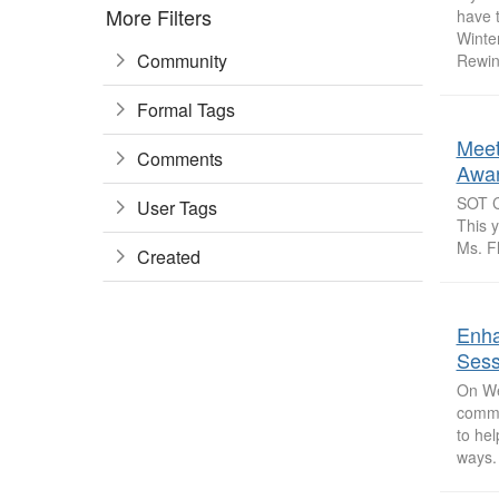
More Filters
have t
Winter
Community
Rewin
Formal Tags
Meet
Comments
Awar
SOT Co
User Tags
This 
Ms. Fl
Created
Enha
Sess
On We
commun
to he
ways. 