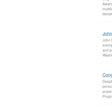
Award 
multif
decisi
John
John 
exempl
and p
Washin
Cong
Despi
person
prope
Progr