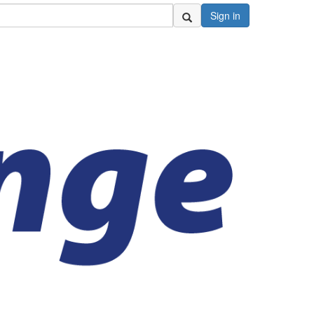
Sign in