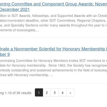
ming Committee and Component Group Awards: Nove
December 2021
dition to SOT Awards, fellowships, and Supported Awards with an Octob
cation/nomination deadline, other SOT Committees, Regional Chapters, 
s, and Specialty Sections confer many awards throughout the year to 
ements of toxicologists,...
nate a Nonmember Scientist for Honorary Membership 
ber 9
ominating Committee for Honorary Members invites SOT members to 
date for Honorary membership . Since 1962, the Society has recogni
mbody outstanding and sustained achievements in the field of toxicolog
lines with Honorary membership. ...
1
2
3
4
»
ng 1-10 of 35 results