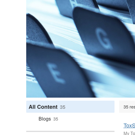
All Content
35
35 re
Blogs
35
ToxS
My Tox