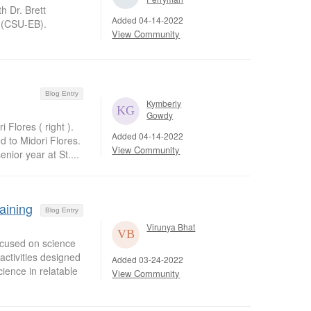
h Dr. Brett
Added 04-14-2022
y (CSU-EB).
View Community
Blog Entry
Kymberly
Gowdy
Flores ( right ).
Added 04-14-2022
 to Midori Flores.
View Community
nior year at St....
aining
Blog Entry
Virunya Bhat
ocused on science
activities designed
Added 03-24-2022
ience in relatable
View Community