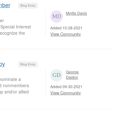
mber
Blog Entry
Myrtle Davis
er
Special Interest
Added 10-28-2021
recognize the
View Community
by
Blog Entry
George
Daston
nominate a
zed nonmembers
Added 09-30-2021
y and/or allied
View Community