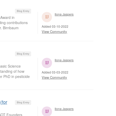
Blog Entry
Ilona Jaspers
 Award in
ding contributions
Added 03-10-2022
Dr. Birnbaum
View Community
Blog Entry
Ilona Jaspers
asic Science
standing of how
Added 03-03-2022
er PhD in pesticide
View Community
(for
Blog Entry
Ilona Jaspers
 SOT Founders