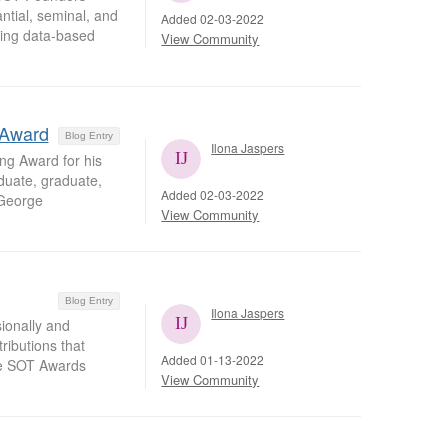
ntial, seminal, and
Added 02-03-2022
ering data-based
View Community
 Award
Blog Entry
Ilona Jaspers
ng Award for his
duate, graduate,
Added 02-03-2022
 George
View Community
Blog Entry
Ilona Jaspers
ionally and
ributions that
Added 01-13-2022
the SOT Awards
View Community