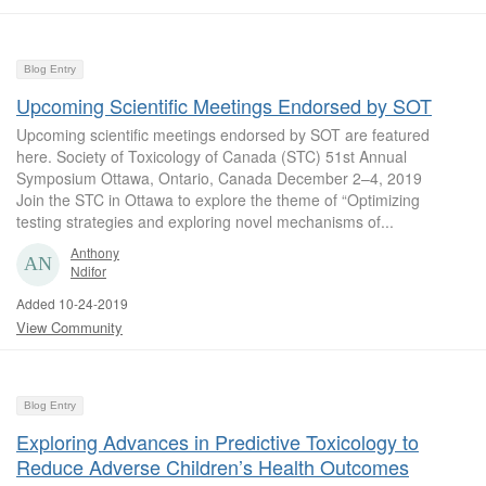
Blog Entry
Upcoming Scientific Meetings Endorsed by SOT
Upcoming scientific meetings endorsed by SOT are featured
here. Society of Toxicology of Canada (STC) 51st Annual
Symposium Ottawa, Ontario, Canada December 2–4, 2019
Join the STC in Ottawa to explore the theme of “Optimizing
testing strategies and exploring novel mechanisms of...
Anthony
Ndifor
Added 10-24-2019
View Community
Blog Entry
Exploring Advances in Predictive Toxicology to
Reduce Adverse Children’s Health Outcomes