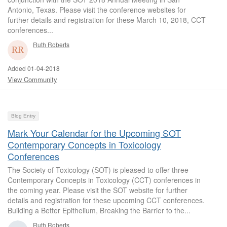
Antonio, Texas. Please visit the conference websites for
further details and registration for these March 10, 2018, CCT
conferences...
Ruth Roberts
Added 01-04-2018
View Community
Blog Entry
Mark Your Calendar for the Upcoming SOT
Contemporary Concepts in Toxicology
Conferences
The Society of Toxicology (SOT) is pleased to offer three
Contemporary Concepts in Toxicology (CCT) conferences in
the coming year. Please visit the SOT website for further
details and registration for these upcoming CCT conferences.
Building a Better Epithelium, Breaking the Barrier to the...
Ruth Roberts