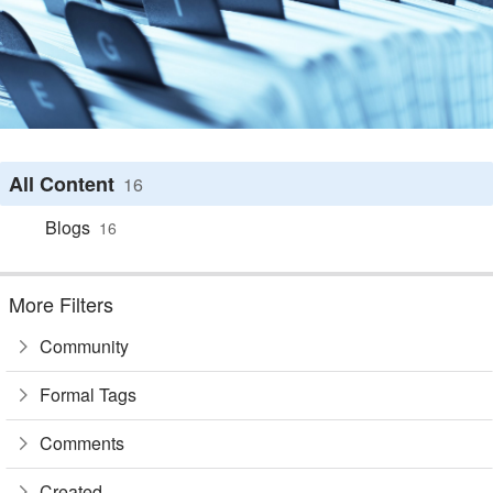
All Content
16
Blogs
16
More Filters
Community
Formal Tags
Comments
Created