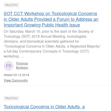
Blog Entry
SOT CCT Workshop on Toxicological Concerns
in Older Adults Provided a Forum to Address an
Important Growing Public Health Issue
On Saturday, March 10, prior to the start of the Society of
Toxicology (SOT) 2018 Annual Meeting, toxicologists,
clinicians, and biomedical scientists gathered for
“Toxicological Concerns in Older Adults, a Neglected Majority,”
a full-day Contemporary Concepts in Toxicology (CCT)
workshop. ...
Florence
Burleson
Added 03-12-2018
View Community
Blog Entry
Toxicological Concerns in Older Adults, a