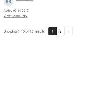
Added 09-14-2017
View Community
1
2
»
Showing 1-10 of 16 results