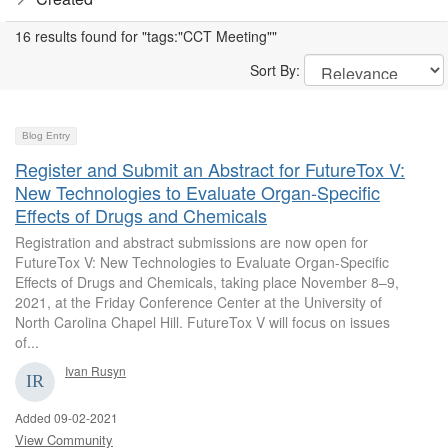
16 results found for "tags:"CCT Meeting""
Sort By:
Blog Entry
Register and Submit an Abstract for FutureTox V:
New Technologies to Evaluate Organ-Specific
Effects of Drugs and Chemicals
Registration and abstract submissions are now open for
FutureTox V: New Technologies to Evaluate Organ-Specific
Effects of Drugs and Chemicals, taking place November 8–9,
2021, at the Friday Conference Center at the University of
North Carolina Chapel Hill. FutureTox V will focus on issues
of...
Ivan Rusyn
Added 09-02-2021
View Community