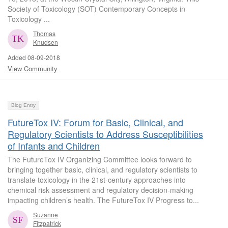
Society of Toxicology (SOT) Contemporary Concepts in
Toxicology ...
Thomas
Knudsen
Added 08-09-2018
View Community
Blog Entry
FutureTox IV: Forum for Basic, Clinical, and
Regulatory Scientists to Address Susceptibilities
of Infants and Children
The FutureTox IV Organizing Committee looks forward to
bringing together basic, clinical, and regulatory scientists to
translate toxicology in the 21st-century approaches into
chemical risk assessment and regulatory decision-making
impacting children’s health. The FutureTox IV Progress to...
Suzanne
Fitzpatrick