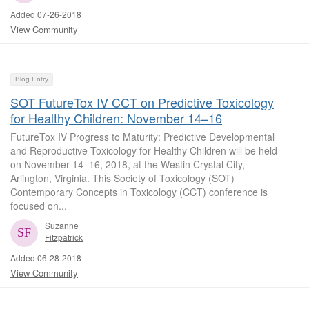
Added 07-26-2018
View Community
Blog Entry
SOT FutureTox IV CCT on Predictive Toxicology
for Healthy Children: November 14–16
FutureTox IV Progress to Maturity: Predictive Developmental
and Reproductive Toxicology for Healthy Children will be held
on November 14‒16, 2018, at the Westin Crystal City,
Arlington, Virginia. This Society of Toxicology (SOT)
Contemporary Concepts in Toxicology (CCT) conference is
focused on...
Suzanne
Fitzpatrick
Added 06-28-2018
View Community