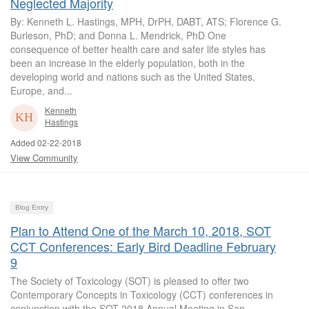
Neglected Majority
By: Kenneth L. Hastings, MPH, DrPH, DABT, ATS; Florence G.
Burleson, PhD; and Donna L. Mendrick, PhD One
consequence of better health care and safer life styles has
been an increase in the elderly population, both in the
developing world and nations such as the United States,
Europe, and...
Kenneth
Hastings
Added 02-22-2018
View Community
Blog Entry
Plan to Attend One of the March 10, 2018, SOT
CCT Conferences: Early Bird Deadline February
9
The Society of Toxicology (SOT) is pleased to offer two
Contemporary Concepts in Toxicology (CCT) conferences in
conjunction with the SOT 2018 Annual Meeting in San