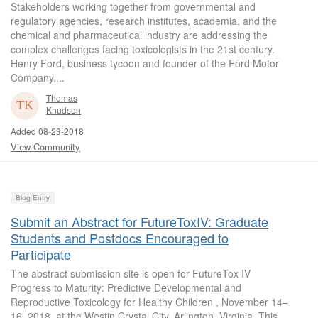
Stakeholders working together from governmental and
regulatory agencies, research institutes, academia, and the
chemical and pharmaceutical industry are addressing the
complex challenges facing toxicologists in the 21st century.
Henry Ford, business tycoon and founder of the Ford Motor
Company,...
Thomas
Knudsen
Added 08-23-2018
View Community
Blog Entry
Submit an Abstract for FutureToxIV: Graduate
Students and Postdocs Encouraged to
Participate
The abstract submission site is open for FutureTox IV
Progress to Maturity: Predictive Developmental and
Reproductive Toxicology for Healthy Children , November 14–
16, 2018, at the Westin Crystal City, Arlington, Virginia. This