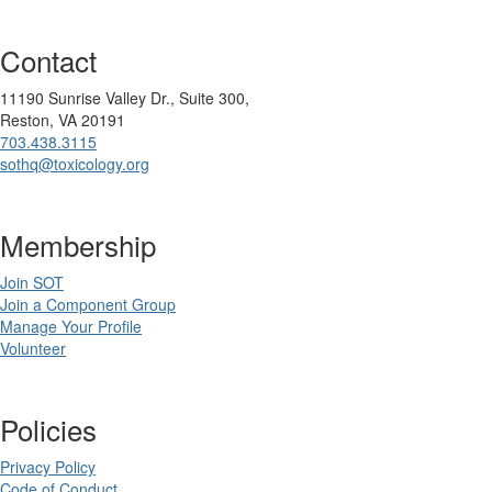
Contact
11190 Sunrise Valley Dr., Suite 300,
Reston, VA 20191
703.438.3115
sothq@toxicology.org
Membership
Join SOT
Join a Component Group
Manage Your Profile
Volunteer
Policies
Privacy Policy
Code of Conduct