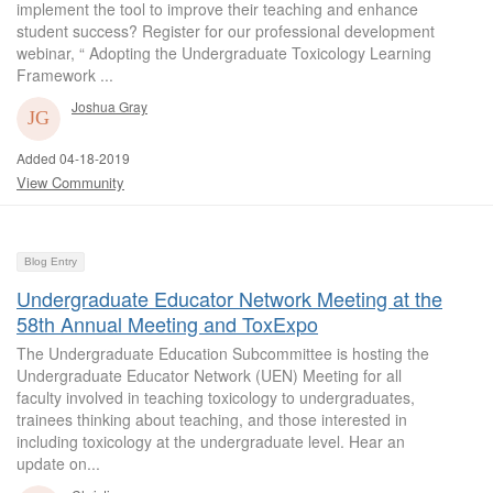
implement the tool to improve their teaching and enhance
student success? Register for our professional development
webinar, “ Adopting the Undergraduate Toxicology Learning
Framework ...
Joshua Gray
Added 04-18-2019
View Community
Blog Entry
Undergraduate Educator Network Meeting at the
58th Annual Meeting and ToxExpo
The Undergraduate Education Subcommittee is hosting the
Undergraduate Educator Network (UEN) Meeting for all
faculty involved in teaching toxicology to undergraduates,
trainees thinking about teaching, and those interested in
including toxicology at the undergraduate level. Hear an
update on...