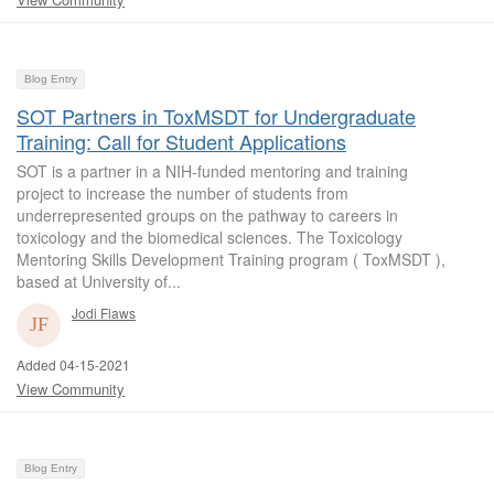
Blog Entry
SOT Partners in ToxMSDT for Undergraduate
Training: Call for Student Applications
SOT is a partner in a NIH-funded mentoring and training
project to increase the number of students from
underrepresented groups on the pathway to careers in
toxicology and the biomedical sciences. The Toxicology
Mentoring Skills Development Training program ( ToxMSDT ),
based at University of...
Jodi Flaws
Added 04-15-2021
View Community
Blog Entry