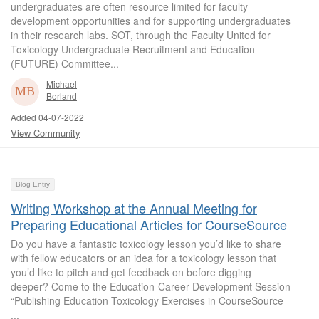
undergraduates are often resource limited for faculty
development opportunities and for supporting undergraduates
in their research labs. SOT, through the Faculty United for
Toxicology Undergraduate Recruitment and Education
(FUTURE) Committee...
Michael
Borland
Added 04-07-2022
View Community
Blog Entry
Writing Workshop at the Annual Meeting for
Preparing Educational Articles for CourseSource
Do you have a fantastic toxicology lesson you’d like to share
with fellow educators or an idea for a toxicology lesson that
you’d like to pitch and get feedback on before digging
deeper? Come to the Education-Career Development Session
“Publishing Education Toxicology Exercises in CourseSource
...