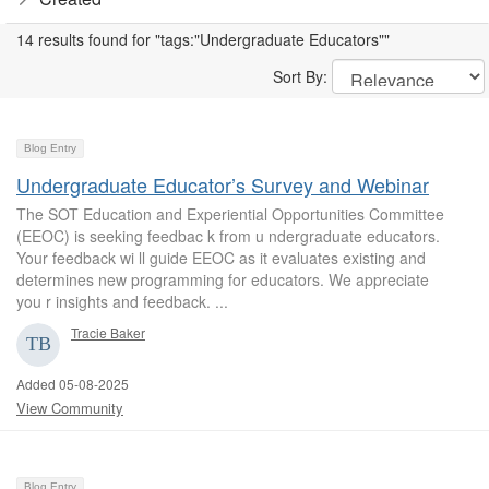
14 results found for "tags:"Undergraduate Educators""
Sort By:
Blog Entry
Undergraduate Educator’s Survey and Webinar
The SOT Education and Experiential Opportunities Committee
(EEOC) is seeking feedbac k from u ndergraduate educators.
Your feedback wi ll guide EEOC as it evaluates existing and
determines new programming for educators. We appreciate
you r insights and feedback. ...
Tracie Baker
Added 05-08-2025
View Community
Blog Entry