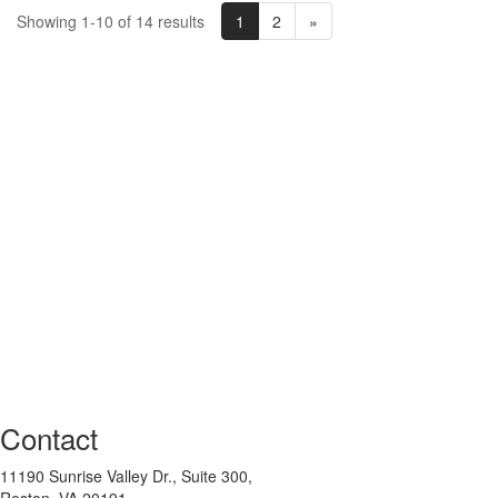
1
2
»
Showing 1-10 of 14 results
Contact
11190 Sunrise Valley Dr., Suite 300,
Reston, VA 20191