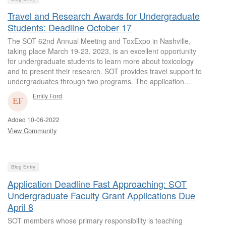
Travel and Research Awards for Undergraduate
Students: Deadline October 17
The SOT 62nd Annual Meeting and ToxExpo in Nashville,
taking place March 19-23, 2023, is an excellent opportunity
for undergraduate students to learn more about toxicology
and to present their research. SOT provides travel support to
undergraduates through two programs. The application...
Emily Ford
Added 10-06-2022
View Community
Blog Entry
Application Deadline Fast Approaching: SOT
Undergraduate Faculty Grant Applications Due
April 8
SOT members whose primary responsibility is teaching