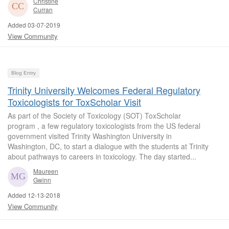
Christine
Curran
Added 03-07-2019
View Community
Blog Entry
Trinity University Welcomes Federal Regulatory
Toxicologists for ToxScholar Visit
As part of the Society of Toxicology (SOT) ToxScholar
program , a few regulatory toxicologists from the US federal
government visited Trinity Washington University in
Washington, DC, to start a dialogue with the students at Trinity
about pathways to careers in toxicology. The day started...
Maureen
Gwinn
Added 12-13-2018
View Community