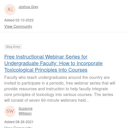
Joshua Gray
Added 02-10-2022
View Community
Blog Entry
Free Instructional Webinar Series for
Undergraduate Faculty: How to Incorporate
Toxicological Principles into Courses
Faculty who teach undergraduates around the country are
invited to participate in a periodic, free webinar series that will
provide resources and instruction to help faculty integrate
core principles of toxicology into various courses. The series
will consist of seven 60-minute webinars held...
Suzanne
Wilkison
Added 08-26-2021
View Community