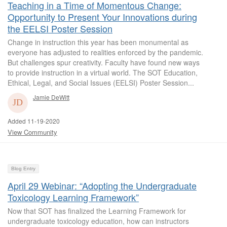
Teaching in a Time of Momentous Change:
Opportunity to Present Your Innovations during
the EELSI Poster Session
Change in instruction this year has been monumental as
everyone has adjusted to realities enforced by the pandemic.
But challenges spur creativity. Faculty have found new ways
to provide instruction in a virtual world. The SOT Education,
Ethical, Legal, and Social Issues (EELSI) Poster Session...
Jamie DeWitt
Added 11-19-2020
View Community
Blog Entry
April 29 Webinar: “Adopting the Undergraduate
Toxicology Learning Framework”
Now that SOT has finalized the Learning Framework for
undergraduate toxicology education, how can instructors