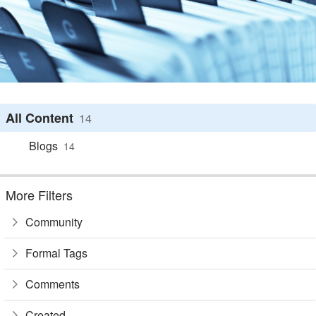
All Content
14
Blogs
14
More Filters
Community
Formal Tags
Comments
Created