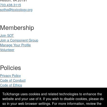
703.438.3115
sothq@toxicology.org
Membership
Join SOT
Join a Component Group
Manage Your Profile
Volunteer
Policies
Privacy Policy
Code of Conduct
Code of Ethics
ToXchange uses cookies and related technologies to enhance the
website and your use of it. If you wish to disable cookies, please do
so in your web browser settings. For more information, review the
Copyright 2025. All rights reserved.