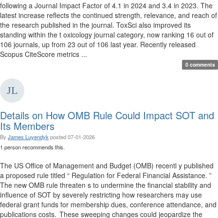
following a Journal Impact Factor of 4.1 in 2024 and 3.4 in 2023. The
latest increase reflects the continued strength, relevance, and reach of
the research published in the journal. ToxSci also improved its
standing within the t oxicology journal category, now ranking 16 out of
106 journals, up from 23 out of 106 last year. Recently released
Scopus CiteScore metrics ...
0 comments
Details on How OMB Rule Could Impact SOT and
Its Members
By
James Luyendyk
posted
07-01-2026
1 person recommends this.
The US Office of Management and Budget (OMB) recentl y published
a proposed rule titled “ Regulation for Federal Financial Assistance. ”
The new OMB rule threaten s to undermine the financial stability and
influence of SOT by severely restricting how researchers may use
federal grant funds for membership dues, conference attendance, and
publications costs. These sweeping changes could jeopardize the