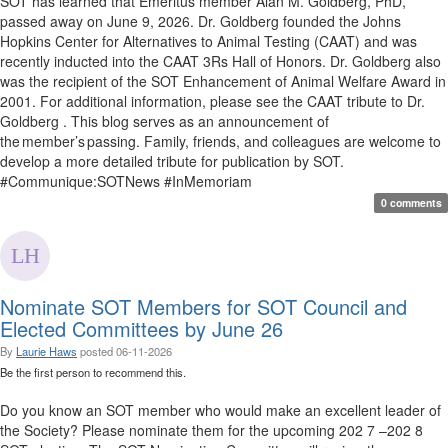
SOT has learned that Emeritus member Alan M. Goldberg, PhD,
passed away on June 9, 2026. Dr. Goldberg founded the Johns
Hopkins Center for Alternatives to Animal Testing (CAAT) and was
recently inducted into the CAAT 3Rs Hall of Honors. Dr. Goldberg also
was the recipient of the SOT Enhancement of Animal Welfare Award in
2001. For additional information, please see the CAAT tribute to Dr.
Goldberg . This blog serves as an announcement of
the member’s passing. Family, friends, and colleagues are welcome to
develop a more detailed tribute for publication by SOT.
#Communique:SOTNews #InMemoriam
0 comments
Nominate SOT Members for SOT Council and
Elected Committees by June 26
By
Laurie Haws
posted
06-11-2026
Be the first person to recommend this.
Do you know an SOT member who would make an excellent leader of
the Society? Please nominate them for the upcoming 202 7 –202 8