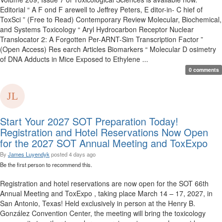
Editorial “ A F ond F arewell to Jeffrey Peters, E ditor-in- C hief of
ToxSci ” (Free to Read) Contemporary Review Molecular, Biochemical,
and Systems Toxicology “ Aryl Hydrocarbon Receptor Nuclear
Translocator 2: A Forgotten Per-ARNT-Sim Transcription Factor ”
(Open Access) Res earch Articles Biomarkers “ Molecular D osimetry
of DNA Adducts in Mice Exposed to Ethylene ...
0 comments
Start Your 2027 SOT Preparation Today!
Registration and Hotel Reservations Now Open
for the 2027 SOT Annual Meeting and ToxExpo
By
James Luyendyk
posted
4 days ago
Be the first person to recommend this.
Registration and hotel reservations are now open for the SOT 66th
Annual Meeting and ToxExpo , taking place March 14 – 17, 2027, in
San Antonio, Texas! Held exclusively in person at the Henry B.
González Convention Center, the meeting will bring the toxicology