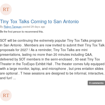
Tiny Tox Talks Coming to San Antonio
By
Robyn Tanguay
posted
29 days ago
Be the first person to recommend this.
SOT will be continuing the extremely popular Tiny Tox Talks program
in San Antonio . Members are now invited to submit their Tiny Tox Talk
proposals for 2027 ! As a reminder, Tiny Tox Talks are mini
presentations, lasting no more than 20 minutes including Q&A,
delivered by SOT members in the semi-enclosed , 50-seat Tiny Tox
Theater in the ToxExpo Exhibit Hall . The theater comes fully equipped
with a large monitor, laptop, and microphone , but pres entation slides
are optional . T hese sessions are designed to be informal, interactive,
and fun! ...
0 comments