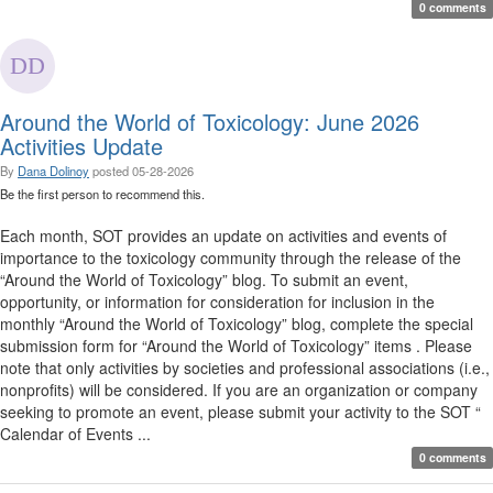
0 comments
Around the World of Toxicology: June 2026
Activities Update
By
Dana Dolinoy
posted
05-28-2026
Be the first person to recommend this.
Each month, SOT provides an update on activities and events of
importance to the toxicology community through the release of the
“Around the World of Toxicology” blog. To submit an event,
opportunity, or information for consideration for inclusion in the
monthly “Around the World of Toxicology” blog, complete the special
submission form for “Around the World of Toxicology” items . Please
note that only activities by societies and professional associations (i.e.,
nonprofits) will be considered. If you are an organization or company
seeking to promote an event, please submit your activity to the SOT “
Calendar of Events ...
0 comments