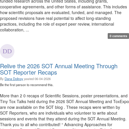
funded research across the United States, including grants,
cooperative agreements, and other forms of assistance. This includes
how scientific proposals are evaluated, funded, and managed. The
proposed revisions have real potential to affect long-standing
practices, including the role of expert peer review, international
collaboration, ...
0 comments
Relive the 2026 SOT Annual Meeting Through
SOT Reporter Recaps
By
Dana Dolinoy
posted
06-04-2026
Be the first person to recommend this.
More than 2 0 recaps of Scientific Sessions, poster presentations, and
Tiny Tox Talks held during the 2026 SOT Annual Meeting and ToxExpo
are now available on the SOT blog . These recaps were written by
SOT Reporters, who are individuals who volunteer to write about
sessions and events that they attend during the SOT Annual Meeting.
Thank you to all who contributed! “ Advancing Approaches for