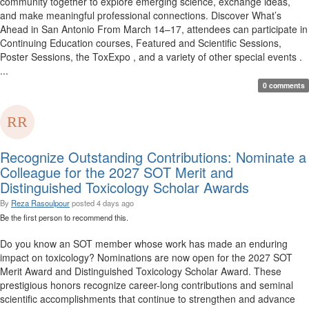
community together to explore emerging science, exchange ideas,
and make meaningful professional connections. Discover What’s
Ahead in San Antonio From March 14–17, attendees can participate in
Continuing Education courses, Featured and Scientific Sessions,
Poster Sessions, the ToxExpo , and a variety of other special events .
...
0 comments
Recognize Outstanding Contributions: Nominate a
Colleague for the 2027 SOT Merit and
Distinguished Toxicology Scholar Awards
By
Reza Rasoulpour
posted
4 days ago
Be the first person to recommend this.
Do you know an SOT member whose work has made an enduring
impact on toxicology? Nominations are now open for the 2027 SOT
Merit Award and Distinguished Toxicology Scholar Award. These
prestigious honors recognize career-long contributions and seminal
scientific accomplishments that continue to strengthen and advance