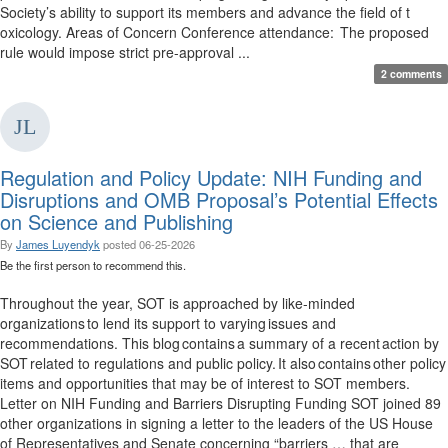
Society’s ability to support its members and advance the field of t
oxicology. Areas of Concern Conference attendance: The proposed
rule would impose strict pre-approval ...
2 comments
Regulation and Policy Update: NIH Funding and
Disruptions and OMB Proposal’s Potential Effects
on Science and Publishing
By
James Luyendyk
posted
06-25-2026
Be the first person to recommend this.
Throughout the year, SOT is approached by like-minded
organizations to lend its support to varying issues and
recommendations. This blog contains a summary of a recent action by
SOT related to regulations and public policy. It also contains other policy
items and opportunities that may be of interest to SOT members.
Letter on NIH Funding and Barriers Disrupting Funding SOT joined 89
other organizations in signing a letter to the leaders of the US House
of Representatives and Senate concerning “barriers … that are