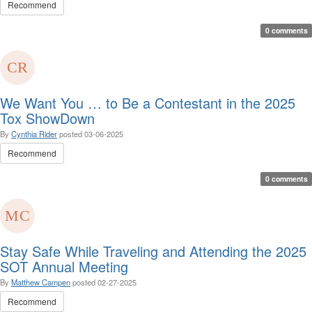
Recommend
0 comments
We Want You … to Be a Contestant in the 2025
Tox ShowDown
By
Cynthia Rider
posted
03-06-2025
Recommend
0 comments
Stay Safe While Traveling and Attending the 2025
SOT Annual Meeting
By
Matthew Campen
posted
02-27-2025
Recommend