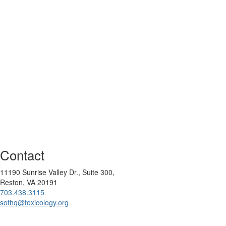
Contact
11190 Sunrise Valley Dr., Suite 300,
Reston, VA 20191
703.438.3115
sothq@toxicology.org