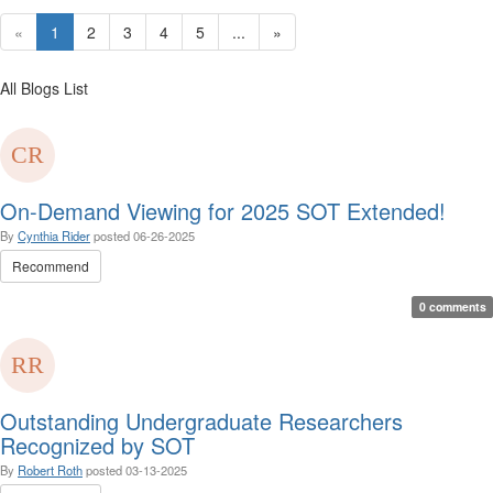
«
1
2
3
4
5
...
»
All Blogs List
On-Demand Viewing for 2025 SOT Extended!
By
Cynthia Rider
posted
06-26-2025
Recommend
0 comments
Outstanding Undergraduate Researchers
Recognized by SOT
By
Robert Roth
posted
03-13-2025