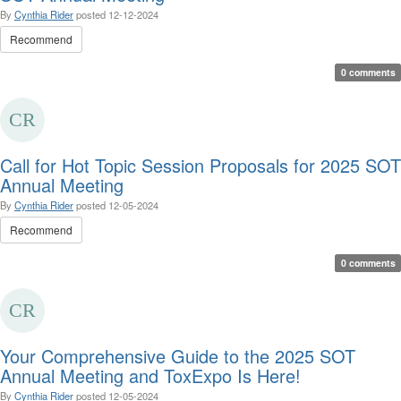
By
Cynthia Rider
posted
12-12-2024
Recommend
0 comments
Call for Hot Topic Session Proposals for 2025 SOT
Annual Meeting
By
Cynthia Rider
posted
12-05-2024
Recommend
0 comments
Your Comprehensive Guide to the 2025 SOT
Annual Meeting and ToxExpo Is Here!
By
Cynthia Rider
posted
12-05-2024