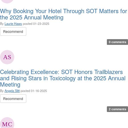
Why Booking Your Hotel Through SOT Matters for
the 2025 Annual Meeting
By
Laurie Haws
posted
01-23-2025
Recommend
0 comments
Celebrating Excellence: SOT Honors Trailblazers
and Rising Stars in Toxicology at the 2025 Annual
Meeting
By
Angela Slitt
posted
01-16-2025
Recommend
2 comments