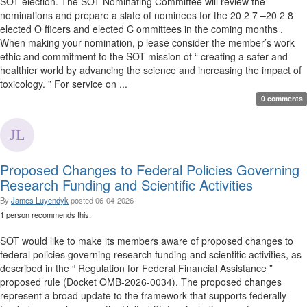
SOT election. The SOT Nominating Committee will review the
nominations and prepare a slate of nominees for the 20 2 7 –20 2 8
elected O fficers and elected C ommittees in the coming months .
When making your nomination, p lease consider the member’s work
ethic and commitment to the SOT mission of “ creating a safer and
healthier world by advancing the science and increasing the impact of
toxicology. ” For service on ...
0 comments
Proposed Changes to Federal Policies Governing
Research Funding and Scientific Activities
By
James Luyendyk
posted
06-04-2026
1 person recommends this.
SOT would like to make its members aware of proposed changes to
federal policies governing research funding and scientific activities, as
described in the “ Regulation for Federal Financial Assistance ”
proposed rule (Docket OMB-2026-0034). The proposed changes
represent a broad update to the framework that supports federally