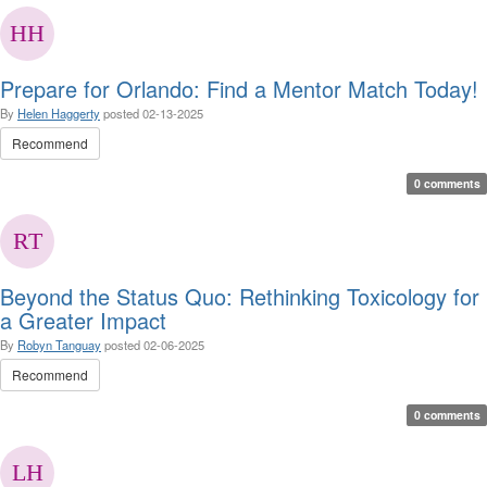
Prepare for Orlando: Find a Mentor Match Today!
By
Helen Haggerty
posted
02-13-2025
Recommend
0 comments
Beyond the Status Quo: Rethinking Toxicology for
a Greater Impact
By
Robyn Tanguay
posted
02-06-2025
Recommend
0 comments