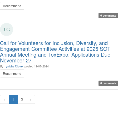
Recommend
0 comments
Call for Volunteers for Inclusion, Diversity, and
Engagement Committee Activities at 2025 SOT
Annual Meeting and ToxExpo: Applications Due
November 27
By
Tynisha Glover
posted
11-07-2024
Recommend
0 comments
«
1
2
»