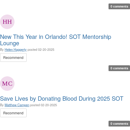
0 comments
New This Year in Orlando! SOT Mentorship
Lounge
By
Helen Haggerty
posted
02-20-2025
Recommend
0 comments
Save Lives by Donating Blood During 2025 SOT
By
Matthew Campen
posted
02-20-2025
Recommend
0 comments