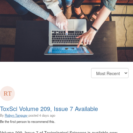
ToxSci Volume 209, Issue 7 Available
By
Robyn Tanguay
posted
4 days ago
Be the first person to recommend this.
Volume 209, Issue 7 of Toxicological Sciences is available now.