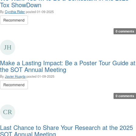
Tox ShowDown
By
Cynthia Rider
posted
01-09-2025
Recommend
0 comments
Make a Lasting Impact: Be a Poster Tour Guide at
the SOT Annual Meeting
By
Javier Huayta
posted
01-09-2025
Recommend
0 comments
Last Chance to Share Your Research at the 2025
SOT Annual Meeting