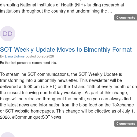
disrupting National Institutes of Health (NIH)-funding research at
institutions throughout the country and undermining the ...
0 comments
SOT Weekly Update Moves to Bimonthly Format
By
Dana Dolinoy
posted
06-25-2026
Be the first person to recommend this.
To streamline SOT communications, the SOT Weekly Update is
transforming into a bimonthly newsletter. This newsletter will be
delivered at 5:00 pm (US ET) on the 1st and 15th of every month or on
the closest following non-holiday weekday . As part of this change,
blogs will be released throughout the month, so you can always find
the latest news and information from the blog feed on the ToXchange
or SOT website homepages. This change will be effective as of July 1,
2026. #Communique:SOTNews
0 comments