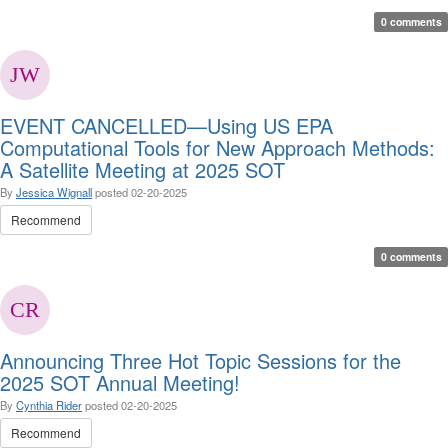
0 comments
EVENT CANCELLED—Using US EPA
Computational Tools for New Approach Methods:
A Satellite Meeting at 2025 SOT
By
Jessica Wignall
posted
02-20-2025
Recommend
0 comments
Announcing Three Hot Topic Sessions for the
2025 SOT Annual Meeting!
By
Cynthia Rider
posted
02-20-2025
Recommend