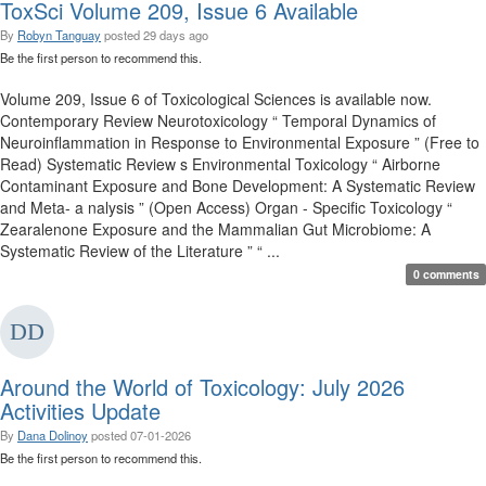
ToxSci Volume 209, Issue 6 Available
By
Robyn Tanguay
posted
29 days ago
Be the first person to recommend this.
Volume 209, Issue 6 of Toxicological Sciences is available now.
Contemporary Review Neurotoxicology “ Temporal Dynamics of
Neuroinflammation in Response to Environmental Exposure ” (Free to
Read) Systematic Review s Environmental Toxicology “ Airborne
Contaminant Exposure and Bone Development: A Systematic Review
and Meta- a nalysis ” (Open Access) Organ - Specific Toxicology “
Zearalenone Exposure and the Mammalian Gut Microbiome: A
Systematic Review of the Literature ” “ ...
0 comments
Around the World of Toxicology: July 2026
Activities Update
By
Dana Dolinoy
posted
07-01-2026
Be the first person to recommend this.