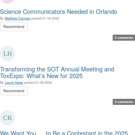
Science Communicators Needed in Orlando
By
Matthew Campen
posted
01-16-2025
Recommend
0 comments
Transforming the SOT Annual Meeting and
ToxExpo: What’s New for 2025
By
Laurie Haws
posted
01-09-2025
Recommend
0 comments
We Want You … to Be a Contestant in the 2025