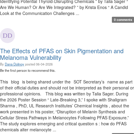
Identifying Potential Thyroid-Disrupting Chemicals ” by Talia Sager “
Are We Human? Or Are We Integrated? ” by Krista Enos “ A Candid
Look at the Communication Challenges ...
0 comments
The Effects of PFAS on Skin Pigmentation and
Melanoma Vulnerability
By
Dana Dolinoy
posted
06-04-2026
Be the first person to recommend this.
This blog is being shared under the SOT Secretary’s name as part
of their official duties and should not be interpreted as their personal or
professional opinions. This blog was written by Talia Sager. During
the 2026 Poster Session “ Late-Breaking 3,” I spoke with Shaligram
Sharma , PhD, UL Research Institutes’ Chemical Insights , about the
work presented in his poster, “Disruption of Melanin Synthesis and
Cellular Stress Pathways in Melanocytes Following PFAS Exposure.”
The study explores emerging and critical question s : how do PFAS
chemicals alter melanocyte ...