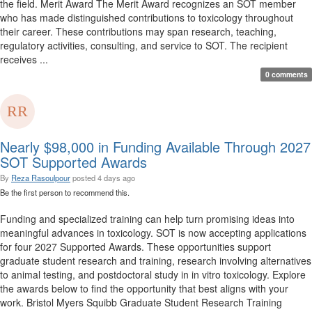
the field. Merit Award The Merit Award recognizes an SOT member
who has made distinguished contributions to toxicology throughout
their career. These contributions may span research, teaching,
regulatory activities, consulting, and service to SOT. The recipient
receives ...
0 comments
Nearly $98,000 in Funding Available Through 2027
SOT Supported Awards
By
Reza Rasoulpour
posted
4 days ago
Be the first person to recommend this.
Funding and specialized training can help turn promising ideas into
meaningful advances in toxicology. SOT is now accepting applications
for four 2027 Supported Awards. These opportunities support
graduate student research and training, research involving alternatives
to animal testing, and postdoctoral study in in vitro toxicology. Explore
the awards below to find the opportunity that best aligns with your
work. Bristol Myers Squibb Graduate Student Research Training