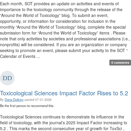
Each month, SOT provides an update on activities and events of
importance to the toxicology community through the release of the
“Around the World of Toxicology” blog. To submit an event,
opportunity, or information for consideration for inclusion in the
monthly “Around the World of Toxicology” blog, complete the special
submission form for “Around the World of Toxicology” items . Please
note that only activities by societies and professional associations (i.e.,
nonprofits) will be considered. If you are an organization or company
seeking to promote an event, please submit your activity to the SOT “
Calendar of Events ...
0 comments
Toxicological Sciences Impact Factor Rises to 5.2
By
Dana Dolinoy
posted
07-01-2026
Be the first person to recommend this.
Toxicological Sciences continues to demonstrate its influence in the
field of toxicology, with the journal’s 2025 Impact Factor increasing to
5.2 . This marks the second consecutive year of growth for ToxSci ,