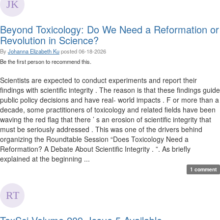
Beyond Toxicology: Do We Need a Reformation or
Revolution in Science?
By
Johanna Elizabeth Ku
posted
06-18-2026
Be the first person to recommend this.
Scientists are expected to conduct experiments and report their
findings with scientific integrity . The reason is that these findings guide
public policy decisions and have real- world impacts . F or more than a
decade, some practitioners of toxicology and related fields have been
waving the red flag that there ’ s an erosion of scientific integrity that
must be seriously addressed . This was one of the drivers behind
organizing the Roundtable Session “Does Toxicology Need a
Reformation? A Debate About Scientific Integrity . ”. As briefly
explained at the beginning ...
1 comment