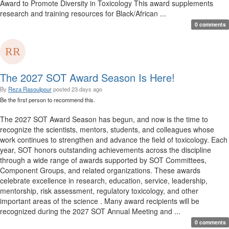
Award to Promote Diversity in Toxicology This award supplements
research and training resources for Black/African ...
0 comments
The 2027 SOT Award Season Is Here!
By
Reza Rasoulpour
posted
23 days ago
Be the first person to recommend this.
The 2027 SOT Award Season has begun, and now is the time to
recognize the scientists, mentors, students, and colleagues whose
work continues to strengthen and advance the field of toxicology. Each
year, SOT honors outstanding achievements across the discipline
through a wide range of awards supported by SOT Committees,
Component Groups, and related organizations. These awards
celebrate excellence in research, education, service, leadership,
mentorship, risk assessment, regulatory toxicology, and other
important areas of the science . Many award recipients will be
recognized during the 2027 SOT Annual Meeting and ...
0 comments