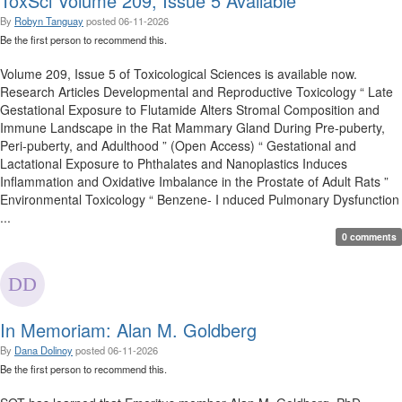
ToxSci Volume 209, Issue 5 Available
By
Robyn Tanguay
posted
06-11-2026
Be the first person to recommend this.
Volume 209, Issue 5 of Toxicological Sciences is available now.
Research Articles Developmental and Reproductive Toxicology “ Late
Gestational Exposure to Flutamide Alters Stromal Composition and
Immune Landscape in the Rat Mammary Gland During Pre-puberty,
Peri-puberty, and Adulthood ” (Open Access) “ Gestational and
Lactational Exposure to Phthalates and Nanoplastics Induces
Inflammation and Oxidative Imbalance in the Prostate of Adult Rats ”
Environmental Toxicology “ Benzene- I nduced Pulmonary Dysfunction
...
0 comments
In Memoriam: Alan M. Goldberg
By
Dana Dolinoy
posted
06-11-2026
Be the first person to recommend this.