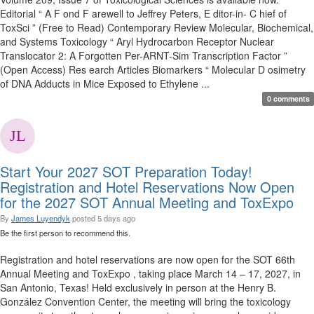
Editorial “ A F ond F arewell to Jeffrey Peters, E ditor-in- C hief of
ToxSci ” (Free to Read) Contemporary Review Molecular, Biochemical,
and Systems Toxicology “ Aryl Hydrocarbon Receptor Nuclear
Translocator 2: A Forgotten Per-ARNT-Sim Transcription Factor ”
(Open Access) Res earch Articles Biomarkers “ Molecular D osimetry
of DNA Adducts in Mice Exposed to Ethylene ...
0 comments
Start Your 2027 SOT Preparation Today!
Registration and Hotel Reservations Now Open
for the 2027 SOT Annual Meeting and ToxExpo
By
James Luyendyk
posted
5 days ago
Be the first person to recommend this.
Registration and hotel reservations are now open for the SOT 66th
Annual Meeting and ToxExpo , taking place March 14 – 17, 2027, in
San Antonio, Texas! Held exclusively in person at the Henry B.
González Convention Center, the meeting will bring the toxicology