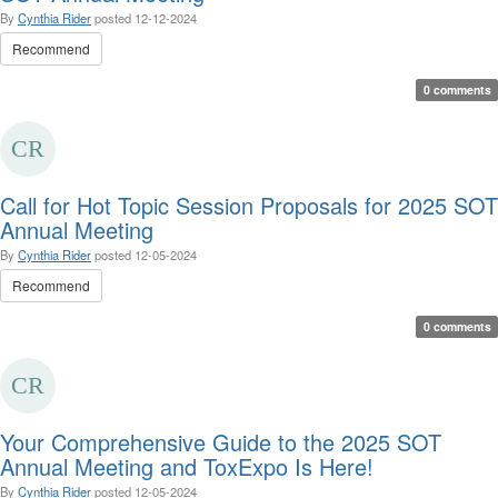
By
Cynthia Rider
posted
12-12-2024
Recommend
0 comments
Call for Hot Topic Session Proposals for 2025 SOT
Annual Meeting
By
Cynthia Rider
posted
12-05-2024
Recommend
0 comments
Your Comprehensive Guide to the 2025 SOT
Annual Meeting and ToxExpo Is Here!
By
Cynthia Rider
posted
12-05-2024