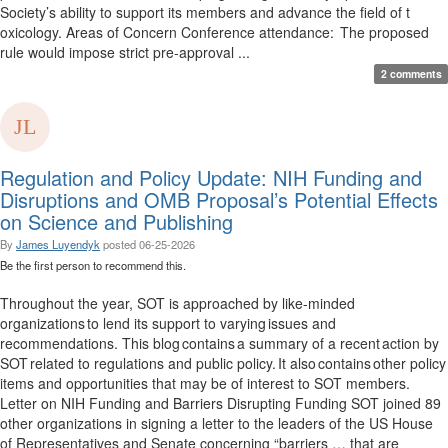
Society’s ability to support its members and advance the field of t
oxicology. Areas of Concern Conference attendance: The proposed
rule would impose strict pre-approval ...
2 comments
Regulation and Policy Update: NIH Funding and
Disruptions and OMB Proposal’s Potential Effects
on Science and Publishing
By
James Luyendyk
posted
06-25-2026
Be the first person to recommend this.
Throughout the year, SOT is approached by like-minded
organizations to lend its support to varying issues and
recommendations. This blog contains a summary of a recent action by
SOT related to regulations and public policy. It also contains other policy
items and opportunities that may be of interest to SOT members.
Letter on NIH Funding and Barriers Disrupting Funding SOT joined 89
other organizations in signing a letter to the leaders of the US House
of Representatives and Senate concerning “barriers … that are