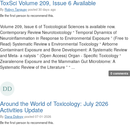
ToxSci Volume 209, Issue 6 Available
By
Robyn Tanguay
posted
30 days ago
Be the first person to recommend this.
Volume 209, Issue 6 of Toxicological Sciences is available now.
Contemporary Review Neurotoxicology “ Temporal Dynamics of
Neuroinflammation in Response to Environmental Exposure ” (Free to
Read) Systematic Review s Environmental Toxicology “ Airborne
Contaminant Exposure and Bone Development: A Systematic Review
and Meta- a nalysis ” (Open Access) Organ - Specific Toxicology “
Zearalenone Exposure and the Mammalian Gut Microbiome: A
Systematic Review of the Literature ” “ ...
0 comments
Around the World of Toxicology: July 2026
Activities Update
By
Dana Dolinoy
posted
07-01-2026
Be the first person to recommend this.