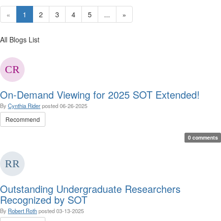
«
1
2
3
4
5
...
»
All Blogs List
On-Demand Viewing for 2025 SOT Extended!
By
Cynthia Rider
posted
06-26-2025
Recommend
0 comments
Outstanding Undergraduate Researchers
Recognized by SOT
By
Robert Roth
posted
03-13-2025