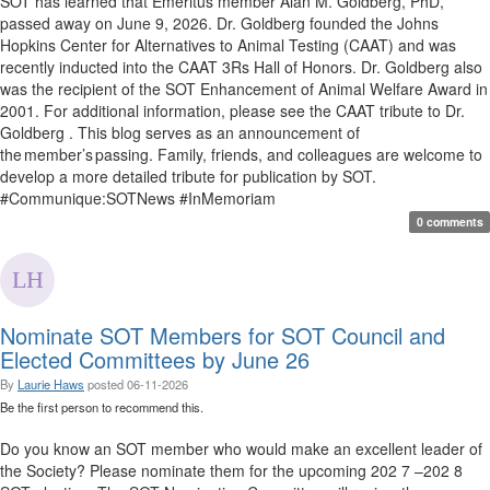
SOT has learned that Emeritus member Alan M. Goldberg, PhD,
passed away on June 9, 2026. Dr. Goldberg founded the Johns
Hopkins Center for Alternatives to Animal Testing (CAAT) and was
recently inducted into the CAAT 3Rs Hall of Honors. Dr. Goldberg also
was the recipient of the SOT Enhancement of Animal Welfare Award in
2001. For additional information, please see the CAAT tribute to Dr.
Goldberg . This blog serves as an announcement of
the member’s passing. Family, friends, and colleagues are welcome to
develop a more detailed tribute for publication by SOT.
#Communique:SOTNews #InMemoriam
0 comments
Nominate SOT Members for SOT Council and
Elected Committees by June 26
By
Laurie Haws
posted
06-11-2026
Be the first person to recommend this.
Do you know an SOT member who would make an excellent leader of
the Society? Please nominate them for the upcoming 202 7 –202 8