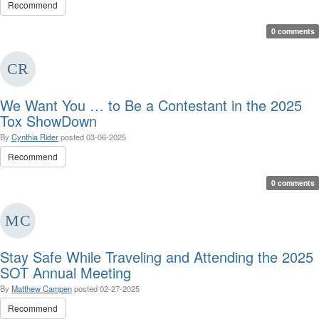
Recommend
0 comments
We Want You … to Be a Contestant in the 2025
Tox ShowDown
By
Cynthia Rider
posted
03-06-2025
Recommend
0 comments
Stay Safe While Traveling and Attending the 2025
SOT Annual Meeting
By
Matthew Campen
posted
02-27-2025
Recommend