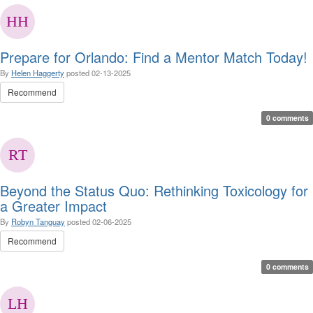
Prepare for Orlando: Find a Mentor Match Today!
By
Helen Haggerty
posted
02-13-2025
Recommend
0 comments
Beyond the Status Quo: Rethinking Toxicology for
a Greater Impact
By
Robyn Tanguay
posted
02-06-2025
Recommend
0 comments