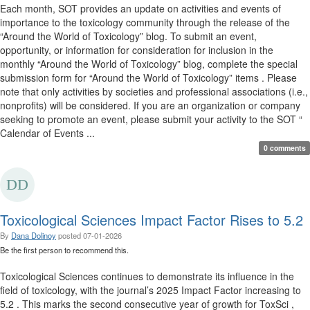
Each month, SOT provides an update on activities and events of
importance to the toxicology community through the release of the
“Around the World of Toxicology” blog. To submit an event,
opportunity, or information for consideration for inclusion in the
monthly “Around the World of Toxicology” blog, complete the special
submission form for “Around the World of Toxicology” items . Please
note that only activities by societies and professional associations (i.e.,
nonprofits) will be considered. If you are an organization or company
seeking to promote an event, please submit your activity to the SOT “
Calendar of Events ...
0 comments
Toxicological Sciences Impact Factor Rises to 5.2
By
Dana Dolinoy
posted
07-01-2026
Be the first person to recommend this.
Toxicological Sciences continues to demonstrate its influence in the
field of toxicology, with the journal’s 2025 Impact Factor increasing to
5.2 . This marks the second consecutive year of growth for ToxSci ,