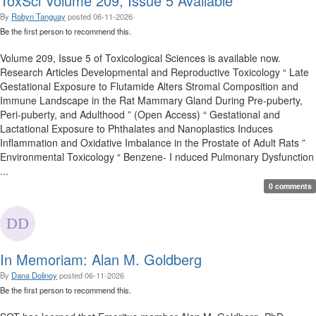
ToxSci Volume 209, Issue 5 Available
By
Robyn Tanguay
posted
06-11-2026
Be the first person to recommend this.
Volume 209, Issue 5 of Toxicological Sciences is available now.
Research Articles Developmental and Reproductive Toxicology “ Late
Gestational Exposure to Flutamide Alters Stromal Composition and
Immune Landscape in the Rat Mammary Gland During Pre-puberty,
Peri-puberty, and Adulthood ” (Open Access) “ Gestational and
Lactational Exposure to Phthalates and Nanoplastics Induces
Inflammation and Oxidative Imbalance in the Prostate of Adult Rats ”
Environmental Toxicology “ Benzene- I nduced Pulmonary Dysfunction
...
0 comments
In Memoriam: Alan M. Goldberg
By
Dana Dolinoy
posted
06-11-2026
Be the first person to recommend this.