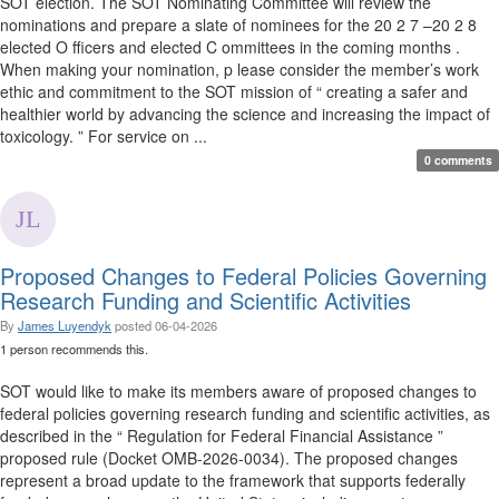
SOT election. The SOT Nominating Committee will review the
nominations and prepare a slate of nominees for the 20 2 7 –20 2 8
elected O fficers and elected C ommittees in the coming months .
When making your nomination, p lease consider the member’s work
ethic and commitment to the SOT mission of “ creating a safer and
healthier world by advancing the science and increasing the impact of
toxicology. ” For service on ...
0 comments
Proposed Changes to Federal Policies Governing
Research Funding and Scientific Activities
By
James Luyendyk
posted
06-04-2026
1 person recommends this.
SOT would like to make its members aware of proposed changes to
federal policies governing research funding and scientific activities, as
described in the “ Regulation for Federal Financial Assistance ”
proposed rule (Docket OMB-2026-0034). The proposed changes
represent a broad update to the framework that supports federally