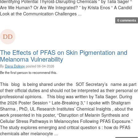
Identifying Potential Thyroid-Disrupting Chemicals ” by Talia Sager “
Are We Human? Or Are We Integrated? ” by Krista Enos “ A Candid
Look at the Communication Challenges ...
0 comments
The Effects of PFAS on Skin Pigmentation and
Melanoma Vulnerability
By
Dana Dolinoy
posted
06-04-2026
Be the first person to recommend this.
This blog is being shared under the SOT Secretary’s name as part
of their official duties and should not be interpreted as their personal or
professional opinions. This blog was written by Talia Sager. During
the 2026 Poster Session “ Late-Breaking 3,” I spoke with Shaligram
Sharma , PhD, UL Research Institutes’ Chemical Insights , about the
work presented in his poster, “Disruption of Melanin Synthesis and
Cellular Stress Pathways in Melanocytes Following PFAS Exposure.”
The study explores emerging and critical question s : how do PFAS
chemicals alter melanocyte ...