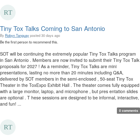
Tiny Tox Talks Coming to San Antonio
By
Robyn Tanguay
posted
30 days ago
Be the first person to recommend this.
SOT will be continuing the extremely popular Tiny Tox Talks program
in San Antonio . Members are now invited to submit their Tiny Tox Talk
proposals for 2027 ! As a reminder, Tiny Tox Talks are mini
presentations, lasting no more than 20 minutes including Q&A,
delivered by SOT members in the semi-enclosed , 50-seat Tiny Tox
Theater in the ToxExpo Exhibit Hall . The theater comes fully equipped
with a large monitor, laptop, and microphone , but pres entation slides
are optional . T hese sessions are designed to be informal, interactive,
and fun! ...
0 comments