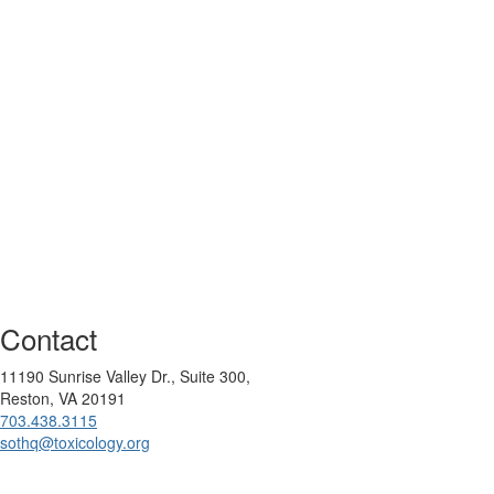
Contact
11190 Sunrise Valley Dr., Suite 300,
Reston, VA 20191
703.438.3115
sothq@toxicology.org