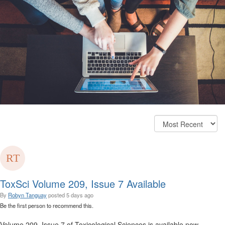
ToxSci Volume 209, Issue 7 Available
By
Robyn Tanguay
posted
5 days ago
Be the first person to recommend this.
Volume 209, Issue 7 of Toxicological Sciences is available now.