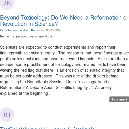
Beyond Toxicology: Do We Need a Reformation or
Revolution in Science?
By
Johanna Elizabeth Ku
posted
06-18-2026
Be the first person to recommend this.
Scientists are expected to conduct experiments and report their
findings with scientific integrity . The reason is that these findings guide
public policy decisions and have real- world impacts . F or more than a
decade, some practitioners of toxicology and related fields have been
waving the red flag that there ’ s an erosion of scientific integrity that
must be seriously addressed . This was one of the drivers behind
organizing the Roundtable Session “Does Toxicology Need a
Reformation? A Debate About Scientific Integrity . ”. As briefly
explained at the beginning ...
1 comment