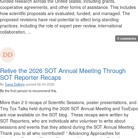
funded research across the United States, including grants,
cooperative agreements, and other forms of assistance. This includes
how scientific proposals are evaluated, funded, and managed. The
proposed revisions have real potential to affect long-standing
practices, including the role of expert peer review, international
collaboration, ...
0 comments
Relive the 2026 SOT Annual Meeting Through
SOT Reporter Recaps
By
Dana Dolinoy
posted
06-04-2026
Be the first person to recommend this.
More than 2 0 recaps of Scientific Sessions, poster presentations, and
Tiny Tox Talks held during the 2026 SOT Annual Meeting and ToxExpo
are now available on the SOT blog . These recaps were written by
SOT Reporters, who are individuals who volunteer to write about
sessions and events that they attend during the SOT Annual Meeting.
Thank you to all who contributed! “ Advancing Approaches for