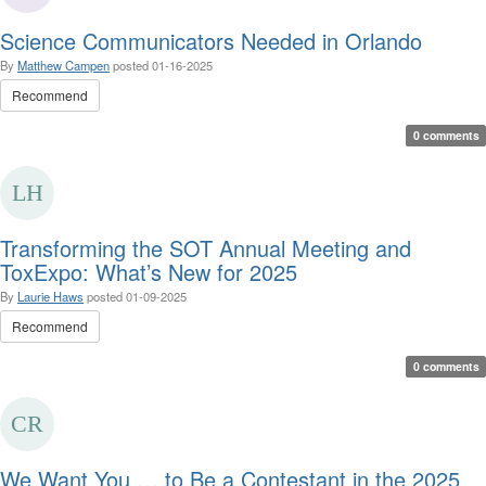
Science Communicators Needed in Orlando
By
Matthew Campen
posted
01-16-2025
Recommend
0 comments
Transforming the SOT Annual Meeting and
ToxExpo: What’s New for 2025
By
Laurie Haws
posted
01-09-2025
Recommend
0 comments
We Want You … to Be a Contestant in the 2025