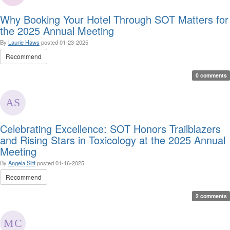
Why Booking Your Hotel Through SOT Matters for
the 2025 Annual Meeting
By
Laurie Haws
posted
01-23-2025
Recommend
0 comments
Celebrating Excellence: SOT Honors Trailblazers
and Rising Stars in Toxicology at the 2025 Annual
Meeting
By
Angela Slitt
posted
01-16-2025
Recommend
2 comments