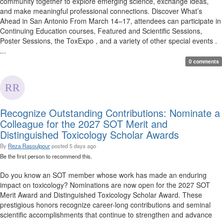
community together to explore emerging science, exchange ideas,
and make meaningful professional connections. Discover What’s
Ahead in San Antonio From March 14–17, attendees can participate in
Continuing Education courses, Featured and Scientific Sessions,
Poster Sessions, the ToxExpo , and a variety of other special events .
...
0 comments
Recognize Outstanding Contributions: Nominate a
Colleague for the 2027 SOT Merit and
Distinguished Toxicology Scholar Awards
By
Reza Rasoulpour
posted
5 days ago
Be the first person to recommend this.
Do you know an SOT member whose work has made an enduring
impact on toxicology? Nominations are now open for the 2027 SOT
Merit Award and Distinguished Toxicology Scholar Award. These
prestigious honors recognize career-long contributions and seminal
scientific accomplishments that continue to strengthen and advance