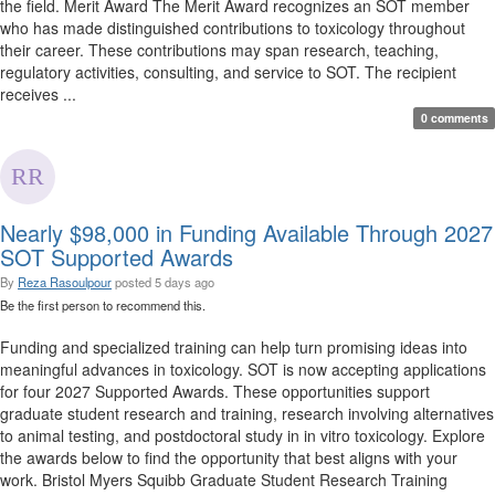
the field. Merit Award The Merit Award recognizes an SOT member
who has made distinguished contributions to toxicology throughout
their career. These contributions may span research, teaching,
regulatory activities, consulting, and service to SOT. The recipient
receives ...
0 comments
Nearly $98,000 in Funding Available Through 2027
SOT Supported Awards
By
Reza Rasoulpour
posted
5 days ago
Be the first person to recommend this.
Funding and specialized training can help turn promising ideas into
meaningful advances in toxicology. SOT is now accepting applications
for four 2027 Supported Awards. These opportunities support
graduate student research and training, research involving alternatives
to animal testing, and postdoctoral study in in vitro toxicology. Explore
the awards below to find the opportunity that best aligns with your
work. Bristol Myers Squibb Graduate Student Research Training