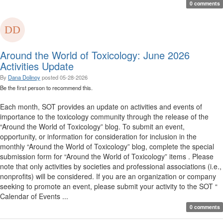
0 comments
Around the World of Toxicology: June 2026
Activities Update
By
Dana Dolinoy
posted
05-28-2026
Be the first person to recommend this.
Each month, SOT provides an update on activities and events of
importance to the toxicology community through the release of the
“Around the World of Toxicology” blog. To submit an event,
opportunity, or information for consideration for inclusion in the
monthly “Around the World of Toxicology” blog, complete the special
submission form for “Around the World of Toxicology” items . Please
note that only activities by societies and professional associations (i.e.,
nonprofits) will be considered. If you are an organization or company
seeking to promote an event, please submit your activity to the SOT “
Calendar of Events ...
0 comments