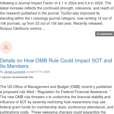
following a Journal Impact Factor of 4.1 in 2024 and 3.4 in 2023. The
latest increase reflects the continued strength, relevance, and reach of
the research published in the journal. ToxSci also improved its
standing within the t oxicology journal category, now ranking 16 out of
106 journals, up from 23 out of 106 last year. Recently released
Scopus CiteScore metrics ...
0 comments
Details on How OMB Rule Could Impact SOT and
Its Members
By
James Luyendyk
posted
07-01-2026
1 person recommends this.
The US Office of Management and Budget (OMB) recentl y published
a proposed rule titled “ Regulation for Federal Financial Assistance. ”
The new OMB rule threaten s to undermine the financial stability and
influence of SOT by severely restricting how researchers may use
federal grant funds for membership dues, conference attendance, and
publications costs. These sweeping changes could jeopardize the