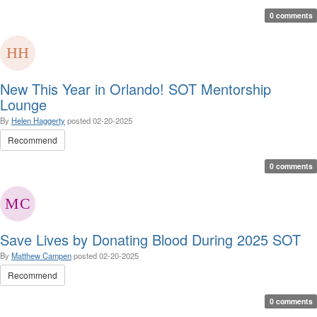
0 comments
New This Year in Orlando! SOT Mentorship
Lounge
By
Helen Haggerty
posted
02-20-2025
Recommend
0 comments
Save Lives by Donating Blood During 2025 SOT
By
Matthew Campen
posted
02-20-2025
Recommend
0 comments