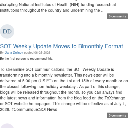
disrupting National Institutes of Health (NIH)-funding research at
institutions throughout the country and undermining the ...
0 comments
SOT Weekly Update Moves to Bimonthly Format
By
Dana Dolinoy
posted
06-25-2026
Be the first person to recommend this.
To streamline SOT communications, the SOT Weekly Update is
transforming into a bimonthly newsletter. This newsletter will be
delivered at 5:00 pm (US ET) on the 1st and 15th of every month or on
the closest following non-holiday weekday . As part of this change,
blogs will be released throughout the month, so you can always find
the latest news and information from the blog feed on the ToXchange
or SOT website homepages. This change will be effective as of July 1,
2026. #Communique:SOTNews
0 comments