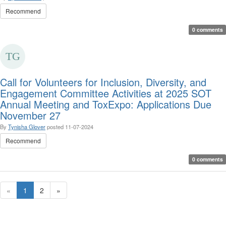
Recommend
0 comments
Call for Volunteers for Inclusion, Diversity, and
Engagement Committee Activities at 2025 SOT
Annual Meeting and ToxExpo: Applications Due
November 27
By
Tynisha Glover
posted
11-07-2024
Recommend
0 comments
«
1
2
»