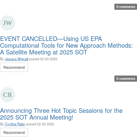
0 comments
EVENT CANCELLED—Using US EPA
Computational Tools for New Approach Methods:
A Satellite Meeting at 2025 SOT
By
Jessica Wignall
posted
02-20-2025
Recommend
0 comments
Announcing Three Hot Topic Sessions for the
2025 SOT Annual Meeting!
By
Cynthia Rider
posted
02-20-2025
Recommend