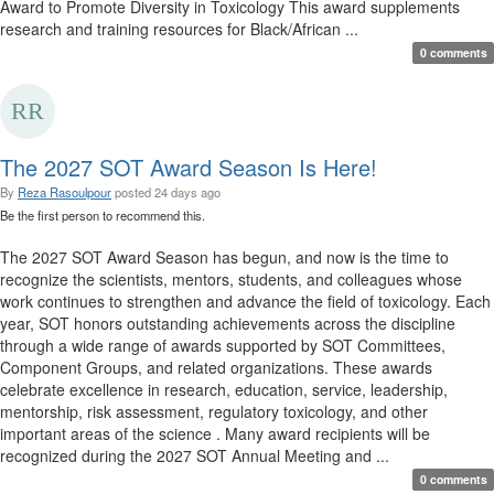
Award to Promote Diversity in Toxicology This award supplements
research and training resources for Black/African ...
0 comments
The 2027 SOT Award Season Is Here!
By
Reza Rasoulpour
posted
24 days ago
Be the first person to recommend this.
The 2027 SOT Award Season has begun, and now is the time to
recognize the scientists, mentors, students, and colleagues whose
work continues to strengthen and advance the field of toxicology. Each
year, SOT honors outstanding achievements across the discipline
through a wide range of awards supported by SOT Committees,
Component Groups, and related organizations. These awards
celebrate excellence in research, education, service, leadership,
mentorship, risk assessment, regulatory toxicology, and other
important areas of the science . Many award recipients will be
recognized during the 2027 SOT Annual Meeting and ...
0 comments