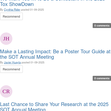
Tox ShowDown
By
Cynthia Rider
posted
01-09-2025
Recommend
0 comments
Make a Lasting Impact: Be a Poster Tour Guide at
the SOT Annual Meeting
By
Javier Huayta
posted
01-09-2025
Recommend
0 comments
Last Chance to Share Your Research at the 2025
SOT Annual Meeting