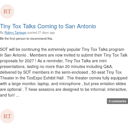
Tiny Tox Talks Coming to San Antonio
By
Robyn Tanguay
posted
27 days ago
Be the first person to recommend this.
SOT will be continuing the extremely popular Tiny Tox Talks program
in San Antonio . Members are now invited to submit their Tiny Tox Talk
proposals for 2027 ! As a reminder, Tiny Tox Talks are mini
presentations, lasting no more than 20 minutes including Q&A,
delivered by SOT members in the semi-enclosed , 50-seat Tiny Tox
Theater in the ToxExpo Exhibit Hall . The theater comes fully equipped
with a large monitor, laptop, and microphone , but pres entation slides
are optional . T hese sessions are designed to be informal, interactive,
and fun! ...
0 comments