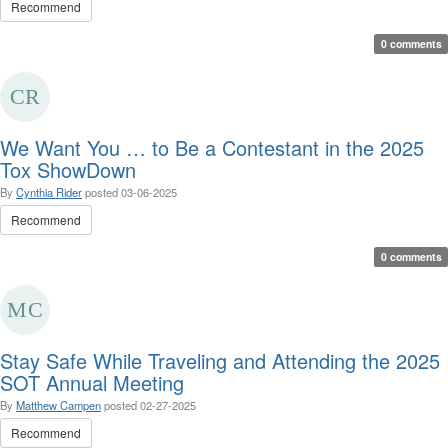
Recommend
0 comments
We Want You … to Be a Contestant in the 2025
Tox ShowDown
By
Cynthia Rider
posted
03-06-2025
Recommend
0 comments
Stay Safe While Traveling and Attending the 2025
SOT Annual Meeting
By
Matthew Campen
posted
02-27-2025
Recommend