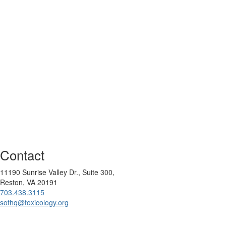
Contact
11190 Sunrise Valley Dr., Suite 300,
Reston, VA 20191
703.438.3115
sothq@toxicology.org