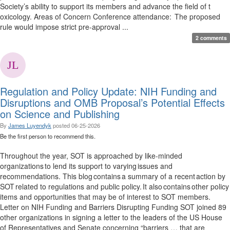
Society’s ability to support its members and advance the field of t
oxicology. Areas of Concern Conference attendance: The proposed
rule would impose strict pre-approval ...
2 comments
Regulation and Policy Update: NIH Funding and
Disruptions and OMB Proposal’s Potential Effects
on Science and Publishing
By
James Luyendyk
posted
06-25-2026
Be the first person to recommend this.
Throughout the year, SOT is approached by like-minded
organizations to lend its support to varying issues and
recommendations. This blog contains a summary of a recent action by
SOT related to regulations and public policy. It also contains other policy
items and opportunities that may be of interest to SOT members.
Letter on NIH Funding and Barriers Disrupting Funding SOT joined 89
other organizations in signing a letter to the leaders of the US House
of Representatives and Senate concerning “barriers … that are