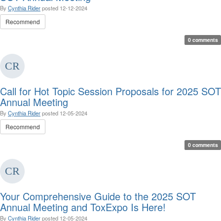
By
Cynthia Rider
posted
12-12-2024
Recommend
0 comments
Call for Hot Topic Session Proposals for 2025 SOT
Annual Meeting
By
Cynthia Rider
posted
12-05-2024
Recommend
0 comments
Your Comprehensive Guide to the 2025 SOT
Annual Meeting and ToxExpo Is Here!
By
Cynthia Rider
posted
12-05-2024