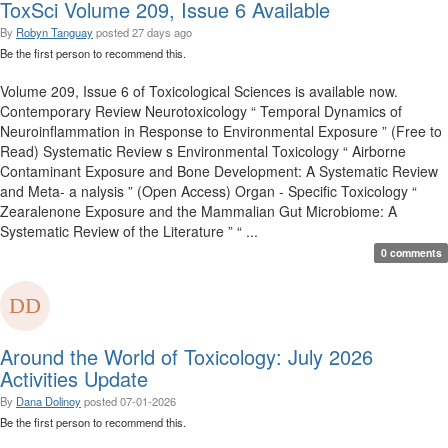
ToxSci Volume 209, Issue 6 Available
By
Robyn Tanguay
posted
27 days ago
Be the first person to recommend this.
Volume 209, Issue 6 of Toxicological Sciences is available now.
Contemporary Review Neurotoxicology “ Temporal Dynamics of
Neuroinflammation in Response to Environmental Exposure ” (Free to
Read) Systematic Review s Environmental Toxicology “ Airborne
Contaminant Exposure and Bone Development: A Systematic Review
and Meta- a nalysis ” (Open Access) Organ - Specific Toxicology “
Zearalenone Exposure and the Mammalian Gut Microbiome: A
Systematic Review of the Literature ” “ ...
0 comments
Around the World of Toxicology: July 2026
Activities Update
By
Dana Dolinoy
posted
07-01-2026
Be the first person to recommend this.