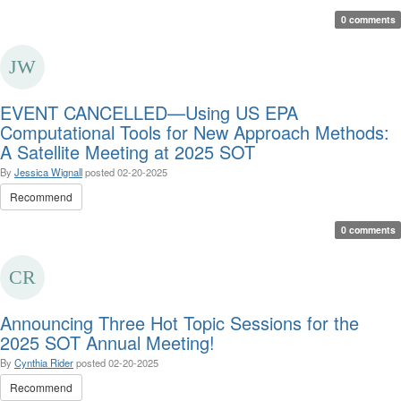
0 comments
EVENT CANCELLED—Using US EPA
Computational Tools for New Approach Methods:
A Satellite Meeting at 2025 SOT
By
Jessica Wignall
posted
02-20-2025
Recommend
0 comments
Announcing Three Hot Topic Sessions for the
2025 SOT Annual Meeting!
By
Cynthia Rider
posted
02-20-2025
Recommend