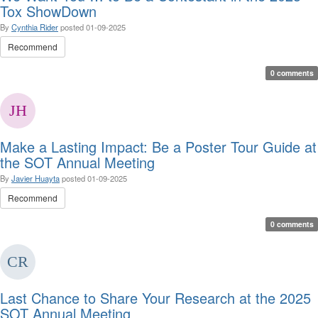
Tox ShowDown
By
Cynthia Rider
posted
01-09-2025
Recommend
0 comments
Make a Lasting Impact: Be a Poster Tour Guide at
the SOT Annual Meeting
By
Javier Huayta
posted
01-09-2025
Recommend
0 comments
Last Chance to Share Your Research at the 2025
SOT Annual Meeting