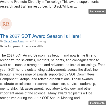
Award to Promote Diversity in Toxicology This award supplements
research and training resources for Black/African ...
0 comments
The 2027 SOT Award Season Is Here!
By
Reza Rasoulpour
posted
21 days ago
Be the first person to recommend this.
The 2027 SOT Award Season has begun, and now is the time to
recognize the scientists, mentors, students, and colleagues whose
work continues to strengthen and advance the field of toxicology. Each
year, SOT honors outstanding achievements across the discipline
through a wide range of awards supported by SOT Committees,
Component Groups, and related organizations. These awards
celebrate excellence in research, education, service, leadership,
mentorship, risk assessment, regulatory toxicology, and other
important areas of the science . Many award recipients will be
recognized during the 2027 SOT Annual Meeting and ...
0 comments