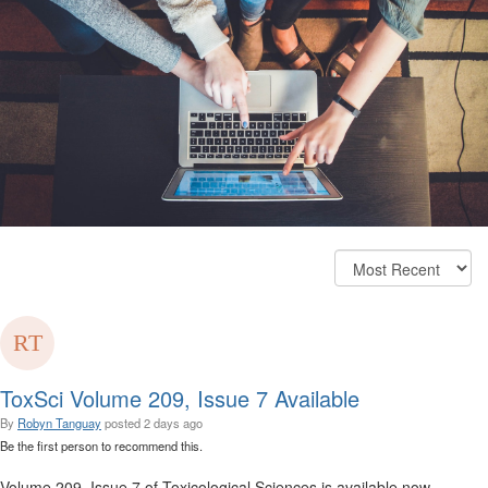
ToxSci Volume 209, Issue 7 Available
By
Robyn Tanguay
posted
2 days ago
Be the first person to recommend this.
Volume 209, Issue 7 of Toxicological Sciences is available now.