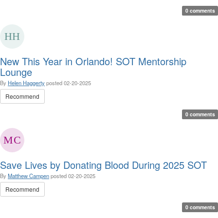
0 comments
New This Year in Orlando! SOT Mentorship
Lounge
By
Helen Haggerty
posted
02-20-2025
Recommend
0 comments
Save Lives by Donating Blood During 2025 SOT
By
Matthew Campen
posted
02-20-2025
Recommend
0 comments