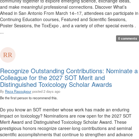
community together to explore emerging science, exchange ideas,
and make meaningful professional connections. Discover What’s
Ahead in San Antonio From March 14–17, attendees can participate in
Continuing Education courses, Featured and Scientific Sessions,
Poster Sessions, the ToxExpo , and a variety of other special events .
...
0 comments
Recognize Outstanding Contributions: Nominate a
Colleague for the 2027 SOT Merit and
Distinguished Toxicology Scholar Awards
By
Reza Rasoulpour
posted
2 days ago
Be the first person to recommend this.
Do you know an SOT member whose work has made an enduring
impact on toxicology? Nominations are now open for the 2027 SOT
Merit Award and Distinguished Toxicology Scholar Award. These
prestigious honors recognize career-long contributions and seminal
scientific accomplishments that continue to strengthen and advance