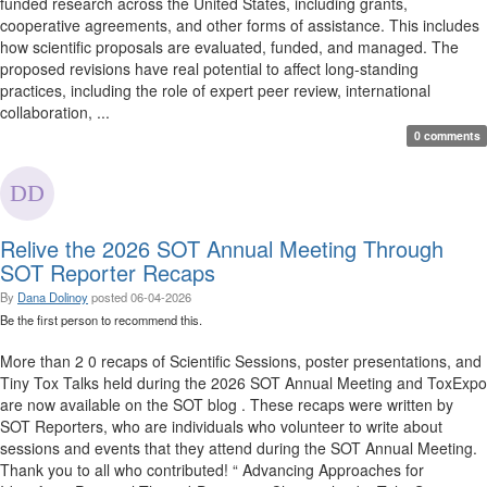
funded research across the United States, including grants,
cooperative agreements, and other forms of assistance. This includes
how scientific proposals are evaluated, funded, and managed. The
proposed revisions have real potential to affect long-standing
practices, including the role of expert peer review, international
collaboration, ...
0 comments
Relive the 2026 SOT Annual Meeting Through
SOT Reporter Recaps
By
Dana Dolinoy
posted
06-04-2026
Be the first person to recommend this.
More than 2 0 recaps of Scientific Sessions, poster presentations, and
Tiny Tox Talks held during the 2026 SOT Annual Meeting and ToxExpo
are now available on the SOT blog . These recaps were written by
SOT Reporters, who are individuals who volunteer to write about
sessions and events that they attend during the SOT Annual Meeting.
Thank you to all who contributed! “ Advancing Approaches for