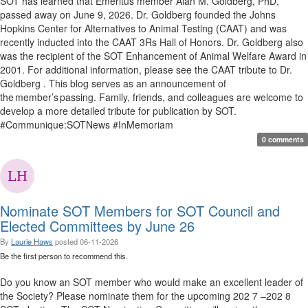
SOT has learned that Emeritus member Alan M. Goldberg, PhD,
passed away on June 9, 2026. Dr. Goldberg founded the Johns
Hopkins Center for Alternatives to Animal Testing (CAAT) and was
recently inducted into the CAAT 3Rs Hall of Honors. Dr. Goldberg also
was the recipient of the SOT Enhancement of Animal Welfare Award in
2001. For additional information, please see the CAAT tribute to Dr.
Goldberg . This blog serves as an announcement of
the member’s passing. Family, friends, and colleagues are welcome to
develop a more detailed tribute for publication by SOT.
#Communique:SOTNews #InMemoriam
0 comments
Nominate SOT Members for SOT Council and
Elected Committees by June 26
By
Laurie Haws
posted
06-11-2026
Be the first person to recommend this.
Do you know an SOT member who would make an excellent leader of
the Society? Please nominate them for the upcoming 202 7 –202 8