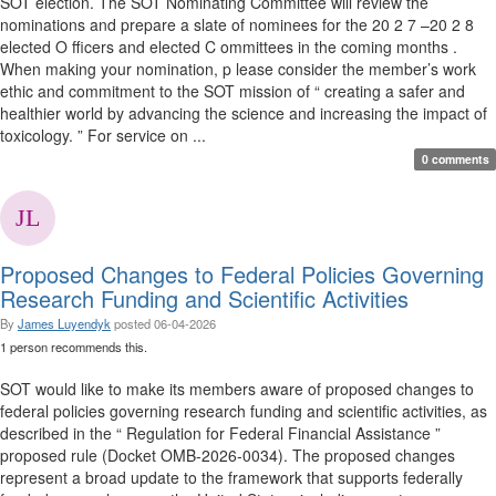
SOT election. The SOT Nominating Committee will review the
nominations and prepare a slate of nominees for the 20 2 7 –20 2 8
elected O fficers and elected C ommittees in the coming months .
When making your nomination, p lease consider the member’s work
ethic and commitment to the SOT mission of “ creating a safer and
healthier world by advancing the science and increasing the impact of
toxicology. ” For service on ...
0 comments
Proposed Changes to Federal Policies Governing
Research Funding and Scientific Activities
By
James Luyendyk
posted
06-04-2026
1 person recommends this.
SOT would like to make its members aware of proposed changes to
federal policies governing research funding and scientific activities, as
described in the “ Regulation for Federal Financial Assistance ”
proposed rule (Docket OMB-2026-0034). The proposed changes
represent a broad update to the framework that supports federally