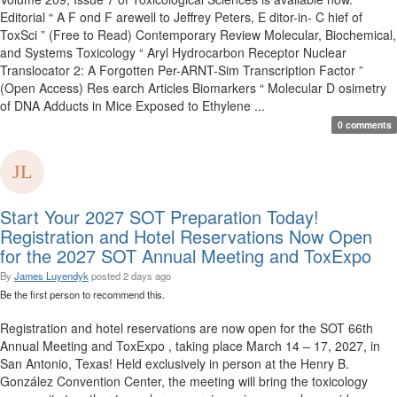
Editorial “ A F ond F arewell to Jeffrey Peters, E ditor-in- C hief of
ToxSci ” (Free to Read) Contemporary Review Molecular, Biochemical,
and Systems Toxicology “ Aryl Hydrocarbon Receptor Nuclear
Translocator 2: A Forgotten Per-ARNT-Sim Transcription Factor ”
(Open Access) Res earch Articles Biomarkers “ Molecular D osimetry
of DNA Adducts in Mice Exposed to Ethylene ...
0 comments
Start Your 2027 SOT Preparation Today!
Registration and Hotel Reservations Now Open
for the 2027 SOT Annual Meeting and ToxExpo
By
James Luyendyk
posted
2 days ago
Be the first person to recommend this.
Registration and hotel reservations are now open for the SOT 66th
Annual Meeting and ToxExpo , taking place March 14 – 17, 2027, in
San Antonio, Texas! Held exclusively in person at the Henry B.
González Convention Center, the meeting will bring the toxicology