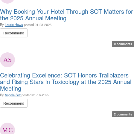
Why Booking Your Hotel Through SOT Matters for
the 2025 Annual Meeting
By
Laurie Haws
posted
01-23-2025
Recommend
0 comments
Celebrating Excellence: SOT Honors Trailblazers
and Rising Stars in Toxicology at the 2025 Annual
Meeting
By
Angela Slitt
posted
01-16-2025
Recommend
2 comments