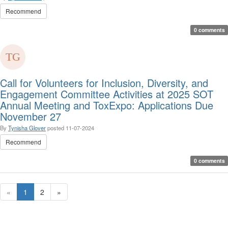
Recommend
0 comments
Call for Volunteers for Inclusion, Diversity, and
Engagement Committee Activities at 2025 SOT
Annual Meeting and ToxExpo: Applications Due
November 27
By
Tynisha Glover
posted
11-07-2024
Recommend
0 comments
«
1
2
»