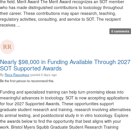
the field. Merit Award The Merit Award recognizes an SOT member
who has made distinguished contributions to toxicology throughout
their career. These contributions may span research, teaching,
regulatory activities, consulting, and service to SOT. The recipient
receives ...
0 comments
Nearly $98,000 in Funding Available Through 2027
SOT Supported Awards
By
Reza Rasoulpour
posted
2 days ago
Be the first person to recommend this.
Funding and specialized training can help turn promising ideas into
meaningful advances in toxicology. SOT is now accepting applications
for four 2027 Supported Awards. These opportunities support
graduate student research and training, research involving alternatives
to animal testing, and postdoctoral study in in vitro toxicology. Explore
the awards below to find the opportunity that best aligns with your
work. Bristol Myers Squibb Graduate Student Research Training