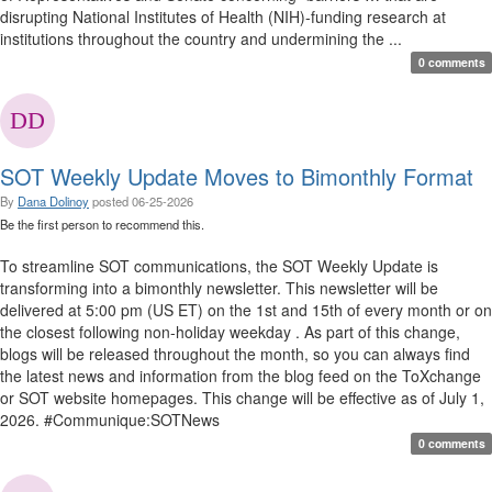
disrupting National Institutes of Health (NIH)-funding research at
institutions throughout the country and undermining the ...
0 comments
SOT Weekly Update Moves to Bimonthly Format
By
Dana Dolinoy
posted
06-25-2026
Be the first person to recommend this.
To streamline SOT communications, the SOT Weekly Update is
transforming into a bimonthly newsletter. This newsletter will be
delivered at 5:00 pm (US ET) on the 1st and 15th of every month or on
the closest following non-holiday weekday . As part of this change,
blogs will be released throughout the month, so you can always find
the latest news and information from the blog feed on the ToXchange
or SOT website homepages. This change will be effective as of July 1,
2026. #Communique:SOTNews
0 comments