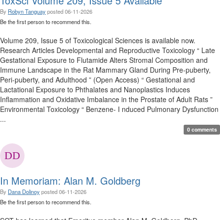
ToxSci Volume 209, Issue 5 Available
By
Robyn Tanguay
posted
06-11-2026
Be the first person to recommend this.
Volume 209, Issue 5 of Toxicological Sciences is available now.
Research Articles Developmental and Reproductive Toxicology “ Late
Gestational Exposure to Flutamide Alters Stromal Composition and
Immune Landscape in the Rat Mammary Gland During Pre-puberty,
Peri-puberty, and Adulthood ” (Open Access) “ Gestational and
Lactational Exposure to Phthalates and Nanoplastics Induces
Inflammation and Oxidative Imbalance in the Prostate of Adult Rats ”
Environmental Toxicology “ Benzene- I nduced Pulmonary Dysfunction
...
0 comments
In Memoriam: Alan M. Goldberg
By
Dana Dolinoy
posted
06-11-2026
Be the first person to recommend this.