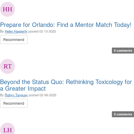
Prepare for Orlando: Find a Mentor Match Today!
By
Helen Haggerty
posted
02-13-2025
Recommend
0 comments
Beyond the Status Quo: Rethinking Toxicology for
a Greater Impact
By
Robyn Tanguay
posted
02-06-2025
Recommend
0 comments