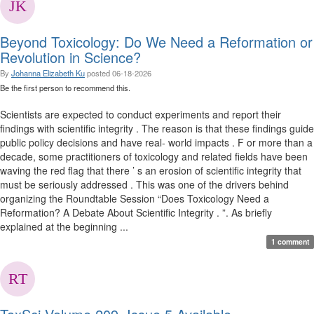
Beyond Toxicology: Do We Need a Reformation or
Revolution in Science?
By
Johanna Elizabeth Ku
posted
06-18-2026
Be the first person to recommend this.
Scientists are expected to conduct experiments and report their
findings with scientific integrity . The reason is that these findings guide
public policy decisions and have real- world impacts . F or more than a
decade, some practitioners of toxicology and related fields have been
waving the red flag that there ’ s an erosion of scientific integrity that
must be seriously addressed . This was one of the drivers behind
organizing the Roundtable Session “Does Toxicology Need a
Reformation? A Debate About Scientific Integrity . ”. As briefly
explained at the beginning ...
1 comment