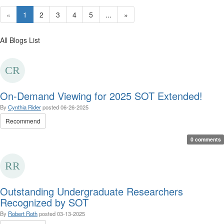
«
1
2
3
4
5
...
»
All Blogs List
On-Demand Viewing for 2025 SOT Extended!
By
Cynthia Rider
posted
06-26-2025
Recommend
0 comments
Outstanding Undergraduate Researchers
Recognized by SOT
By
Robert Roth
posted
03-13-2025