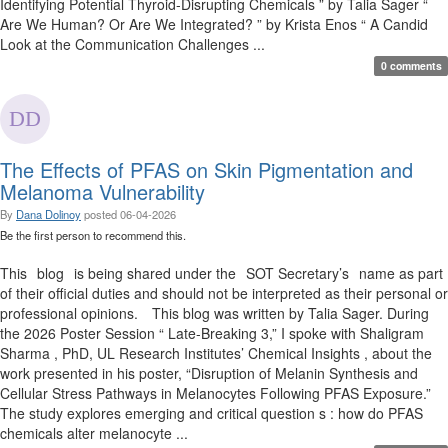
Identifying Potential Thyroid-Disrupting Chemicals ” by Talia Sager “
Are We Human? Or Are We Integrated? ” by Krista Enos “ A Candid
Look at the Communication Challenges ...
0 comments
The Effects of PFAS on Skin Pigmentation and
Melanoma Vulnerability
By
Dana Dolinoy
posted
06-04-2026
Be the first person to recommend this.
This blog is being shared under the SOT Secretary’s name as part
of their official duties and should not be interpreted as their personal or
professional opinions. This blog was written by Talia Sager. During
the 2026 Poster Session “ Late-Breaking 3,” I spoke with Shaligram
Sharma , PhD, UL Research Institutes’ Chemical Insights , about the
work presented in his poster, “Disruption of Melanin Synthesis and
Cellular Stress Pathways in Melanocytes Following PFAS Exposure.”
The study explores emerging and critical question s : how do PFAS
chemicals alter melanocyte ...