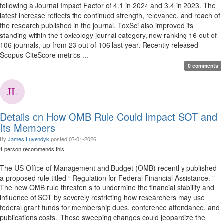
following a Journal Impact Factor of 4.1 in 2024 and 3.4 in 2023. The
latest increase reflects the continued strength, relevance, and reach of
the research published in the journal. ToxSci also improved its
standing within the t oxicology journal category, now ranking 16 out of
106 journals, up from 23 out of 106 last year. Recently released
Scopus CiteScore metrics ...
0 comments
Details on How OMB Rule Could Impact SOT and
Its Members
By
James Luyendyk
posted
07-01-2026
1 person recommends this.
The US Office of Management and Budget (OMB) recentl y published
a proposed rule titled “ Regulation for Federal Financial Assistance. ”
The new OMB rule threaten s to undermine the financial stability and
influence of SOT by severely restricting how researchers may use
federal grant funds for membership dues, conference attendance, and
publications costs. These sweeping changes could jeopardize the