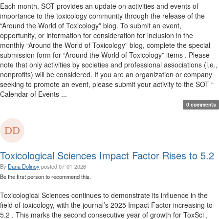
Each month, SOT provides an update on activities and events of
importance to the toxicology community through the release of the
“Around the World of Toxicology” blog. To submit an event,
opportunity, or information for consideration for inclusion in the
monthly “Around the World of Toxicology” blog, complete the special
submission form for “Around the World of Toxicology” items . Please
note that only activities by societies and professional associations (i.e.,
nonprofits) will be considered. If you are an organization or company
seeking to promote an event, please submit your activity to the SOT “
Calendar of Events ...
0 comments
Toxicological Sciences Impact Factor Rises to 5.2
By
Dana Dolinoy
posted
07-01-2026
Be the first person to recommend this.
Toxicological Sciences continues to demonstrate its influence in the
field of toxicology, with the journal’s 2025 Impact Factor increasing to
5.2 . This marks the second consecutive year of growth for ToxSci ,