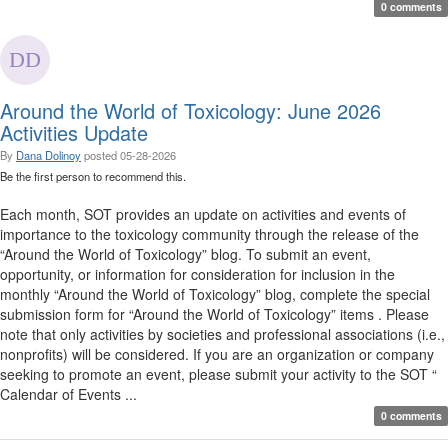
0 comments
Around the World of Toxicology: June 2026
Activities Update
By
Dana Dolinoy
posted
05-28-2026
Be the first person to recommend this.
Each month, SOT provides an update on activities and events of
importance to the toxicology community through the release of the
“Around the World of Toxicology” blog. To submit an event,
opportunity, or information for consideration for inclusion in the
monthly “Around the World of Toxicology” blog, complete the special
submission form for “Around the World of Toxicology” items . Please
note that only activities by societies and professional associations (i.e.,
nonprofits) will be considered. If you are an organization or company
seeking to promote an event, please submit your activity to the SOT “
Calendar of Events ...
0 comments