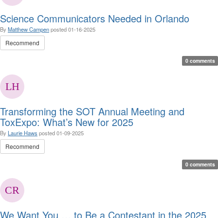
Science Communicators Needed in Orlando
By
Matthew Campen
posted
01-16-2025
Recommend
0 comments
Transforming the SOT Annual Meeting and
ToxExpo: What’s New for 2025
By
Laurie Haws
posted
01-09-2025
Recommend
0 comments
We Want You … to Be a Contestant in the 2025