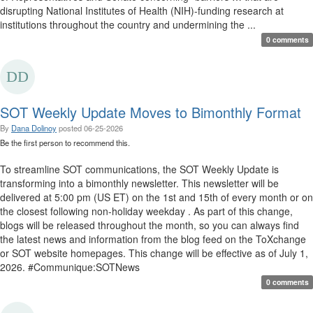
disrupting National Institutes of Health (NIH)-funding research at
institutions throughout the country and undermining the ...
0 comments
SOT Weekly Update Moves to Bimonthly Format
By
Dana Dolinoy
posted
06-25-2026
Be the first person to recommend this.
To streamline SOT communications, the SOT Weekly Update is
transforming into a bimonthly newsletter. This newsletter will be
delivered at 5:00 pm (US ET) on the 1st and 15th of every month or on
the closest following non-holiday weekday . As part of this change,
blogs will be released throughout the month, so you can always find
the latest news and information from the blog feed on the ToXchange
or SOT website homepages. This change will be effective as of July 1,
2026. #Communique:SOTNews
0 comments