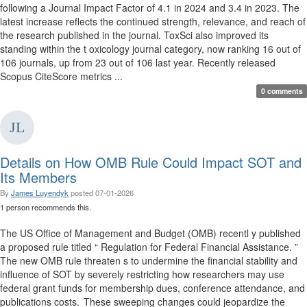
following a Journal Impact Factor of 4.1 in 2024 and 3.4 in 2023. The
latest increase reflects the continued strength, relevance, and reach of
the research published in the journal. ToxSci also improved its
standing within the t oxicology journal category, now ranking 16 out of
106 journals, up from 23 out of 106 last year. Recently released
Scopus CiteScore metrics ...
0 comments
Details on How OMB Rule Could Impact SOT and
Its Members
By
James Luyendyk
posted
07-01-2026
1 person recommends this.
The US Office of Management and Budget (OMB) recentl y published
a proposed rule titled “ Regulation for Federal Financial Assistance. ”
The new OMB rule threaten s to undermine the financial stability and
influence of SOT by severely restricting how researchers may use
federal grant funds for membership dues, conference attendance, and
publications costs. These sweeping changes could jeopardize the