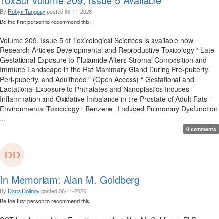
ToxSci Volume 209, Issue 5 Available
By
Robyn Tanguay
posted
06-11-2026
Be the first person to recommend this.
Volume 209, Issue 5 of Toxicological Sciences is available now.
Research Articles Developmental and Reproductive Toxicology “ Late
Gestational Exposure to Flutamide Alters Stromal Composition and
Immune Landscape in the Rat Mammary Gland During Pre-puberty,
Peri-puberty, and Adulthood ” (Open Access) “ Gestational and
Lactational Exposure to Phthalates and Nanoplastics Induces
Inflammation and Oxidative Imbalance in the Prostate of Adult Rats ”
Environmental Toxicology “ Benzene- I nduced Pulmonary Dysfunction
...
0 comments
In Memoriam: Alan M. Goldberg
By
Dana Dolinoy
posted
06-11-2026
Be the first person to recommend this.