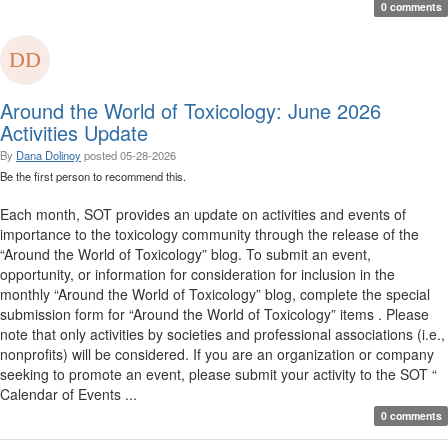
0 comments
Around the World of Toxicology: June 2026
Activities Update
By
Dana Dolinoy
posted
05-28-2026
Be the first person to recommend this.
Each month, SOT provides an update on activities and events of
importance to the toxicology community through the release of the
“Around the World of Toxicology” blog. To submit an event,
opportunity, or information for consideration for inclusion in the
monthly “Around the World of Toxicology” blog, complete the special
submission form for “Around the World of Toxicology” items . Please
note that only activities by societies and professional associations (i.e.,
nonprofits) will be considered. If you are an organization or company
seeking to promote an event, please submit your activity to the SOT “
Calendar of Events ...
0 comments