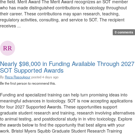
the field. Merit Award The Merit Award recognizes an SOT member
who has made distinguished contributions to toxicology throughout
their career. These contributions may span research, teaching,
regulatory activities, consulting, and service to SOT. The recipient
receives ...
0 comments
Nearly $98,000 in Funding Available Through 2027
SOT Supported Awards
By
Reza Rasoulpour
posted
4 days ago
Be the first person to recommend this.
Funding and specialized training can help turn promising ideas into
meaningful advances in toxicology. SOT is now accepting applications
for four 2027 Supported Awards. These opportunities support
graduate student research and training, research involving alternatives
to animal testing, and postdoctoral study in in vitro toxicology. Explore
the awards below to find the opportunity that best aligns with your
work. Bristol Myers Squibb Graduate Student Research Training