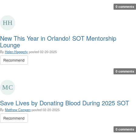
0 comments
New This Year in Orlando! SOT Mentorship
Lounge
By
Helen Haggerty
posted
02-20-2025
Recommend
0 comments
Save Lives by Donating Blood During 2025 SOT
By
Matthew Campen
posted
02-20-2025
Recommend
0 comments