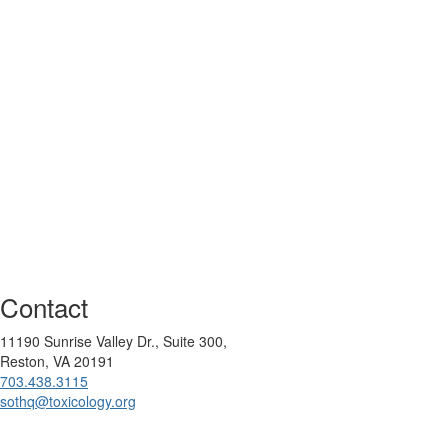
Contact
11190 Sunrise Valley Dr., Suite 300,
Reston, VA 20191
703.438.3115
sothq@toxicology.org