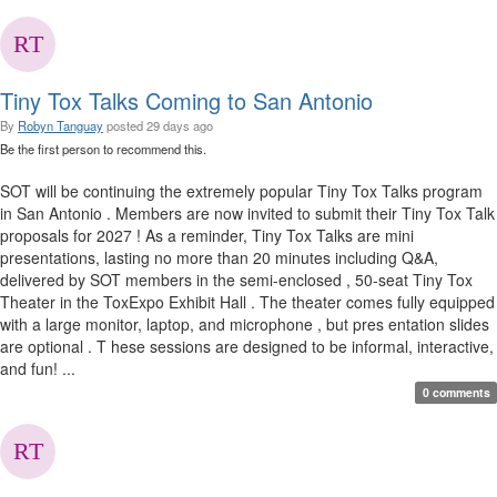
Tiny Tox Talks Coming to San Antonio
By
Robyn Tanguay
posted
29 days ago
Be the first person to recommend this.
SOT will be continuing the extremely popular Tiny Tox Talks program
in San Antonio . Members are now invited to submit their Tiny Tox Talk
proposals for 2027 ! As a reminder, Tiny Tox Talks are mini
presentations, lasting no more than 20 minutes including Q&A,
delivered by SOT members in the semi-enclosed , 50-seat Tiny Tox
Theater in the ToxExpo Exhibit Hall . The theater comes fully equipped
with a large monitor, laptop, and microphone , but pres entation slides
are optional . T hese sessions are designed to be informal, interactive,
and fun! ...
0 comments