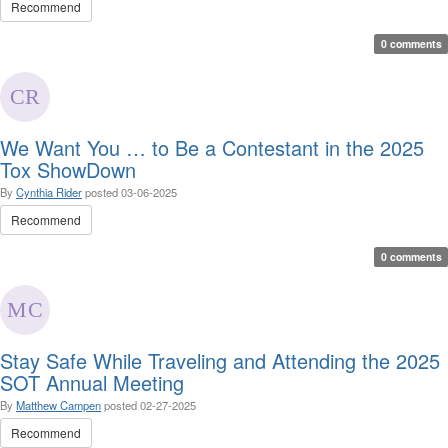
Recommend
0 comments
We Want You … to Be a Contestant in the 2025
Tox ShowDown
By
Cynthia Rider
posted
03-06-2025
Recommend
0 comments
Stay Safe While Traveling and Attending the 2025
SOT Annual Meeting
By
Matthew Campen
posted
02-27-2025
Recommend