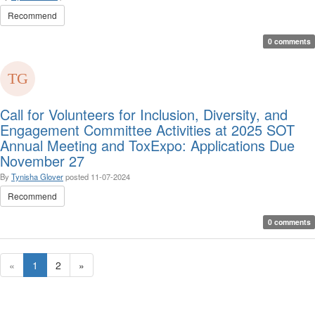
Recommend
0 comments
Call for Volunteers for Inclusion, Diversity, and
Engagement Committee Activities at 2025 SOT
Annual Meeting and ToxExpo: Applications Due
November 27
By
Tynisha Glover
posted
11-07-2024
Recommend
0 comments
«
1
2
»