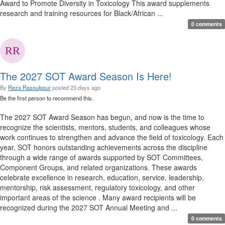
Award to Promote Diversity in Toxicology This award supplements
research and training resources for Black/African ...
0 comments
The 2027 SOT Award Season Is Here!
By
Reza Rasoulpour
posted
23 days ago
Be the first person to recommend this.
The 2027 SOT Award Season has begun, and now is the time to
recognize the scientists, mentors, students, and colleagues whose
work continues to strengthen and advance the field of toxicology. Each
year, SOT honors outstanding achievements across the discipline
through a wide range of awards supported by SOT Committees,
Component Groups, and related organizations. These awards
celebrate excellence in research, education, service, leadership,
mentorship, risk assessment, regulatory toxicology, and other
important areas of the science . Many award recipients will be
recognized during the 2027 SOT Annual Meeting and ...
0 comments