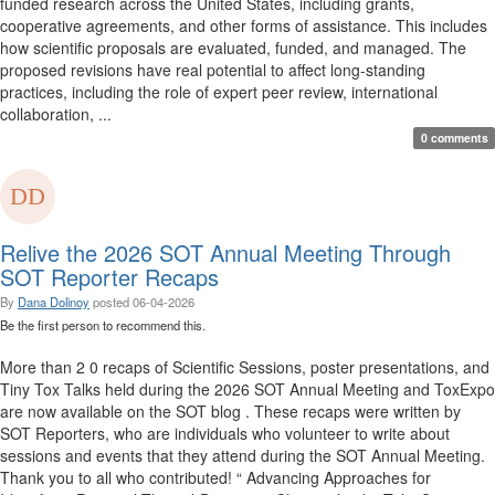
funded research across the United States, including grants,
cooperative agreements, and other forms of assistance. This includes
how scientific proposals are evaluated, funded, and managed. The
proposed revisions have real potential to affect long-standing
practices, including the role of expert peer review, international
collaboration, ...
0 comments
Relive the 2026 SOT Annual Meeting Through
SOT Reporter Recaps
By
Dana Dolinoy
posted
06-04-2026
Be the first person to recommend this.
More than 2 0 recaps of Scientific Sessions, poster presentations, and
Tiny Tox Talks held during the 2026 SOT Annual Meeting and ToxExpo
are now available on the SOT blog . These recaps were written by
SOT Reporters, who are individuals who volunteer to write about
sessions and events that they attend during the SOT Annual Meeting.
Thank you to all who contributed! “ Advancing Approaches for