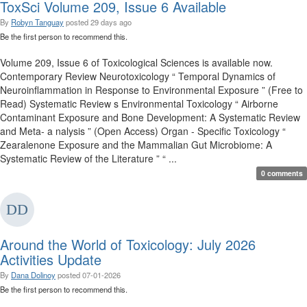
ToxSci Volume 209, Issue 6 Available
By
Robyn Tanguay
posted
29 days ago
Be the first person to recommend this.
Volume 209, Issue 6 of Toxicological Sciences is available now.
Contemporary Review Neurotoxicology “ Temporal Dynamics of
Neuroinflammation in Response to Environmental Exposure ” (Free to
Read) Systematic Review s Environmental Toxicology “ Airborne
Contaminant Exposure and Bone Development: A Systematic Review
and Meta- a nalysis ” (Open Access) Organ - Specific Toxicology “
Zearalenone Exposure and the Mammalian Gut Microbiome: A
Systematic Review of the Literature ” “ ...
0 comments
Around the World of Toxicology: July 2026
Activities Update
By
Dana Dolinoy
posted
07-01-2026
Be the first person to recommend this.