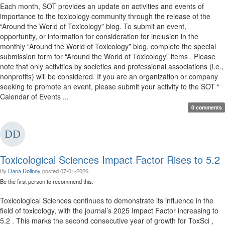
Each month, SOT provides an update on activities and events of
importance to the toxicology community through the release of the
“Around the World of Toxicology” blog. To submit an event,
opportunity, or information for consideration for inclusion in the
monthly “Around the World of Toxicology” blog, complete the special
submission form for “Around the World of Toxicology” items . Please
note that only activities by societies and professional associations (i.e.,
nonprofits) will be considered. If you are an organization or company
seeking to promote an event, please submit your activity to the SOT “
Calendar of Events ...
0 comments
Toxicological Sciences Impact Factor Rises to 5.2
By
Dana Dolinoy
posted
07-01-2026
Be the first person to recommend this.
Toxicological Sciences continues to demonstrate its influence in the
field of toxicology, with the journal’s 2025 Impact Factor increasing to
5.2 . This marks the second consecutive year of growth for ToxSci ,