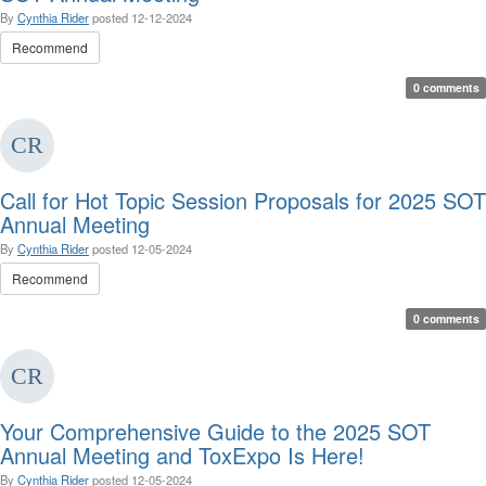
By
Cynthia Rider
posted
12-12-2024
Recommend
0 comments
Call for Hot Topic Session Proposals for 2025 SOT
Annual Meeting
By
Cynthia Rider
posted
12-05-2024
Recommend
0 comments
Your Comprehensive Guide to the 2025 SOT
Annual Meeting and ToxExpo Is Here!
By
Cynthia Rider
posted
12-05-2024