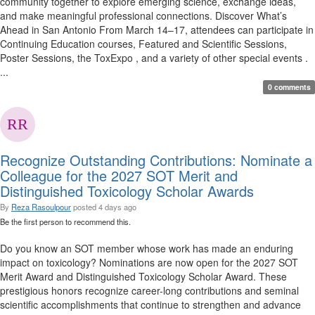
community together to explore emerging science, exchange ideas,
and make meaningful professional connections. Discover What’s
Ahead in San Antonio From March 14–17, attendees can participate in
Continuing Education courses, Featured and Scientific Sessions,
Poster Sessions, the ToxExpo , and a variety of other special events .
...
0 comments
Recognize Outstanding Contributions: Nominate a
Colleague for the 2027 SOT Merit and
Distinguished Toxicology Scholar Awards
By
Reza Rasoulpour
posted
4 days ago
Be the first person to recommend this.
Do you know an SOT member whose work has made an enduring
impact on toxicology? Nominations are now open for the 2027 SOT
Merit Award and Distinguished Toxicology Scholar Award. These
prestigious honors recognize career-long contributions and seminal
scientific accomplishments that continue to strengthen and advance