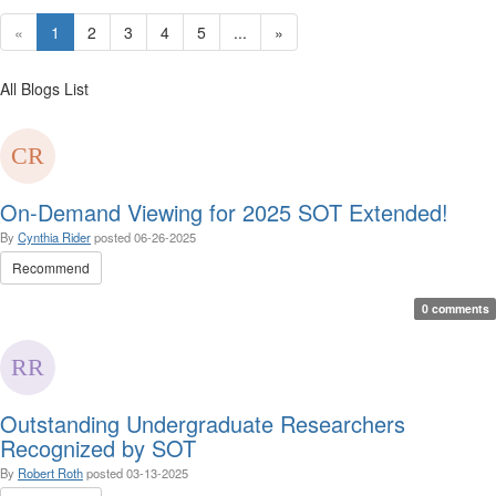
«
1
2
3
4
5
...
»
All Blogs List
On-Demand Viewing for 2025 SOT Extended!
By
Cynthia Rider
posted
06-26-2025
Recommend
0 comments
Outstanding Undergraduate Researchers
Recognized by SOT
By
Robert Roth
posted
03-13-2025