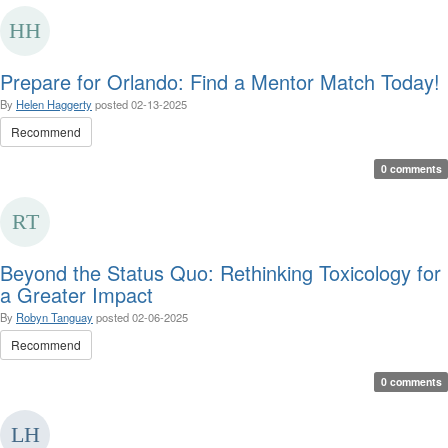
Prepare for Orlando: Find a Mentor Match Today!
By
Helen Haggerty
posted
02-13-2025
Recommend
0 comments
Beyond the Status Quo: Rethinking Toxicology for
a Greater Impact
By
Robyn Tanguay
posted
02-06-2025
Recommend
0 comments