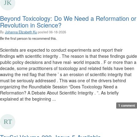
Beyond Toxicology: Do We Need a Reformation or
Revolution in Science?
By
Johanna Elizabeth Ku
posted
06-18-2026
Be the first person to recommend this.
Scientists are expected to conduct experiments and report their
findings with scientific integrity . The reason is that these findings guide
public policy decisions and have real- world impacts . F or more than a
decade, some practitioners of toxicology and related fields have been
waving the red flag that there ’ s an erosion of scientific integrity that
must be seriously addressed . This was one of the drivers behind
organizing the Roundtable Session “Does Toxicology Need a
Reformation? A Debate About Scientific Integrity . ”. As briefly
explained at the beginning ...
1 comment