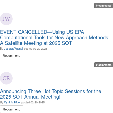
0 comments
EVENT CANCELLED—Using US EPA
Computational Tools for New Approach Methods:
A Satellite Meeting at 2025 SOT
By
Jessica Wignall
posted
02-20-2025
Recommend
0 comments
Announcing Three Hot Topic Sessions for the
2025 SOT Annual Meeting!
By
Cynthia Rider
posted
02-20-2025
Recommend