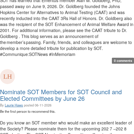
SOT has learned that Emeritus member Alan M. Goldberg, PhD,
passed away on June 9, 2026. Dr. Goldberg founded the Johns
Hopkins Center for Alternatives to Animal Testing (CAAT) and was
recently inducted into the CAAT 3Rs Hall of Honors. Dr. Goldberg also
was the recipient of the SOT Enhancement of Animal Welfare Award in
2001. For additional information, please see the CAAT tribute to Dr.
Goldberg . This blog serves as an announcement of
the member’s passing. Family, friends, and colleagues are welcome to
develop a more detailed tribute for publication by SOT.
#Communique:SOTNews #InMemoriam
0 comments
Nominate SOT Members for SOT Council and
Elected Committees by June 26
By
Laurie Haws
posted
06-11-2026
Be the first person to recommend this.
Do you know an SOT member who would make an excellent leader of
the Society? Please nominate them for the upcoming 202 7 –202 8