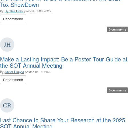
Tox ShowDown
By
Cynthia Rider
posted
01-09-2025
Recommend
0 comments
Make a Lasting Impact: Be a Poster Tour Guide at
the SOT Annual Meeting
By
Javier Huayta
posted
01-09-2025
Recommend
0 comments
Last Chance to Share Your Research at the 2025
SOT Annual Meeting