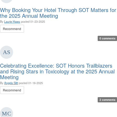
Why Booking Your Hotel Through SOT Matters for
the 2025 Annual Meeting
By
Laurie Haws
posted
01-23-2025
Recommend
0 comments
Celebrating Excellence: SOT Honors Trailblazers
and Rising Stars in Toxicology at the 2025 Annual
Meeting
By
Angela Slitt
posted
01-16-2025
Recommend
2 comments