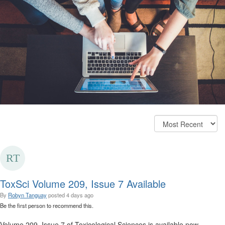
ToxSci Volume 209, Issue 7 Available
By
Robyn Tanguay
posted
4 days ago
Be the first person to recommend this.
Volume 209, Issue 7 of Toxicological Sciences is available now.