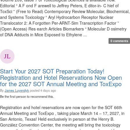
Editorial “ A F ond F arewell to Jeffrey Peters, E ditor-in- C hief of
ToxSci ” (Free to Read) Contemporary Review Molecular, Biochemical,
and Systems Toxicology “ Aryl Hydrocarbon Receptor Nuclear
Translocator 2: A Forgotten Per-ARNT-Sim Transcription Factor ”
(Open Access) Res earch Articles Biomarkers “ Molecular D osimetry
of DNA Adducts in Mice Exposed to Ethylene ...
0 comments
Start Your 2027 SOT Preparation Today!
Registration and Hotel Reservations Now Open
for the 2027 SOT Annual Meeting and ToxExpo
By
James Luyendyk
posted
4 days ago
Be the first person to recommend this.
Registration and hotel reservations are now open for the SOT 66th
Annual Meeting and ToxExpo , taking place March 14 – 17, 2027, in
San Antonio, Texas! Held exclusively in person at the Henry B.
González Convention Center, the meeting will bring the toxicology