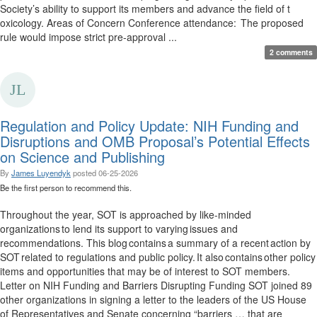
Society’s ability to support its members and advance the field of t
oxicology. Areas of Concern Conference attendance: The proposed
rule would impose strict pre-approval ...
2 comments
Regulation and Policy Update: NIH Funding and
Disruptions and OMB Proposal’s Potential Effects
on Science and Publishing
By
James Luyendyk
posted
06-25-2026
Be the first person to recommend this.
Throughout the year, SOT is approached by like-minded
organizations to lend its support to varying issues and
recommendations. This blog contains a summary of a recent action by
SOT related to regulations and public policy. It also contains other policy
items and opportunities that may be of interest to SOT members.
Letter on NIH Funding and Barriers Disrupting Funding SOT joined 89
other organizations in signing a letter to the leaders of the US House
of Representatives and Senate concerning “barriers … that are