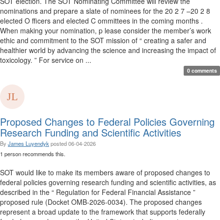
SOT election. The SOT Nominating Committee will review the
nominations and prepare a slate of nominees for the 20 2 7 –20 2 8
elected O fficers and elected C ommittees in the coming months .
When making your nomination, p lease consider the member’s work
ethic and commitment to the SOT mission of “ creating a safer and
healthier world by advancing the science and increasing the impact of
toxicology. ” For service on ...
0 comments
Proposed Changes to Federal Policies Governing
Research Funding and Scientific Activities
By
James Luyendyk
posted
06-04-2026
1 person recommends this.
SOT would like to make its members aware of proposed changes to
federal policies governing research funding and scientific activities, as
described in the “ Regulation for Federal Financial Assistance ”
proposed rule (Docket OMB-2026-0034). The proposed changes
represent a broad update to the framework that supports federally