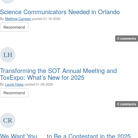
Science Communicators Needed in Orlando
By
Matthew Campen
posted
01-16-2025
Recommend
0 comments
Transforming the SOT Annual Meeting and
ToxExpo: What’s New for 2025
By
Laurie Haws
posted
01-09-2025
Recommend
0 comments
We Want You … to Be a Contestant in the 2025