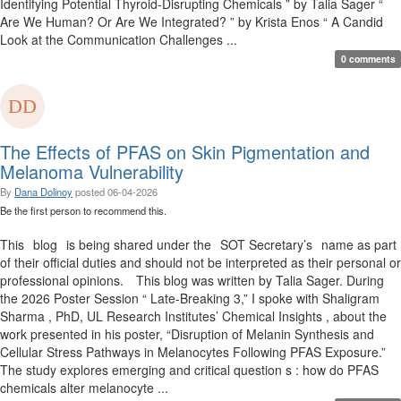
Identifying Potential Thyroid-Disrupting Chemicals ” by Talia Sager “
Are We Human? Or Are We Integrated? ” by Krista Enos “ A Candid
Look at the Communication Challenges ...
0 comments
The Effects of PFAS on Skin Pigmentation and
Melanoma Vulnerability
By
Dana Dolinoy
posted
06-04-2026
Be the first person to recommend this.
This blog is being shared under the SOT Secretary’s name as part
of their official duties and should not be interpreted as their personal or
professional opinions. This blog was written by Talia Sager. During
the 2026 Poster Session “ Late-Breaking 3,” I spoke with Shaligram
Sharma , PhD, UL Research Institutes’ Chemical Insights , about the
work presented in his poster, “Disruption of Melanin Synthesis and
Cellular Stress Pathways in Melanocytes Following PFAS Exposure.”
The study explores emerging and critical question s : how do PFAS
chemicals alter melanocyte ...