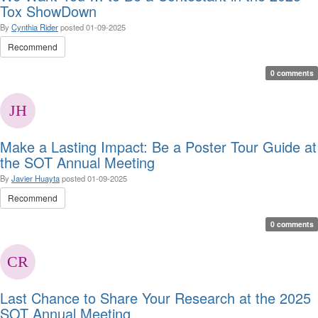
Tox ShowDown
By
Cynthia Rider
posted
01-09-2025
Recommend
0 comments
Make a Lasting Impact: Be a Poster Tour Guide at
the SOT Annual Meeting
By
Javier Huayta
posted
01-09-2025
Recommend
0 comments
Last Chance to Share Your Research at the 2025
SOT Annual Meeting