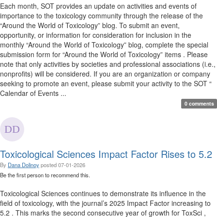
Each month, SOT provides an update on activities and events of
importance to the toxicology community through the release of the
“Around the World of Toxicology” blog. To submit an event,
opportunity, or information for consideration for inclusion in the
monthly “Around the World of Toxicology” blog, complete the special
submission form for “Around the World of Toxicology” items . Please
note that only activities by societies and professional associations (i.e.,
nonprofits) will be considered. If you are an organization or company
seeking to promote an event, please submit your activity to the SOT “
Calendar of Events ...
0 comments
Toxicological Sciences Impact Factor Rises to 5.2
By
Dana Dolinoy
posted
07-01-2026
Be the first person to recommend this.
Toxicological Sciences continues to demonstrate its influence in the
field of toxicology, with the journal’s 2025 Impact Factor increasing to
5.2 . This marks the second consecutive year of growth for ToxSci ,