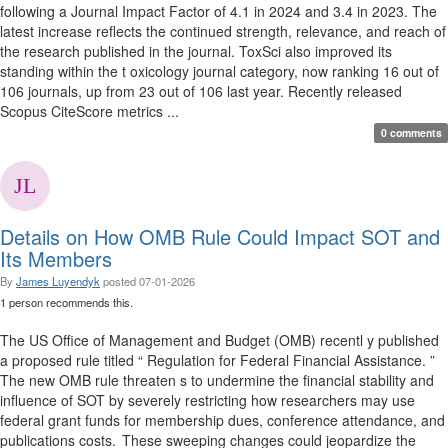
following a Journal Impact Factor of 4.1 in 2024 and 3.4 in 2023. The
latest increase reflects the continued strength, relevance, and reach of
the research published in the journal. ToxSci also improved its
standing within the t oxicology journal category, now ranking 16 out of
106 journals, up from 23 out of 106 last year. Recently released
Scopus CiteScore metrics ...
0 comments
Details on How OMB Rule Could Impact SOT and
Its Members
By
James Luyendyk
posted
07-01-2026
1 person recommends this.
The US Office of Management and Budget (OMB) recentl y published
a proposed rule titled “ Regulation for Federal Financial Assistance. ”
The new OMB rule threaten s to undermine the financial stability and
influence of SOT by severely restricting how researchers may use
federal grant funds for membership dues, conference attendance, and
publications costs. These sweeping changes could jeopardize the