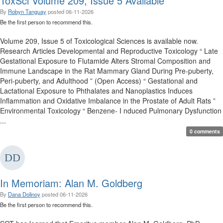
ToxSci Volume 209, Issue 5 Available
By
Robyn Tanguay
posted
06-11-2026
Be the first person to recommend this.
Volume 209, Issue 5 of Toxicological Sciences is available now.
Research Articles Developmental and Reproductive Toxicology “ Late
Gestational Exposure to Flutamide Alters Stromal Composition and
Immune Landscape in the Rat Mammary Gland During Pre-puberty,
Peri-puberty, and Adulthood ” (Open Access) “ Gestational and
Lactational Exposure to Phthalates and Nanoplastics Induces
Inflammation and Oxidative Imbalance in the Prostate of Adult Rats ”
Environmental Toxicology “ Benzene- I nduced Pulmonary Dysfunction
...
0 comments
In Memoriam: Alan M. Goldberg
By
Dana Dolinoy
posted
06-11-2026
Be the first person to recommend this.