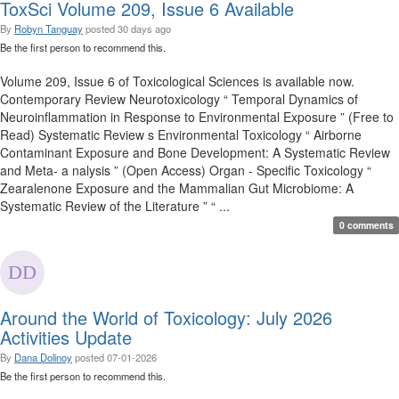
ToxSci Volume 209, Issue 6 Available
By
Robyn Tanguay
posted
30 days ago
Be the first person to recommend this.
Volume 209, Issue 6 of Toxicological Sciences is available now.
Contemporary Review Neurotoxicology “ Temporal Dynamics of
Neuroinflammation in Response to Environmental Exposure ” (Free to
Read) Systematic Review s Environmental Toxicology “ Airborne
Contaminant Exposure and Bone Development: A Systematic Review
and Meta- a nalysis ” (Open Access) Organ - Specific Toxicology “
Zearalenone Exposure and the Mammalian Gut Microbiome: A
Systematic Review of the Literature ” “ ...
0 comments
Around the World of Toxicology: July 2026
Activities Update
By
Dana Dolinoy
posted
07-01-2026
Be the first person to recommend this.