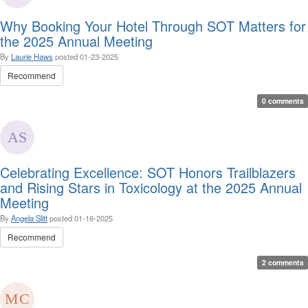
Why Booking Your Hotel Through SOT Matters for
the 2025 Annual Meeting
By
Laurie Haws
posted
01-23-2025
Recommend
0 comments
Celebrating Excellence: SOT Honors Trailblazers
and Rising Stars in Toxicology at the 2025 Annual
Meeting
By
Angela Slitt
posted
01-16-2025
Recommend
2 comments