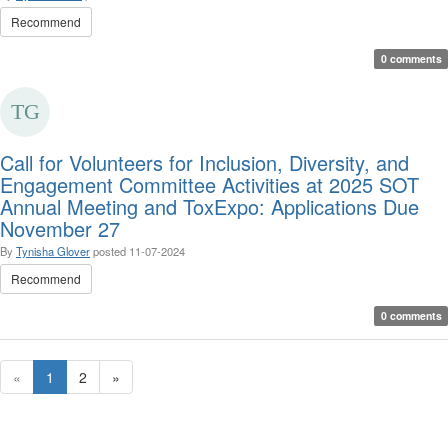
Recommend
0 comments
Call for Volunteers for Inclusion, Diversity, and
Engagement Committee Activities at 2025 SOT
Annual Meeting and ToxExpo: Applications Due
November 27
By
Tynisha Glover
posted
11-07-2024
Recommend
0 comments
«
1
2
»