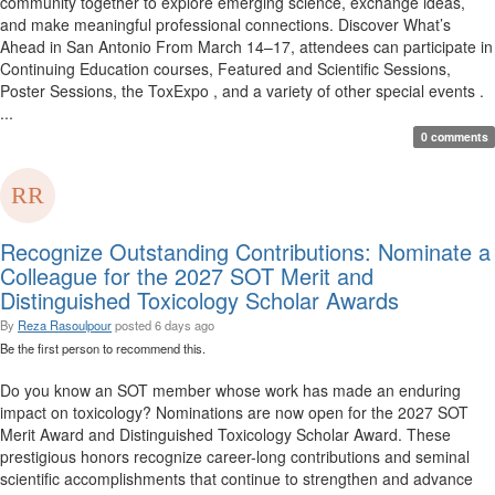
community together to explore emerging science, exchange ideas,
and make meaningful professional connections. Discover What’s
Ahead in San Antonio From March 14–17, attendees can participate in
Continuing Education courses, Featured and Scientific Sessions,
Poster Sessions, the ToxExpo , and a variety of other special events .
...
0 comments
Recognize Outstanding Contributions: Nominate a
Colleague for the 2027 SOT Merit and
Distinguished Toxicology Scholar Awards
By
Reza Rasoulpour
posted
6 days ago
Be the first person to recommend this.
Do you know an SOT member whose work has made an enduring
impact on toxicology? Nominations are now open for the 2027 SOT
Merit Award and Distinguished Toxicology Scholar Award. These
prestigious honors recognize career-long contributions and seminal
scientific accomplishments that continue to strengthen and advance