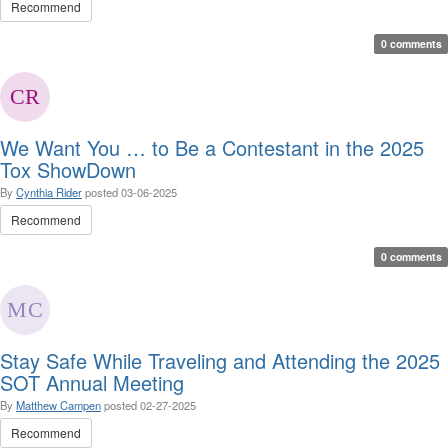
Recommend
0 comments
We Want You … to Be a Contestant in the 2025
Tox ShowDown
By
Cynthia Rider
posted
03-06-2025
Recommend
0 comments
Stay Safe While Traveling and Attending the 2025
SOT Annual Meeting
By
Matthew Campen
posted
02-27-2025
Recommend