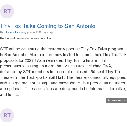
Tiny Tox Talks Coming to San Antonio
By
Robyn Tanguay
posted
30 days ago
Be the first person to recommend this.
SOT will be continuing the extremely popular Tiny Tox Talks program
in San Antonio . Members are now invited to submit their Tiny Tox Talk
proposals for 2027 ! As a reminder, Tiny Tox Talks are mini
presentations, lasting no more than 20 minutes including Q&A,
delivered by SOT members in the semi-enclosed , 50-seat Tiny Tox
Theater in the ToxExpo Exhibit Hall . The theater comes fully equipped
with a large monitor, laptop, and microphone , but pres entation slides
are optional . T hese sessions are designed to be informal, interactive,
and fun! ...
0 comments