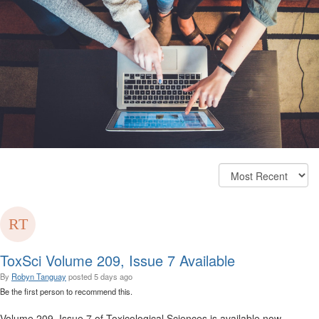
ToxSci Volume 209, Issue 7 Available
By
Robyn Tanguay
posted
5 days ago
Be the first person to recommend this.
Volume 209, Issue 7 of Toxicological Sciences is available now.