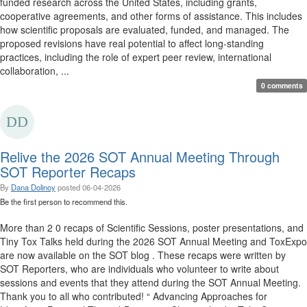
funded research across the United States, including grants,
cooperative agreements, and other forms of assistance. This includes
how scientific proposals are evaluated, funded, and managed. The
proposed revisions have real potential to affect long-standing
practices, including the role of expert peer review, international
collaboration, ...
0 comments
Relive the 2026 SOT Annual Meeting Through
SOT Reporter Recaps
By
Dana Dolinoy
posted
06-04-2026
Be the first person to recommend this.
More than 2 0 recaps of Scientific Sessions, poster presentations, and
Tiny Tox Talks held during the 2026 SOT Annual Meeting and ToxExpo
are now available on the SOT blog . These recaps were written by
SOT Reporters, who are individuals who volunteer to write about
sessions and events that they attend during the SOT Annual Meeting.
Thank you to all who contributed! “ Advancing Approaches for