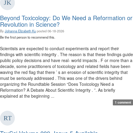
Beyond Toxicology: Do We Need a Reformation or
Revolution in Science?
By
Johanna Elizabeth Ku
posted
06-18-2026
Be the first person to recommend this.
Scientists are expected to conduct experiments and report their
findings with scientific integrity . The reason is that these findings guide
public policy decisions and have real- world impacts . F or more than a
decade, some practitioners of toxicology and related fields have been
waving the red flag that there ’ s an erosion of scientific integrity that
must be seriously addressed . This was one of the drivers behind
organizing the Roundtable Session “Does Toxicology Need a
Reformation? A Debate About Scientific Integrity . ”. As briefly
explained at the beginning ...
1 comment