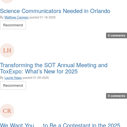
Science Communicators Needed in Orlando
By
Matthew Campen
posted
01-16-2025
Recommend
0 comments
Transforming the SOT Annual Meeting and
ToxExpo: What’s New for 2025
By
Laurie Haws
posted
01-09-2025
Recommend
0 comments
We Want You … to Be a Contestant in the 2025