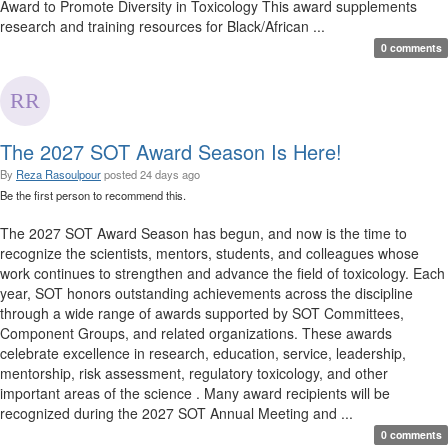
Award to Promote Diversity in Toxicology This award supplements
research and training resources for Black/African ...
0 comments
The 2027 SOT Award Season Is Here!
By
Reza Rasoulpour
posted
24 days ago
Be the first person to recommend this.
The 2027 SOT Award Season has begun, and now is the time to
recognize the scientists, mentors, students, and colleagues whose
work continues to strengthen and advance the field of toxicology. Each
year, SOT honors outstanding achievements across the discipline
through a wide range of awards supported by SOT Committees,
Component Groups, and related organizations. These awards
celebrate excellence in research, education, service, leadership,
mentorship, risk assessment, regulatory toxicology, and other
important areas of the science . Many award recipients will be
recognized during the 2027 SOT Annual Meeting and ...
0 comments