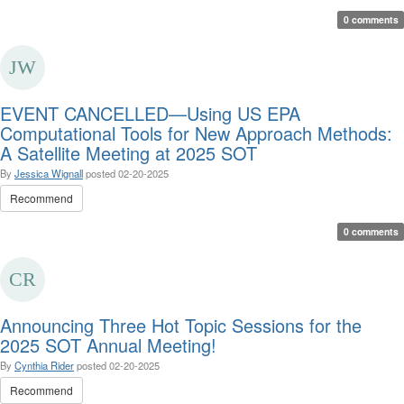
0 comments
EVENT CANCELLED—Using US EPA
Computational Tools for New Approach Methods:
A Satellite Meeting at 2025 SOT
By
Jessica Wignall
posted
02-20-2025
Recommend
0 comments
Announcing Three Hot Topic Sessions for the
2025 SOT Annual Meeting!
By
Cynthia Rider
posted
02-20-2025
Recommend