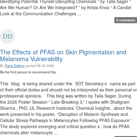
Identifying Potential Thyroid-Disrupting Chemicals ” by Talia Sager “
Are We Human? Or Are We Integrated? ” by Krista Enos “ A Candid
Look at the Communication Challenges ...
0 comments
The Effects of PFAS on Skin Pigmentation and
Melanoma Vulnerability
By
Dana Dolinoy
posted
06-04-2026
Be the first person to recommend this.
This blog is being shared under the SOT Secretary’s name as part
of their official duties and should not be interpreted as their personal or
professional opinions. This blog was written by Talia Sager. During
the 2026 Poster Session “ Late-Breaking 3,” I spoke with Shaligram
Sharma , PhD, UL Research Institutes’ Chemical Insights , about the
work presented in his poster, “Disruption of Melanin Synthesis and
Cellular Stress Pathways in Melanocytes Following PFAS Exposure.”
The study explores emerging and critical question s : how do PFAS
chemicals alter melanocyte ...