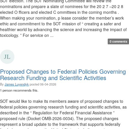
SOT election. The SOT Nominating Committee will review the
nominations and prepare a slate of nominees for the 20 2 7 –20 2 8
elected O fficers and elected C ommittees in the coming months .
When making your nomination, p lease consider the member’s work
ethic and commitment to the SOT mission of “ creating a safer and
healthier world by advancing the science and increasing the impact of
toxicology. ” For service on ...
0 comments
Proposed Changes to Federal Policies Governing
Research Funding and Scientific Activities
By
James Luyendyk
posted
06-04-2026
1 person recommends this.
SOT would like to make its members aware of proposed changes to
federal policies governing research funding and scientific activities, as
described in the “ Regulation for Federal Financial Assistance ”
proposed rule (Docket OMB-2026-0034). The proposed changes
represent a broad update to the framework that supports federally