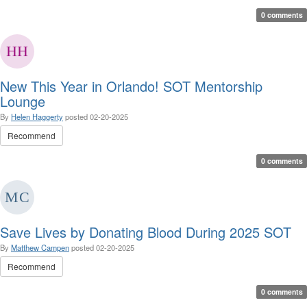
0 comments
New This Year in Orlando! SOT Mentorship
Lounge
By
Helen Haggerty
posted
02-20-2025
Recommend
0 comments
Save Lives by Donating Blood During 2025 SOT
By
Matthew Campen
posted
02-20-2025
Recommend
0 comments