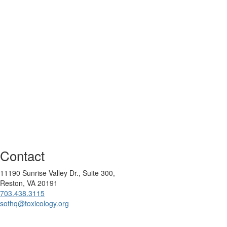
Contact
11190 Sunrise Valley Dr., Suite 300,
Reston, VA 20191
703.438.3115
sothq@toxicology.org