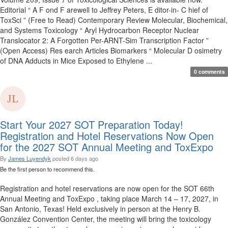
Editorial “ A F ond F arewell to Jeffrey Peters, E ditor-in- C hief of
ToxSci ” (Free to Read) Contemporary Review Molecular, Biochemical,
and Systems Toxicology “ Aryl Hydrocarbon Receptor Nuclear
Translocator 2: A Forgotten Per-ARNT-Sim Transcription Factor ”
(Open Access) Res earch Articles Biomarkers “ Molecular D osimetry
of DNA Adducts in Mice Exposed to Ethylene ...
0 comments
Start Your 2027 SOT Preparation Today!
Registration and Hotel Reservations Now Open
for the 2027 SOT Annual Meeting and ToxExpo
By
James Luyendyk
posted
6 days ago
Be the first person to recommend this.
Registration and hotel reservations are now open for the SOT 66th
Annual Meeting and ToxExpo , taking place March 14 – 17, 2027, in
San Antonio, Texas! Held exclusively in person at the Henry B.
González Convention Center, the meeting will bring the toxicology