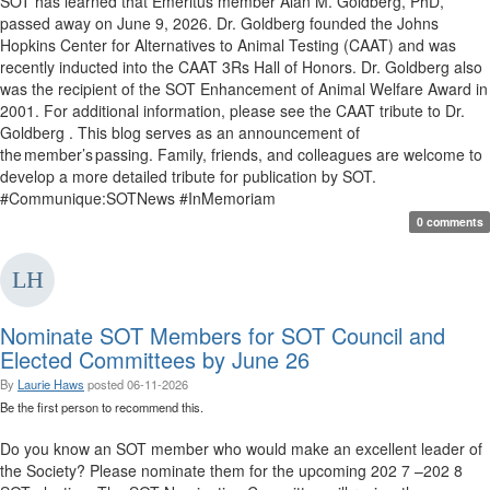
SOT has learned that Emeritus member Alan M. Goldberg, PhD,
passed away on June 9, 2026. Dr. Goldberg founded the Johns
Hopkins Center for Alternatives to Animal Testing (CAAT) and was
recently inducted into the CAAT 3Rs Hall of Honors. Dr. Goldberg also
was the recipient of the SOT Enhancement of Animal Welfare Award in
2001. For additional information, please see the CAAT tribute to Dr.
Goldberg . This blog serves as an announcement of
the member’s passing. Family, friends, and colleagues are welcome to
develop a more detailed tribute for publication by SOT.
#Communique:SOTNews #InMemoriam
0 comments
Nominate SOT Members for SOT Council and
Elected Committees by June 26
By
Laurie Haws
posted
06-11-2026
Be the first person to recommend this.
Do you know an SOT member who would make an excellent leader of
the Society? Please nominate them for the upcoming 202 7 –202 8