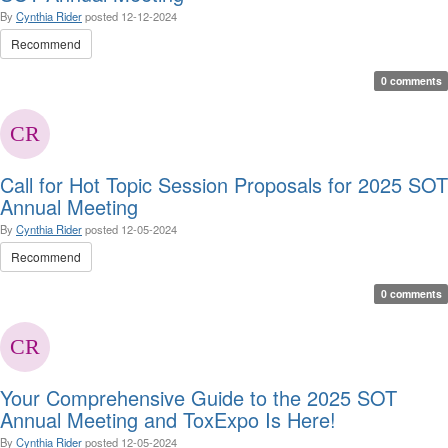
By
Cynthia Rider
posted
12-12-2024
Recommend
0 comments
Call for Hot Topic Session Proposals for 2025 SOT
Annual Meeting
By
Cynthia Rider
posted
12-05-2024
Recommend
0 comments
Your Comprehensive Guide to the 2025 SOT
Annual Meeting and ToxExpo Is Here!
By
Cynthia Rider
posted
12-05-2024