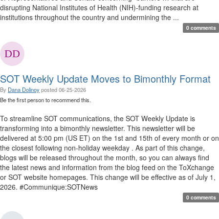
disrupting National Institutes of Health (NIH)-funding research at
institutions throughout the country and undermining the ...
0 comments
SOT Weekly Update Moves to Bimonthly Format
By
Dana Dolinoy
posted
06-25-2026
Be the first person to recommend this.
To streamline SOT communications, the SOT Weekly Update is
transforming into a bimonthly newsletter. This newsletter will be
delivered at 5:00 pm (US ET) on the 1st and 15th of every month or on
the closest following non-holiday weekday . As part of this change,
blogs will be released throughout the month, so you can always find
the latest news and information from the blog feed on the ToXchange
or SOT website homepages. This change will be effective as of July 1,
2026. #Communique:SOTNews
0 comments