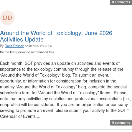
0 comments
Around the World of Toxicology: June 2026
Activities Update
By
Dana Dolinoy
posted
05-28-2026
Be the first person to recommend this.
Each month, SOT provides an update on activities and events of
importance to the toxicology community through the release of the
“Around the World of Toxicology” blog. To submit an event,
opportunity, or information for consideration for inclusion in the
monthly “Around the World of Toxicology” blog, complete the special
submission form for “Around the World of Toxicology” items . Please
note that only activities by societies and professional associations (i.e.,
nonprofits) will be considered. If you are an organization or company
seeking to promote an event, please submit your activity to the SOT “
Calendar of Events ...
0 comments