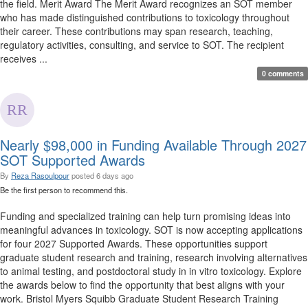
the field. Merit Award The Merit Award recognizes an SOT member
who has made distinguished contributions to toxicology throughout
their career. These contributions may span research, teaching,
regulatory activities, consulting, and service to SOT. The recipient
receives ...
0 comments
Nearly $98,000 in Funding Available Through 2027
SOT Supported Awards
By
Reza Rasoulpour
posted
6 days ago
Be the first person to recommend this.
Funding and specialized training can help turn promising ideas into
meaningful advances in toxicology. SOT is now accepting applications
for four 2027 Supported Awards. These opportunities support
graduate student research and training, research involving alternatives
to animal testing, and postdoctoral study in in vitro toxicology. Explore
the awards below to find the opportunity that best aligns with your
work. Bristol Myers Squibb Graduate Student Research Training