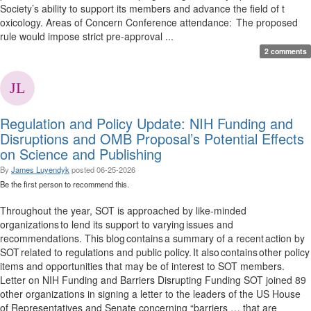
Society’s ability to support its members and advance the field of t
oxicology. Areas of Concern Conference attendance: The proposed
rule would impose strict pre-approval ...
2 comments
Regulation and Policy Update: NIH Funding and
Disruptions and OMB Proposal’s Potential Effects
on Science and Publishing
By
James Luyendyk
posted
06-25-2026
Be the first person to recommend this.
Throughout the year, SOT is approached by like-minded
organizations to lend its support to varying issues and
recommendations. This blog contains a summary of a recent action by
SOT related to regulations and public policy. It also contains other policy
items and opportunities that may be of interest to SOT members.
Letter on NIH Funding and Barriers Disrupting Funding SOT joined 89
other organizations in signing a letter to the leaders of the US House
of Representatives and Senate concerning “barriers … that are