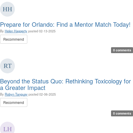
Prepare for Orlando: Find a Mentor Match Today!
By
Helen Haggerty
posted
02-13-2025
Recommend
0 comments
Beyond the Status Quo: Rethinking Toxicology for
a Greater Impact
By
Robyn Tanguay
posted
02-06-2025
Recommend
0 comments