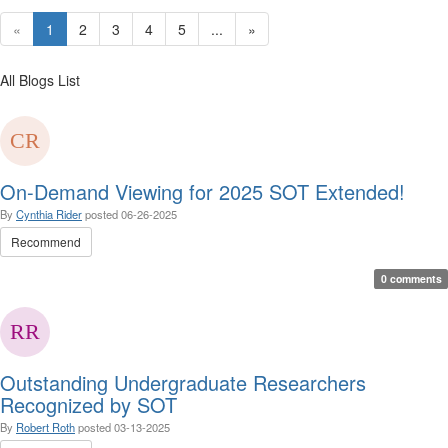
«
1
2
3
4
5
...
»
All Blogs List
On-Demand Viewing for 2025 SOT Extended!
By
Cynthia Rider
posted
06-26-2025
Recommend
0 comments
Outstanding Undergraduate Researchers
Recognized by SOT
By
Robert Roth
posted
03-13-2025