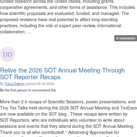
funded research across the United States, including grants,
cooperative agreements, and other forms of assistance. This includes
how scientific proposals are evaluated, funded, and managed. The
proposed revisions have real potential to affect long-standing
practices, including the role of expert peer review, international
collaboration, ...
0 comments
Relive the 2026 SOT Annual Meeting Through
SOT Reporter Recaps
By
Dana Dolinoy
posted
06-04-2026
Be the first person to recommend this.
More than 2 0 recaps of Scientific Sessions, poster presentations, and
Tiny Tox Talks held during the 2026 SOT Annual Meeting and ToxExpo
are now available on the SOT blog . These recaps were written by
SOT Reporters, who are individuals who volunteer to write about
sessions and events that they attend during the SOT Annual Meeting.
Thank you to all who contributed! “ Advancing Approaches for