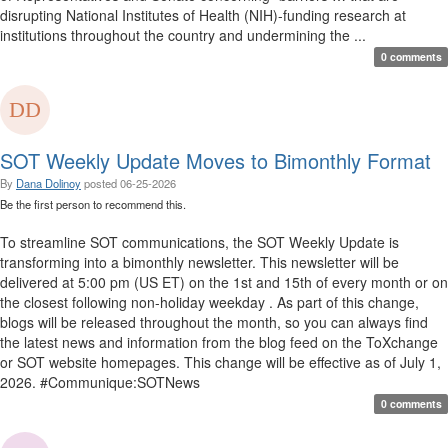
disrupting National Institutes of Health (NIH)-funding research at
institutions throughout the country and undermining the ...
0 comments
SOT Weekly Update Moves to Bimonthly Format
By
Dana Dolinoy
posted
06-25-2026
Be the first person to recommend this.
To streamline SOT communications, the SOT Weekly Update is
transforming into a bimonthly newsletter. This newsletter will be
delivered at 5:00 pm (US ET) on the 1st and 15th of every month or on
the closest following non-holiday weekday . As part of this change,
blogs will be released throughout the month, so you can always find
the latest news and information from the blog feed on the ToXchange
or SOT website homepages. This change will be effective as of July 1,
2026. #Communique:SOTNews
0 comments