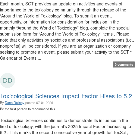
Each month, SOT provides an update on activities and events of
importance to the toxicology community through the release of the
“Around the World of Toxicology” blog. To submit an event,
opportunity, or information for consideration for inclusion in the
monthly “Around the World of Toxicology” blog, complete the special
submission form for “Around the World of Toxicology” items . Please
note that only activities by societies and professional associations (i.e.,
nonprofits) will be considered. If you are an organization or company
seeking to promote an event, please submit your activity to the SOT “
Calendar of Events ...
0 comments
Toxicological Sciences Impact Factor Rises to 5.2
By
Dana Dolinoy
posted
07-01-2026
Be the first person to recommend this.
Toxicological Sciences continues to demonstrate its influence in the
field of toxicology, with the journal’s 2025 Impact Factor increasing to
5.2 . This marks the second consecutive year of growth for ToxSci ,