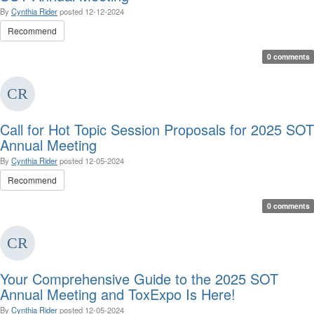
By
Cynthia Rider
posted
12-12-2024
Recommend
0 comments
Call for Hot Topic Session Proposals for 2025 SOT
Annual Meeting
By
Cynthia Rider
posted
12-05-2024
Recommend
0 comments
Your Comprehensive Guide to the 2025 SOT
Annual Meeting and ToxExpo Is Here!
By
Cynthia Rider
posted
12-05-2024