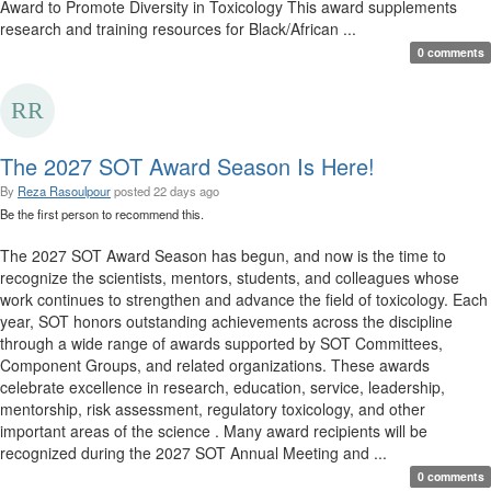
Award to Promote Diversity in Toxicology This award supplements
research and training resources for Black/African ...
0 comments
The 2027 SOT Award Season Is Here!
By
Reza Rasoulpour
posted
22 days ago
Be the first person to recommend this.
The 2027 SOT Award Season has begun, and now is the time to
recognize the scientists, mentors, students, and colleagues whose
work continues to strengthen and advance the field of toxicology. Each
year, SOT honors outstanding achievements across the discipline
through a wide range of awards supported by SOT Committees,
Component Groups, and related organizations. These awards
celebrate excellence in research, education, service, leadership,
mentorship, risk assessment, regulatory toxicology, and other
important areas of the science . Many award recipients will be
recognized during the 2027 SOT Annual Meeting and ...
0 comments