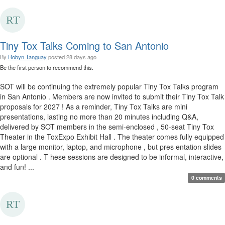
Tiny Tox Talks Coming to San Antonio
By
Robyn Tanguay
posted
28 days ago
Be the first person to recommend this.
SOT will be continuing the extremely popular Tiny Tox Talks program
in San Antonio . Members are now invited to submit their Tiny Tox Talk
proposals for 2027 ! As a reminder, Tiny Tox Talks are mini
presentations, lasting no more than 20 minutes including Q&A,
delivered by SOT members in the semi-enclosed , 50-seat Tiny Tox
Theater in the ToxExpo Exhibit Hall . The theater comes fully equipped
with a large monitor, laptop, and microphone , but pres entation slides
are optional . T hese sessions are designed to be informal, interactive,
and fun! ...
0 comments