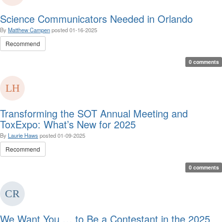
Science Communicators Needed in Orlando
By
Matthew Campen
posted
01-16-2025
Recommend
0 comments
Transforming the SOT Annual Meeting and
ToxExpo: What’s New for 2025
By
Laurie Haws
posted
01-09-2025
Recommend
0 comments
We Want You … to Be a Contestant in the 2025