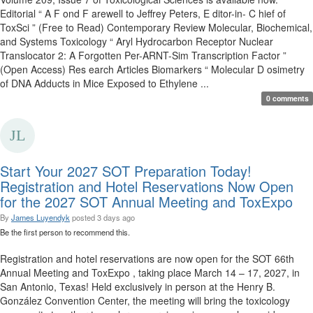
Editorial “ A F ond F arewell to Jeffrey Peters, E ditor-in- C hief of
ToxSci ” (Free to Read) Contemporary Review Molecular, Biochemical,
and Systems Toxicology “ Aryl Hydrocarbon Receptor Nuclear
Translocator 2: A Forgotten Per-ARNT-Sim Transcription Factor ”
(Open Access) Res earch Articles Biomarkers “ Molecular D osimetry
of DNA Adducts in Mice Exposed to Ethylene ...
0 comments
Start Your 2027 SOT Preparation Today!
Registration and Hotel Reservations Now Open
for the 2027 SOT Annual Meeting and ToxExpo
By
James Luyendyk
posted
3 days ago
Be the first person to recommend this.
Registration and hotel reservations are now open for the SOT 66th
Annual Meeting and ToxExpo , taking place March 14 – 17, 2027, in
San Antonio, Texas! Held exclusively in person at the Henry B.
González Convention Center, the meeting will bring the toxicology