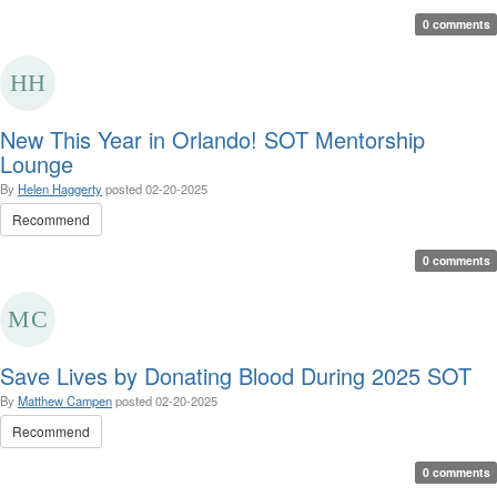
0 comments
New This Year in Orlando! SOT Mentorship
Lounge
By
Helen Haggerty
posted
02-20-2025
Recommend
0 comments
Save Lives by Donating Blood During 2025 SOT
By
Matthew Campen
posted
02-20-2025
Recommend
0 comments