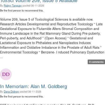
ToxSci Volume 209, Issue 5 Available
By
Robyn Tanguay
posted
06-11-2026
Be the first person to recommend this.
Volume 209, Issue 5 of Toxicological Sciences is available now.
Research Articles Developmental and Reproductive Toxicology “ Late
Gestational Exposure to Flutamide Alters Stromal Composition and
Immune Landscape in the Rat Mammary Gland During Pre-puberty,
Peri-puberty, and Adulthood ” (Open Access) “ Gestational and
Lactational Exposure to Phthalates and Nanoplastics Induces
Inflammation and Oxidative Imbalance in the Prostate of Adult Rats ”
Environmental Toxicology “ Benzene- I nduced Pulmonary Dysfunction
...
0 comments
In Memoriam: Alan M. Goldberg
By
Dana Dolinoy
posted
06-11-2026
Be the first person to recommend this.