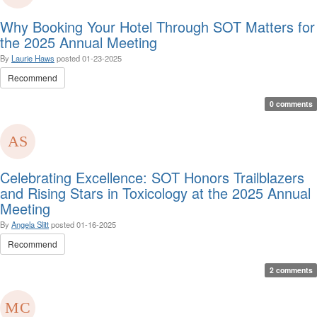
Why Booking Your Hotel Through SOT Matters for
the 2025 Annual Meeting
By
Laurie Haws
posted
01-23-2025
Recommend
0 comments
Celebrating Excellence: SOT Honors Trailblazers
and Rising Stars in Toxicology at the 2025 Annual
Meeting
By
Angela Slitt
posted
01-16-2025
Recommend
2 comments