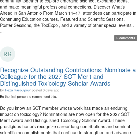
community together to explore emerging science, exchange ideas,
and make meaningful professional connections. Discover What’s
Ahead in San Antonio From March 14–17, attendees can participate in
Continuing Education courses, Featured and Scientific Sessions,
Poster Sessions, the ToxExpo , and a variety of other special events .
...
0 comments
Recognize Outstanding Contributions: Nominate a
Colleague for the 2027 SOT Merit and
Distinguished Toxicology Scholar Awards
By
Reza Rasoulpour
posted
3 days ago
Be the first person to recommend this.
Do you know an SOT member whose work has made an enduring
impact on toxicology? Nominations are now open for the 2027 SOT
Merit Award and Distinguished Toxicology Scholar Award. These
prestigious honors recognize career-long contributions and seminal
scientific accomplishments that continue to strengthen and advance