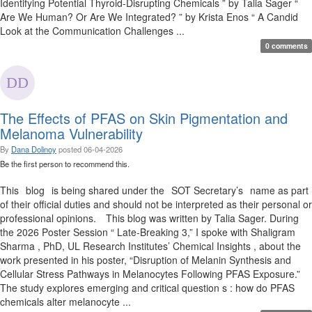
Identifying Potential Thyroid-Disrupting Chemicals ” by Talia Sager “
Are We Human? Or Are We Integrated? ” by Krista Enos “ A Candid
Look at the Communication Challenges ...
0 comments
The Effects of PFAS on Skin Pigmentation and
Melanoma Vulnerability
By
Dana Dolinoy
posted
06-04-2026
Be the first person to recommend this.
This blog is being shared under the SOT Secretary’s name as part
of their official duties and should not be interpreted as their personal or
professional opinions. This blog was written by Talia Sager. During
the 2026 Poster Session “ Late-Breaking 3,” I spoke with Shaligram
Sharma , PhD, UL Research Institutes’ Chemical Insights , about the
work presented in his poster, “Disruption of Melanin Synthesis and
Cellular Stress Pathways in Melanocytes Following PFAS Exposure.”
The study explores emerging and critical question s : how do PFAS
chemicals alter melanocyte ...