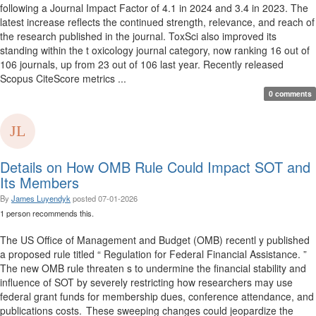
following a Journal Impact Factor of 4.1 in 2024 and 3.4 in 2023. The
latest increase reflects the continued strength, relevance, and reach of
the research published in the journal. ToxSci also improved its
standing within the t oxicology journal category, now ranking 16 out of
106 journals, up from 23 out of 106 last year. Recently released
Scopus CiteScore metrics ...
0 comments
Details on How OMB Rule Could Impact SOT and
Its Members
By
James Luyendyk
posted
07-01-2026
1 person recommends this.
The US Office of Management and Budget (OMB) recentl y published
a proposed rule titled “ Regulation for Federal Financial Assistance. ”
The new OMB rule threaten s to undermine the financial stability and
influence of SOT by severely restricting how researchers may use
federal grant funds for membership dues, conference attendance, and
publications costs. These sweeping changes could jeopardize the