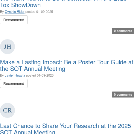
Tox ShowDown
By
Cynthia Rider
posted
01-09-2025
Recommend
0 comments
Make a Lasting Impact: Be a Poster Tour Guide at
the SOT Annual Meeting
By
Javier Huayta
posted
01-09-2025
Recommend
0 comments
Last Chance to Share Your Research at the 2025
SOT Annual Meeting