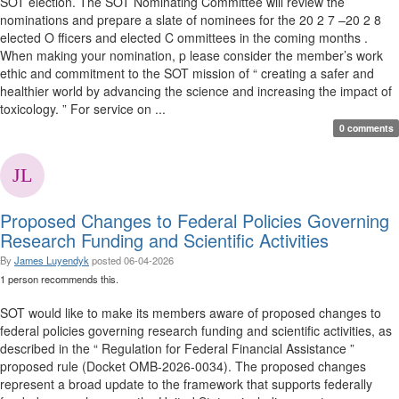
SOT election. The SOT Nominating Committee will review the
nominations and prepare a slate of nominees for the 20 2 7 –20 2 8
elected O fficers and elected C ommittees in the coming months .
When making your nomination, p lease consider the member’s work
ethic and commitment to the SOT mission of “ creating a safer and
healthier world by advancing the science and increasing the impact of
toxicology. ” For service on ...
0 comments
Proposed Changes to Federal Policies Governing
Research Funding and Scientific Activities
By
James Luyendyk
posted
06-04-2026
1 person recommends this.
SOT would like to make its members aware of proposed changes to
federal policies governing research funding and scientific activities, as
described in the “ Regulation for Federal Financial Assistance ”
proposed rule (Docket OMB-2026-0034). The proposed changes
represent a broad update to the framework that supports federally