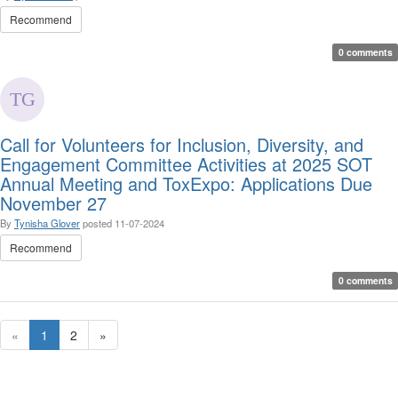
Recommend
0 comments
Call for Volunteers for Inclusion, Diversity, and
Engagement Committee Activities at 2025 SOT
Annual Meeting and ToxExpo: Applications Due
November 27
By
Tynisha Glover
posted
11-07-2024
Recommend
0 comments
«
1
2
»