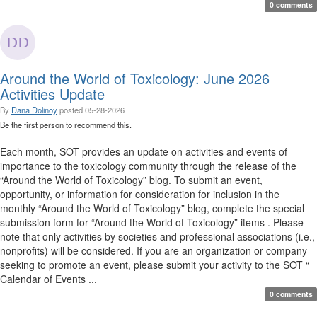
0 comments
Around the World of Toxicology: June 2026
Activities Update
By
Dana Dolinoy
posted
05-28-2026
Be the first person to recommend this.
Each month, SOT provides an update on activities and events of
importance to the toxicology community through the release of the
“Around the World of Toxicology” blog. To submit an event,
opportunity, or information for consideration for inclusion in the
monthly “Around the World of Toxicology” blog, complete the special
submission form for “Around the World of Toxicology” items . Please
note that only activities by societies and professional associations (i.e.,
nonprofits) will be considered. If you are an organization or company
seeking to promote an event, please submit your activity to the SOT “
Calendar of Events ...
0 comments