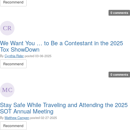
Recommend
0 comments
We Want You … to Be a Contestant in the 2025
Tox ShowDown
By
Cynthia Rider
posted
03-06-2025
Recommend
0 comments
Stay Safe While Traveling and Attending the 2025
SOT Annual Meeting
By
Matthew Campen
posted
02-27-2025
Recommend