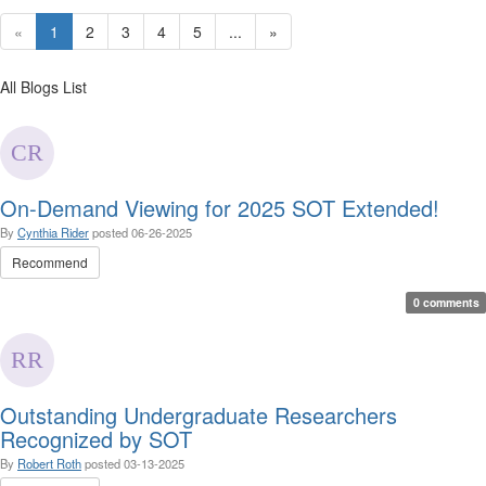
«
1
2
3
4
5
...
»
All Blogs List
On-Demand Viewing for 2025 SOT Extended!
By
Cynthia Rider
posted
06-26-2025
Recommend
0 comments
Outstanding Undergraduate Researchers
Recognized by SOT
By
Robert Roth
posted
03-13-2025