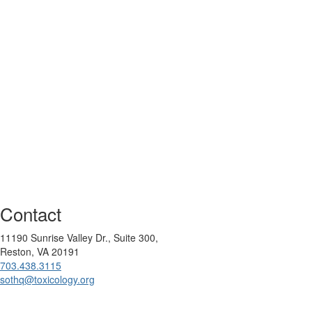
Contact
11190 Sunrise Valley Dr., Suite 300,
Reston, VA 20191
703.438.3115
sothq@toxicology.org