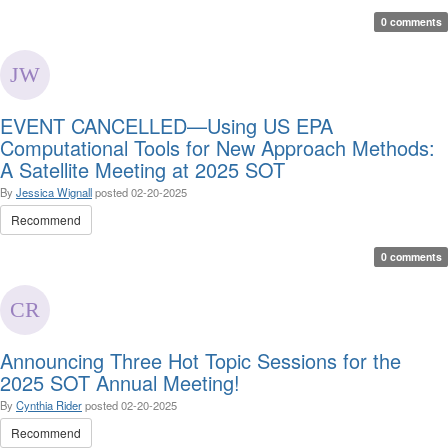
0 comments
EVENT CANCELLED—Using US EPA
Computational Tools for New Approach Methods:
A Satellite Meeting at 2025 SOT
By
Jessica Wignall
posted
02-20-2025
Recommend
0 comments
Announcing Three Hot Topic Sessions for the
2025 SOT Annual Meeting!
By
Cynthia Rider
posted
02-20-2025
Recommend