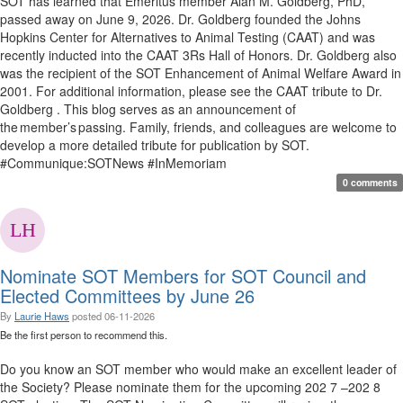
SOT has learned that Emeritus member Alan M. Goldberg, PhD,
passed away on June 9, 2026. Dr. Goldberg founded the Johns
Hopkins Center for Alternatives to Animal Testing (CAAT) and was
recently inducted into the CAAT 3Rs Hall of Honors. Dr. Goldberg also
was the recipient of the SOT Enhancement of Animal Welfare Award in
2001. For additional information, please see the CAAT tribute to Dr.
Goldberg . This blog serves as an announcement of
the member’s passing. Family, friends, and colleagues are welcome to
develop a more detailed tribute for publication by SOT.
#Communique:SOTNews #InMemoriam
0 comments
Nominate SOT Members for SOT Council and
Elected Committees by June 26
By
Laurie Haws
posted
06-11-2026
Be the first person to recommend this.
Do you know an SOT member who would make an excellent leader of
the Society? Please nominate them for the upcoming 202 7 –202 8