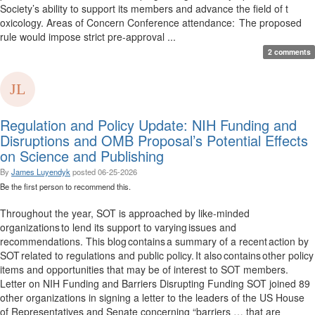
Society’s ability to support its members and advance the field of t
oxicology. Areas of Concern Conference attendance: The proposed
rule would impose strict pre-approval ...
2 comments
Regulation and Policy Update: NIH Funding and
Disruptions and OMB Proposal’s Potential Effects
on Science and Publishing
By
James Luyendyk
posted
06-25-2026
Be the first person to recommend this.
Throughout the year, SOT is approached by like-minded
organizations to lend its support to varying issues and
recommendations. This blog contains a summary of a recent action by
SOT related to regulations and public policy. It also contains other policy
items and opportunities that may be of interest to SOT members.
Letter on NIH Funding and Barriers Disrupting Funding SOT joined 89
other organizations in signing a letter to the leaders of the US House
of Representatives and Senate concerning “barriers … that are