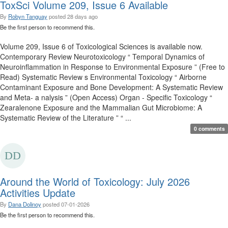
ToxSci Volume 209, Issue 6 Available
By
Robyn Tanguay
posted
28 days ago
Be the first person to recommend this.
Volume 209, Issue 6 of Toxicological Sciences is available now.
Contemporary Review Neurotoxicology “ Temporal Dynamics of
Neuroinflammation in Response to Environmental Exposure ” (Free to
Read) Systematic Review s Environmental Toxicology “ Airborne
Contaminant Exposure and Bone Development: A Systematic Review
and Meta- a nalysis ” (Open Access) Organ - Specific Toxicology “
Zearalenone Exposure and the Mammalian Gut Microbiome: A
Systematic Review of the Literature ” “ ...
0 comments
Around the World of Toxicology: July 2026
Activities Update
By
Dana Dolinoy
posted
07-01-2026
Be the first person to recommend this.