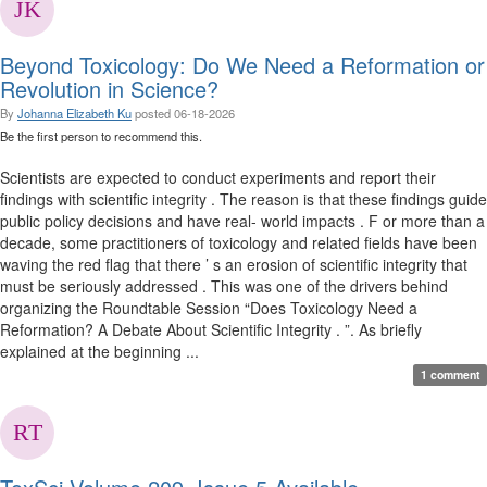
Beyond Toxicology: Do We Need a Reformation or
Revolution in Science?
By
Johanna Elizabeth Ku
posted
06-18-2026
Be the first person to recommend this.
Scientists are expected to conduct experiments and report their
findings with scientific integrity . The reason is that these findings guide
public policy decisions and have real- world impacts . F or more than a
decade, some practitioners of toxicology and related fields have been
waving the red flag that there ’ s an erosion of scientific integrity that
must be seriously addressed . This was one of the drivers behind
organizing the Roundtable Session “Does Toxicology Need a
Reformation? A Debate About Scientific Integrity . ”. As briefly
explained at the beginning ...
1 comment