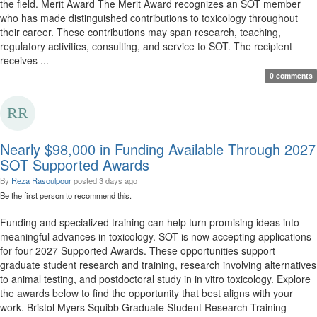
the field. Merit Award The Merit Award recognizes an SOT member
who has made distinguished contributions to toxicology throughout
their career. These contributions may span research, teaching,
regulatory activities, consulting, and service to SOT. The recipient
receives ...
0 comments
Nearly $98,000 in Funding Available Through 2027
SOT Supported Awards
By
Reza Rasoulpour
posted
3 days ago
Be the first person to recommend this.
Funding and specialized training can help turn promising ideas into
meaningful advances in toxicology. SOT is now accepting applications
for four 2027 Supported Awards. These opportunities support
graduate student research and training, research involving alternatives
to animal testing, and postdoctoral study in in vitro toxicology. Explore
the awards below to find the opportunity that best aligns with your
work. Bristol Myers Squibb Graduate Student Research Training