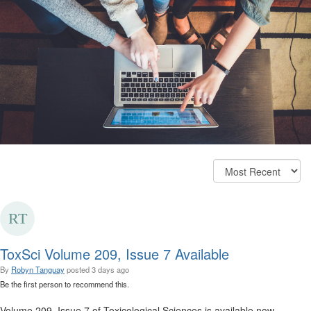
ToxSci Volume 209, Issue 7 Available
By
Robyn Tanguay
posted
3 days ago
Be the first person to recommend this.
Volume 209, Issue 7 of Toxicological Sciences is available now.