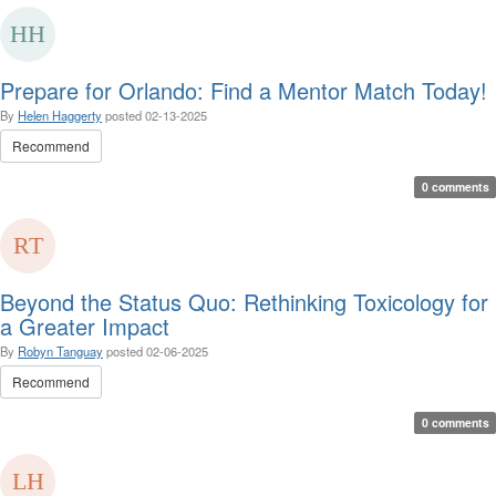
Prepare for Orlando: Find a Mentor Match Today!
By
Helen Haggerty
posted
02-13-2025
Recommend
0 comments
Beyond the Status Quo: Rethinking Toxicology for
a Greater Impact
By
Robyn Tanguay
posted
02-06-2025
Recommend
0 comments