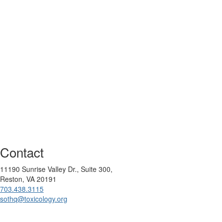
Contact
11190 Sunrise Valley Dr., Suite 300,
Reston, VA 20191
703.438.3115
sothq@toxicology.org