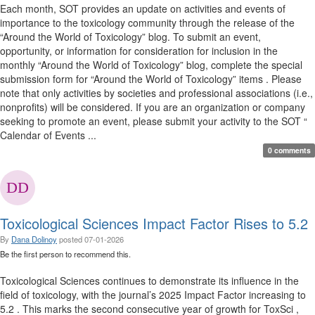
Each month, SOT provides an update on activities and events of
importance to the toxicology community through the release of the
“Around the World of Toxicology” blog. To submit an event,
opportunity, or information for consideration for inclusion in the
monthly “Around the World of Toxicology” blog, complete the special
submission form for “Around the World of Toxicology” items . Please
note that only activities by societies and professional associations (i.e.,
nonprofits) will be considered. If you are an organization or company
seeking to promote an event, please submit your activity to the SOT “
Calendar of Events ...
0 comments
Toxicological Sciences Impact Factor Rises to 5.2
By
Dana Dolinoy
posted
07-01-2026
Be the first person to recommend this.
Toxicological Sciences continues to demonstrate its influence in the
field of toxicology, with the journal’s 2025 Impact Factor increasing to
5.2 . This marks the second consecutive year of growth for ToxSci ,