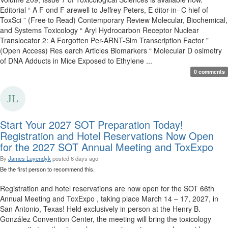
Editorial “ A F ond F arewell to Jeffrey Peters, E ditor-in- C hief of
ToxSci ” (Free to Read) Contemporary Review Molecular, Biochemical,
and Systems Toxicology “ Aryl Hydrocarbon Receptor Nuclear
Translocator 2: A Forgotten Per-ARNT-Sim Transcription Factor ”
(Open Access) Res earch Articles Biomarkers “ Molecular D osimetry
of DNA Adducts in Mice Exposed to Ethylene ...
0 comments
Start Your 2027 SOT Preparation Today!
Registration and Hotel Reservations Now Open
for the 2027 SOT Annual Meeting and ToxExpo
By
James Luyendyk
posted
6 days ago
Be the first person to recommend this.
Registration and hotel reservations are now open for the SOT 66th
Annual Meeting and ToxExpo , taking place March 14 – 17, 2027, in
San Antonio, Texas! Held exclusively in person at the Henry B.
González Convention Center, the meeting will bring the toxicology