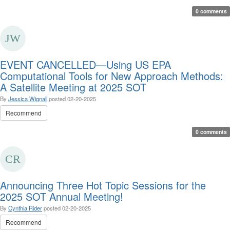
0 comments
EVENT CANCELLED—Using US EPA
Computational Tools for New Approach Methods:
A Satellite Meeting at 2025 SOT
By
Jessica Wignall
posted
02-20-2025
Recommend
0 comments
Announcing Three Hot Topic Sessions for the
2025 SOT Annual Meeting!
By
Cynthia Rider
posted
02-20-2025
Recommend