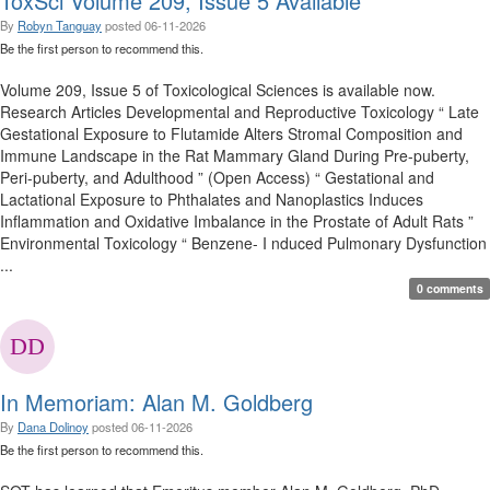
ToxSci Volume 209, Issue 5 Available
By
Robyn Tanguay
posted
06-11-2026
Be the first person to recommend this.
Volume 209, Issue 5 of Toxicological Sciences is available now.
Research Articles Developmental and Reproductive Toxicology “ Late
Gestational Exposure to Flutamide Alters Stromal Composition and
Immune Landscape in the Rat Mammary Gland During Pre-puberty,
Peri-puberty, and Adulthood ” (Open Access) “ Gestational and
Lactational Exposure to Phthalates and Nanoplastics Induces
Inflammation and Oxidative Imbalance in the Prostate of Adult Rats ”
Environmental Toxicology “ Benzene- I nduced Pulmonary Dysfunction
...
0 comments
In Memoriam: Alan M. Goldberg
By
Dana Dolinoy
posted
06-11-2026
Be the first person to recommend this.