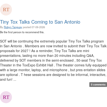
Tiny Tox Talks Coming to San Antonio
By
Robyn Tanguay
posted
07-09-2026
Be the first person to recommend this.
SOT will be continuing the extremely popular Tiny Tox Talks program
in San Antonio . Members are now invited to submit their Tiny Tox Talk
proposals for 2027 ! As a reminder, Tiny Tox Talks are mini
presentations, lasting no more than 20 minutes including Q&A,
delivered by SOT members in the semi-enclosed , 50-seat Tiny Tox
Theater in the ToxExpo Exhibit Hall . The theater comes fully equipped
with a large monitor, laptop, and microphone , but pres entation slides
are optional . T hese sessions are designed to be informal, interactive,
and fun! ...
0 comments