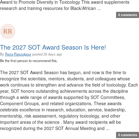
Award to Promote Diversity in Toxicology This award supplements
research and training resources for Black/African ...
0 comments
The 2027 SOT Award Season Is Here!
By
Reza Rasoulpour
posted
25 days ago
Be the first person to recommend this.
The 2027 SOT Award Season has begun, and now is the time to
recognize the scientists, mentors, students, and colleagues whose
work continues to strengthen and advance the field of toxicology. Each
year, SOT honors outstanding achievements across the discipline
through a wide range of awards supported by SOT Committees,
Component Groups, and related organizations. These awards
celebrate excellence in research, education, service, leadership,
mentorship, risk assessment, regulatory toxicology, and other
important areas of the science . Many award recipients will be
recognized during the 2027 SOT Annual Meeting and ...
0 comments