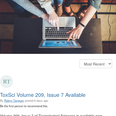
ToxSci Volume 209, Issue 7 Available
By
Robyn Tanguay
posted
6 days ago
Be the first person to recommend this.
Volume 209, Issue 7 of Toxicological Sciences is available now.