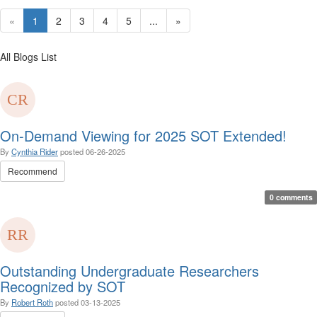
«
1
2
3
4
5
...
»
All Blogs List
On-Demand Viewing for 2025 SOT Extended!
By
Cynthia Rider
posted
06-26-2025
Recommend
0 comments
Outstanding Undergraduate Researchers
Recognized by SOT
By
Robert Roth
posted
03-13-2025