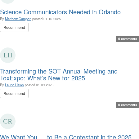
Science Communicators Needed in Orlando
By
Matthew Campen
posted
01-16-2025
Recommend
0 comments
Transforming the SOT Annual Meeting and
ToxExpo: What’s New for 2025
By
Laurie Haws
posted
01-09-2025
Recommend
0 comments
We Want You … to Be a Contestant in the 2025