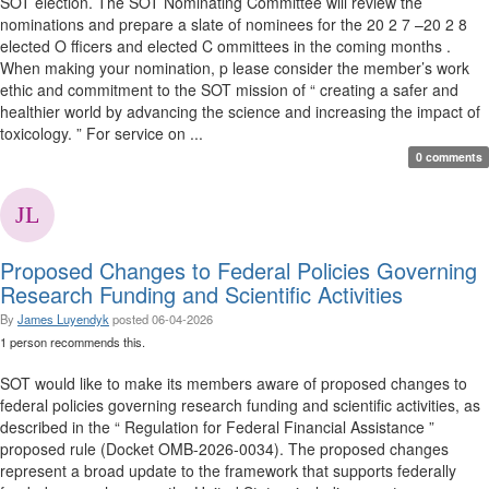
SOT election. The SOT Nominating Committee will review the
nominations and prepare a slate of nominees for the 20 2 7 –20 2 8
elected O fficers and elected C ommittees in the coming months .
When making your nomination, p lease consider the member’s work
ethic and commitment to the SOT mission of “ creating a safer and
healthier world by advancing the science and increasing the impact of
toxicology. ” For service on ...
0 comments
Proposed Changes to Federal Policies Governing
Research Funding and Scientific Activities
By
James Luyendyk
posted
06-04-2026
1 person recommends this.
SOT would like to make its members aware of proposed changes to
federal policies governing research funding and scientific activities, as
described in the “ Regulation for Federal Financial Assistance ”
proposed rule (Docket OMB-2026-0034). The proposed changes
represent a broad update to the framework that supports federally