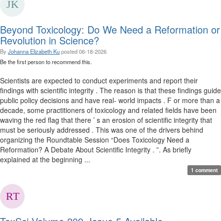
Beyond Toxicology: Do We Need a Reformation or
Revolution in Science?
By
Johanna Elizabeth Ku
posted
06-18-2026
Be the first person to recommend this.
Scientists are expected to conduct experiments and report their
findings with scientific integrity . The reason is that these findings guide
public policy decisions and have real- world impacts . F or more than a
decade, some practitioners of toxicology and related fields have been
waving the red flag that there ’ s an erosion of scientific integrity that
must be seriously addressed . This was one of the drivers behind
organizing the Roundtable Session “Does Toxicology Need a
Reformation? A Debate About Scientific Integrity . ”. As briefly
explained at the beginning ...
1 comment