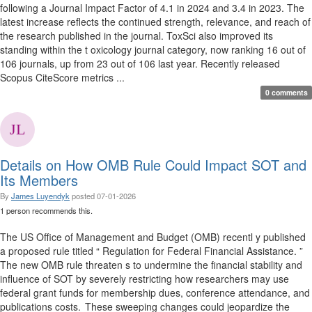
following a Journal Impact Factor of 4.1 in 2024 and 3.4 in 2023. The
latest increase reflects the continued strength, relevance, and reach of
the research published in the journal. ToxSci also improved its
standing within the t oxicology journal category, now ranking 16 out of
106 journals, up from 23 out of 106 last year. Recently released
Scopus CiteScore metrics ...
0 comments
Details on How OMB Rule Could Impact SOT and
Its Members
By
James Luyendyk
posted
07-01-2026
1 person recommends this.
The US Office of Management and Budget (OMB) recentl y published
a proposed rule titled “ Regulation for Federal Financial Assistance. ”
The new OMB rule threaten s to undermine the financial stability and
influence of SOT by severely restricting how researchers may use
federal grant funds for membership dues, conference attendance, and
publications costs. These sweeping changes could jeopardize the