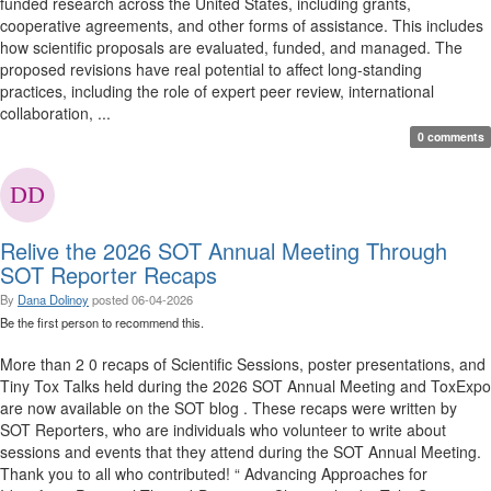
funded research across the United States, including grants,
cooperative agreements, and other forms of assistance. This includes
how scientific proposals are evaluated, funded, and managed. The
proposed revisions have real potential to affect long-standing
practices, including the role of expert peer review, international
collaboration, ...
0 comments
Relive the 2026 SOT Annual Meeting Through
SOT Reporter Recaps
By
Dana Dolinoy
posted
06-04-2026
Be the first person to recommend this.
More than 2 0 recaps of Scientific Sessions, poster presentations, and
Tiny Tox Talks held during the 2026 SOT Annual Meeting and ToxExpo
are now available on the SOT blog . These recaps were written by
SOT Reporters, who are individuals who volunteer to write about
sessions and events that they attend during the SOT Annual Meeting.
Thank you to all who contributed! “ Advancing Approaches for