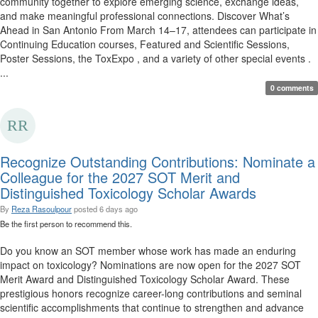
community together to explore emerging science, exchange ideas,
and make meaningful professional connections. Discover What’s
Ahead in San Antonio From March 14–17, attendees can participate in
Continuing Education courses, Featured and Scientific Sessions,
Poster Sessions, the ToxExpo , and a variety of other special events .
...
0 comments
Recognize Outstanding Contributions: Nominate a
Colleague for the 2027 SOT Merit and
Distinguished Toxicology Scholar Awards
By
Reza Rasoulpour
posted
6 days ago
Be the first person to recommend this.
Do you know an SOT member whose work has made an enduring
impact on toxicology? Nominations are now open for the 2027 SOT
Merit Award and Distinguished Toxicology Scholar Award. These
prestigious honors recognize career-long contributions and seminal
scientific accomplishments that continue to strengthen and advance