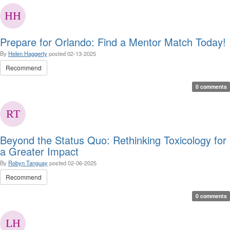
Prepare for Orlando: Find a Mentor Match Today!
By
Helen Haggerty
posted
02-13-2025
Recommend
0 comments
Beyond the Status Quo: Rethinking Toxicology for
a Greater Impact
By
Robyn Tanguay
posted
02-06-2025
Recommend
0 comments