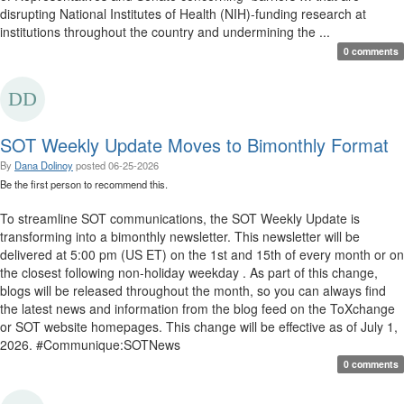
disrupting National Institutes of Health (NIH)-funding research at
institutions throughout the country and undermining the ...
0 comments
SOT Weekly Update Moves to Bimonthly Format
By
Dana Dolinoy
posted
06-25-2026
Be the first person to recommend this.
To streamline SOT communications, the SOT Weekly Update is
transforming into a bimonthly newsletter. This newsletter will be
delivered at 5:00 pm (US ET) on the 1st and 15th of every month or on
the closest following non-holiday weekday . As part of this change,
blogs will be released throughout the month, so you can always find
the latest news and information from the blog feed on the ToXchange
or SOT website homepages. This change will be effective as of July 1,
2026. #Communique:SOTNews
0 comments