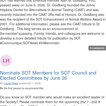
SOT has learned that Emeritus member Alan M. Goldberg, PhD,
passed away on June 9, 2026. Dr. Goldberg founded the Johns
Hopkins Center for Alternatives to Animal Testing (CAAT) and was
recently inducted into the CAAT 3Rs Hall of Honors. Dr. Goldberg also
was the recipient of the SOT Enhancement of Animal Welfare Award in
2001. For additional information, please see the CAAT tribute to Dr.
Goldberg . This blog serves as an announcement of
the member’s passing. Family, friends, and colleagues are welcome to
develop a more detailed tribute for publication by SOT.
#Communique:SOTNews #InMemoriam
0 comments
Nominate SOT Members for SOT Council and
Elected Committees by June 26
By
Laurie Haws
posted
06-11-2026
Be the first person to recommend this.
Do you know an SOT member who would make an excellent leader of
the Society? Please nominate them for the upcoming 202 7 –202 8