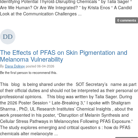
Identifying Potential Thyroid-Disrupting Chemicals ” by Talia Sager “
Are We Human? Or Are We Integrated? ” by Krista Enos “ A Candid
Look at the Communication Challenges ...
0 comments
The Effects of PFAS on Skin Pigmentation and
Melanoma Vulnerability
By
Dana Dolinoy
posted
06-04-2026
Be the first person to recommend this.
This blog is being shared under the SOT Secretary’s name as part
of their official duties and should not be interpreted as their personal or
professional opinions. This blog was written by Talia Sager. During
the 2026 Poster Session “ Late-Breaking 3,” I spoke with Shaligram
Sharma , PhD, UL Research Institutes’ Chemical Insights , about the
work presented in his poster, “Disruption of Melanin Synthesis and
Cellular Stress Pathways in Melanocytes Following PFAS Exposure.”
The study explores emerging and critical question s : how do PFAS
chemicals alter melanocyte ...