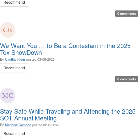
Recommend
0 comments
We Want You … to Be a Contestant in the 2025
Tox ShowDown
By
Cynthia Rider
posted
03-06-2025
Recommend
0 comments
Stay Safe While Traveling and Attending the 2025
SOT Annual Meeting
By
Matthew Campen
posted
02-27-2025
Recommend