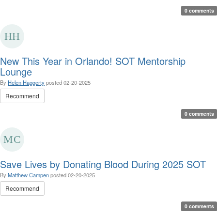
0 comments
New This Year in Orlando! SOT Mentorship
Lounge
By
Helen Haggerty
posted
02-20-2025
Recommend
0 comments
Save Lives by Donating Blood During 2025 SOT
By
Matthew Campen
posted
02-20-2025
Recommend
0 comments