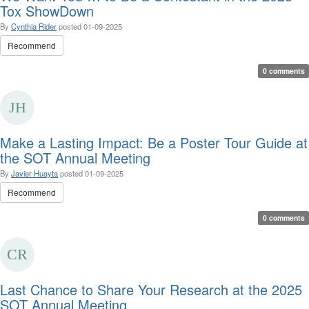
Tox ShowDown
By
Cynthia Rider
posted
01-09-2025
Recommend
0 comments
Make a Lasting Impact: Be a Poster Tour Guide at
the SOT Annual Meeting
By
Javier Huayta
posted
01-09-2025
Recommend
0 comments
Last Chance to Share Your Research at the 2025
SOT Annual Meeting