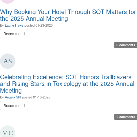
Why Booking Your Hotel Through SOT Matters for
the 2025 Annual Meeting
By
Laurie Haws
posted
01-23-2025
Recommend
0 comments
Celebrating Excellence: SOT Honors Trailblazers
and Rising Stars in Toxicology at the 2025 Annual
Meeting
By
Angela Slitt
posted
01-16-2025
Recommend
2 comments