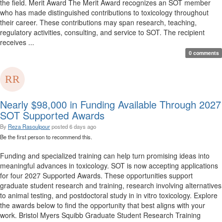
the field. Merit Award The Merit Award recognizes an SOT member
who has made distinguished contributions to toxicology throughout
their career. These contributions may span research, teaching,
regulatory activities, consulting, and service to SOT. The recipient
receives ...
0 comments
Nearly $98,000 in Funding Available Through 2027
SOT Supported Awards
By
Reza Rasoulpour
posted
6 days ago
Be the first person to recommend this.
Funding and specialized training can help turn promising ideas into
meaningful advances in toxicology. SOT is now accepting applications
for four 2027 Supported Awards. These opportunities support
graduate student research and training, research involving alternatives
to animal testing, and postdoctoral study in in vitro toxicology. Explore
the awards below to find the opportunity that best aligns with your
work. Bristol Myers Squibb Graduate Student Research Training