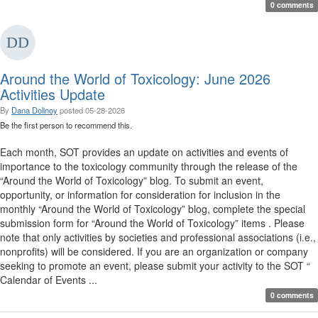
0 comments
Around the World of Toxicology: June 2026
Activities Update
By
Dana Dolinoy
posted
05-28-2026
Be the first person to recommend this.
Each month, SOT provides an update on activities and events of
importance to the toxicology community through the release of the
“Around the World of Toxicology” blog. To submit an event,
opportunity, or information for consideration for inclusion in the
monthly “Around the World of Toxicology” blog, complete the special
submission form for “Around the World of Toxicology” items . Please
note that only activities by societies and professional associations (i.e.,
nonprofits) will be considered. If you are an organization or company
seeking to promote an event, please submit your activity to the SOT “
Calendar of Events ...
0 comments