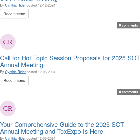
By
Cynthia Rider
posted
12-12-2024
Recommend
0 comments
Call for Hot Topic Session Proposals for 2025 SOT
Annual Meeting
By
Cynthia Rider
posted
12-05-2024
Recommend
0 comments
Your Comprehensive Guide to the 2025 SOT
Annual Meeting and ToxExpo Is Here!
By
Cynthia Rider
posted
12-05-2024