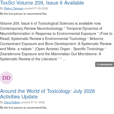
ToxSci Volume 209, Issue 6 Available
By
Robyn Tanguay
posted
07-09-2026
Be the first person to recommend this.
Volume 209, Issue 6 of Toxicological Sciences is available now.
Contemporary Review Neurotoxicology “ Temporal Dynamics of
Neuroinflammation in Response to Environmental Exposure ” (Free to
Read) Systematic Review s Environmental Toxicology “ Airborne
Contaminant Exposure and Bone Development: A Systematic Review
and Meta- a nalysis ” (Open Access) Organ - Specific Toxicology “
Zearalenone Exposure and the Mammalian Gut Microbiome: A
Systematic Review of the Literature ” “ ...
0 comments
Around the World of Toxicology: July 2026
Activities Update
By
Dana Dolinoy
posted
07-01-2026
Be the first person to recommend this.