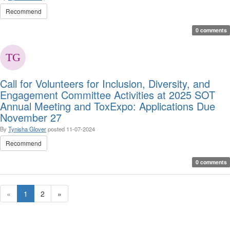
Recommend
0 comments
Call for Volunteers for Inclusion, Diversity, and
Engagement Committee Activities at 2025 SOT
Annual Meeting and ToxExpo: Applications Due
November 27
By
Tynisha Glover
posted
11-07-2024
Recommend
0 comments
«
1
2
»