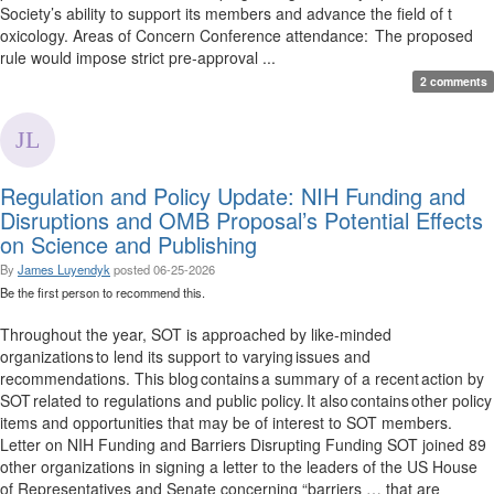
Society’s ability to support its members and advance the field of t
oxicology. Areas of Concern Conference attendance: The proposed
rule would impose strict pre-approval ...
2 comments
Regulation and Policy Update: NIH Funding and
Disruptions and OMB Proposal’s Potential Effects
on Science and Publishing
By
James Luyendyk
posted
06-25-2026
Be the first person to recommend this.
Throughout the year, SOT is approached by like-minded
organizations to lend its support to varying issues and
recommendations. This blog contains a summary of a recent action by
SOT related to regulations and public policy. It also contains other policy
items and opportunities that may be of interest to SOT members.
Letter on NIH Funding and Barriers Disrupting Funding SOT joined 89
other organizations in signing a letter to the leaders of the US House
of Representatives and Senate concerning “barriers … that are