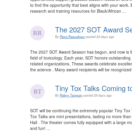
to find the opportunity that best aligns with your wo
research and training resources for Black/African ...
The 2027 SOT Award Se
By
Reza Rasoulpour
posted
23 days ago
The 2027 SOT Award Season has begun, and now is the 
field of toxicology. Each year, SOT honors outstandi
related organizations. These awards celebrate excellen
the science . Many award recipients will be recognize
Tiny Tox Talks Coming t
By
Robyn Tanguay
posted
29 days ago
SOT will be continuing the extremely popular Tiny Tox 
Tox Talks are mini presentations, lasting no more tha
Hall . The theater comes fully equipped with a large mo
and fun! ...