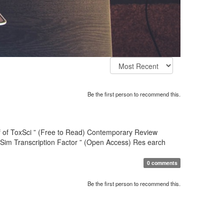
Be the first person to recommend this.
hief of ToxSci ” (Free to Read) Contemporary Review
-Sim Transcription Factor ” (Open Access) Res earch
0 comments
Be the first person to recommend this.