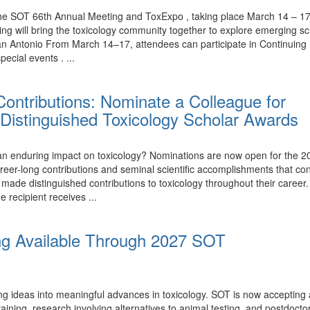
the SOT 66th Annual Meeting and ToxExpo , taking place March 14 – 17,
ing will bring the toxicology community together to explore emerging 
n Antonio From March 14–17, attendees can participate in Continuing 
ecial events . ...
ontributions: Nominate a Colleague for
Distinguished Toxicology Scholar Awards
nduring impact on toxicology? Nominations are now open for the 20
eer-long contributions and seminal scientific accomplishments that con
e distinguished contributions to toxicology throughout their career.
e recipient receives ...
ng Available Through 2027 SOT
ing ideas into meaningful advances in toxicology. SOT is now accepting
ining, research involving alternatives to animal testing, and postdoctor