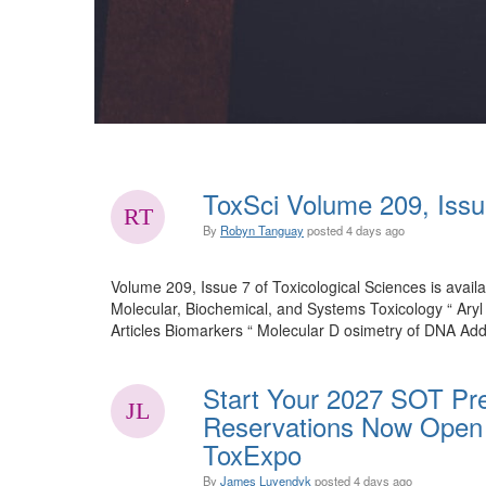
ToxSci Volume 209, Issu
By
Robyn Tanguay
posted
4 days ago
Volume 209, Issue 7 of Toxicological Sciences is availa
Molecular, Biochemical, and Systems Toxicology “ Ary
Articles Biomarkers “ Molecular D osimetry of DNA Add
Start Your 2027 SOT Pre
Reservations Now Open 
ToxExpo
By
James Luyendyk
posted
4 days ago