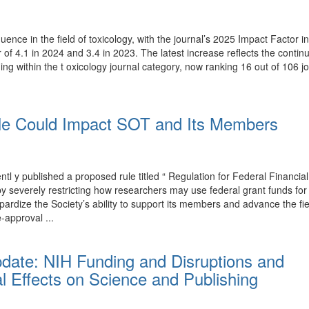
luence in the field of toxicology, with the journal’s 2025 Impact Factor
r of 4.1 in 2024 and 3.4 in 2023. The latest increase reflects the conti
ing within the t oxicology journal category, now ranking 16 out of 106 j
e Could Impact SOT and Its Members
y published a proposed rule titled “ Regulation for Federal Financial
T by severely restricting how researchers may use federal grant funds 
rdize the Society’s ability to support its members and advance the fi
-approval ...
pdate: NIH Funding and Disruptions and
l Effects on Science and Publishing