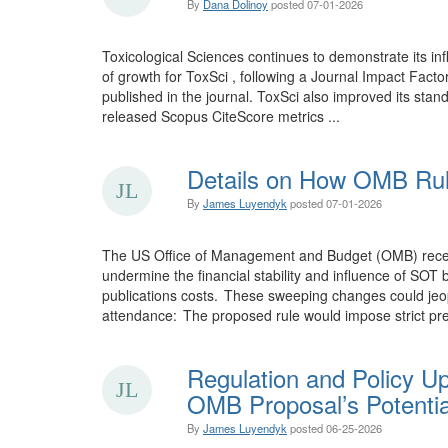
By
Dana Dolinoy
posted
07-01-2026
Toxicological Sciences continues to demonstrate its inf
of growth for ToxSci , following a Journal Impact Facto
published in the journal. ToxSci also improved its stand
released Scopus CiteScore metrics ...
Details on How OMB Rul
By
James Luyendyk
posted
07-01-2026
The US Office of Management and Budget (OMB) recentl 
undermine the financial stability and influence of SO
publications costs. These sweeping changes could jeopa
attendance: The proposed rule would impose strict pre
Regulation and Policy U
OMB Proposal’s Potentia
By
James Luyendyk
posted
06-25-2026