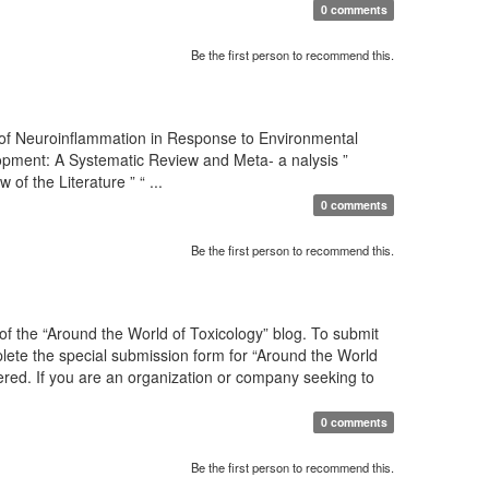
0 comments
Be the first person to recommend this.
 of Neuroinflammation in Response to Environmental
pment: A Systematic Review and Meta- a nalysis ”
 the Literature ” “ ...
0 comments
Be the first person to recommend this.
f the “Around the World of Toxicology” blog. To submit
mplete the special submission form for “Around the World
sidered. If you are an organization or company seeking to
0 comments
Be the first person to recommend this.