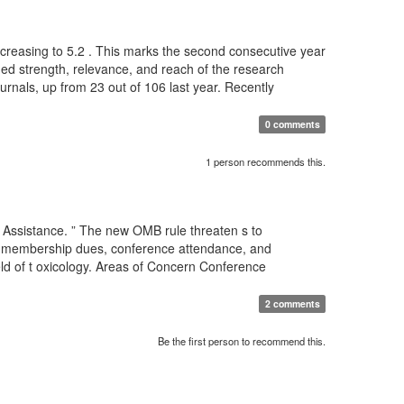
 increasing to 5.2 . This marks the second consecutive year
nued strength, relevance, and reach of the research
ournals, up from 23 out of 106 last year. Recently
0 comments
1 person recommends this.
 Assistance. ” The new OMB rule threaten s to
for membership dues, conference attendance, and
eld of t oxicology. Areas of Concern Conference
2 comments
Be the first person to recommend this.