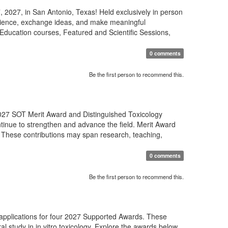
 2027, in San Antonio, Texas! Held exclusively in person
science, exchange ideas, and make meaningful
Education courses, Featured and Scientific Sessions,
0 comments
Be the first person to recommend this.
27 SOT Merit Award and Distinguished Toxicology
tinue to strengthen and advance the field. Merit Award
 These contributions may span research, teaching,
0 comments
Be the first person to recommend this.
 applications for four 2027 Supported Awards. These
al study in in vitro toxicology. Explore the awards below