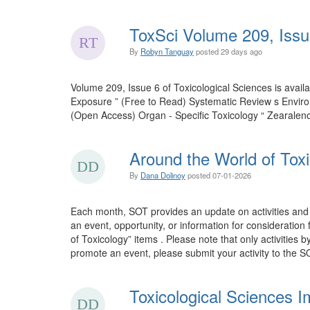
ToxSci Volume 209, Issu
By
Robyn Tanguay
posted
29 days ago
Volume 209, Issue 6 of Toxicological Sciences is ava
Exposure ” (Free to Read) Systematic Review s Envir
(Open Access) Organ - Specific Toxicology “ Zearalen
Around the World of Toxi
By
Dana Dolinoy
posted
07-01-2026
Each month, SOT provides an update on activities and 
an event, opportunity, or information for consideration
of Toxicology” items . Please note that only activities 
promote an event, please submit your activity to the SO
Toxicological Sciences I