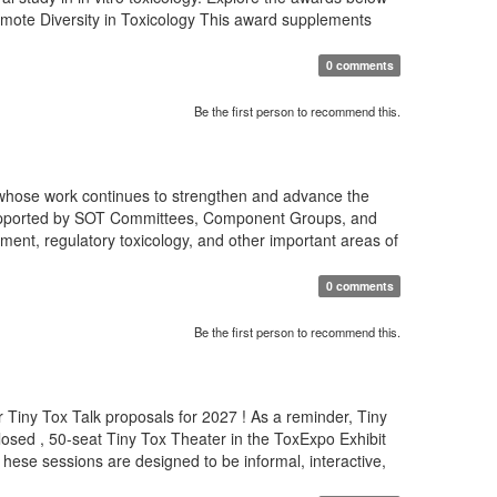
romote Diversity in Toxicology This award supplements
0 comments
Be the first person to recommend this.
 whose work continues to strengthen and advance the
s supported by SOT Committees, Component Groups, and
ment, regulatory toxicology, and other important areas of
0 comments
Be the first person to recommend this.
 Tiny Tox Talk proposals for 2027 ! As a reminder, Tiny
osed , 50-seat Tiny Tox Theater in the ToxExpo Exhibit
T hese sessions are designed to be informal, interactive,