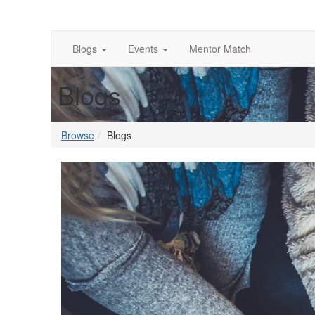
Blogs
Events
Mentor Match
Blogs
Browse
Blogs