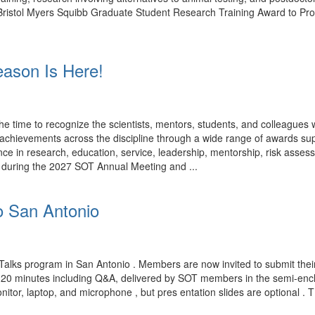
rk. Bristol Myers Squibb Graduate Student Research Training Award to P
ason Is Here!
time to recognize the scientists, mentors, students, and colleagues
ng achievements across the discipline through a wide range of award
ce in research, education, service, leadership, mentorship, risk assess
d during the 2027 SOT Annual Meeting and ...
o San Antonio
Talks program in San Antonio . Members are now invited to submit their
n 20 minutes including Q&A, delivered by SOT members in the semi-encl
nitor, laptop, and microphone , but pres entation slides are optional . 