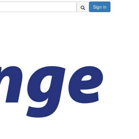
Sign in