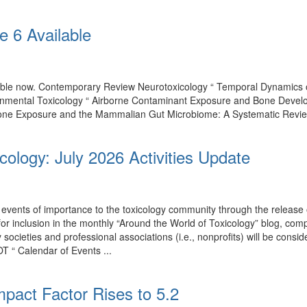
e 6 Available
ilable now. Contemporary Review Neurotoxicology “ Temporal Dynamics
onmental Toxicology “ Airborne Contaminant Exposure and Bone Develo
one Exposure and the Mammalian Gut Microbiome: A Systematic Review of
cology: July 2026 Activities Update
events of importance to the toxicology community through the release o
 for inclusion in the monthly “Around the World of Toxicology” blog, co
by societies and professional associations (i.e., nonprofits) will be con
T “ Calendar of Events ...
mpact Factor Rises to 5.2