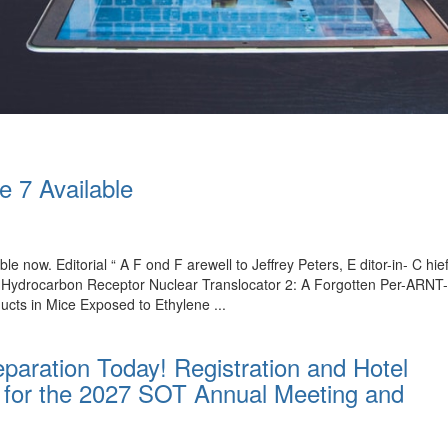
e 7 Available
ble now. Editorial “ A F ond F arewell to Jeffrey Peters, E ditor-in- C 
l Hydrocarbon Receptor Nuclear Translocator 2: A Forgotten Per-ARNT
ucts in Mice Exposed to Ethylene ...
paration Today! Registration and Hotel
for the 2027 SOT Annual Meeting and