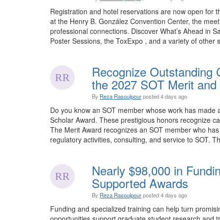
Registration and hotel reservations are now open for 
at the Henry B. González Convention Center, the meet
professional connections. Discover What’s Ahead in Sa
Poster Sessions, the ToxExpo , and a variety of other sp
Recognize Outstanding C
the 2027 SOT Merit and 
By
Reza Rasoulpour
posted
4 days ago
Do you know an SOT member whose work has made an e
Scholar Award. These prestigious honors recognize car
The Merit Award recognizes an SOT member who has mad
regulatory activities, consulting, and service to SOT. Th
Nearly $98,000 in Fundi
Supported Awards
By
Reza Rasoulpour
posted
4 days ago
Funding and specialized training can help turn promis
opportunities support graduate student research and tra