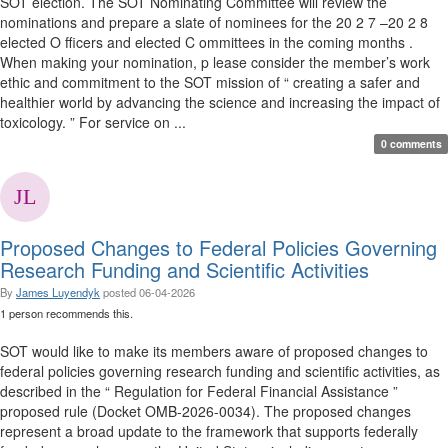
SOT election. The SOT Nominating Committee will review the
nominations and prepare a slate of nominees for the 20 2 7 –20 2 8
elected O fficers and elected C ommittees in the coming months .
When making your nomination, p lease consider the member’s work
ethic and commitment to the SOT mission of “ creating a safer and
healthier world by advancing the science and increasing the impact of
toxicology. ” For service on ...
0 comments
Proposed Changes to Federal Policies Governing
Research Funding and Scientific Activities
By
James Luyendyk
posted
06-04-2026
1 person recommends this.
SOT would like to make its members aware of proposed changes to
federal policies governing research funding and scientific activities, as
described in the “ Regulation for Federal Financial Assistance ”
proposed rule (Docket OMB-2026-0034). The proposed changes
represent a broad update to the framework that supports federally