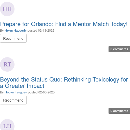
Prepare for Orlando: Find a Mentor Match Today!
By
Helen Haggerty
posted
02-13-2025
Recommend
0 comments
Beyond the Status Quo: Rethinking Toxicology for
a Greater Impact
By
Robyn Tanguay
posted
02-06-2025
Recommend
0 comments