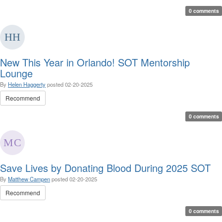
0 comments
New This Year in Orlando! SOT Mentorship
Lounge
By
Helen Haggerty
posted
02-20-2025
Recommend
0 comments
Save Lives by Donating Blood During 2025 SOT
By
Matthew Campen
posted
02-20-2025
Recommend
0 comments