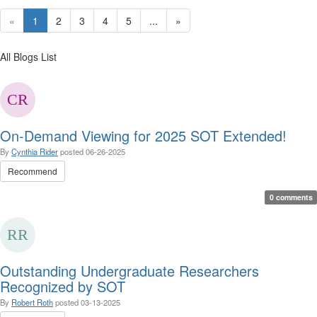
«
1
2
3
4
5
...
»
All Blogs List
On-Demand Viewing for 2025 SOT Extended!
By
Cynthia Rider
posted
06-26-2025
Recommend
0 comments
Outstanding Undergraduate Researchers
Recognized by SOT
By
Robert Roth
posted
03-13-2025