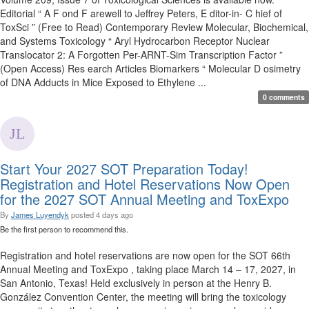
Editorial “ A F ond F arewell to Jeffrey Peters, E ditor-in- C hief of
ToxSci ” (Free to Read) Contemporary Review Molecular, Biochemical,
and Systems Toxicology “ Aryl Hydrocarbon Receptor Nuclear
Translocator 2: A Forgotten Per-ARNT-Sim Transcription Factor ”
(Open Access) Res earch Articles Biomarkers “ Molecular D osimetry
of DNA Adducts in Mice Exposed to Ethylene ...
0 comments
Start Your 2027 SOT Preparation Today!
Registration and Hotel Reservations Now Open
for the 2027 SOT Annual Meeting and ToxExpo
By
James Luyendyk
posted
4 days ago
Be the first person to recommend this.
Registration and hotel reservations are now open for the SOT 66th
Annual Meeting and ToxExpo , taking place March 14 – 17, 2027, in
San Antonio, Texas! Held exclusively in person at the Henry B.
González Convention Center, the meeting will bring the toxicology