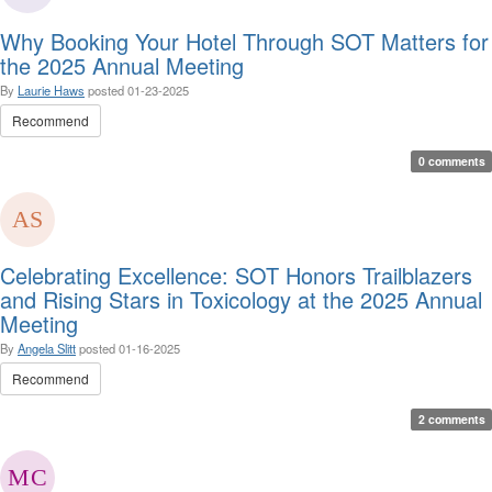
Why Booking Your Hotel Through SOT Matters for
the 2025 Annual Meeting
By
Laurie Haws
posted
01-23-2025
Recommend
0 comments
Celebrating Excellence: SOT Honors Trailblazers
and Rising Stars in Toxicology at the 2025 Annual
Meeting
By
Angela Slitt
posted
01-16-2025
Recommend
2 comments