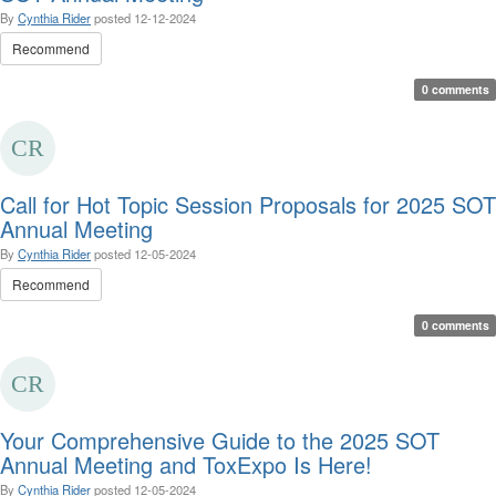
By
Cynthia Rider
posted
12-12-2024
Recommend
0 comments
Call for Hot Topic Session Proposals for 2025 SOT
Annual Meeting
By
Cynthia Rider
posted
12-05-2024
Recommend
0 comments
Your Comprehensive Guide to the 2025 SOT
Annual Meeting and ToxExpo Is Here!
By
Cynthia Rider
posted
12-05-2024