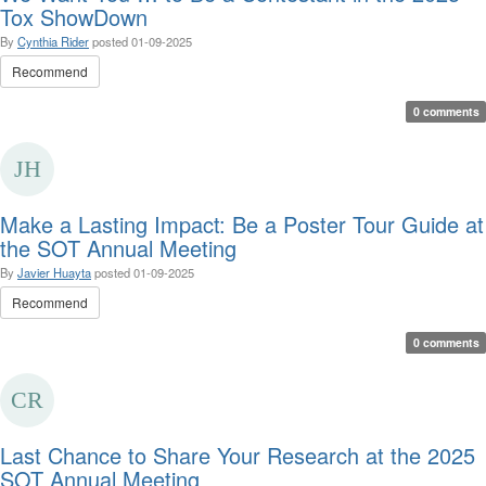
Tox ShowDown
By
Cynthia Rider
posted
01-09-2025
Recommend
0 comments
Make a Lasting Impact: Be a Poster Tour Guide at
the SOT Annual Meeting
By
Javier Huayta
posted
01-09-2025
Recommend
0 comments
Last Chance to Share Your Research at the 2025
SOT Annual Meeting