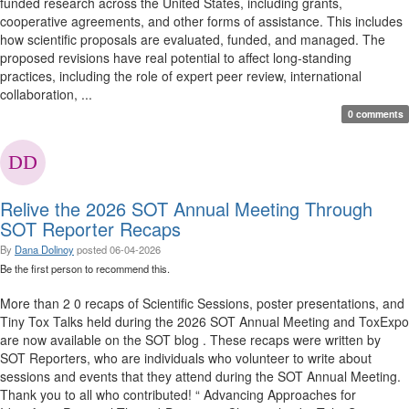
funded research across the United States, including grants,
cooperative agreements, and other forms of assistance. This includes
how scientific proposals are evaluated, funded, and managed. The
proposed revisions have real potential to affect long-standing
practices, including the role of expert peer review, international
collaboration, ...
0 comments
Relive the 2026 SOT Annual Meeting Through
SOT Reporter Recaps
By
Dana Dolinoy
posted
06-04-2026
Be the first person to recommend this.
More than 2 0 recaps of Scientific Sessions, poster presentations, and
Tiny Tox Talks held during the 2026 SOT Annual Meeting and ToxExpo
are now available on the SOT blog . These recaps were written by
SOT Reporters, who are individuals who volunteer to write about
sessions and events that they attend during the SOT Annual Meeting.
Thank you to all who contributed! “ Advancing Approaches for