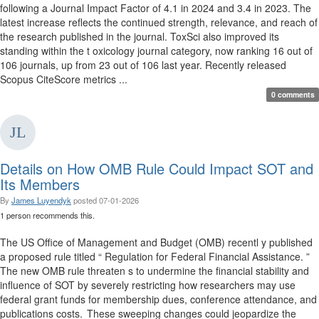
following a Journal Impact Factor of 4.1 in 2024 and 3.4 in 2023. The
latest increase reflects the continued strength, relevance, and reach of
the research published in the journal. ToxSci also improved its
standing within the t oxicology journal category, now ranking 16 out of
106 journals, up from 23 out of 106 last year. Recently released
Scopus CiteScore metrics ...
0 comments
Details on How OMB Rule Could Impact SOT and
Its Members
By
James Luyendyk
posted
07-01-2026
1 person recommends this.
The US Office of Management and Budget (OMB) recentl y published
a proposed rule titled “ Regulation for Federal Financial Assistance. ”
The new OMB rule threaten s to undermine the financial stability and
influence of SOT by severely restricting how researchers may use
federal grant funds for membership dues, conference attendance, and
publications costs. These sweeping changes could jeopardize the