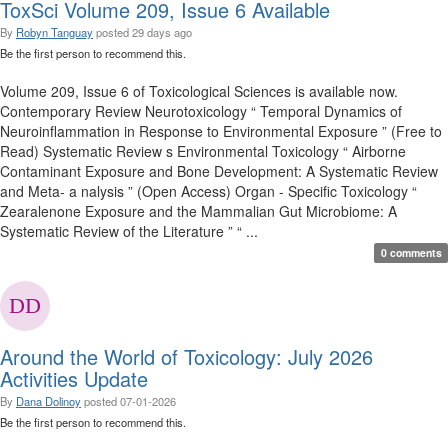
ToxSci Volume 209, Issue 6 Available
By
Robyn Tanguay
posted
29 days ago
Be the first person to recommend this.
Volume 209, Issue 6 of Toxicological Sciences is available now.
Contemporary Review Neurotoxicology “ Temporal Dynamics of
Neuroinflammation in Response to Environmental Exposure ” (Free to
Read) Systematic Review s Environmental Toxicology “ Airborne
Contaminant Exposure and Bone Development: A Systematic Review
and Meta- a nalysis ” (Open Access) Organ - Specific Toxicology “
Zearalenone Exposure and the Mammalian Gut Microbiome: A
Systematic Review of the Literature ” “ ...
0 comments
Around the World of Toxicology: July 2026
Activities Update
By
Dana Dolinoy
posted
07-01-2026
Be the first person to recommend this.