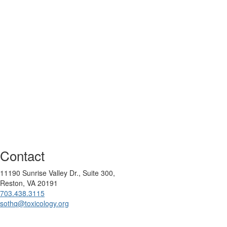
Contact
11190 Sunrise Valley Dr., Suite 300,
Reston, VA 20191
703.438.3115
sothq@toxicology.org