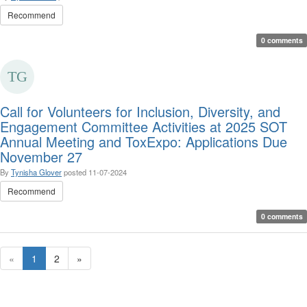
Recommend
0 comments
Call for Volunteers for Inclusion, Diversity, and
Engagement Committee Activities at 2025 SOT
Annual Meeting and ToxExpo: Applications Due
November 27
By
Tynisha Glover
posted
11-07-2024
Recommend
0 comments
«
1
2
»