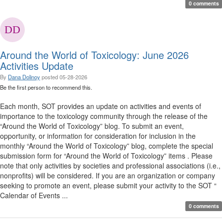
0 comments
Around the World of Toxicology: June 2026
Activities Update
By
Dana Dolinoy
posted
05-28-2026
Be the first person to recommend this.
Each month, SOT provides an update on activities and events of
importance to the toxicology community through the release of the
“Around the World of Toxicology” blog. To submit an event,
opportunity, or information for consideration for inclusion in the
monthly “Around the World of Toxicology” blog, complete the special
submission form for “Around the World of Toxicology” items . Please
note that only activities by societies and professional associations (i.e.,
nonprofits) will be considered. If you are an organization or company
seeking to promote an event, please submit your activity to the SOT “
Calendar of Events ...
0 comments