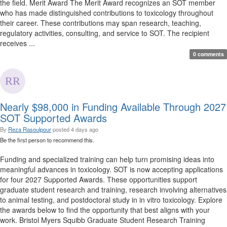
the field. Merit Award The Merit Award recognizes an SOT member
who has made distinguished contributions to toxicology throughout
their career. These contributions may span research, teaching,
regulatory activities, consulting, and service to SOT. The recipient
receives ...
0 comments
Nearly $98,000 in Funding Available Through 2027
SOT Supported Awards
By
Reza Rasoulpour
posted
4 days ago
Be the first person to recommend this.
Funding and specialized training can help turn promising ideas into
meaningful advances in toxicology. SOT is now accepting applications
for four 2027 Supported Awards. These opportunities support
graduate student research and training, research involving alternatives
to animal testing, and postdoctoral study in in vitro toxicology. Explore
the awards below to find the opportunity that best aligns with your
work. Bristol Myers Squibb Graduate Student Research Training