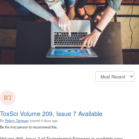
ToxSci Volume 209, Issue 7 Available
By
Robyn Tanguay
posted
4 days ago
Be the first person to recommend this.
Volume 209, Issue 7 of Toxicological Sciences is available now.