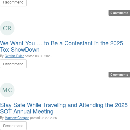
Recommend
0 comments
We Want You … to Be a Contestant in the 2025
Tox ShowDown
By
Cynthia Rider
posted
03-06-2025
Recommend
0 comments
Stay Safe While Traveling and Attending the 2025
SOT Annual Meeting
By
Matthew Campen
posted
02-27-2025
Recommend