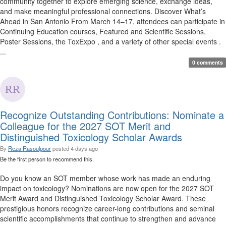
community together to explore emerging science, exchange ideas,
and make meaningful professional connections. Discover What’s
Ahead in San Antonio From March 14–17, attendees can participate in
Continuing Education courses, Featured and Scientific Sessions,
Poster Sessions, the ToxExpo , and a variety of other special events .
...
0 comments
Recognize Outstanding Contributions: Nominate a
Colleague for the 2027 SOT Merit and
Distinguished Toxicology Scholar Awards
By
Reza Rasoulpour
posted
4 days ago
Be the first person to recommend this.
Do you know an SOT member whose work has made an enduring
impact on toxicology? Nominations are now open for the 2027 SOT
Merit Award and Distinguished Toxicology Scholar Award. These
prestigious honors recognize career-long contributions and seminal
scientific accomplishments that continue to strengthen and advance