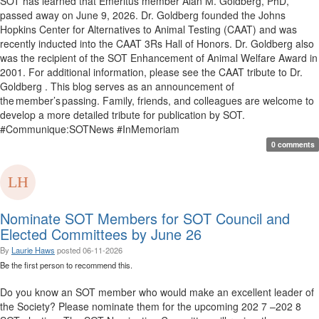
SOT has learned that Emeritus member Alan M. Goldberg, PhD,
passed away on June 9, 2026. Dr. Goldberg founded the Johns
Hopkins Center for Alternatives to Animal Testing (CAAT) and was
recently inducted into the CAAT 3Rs Hall of Honors. Dr. Goldberg also
was the recipient of the SOT Enhancement of Animal Welfare Award in
2001. For additional information, please see the CAAT tribute to Dr.
Goldberg . This blog serves as an announcement of
the member’s passing. Family, friends, and colleagues are welcome to
develop a more detailed tribute for publication by SOT.
#Communique:SOTNews #InMemoriam
0 comments
Nominate SOT Members for SOT Council and
Elected Committees by June 26
By
Laurie Haws
posted
06-11-2026
Be the first person to recommend this.
Do you know an SOT member who would make an excellent leader of
the Society? Please nominate them for the upcoming 202 7 –202 8