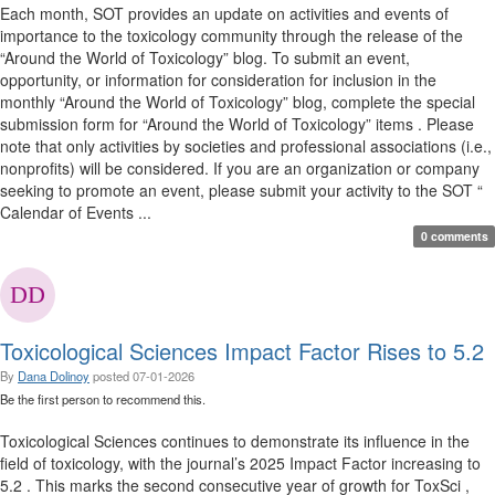
Each month, SOT provides an update on activities and events of
importance to the toxicology community through the release of the
“Around the World of Toxicology” blog. To submit an event,
opportunity, or information for consideration for inclusion in the
monthly “Around the World of Toxicology” blog, complete the special
submission form for “Around the World of Toxicology” items . Please
note that only activities by societies and professional associations (i.e.,
nonprofits) will be considered. If you are an organization or company
seeking to promote an event, please submit your activity to the SOT “
Calendar of Events ...
0 comments
Toxicological Sciences Impact Factor Rises to 5.2
By
Dana Dolinoy
posted
07-01-2026
Be the first person to recommend this.
Toxicological Sciences continues to demonstrate its influence in the
field of toxicology, with the journal’s 2025 Impact Factor increasing to
5.2 . This marks the second consecutive year of growth for ToxSci ,