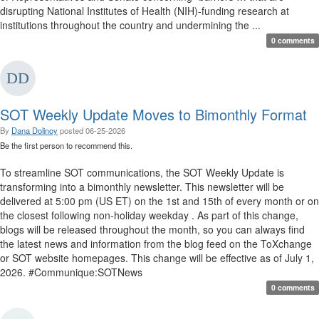
disrupting National Institutes of Health (NIH)-funding research at
institutions throughout the country and undermining the ...
0 comments
SOT Weekly Update Moves to Bimonthly Format
By
Dana Dolinoy
posted
06-25-2026
Be the first person to recommend this.
To streamline SOT communications, the SOT Weekly Update is
transforming into a bimonthly newsletter. This newsletter will be
delivered at 5:00 pm (US ET) on the 1st and 15th of every month or on
the closest following non-holiday weekday . As part of this change,
blogs will be released throughout the month, so you can always find
the latest news and information from the blog feed on the ToXchange
or SOT website homepages. This change will be effective as of July 1,
2026. #Communique:SOTNews
0 comments