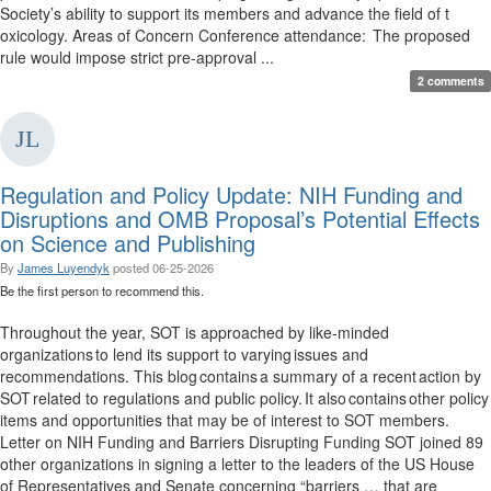
Society’s ability to support its members and advance the field of t
oxicology. Areas of Concern Conference attendance: The proposed
rule would impose strict pre-approval ...
2 comments
Regulation and Policy Update: NIH Funding and
Disruptions and OMB Proposal’s Potential Effects
on Science and Publishing
By
James Luyendyk
posted
06-25-2026
Be the first person to recommend this.
Throughout the year, SOT is approached by like-minded
organizations to lend its support to varying issues and
recommendations. This blog contains a summary of a recent action by
SOT related to regulations and public policy. It also contains other policy
items and opportunities that may be of interest to SOT members.
Letter on NIH Funding and Barriers Disrupting Funding SOT joined 89
other organizations in signing a letter to the leaders of the US House
of Representatives and Senate concerning “barriers … that are