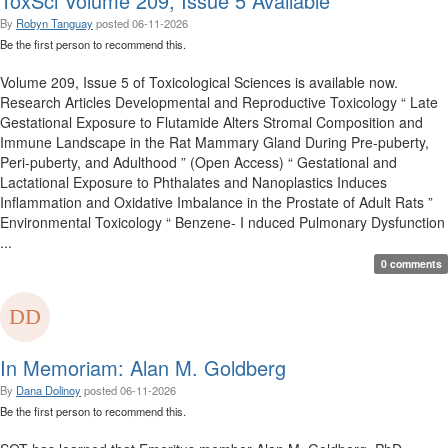
ToxSci Volume 209, Issue 5 Available
By
Robyn Tanguay
posted
06-11-2026
Be the first person to recommend this.
Volume 209, Issue 5 of Toxicological Sciences is available now.
Research Articles Developmental and Reproductive Toxicology “ Late
Gestational Exposure to Flutamide Alters Stromal Composition and
Immune Landscape in the Rat Mammary Gland During Pre-puberty,
Peri-puberty, and Adulthood ” (Open Access) “ Gestational and
Lactational Exposure to Phthalates and Nanoplastics Induces
Inflammation and Oxidative Imbalance in the Prostate of Adult Rats ”
Environmental Toxicology “ Benzene- I nduced Pulmonary Dysfunction
...
0 comments
In Memoriam: Alan M. Goldberg
By
Dana Dolinoy
posted
06-11-2026
Be the first person to recommend this.