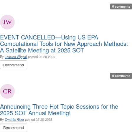
0 comments
EVENT CANCELLED—Using US EPA
Computational Tools for New Approach Methods:
A Satellite Meeting at 2025 SOT
By
Jessica Wignall
posted
02-20-2025
Recommend
0 comments
Announcing Three Hot Topic Sessions for the
2025 SOT Annual Meeting!
By
Cynthia Rider
posted
02-20-2025
Recommend