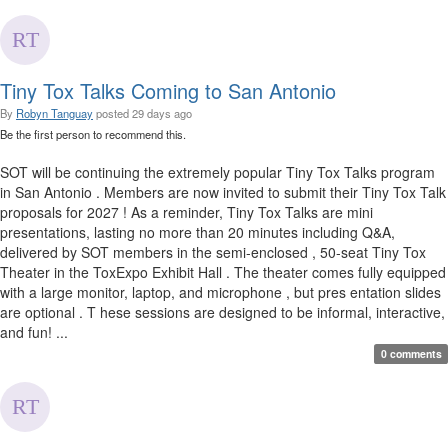
Tiny Tox Talks Coming to San Antonio
By
Robyn Tanguay
posted
29 days ago
Be the first person to recommend this.
SOT will be continuing the extremely popular Tiny Tox Talks program
in San Antonio . Members are now invited to submit their Tiny Tox Talk
proposals for 2027 ! As a reminder, Tiny Tox Talks are mini
presentations, lasting no more than 20 minutes including Q&A,
delivered by SOT members in the semi-enclosed , 50-seat Tiny Tox
Theater in the ToxExpo Exhibit Hall . The theater comes fully equipped
with a large monitor, laptop, and microphone , but pres entation slides
are optional . T hese sessions are designed to be informal, interactive,
and fun! ...
0 comments