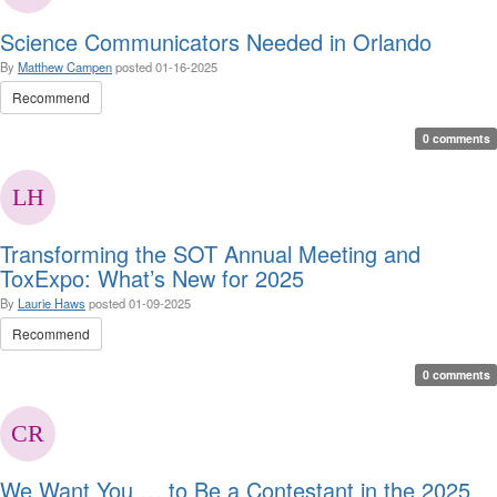
Science Communicators Needed in Orlando
By
Matthew Campen
posted
01-16-2025
Recommend
0 comments
Transforming the SOT Annual Meeting and
ToxExpo: What’s New for 2025
By
Laurie Haws
posted
01-09-2025
Recommend
0 comments
We Want You … to Be a Contestant in the 2025