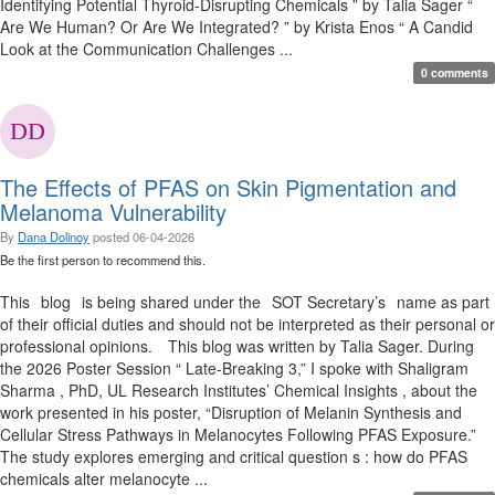
Identifying Potential Thyroid-Disrupting Chemicals ” by Talia Sager “
Are We Human? Or Are We Integrated? ” by Krista Enos “ A Candid
Look at the Communication Challenges ...
0 comments
The Effects of PFAS on Skin Pigmentation and
Melanoma Vulnerability
By
Dana Dolinoy
posted
06-04-2026
Be the first person to recommend this.
This blog is being shared under the SOT Secretary’s name as part
of their official duties and should not be interpreted as their personal or
professional opinions. This blog was written by Talia Sager. During
the 2026 Poster Session “ Late-Breaking 3,” I spoke with Shaligram
Sharma , PhD, UL Research Institutes’ Chemical Insights , about the
work presented in his poster, “Disruption of Melanin Synthesis and
Cellular Stress Pathways in Melanocytes Following PFAS Exposure.”
The study explores emerging and critical question s : how do PFAS
chemicals alter melanocyte ...