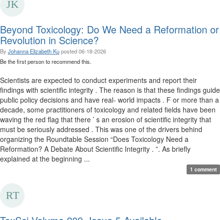
Beyond Toxicology: Do We Need a Reformation or
Revolution in Science?
By
Johanna Elizabeth Ku
posted
06-18-2026
Be the first person to recommend this.
Scientists are expected to conduct experiments and report their
findings with scientific integrity . The reason is that these findings guide
public policy decisions and have real- world impacts . F or more than a
decade, some practitioners of toxicology and related fields have been
waving the red flag that there ’ s an erosion of scientific integrity that
must be seriously addressed . This was one of the drivers behind
organizing the Roundtable Session “Does Toxicology Need a
Reformation? A Debate About Scientific Integrity . ”. As briefly
explained at the beginning ...
1 comment