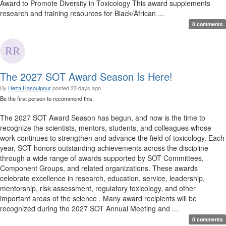
Award to Promote Diversity in Toxicology This award supplements
research and training resources for Black/African ...
0 comments
The 2027 SOT Award Season Is Here!
By
Reza Rasoulpour
posted
23 days ago
Be the first person to recommend this.
The 2027 SOT Award Season has begun, and now is the time to
recognize the scientists, mentors, students, and colleagues whose
work continues to strengthen and advance the field of toxicology. Each
year, SOT honors outstanding achievements across the discipline
through a wide range of awards supported by SOT Committees,
Component Groups, and related organizations. These awards
celebrate excellence in research, education, service, leadership,
mentorship, risk assessment, regulatory toxicology, and other
important areas of the science . Many award recipients will be
recognized during the 2027 SOT Annual Meeting and ...
0 comments