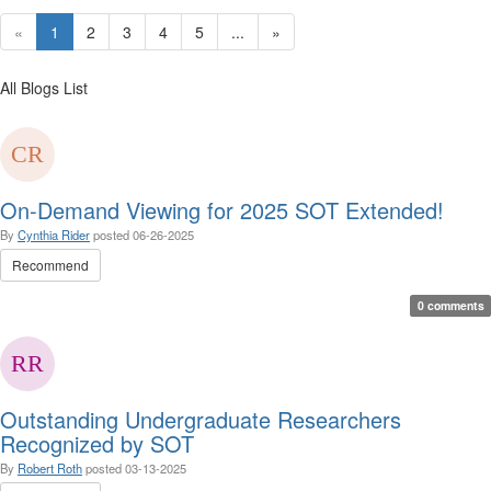
«
1
2
3
4
5
...
»
All Blogs List
On-Demand Viewing for 2025 SOT Extended!
By
Cynthia Rider
posted
06-26-2025
Recommend
0 comments
Outstanding Undergraduate Researchers
Recognized by SOT
By
Robert Roth
posted
03-13-2025