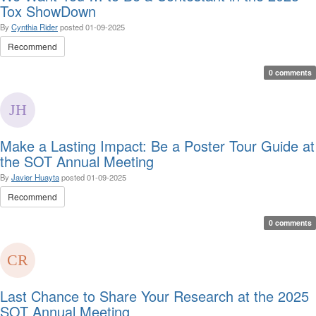
Tox ShowDown
By
Cynthia Rider
posted
01-09-2025
Recommend
0 comments
Make a Lasting Impact: Be a Poster Tour Guide at
the SOT Annual Meeting
By
Javier Huayta
posted
01-09-2025
Recommend
0 comments
Last Chance to Share Your Research at the 2025
SOT Annual Meeting