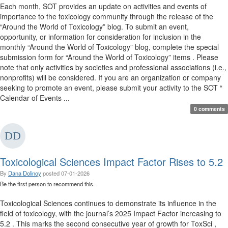
Each month, SOT provides an update on activities and events of
importance to the toxicology community through the release of the
“Around the World of Toxicology” blog. To submit an event,
opportunity, or information for consideration for inclusion in the
monthly “Around the World of Toxicology” blog, complete the special
submission form for “Around the World of Toxicology” items . Please
note that only activities by societies and professional associations (i.e.,
nonprofits) will be considered. If you are an organization or company
seeking to promote an event, please submit your activity to the SOT “
Calendar of Events ...
0 comments
Toxicological Sciences Impact Factor Rises to 5.2
By
Dana Dolinoy
posted
07-01-2026
Be the first person to recommend this.
Toxicological Sciences continues to demonstrate its influence in the
field of toxicology, with the journal’s 2025 Impact Factor increasing to
5.2 . This marks the second consecutive year of growth for ToxSci ,