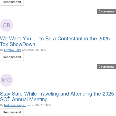
Recommend
0 comments
We Want You … to Be a Contestant in the 2025
Tox ShowDown
By
Cynthia Rider
posted
03-06-2025
Recommend
0 comments
Stay Safe While Traveling and Attending the 2025
SOT Annual Meeting
By
Matthew Campen
posted
02-27-2025
Recommend