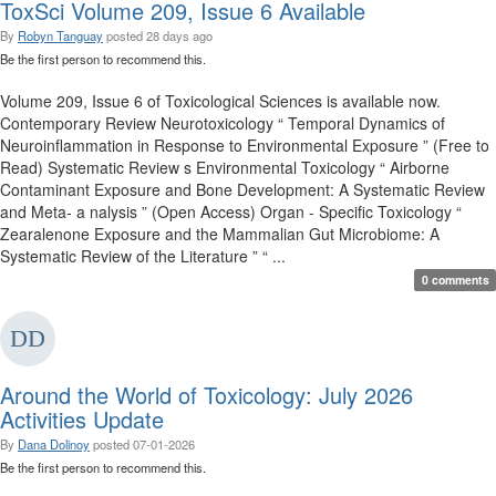
ToxSci Volume 209, Issue 6 Available
By
Robyn Tanguay
posted
28 days ago
Be the first person to recommend this.
Volume 209, Issue 6 of Toxicological Sciences is available now.
Contemporary Review Neurotoxicology “ Temporal Dynamics of
Neuroinflammation in Response to Environmental Exposure ” (Free to
Read) Systematic Review s Environmental Toxicology “ Airborne
Contaminant Exposure and Bone Development: A Systematic Review
and Meta- a nalysis ” (Open Access) Organ - Specific Toxicology “
Zearalenone Exposure and the Mammalian Gut Microbiome: A
Systematic Review of the Literature ” “ ...
0 comments
Around the World of Toxicology: July 2026
Activities Update
By
Dana Dolinoy
posted
07-01-2026
Be the first person to recommend this.