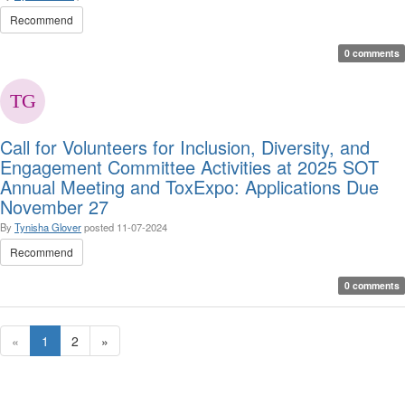
Recommend
0 comments
Call for Volunteers for Inclusion, Diversity, and
Engagement Committee Activities at 2025 SOT
Annual Meeting and ToxExpo: Applications Due
November 27
By
Tynisha Glover
posted
11-07-2024
Recommend
0 comments
«
1
2
»