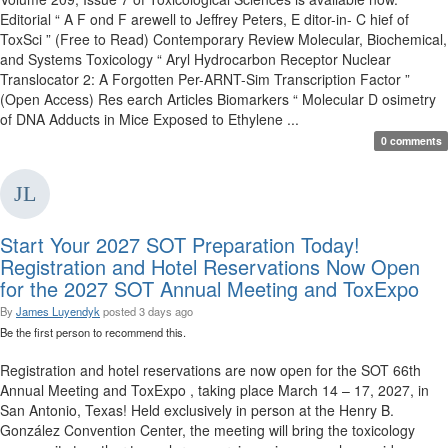
Editorial “ A F ond F arewell to Jeffrey Peters, E ditor-in- C hief of
ToxSci ” (Free to Read) Contemporary Review Molecular, Biochemical,
and Systems Toxicology “ Aryl Hydrocarbon Receptor Nuclear
Translocator 2: A Forgotten Per-ARNT-Sim Transcription Factor ”
(Open Access) Res earch Articles Biomarkers “ Molecular D osimetry
of DNA Adducts in Mice Exposed to Ethylene ...
0 comments
Start Your 2027 SOT Preparation Today!
Registration and Hotel Reservations Now Open
for the 2027 SOT Annual Meeting and ToxExpo
By
James Luyendyk
posted
3 days ago
Be the first person to recommend this.
Registration and hotel reservations are now open for the SOT 66th
Annual Meeting and ToxExpo , taking place March 14 – 17, 2027, in
San Antonio, Texas! Held exclusively in person at the Henry B.
González Convention Center, the meeting will bring the toxicology