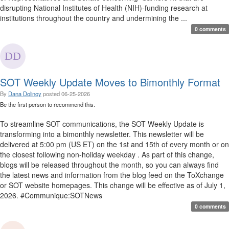
disrupting National Institutes of Health (NIH)-funding research at
institutions throughout the country and undermining the ...
0 comments
SOT Weekly Update Moves to Bimonthly Format
By
Dana Dolinoy
posted
06-25-2026
Be the first person to recommend this.
To streamline SOT communications, the SOT Weekly Update is
transforming into a bimonthly newsletter. This newsletter will be
delivered at 5:00 pm (US ET) on the 1st and 15th of every month or on
the closest following non-holiday weekday . As part of this change,
blogs will be released throughout the month, so you can always find
the latest news and information from the blog feed on the ToXchange
or SOT website homepages. This change will be effective as of July 1,
2026. #Communique:SOTNews
0 comments