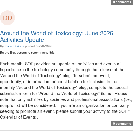
0 comments
Around the World of Toxicology: June 2026
Activities Update
By
Dana Dolinoy
posted
05-28-2026
Be the first person to recommend this.
Each month, SOT provides an update on activities and events of
importance to the toxicology community through the release of the
“Around the World of Toxicology” blog. To submit an event,
opportunity, or information for consideration for inclusion in the
monthly “Around the World of Toxicology” blog, complete the special
submission form for “Around the World of Toxicology” items . Please
note that only activities by societies and professional associations (i.e.,
nonprofits) will be considered. If you are an organization or company
seeking to promote an event, please submit your activity to the SOT “
Calendar of Events ...
0 comments