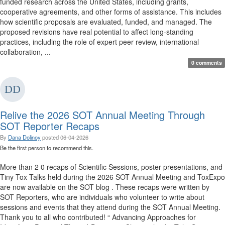
funded research across the United States, including grants,
cooperative agreements, and other forms of assistance. This includes
how scientific proposals are evaluated, funded, and managed. The
proposed revisions have real potential to affect long-standing
practices, including the role of expert peer review, international
collaboration, ...
0 comments
Relive the 2026 SOT Annual Meeting Through
SOT Reporter Recaps
By
Dana Dolinoy
posted
06-04-2026
Be the first person to recommend this.
More than 2 0 recaps of Scientific Sessions, poster presentations, and
Tiny Tox Talks held during the 2026 SOT Annual Meeting and ToxExpo
are now available on the SOT blog . These recaps were written by
SOT Reporters, who are individuals who volunteer to write about
sessions and events that they attend during the SOT Annual Meeting.
Thank you to all who contributed! “ Advancing Approaches for