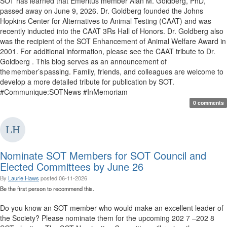
SOT has learned that Emeritus member Alan M. Goldberg, PhD,
passed away on June 9, 2026. Dr. Goldberg founded the Johns
Hopkins Center for Alternatives to Animal Testing (CAAT) and was
recently inducted into the CAAT 3Rs Hall of Honors. Dr. Goldberg also
was the recipient of the SOT Enhancement of Animal Welfare Award in
2001. For additional information, please see the CAAT tribute to Dr.
Goldberg . This blog serves as an announcement of
the member’s passing. Family, friends, and colleagues are welcome to
develop a more detailed tribute for publication by SOT.
#Communique:SOTNews #InMemoriam
0 comments
Nominate SOT Members for SOT Council and
Elected Committees by June 26
By
Laurie Haws
posted
06-11-2026
Be the first person to recommend this.
Do you know an SOT member who would make an excellent leader of
the Society? Please nominate them for the upcoming 202 7 –202 8