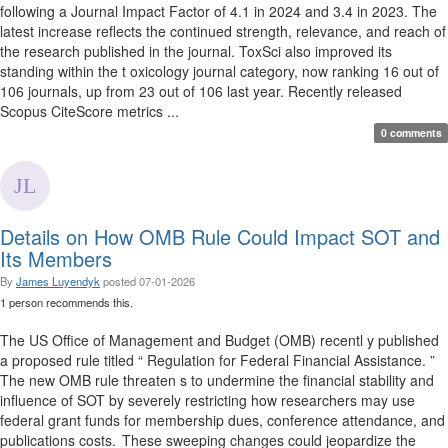
following a Journal Impact Factor of 4.1 in 2024 and 3.4 in 2023. The
latest increase reflects the continued strength, relevance, and reach of
the research published in the journal. ToxSci also improved its
standing within the t oxicology journal category, now ranking 16 out of
106 journals, up from 23 out of 106 last year. Recently released
Scopus CiteScore metrics ...
0 comments
Details on How OMB Rule Could Impact SOT and
Its Members
By
James Luyendyk
posted
07-01-2026
1 person recommends this.
The US Office of Management and Budget (OMB) recentl y published
a proposed rule titled “ Regulation for Federal Financial Assistance. ”
The new OMB rule threaten s to undermine the financial stability and
influence of SOT by severely restricting how researchers may use
federal grant funds for membership dues, conference attendance, and
publications costs. These sweeping changes could jeopardize the