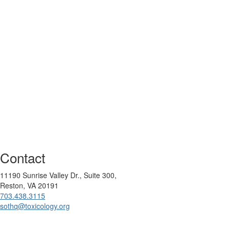
Contact
11190 Sunrise Valley Dr., Suite 300,
Reston, VA 20191
703.438.3115
sothq@toxicology.org