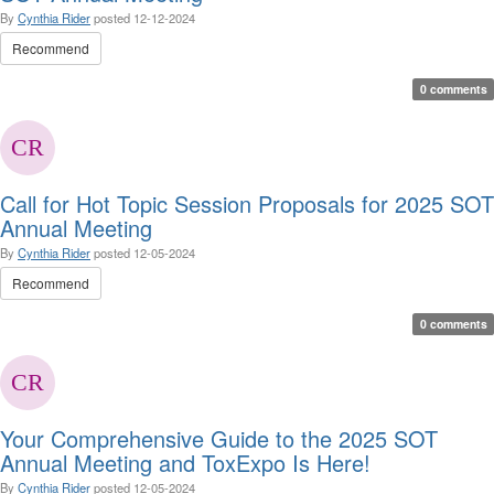
By
Cynthia Rider
posted
12-12-2024
Recommend
0 comments
Call for Hot Topic Session Proposals for 2025 SOT
Annual Meeting
By
Cynthia Rider
posted
12-05-2024
Recommend
0 comments
Your Comprehensive Guide to the 2025 SOT
Annual Meeting and ToxExpo Is Here!
By
Cynthia Rider
posted
12-05-2024