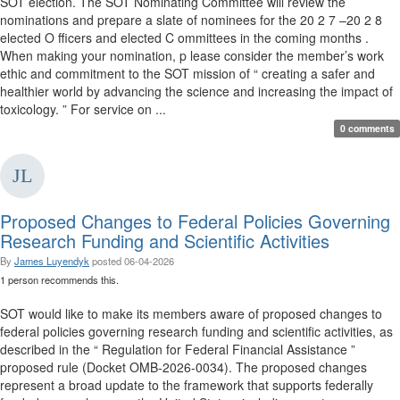
SOT election. The SOT Nominating Committee will review the
nominations and prepare a slate of nominees for the 20 2 7 –20 2 8
elected O fficers and elected C ommittees in the coming months .
When making your nomination, p lease consider the member’s work
ethic and commitment to the SOT mission of “ creating a safer and
healthier world by advancing the science and increasing the impact of
toxicology. ” For service on ...
0 comments
Proposed Changes to Federal Policies Governing
Research Funding and Scientific Activities
By
James Luyendyk
posted
06-04-2026
1 person recommends this.
SOT would like to make its members aware of proposed changes to
federal policies governing research funding and scientific activities, as
described in the “ Regulation for Federal Financial Assistance ”
proposed rule (Docket OMB-2026-0034). The proposed changes
represent a broad update to the framework that supports federally