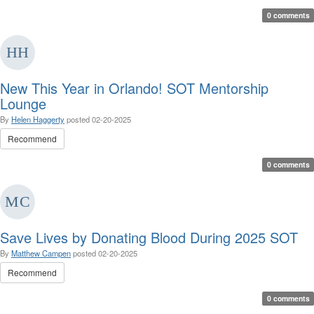
0 comments
New This Year in Orlando! SOT Mentorship
Lounge
By
Helen Haggerty
posted
02-20-2025
Recommend
0 comments
Save Lives by Donating Blood During 2025 SOT
By
Matthew Campen
posted
02-20-2025
Recommend
0 comments