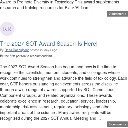
Award to Promote Diversity in Toxicology This award supplements
research and training resources for Black/African ...
0 comments
The 2027 SOT Award Season Is Here!
By
Reza Rasoulpour
posted
22 days ago
Be the first person to recommend this.
The 2027 SOT Award Season has begun, and now is the time to
recognize the scientists, mentors, students, and colleagues whose
work continues to strengthen and advance the field of toxicology. Each
year, SOT honors outstanding achievements across the discipline
through a wide range of awards supported by SOT Committees,
Component Groups, and related organizations. These awards
celebrate excellence in research, education, service, leadership,
mentorship, risk assessment, regulatory toxicology, and other
important areas of the science . Many award recipients will be
recognized during the 2027 SOT Annual Meeting and ...
0 comments