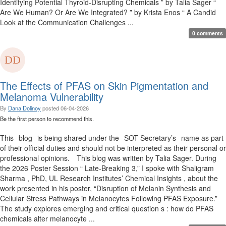
Identifying Potential Thyroid-Disrupting Chemicals ” by Talia Sager “
Are We Human? Or Are We Integrated? ” by Krista Enos “ A Candid
Look at the Communication Challenges ...
0 comments
The Effects of PFAS on Skin Pigmentation and
Melanoma Vulnerability
By
Dana Dolinoy
posted
06-04-2026
Be the first person to recommend this.
This blog is being shared under the SOT Secretary’s name as part
of their official duties and should not be interpreted as their personal or
professional opinions. This blog was written by Talia Sager. During
the 2026 Poster Session “ Late-Breaking 3,” I spoke with Shaligram
Sharma , PhD, UL Research Institutes’ Chemical Insights , about the
work presented in his poster, “Disruption of Melanin Synthesis and
Cellular Stress Pathways in Melanocytes Following PFAS Exposure.”
The study explores emerging and critical question s : how do PFAS
chemicals alter melanocyte ...