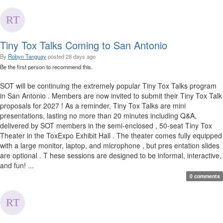
Tiny Tox Talks Coming to San Antonio
By
Robyn Tanguay
posted
28 days ago
Be the first person to recommend this.
SOT will be continuing the extremely popular Tiny Tox Talks program
in San Antonio . Members are now invited to submit their Tiny Tox Talk
proposals for 2027 ! As a reminder, Tiny Tox Talks are mini
presentations, lasting no more than 20 minutes including Q&A,
delivered by SOT members in the semi-enclosed , 50-seat Tiny Tox
Theater in the ToxExpo Exhibit Hall . The theater comes fully equipped
with a large monitor, laptop, and microphone , but pres entation slides
are optional . T hese sessions are designed to be informal, interactive,
and fun! ...
0 comments