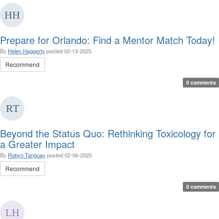
Prepare for Orlando: Find a Mentor Match Today!
By
Helen Haggerty
posted
02-13-2025
Recommend
0 comments
Beyond the Status Quo: Rethinking Toxicology for
a Greater Impact
By
Robyn Tanguay
posted
02-06-2025
Recommend
0 comments