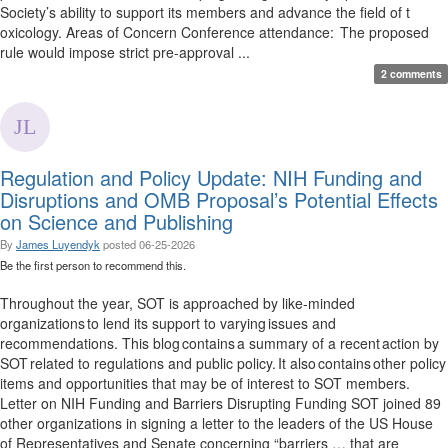
Society’s ability to support its members and advance the field of t
oxicology. Areas of Concern Conference attendance: The proposed
rule would impose strict pre-approval ...
2 comments
Regulation and Policy Update: NIH Funding and
Disruptions and OMB Proposal’s Potential Effects
on Science and Publishing
By
James Luyendyk
posted
06-25-2026
Be the first person to recommend this.
Throughout the year, SOT is approached by like-minded
organizations to lend its support to varying issues and
recommendations. This blog contains a summary of a recent action by
SOT related to regulations and public policy. It also contains other policy
items and opportunities that may be of interest to SOT members.
Letter on NIH Funding and Barriers Disrupting Funding SOT joined 89
other organizations in signing a letter to the leaders of the US House
of Representatives and Senate concerning “barriers … that are