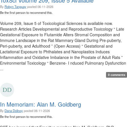
ToxSci Volume 209, Issue 5 Available
By
Robyn Tanguay
posted
06-11-2026
Be the first person to recommend this.
Volume 209, Issue 5 of Toxicological Sciences is available now.
Research Articles Developmental and Reproductive Toxicology “ Late
Gestational Exposure to Flutamide Alters Stromal Composition and
Immune Landscape in the Rat Mammary Gland During Pre-puberty,
Peri-puberty, and Adulthood ” (Open Access) “ Gestational and
Lactational Exposure to Phthalates and Nanoplastics Induces
Inflammation and Oxidative Imbalance in the Prostate of Adult Rats ”
Environmental Toxicology “ Benzene- I nduced Pulmonary Dysfunction
...
0 comments
In Memoriam: Alan M. Goldberg
By
Dana Dolinoy
posted
06-11-2026
Be the first person to recommend this.