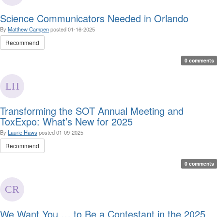
Science Communicators Needed in Orlando
By
Matthew Campen
posted
01-16-2025
Recommend
0 comments
Transforming the SOT Annual Meeting and
ToxExpo: What’s New for 2025
By
Laurie Haws
posted
01-09-2025
Recommend
0 comments
We Want You … to Be a Contestant in the 2025