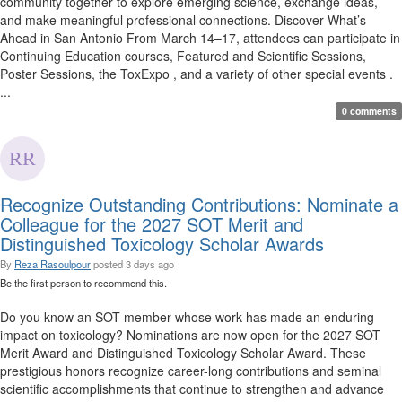
community together to explore emerging science, exchange ideas,
and make meaningful professional connections. Discover What’s
Ahead in San Antonio From March 14–17, attendees can participate in
Continuing Education courses, Featured and Scientific Sessions,
Poster Sessions, the ToxExpo , and a variety of other special events .
...
0 comments
Recognize Outstanding Contributions: Nominate a
Colleague for the 2027 SOT Merit and
Distinguished Toxicology Scholar Awards
By
Reza Rasoulpour
posted
3 days ago
Be the first person to recommend this.
Do you know an SOT member whose work has made an enduring
impact on toxicology? Nominations are now open for the 2027 SOT
Merit Award and Distinguished Toxicology Scholar Award. These
prestigious honors recognize career-long contributions and seminal
scientific accomplishments that continue to strengthen and advance