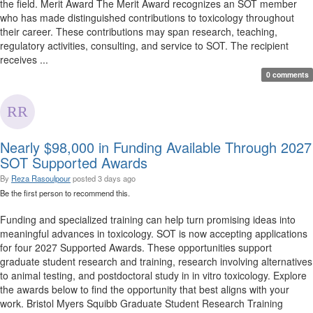
the field. Merit Award The Merit Award recognizes an SOT member
who has made distinguished contributions to toxicology throughout
their career. These contributions may span research, teaching,
regulatory activities, consulting, and service to SOT. The recipient
receives ...
0 comments
Nearly $98,000 in Funding Available Through 2027
SOT Supported Awards
By
Reza Rasoulpour
posted
3 days ago
Be the first person to recommend this.
Funding and specialized training can help turn promising ideas into
meaningful advances in toxicology. SOT is now accepting applications
for four 2027 Supported Awards. These opportunities support
graduate student research and training, research involving alternatives
to animal testing, and postdoctoral study in in vitro toxicology. Explore
the awards below to find the opportunity that best aligns with your
work. Bristol Myers Squibb Graduate Student Research Training