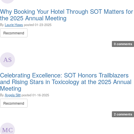
Why Booking Your Hotel Through SOT Matters for
the 2025 Annual Meeting
By
Laurie Haws
posted
01-23-2025
Recommend
0 comments
Celebrating Excellence: SOT Honors Trailblazers
and Rising Stars in Toxicology at the 2025 Annual
Meeting
By
Angela Slitt
posted
01-16-2025
Recommend
2 comments