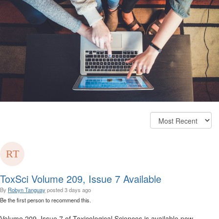
ToxSci Volume 209, Issue 7 Available
By
Robyn Tanguay
posted
3 days ago
Be the first person to recommend this.
Volume 209, Issue 7 of Toxicological Sciences is available now.