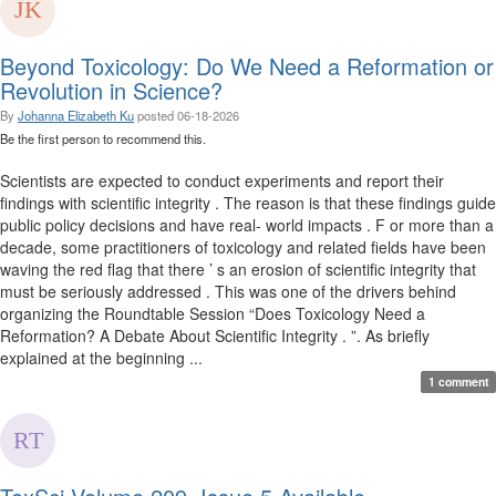
Beyond Toxicology: Do We Need a Reformation or
Revolution in Science?
By
Johanna Elizabeth Ku
posted
06-18-2026
Be the first person to recommend this.
Scientists are expected to conduct experiments and report their
findings with scientific integrity . The reason is that these findings guide
public policy decisions and have real- world impacts . F or more than a
decade, some practitioners of toxicology and related fields have been
waving the red flag that there ’ s an erosion of scientific integrity that
must be seriously addressed . This was one of the drivers behind
organizing the Roundtable Session “Does Toxicology Need a
Reformation? A Debate About Scientific Integrity . ”. As briefly
explained at the beginning ...
1 comment