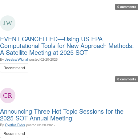
0 comments
EVENT CANCELLED—Using US EPA
Computational Tools for New Approach Methods:
A Satellite Meeting at 2025 SOT
By
Jessica Wignall
posted
02-20-2025
Recommend
0 comments
Announcing Three Hot Topic Sessions for the
2025 SOT Annual Meeting!
By
Cynthia Rider
posted
02-20-2025
Recommend