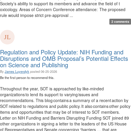
Society’s ability to support its members and advance the field of t
oxicology. Areas of Concern Conference attendance: The proposed
rule would impose strict pre-approval ...
2 comments
Regulation and Policy Update: NIH Funding and
Disruptions and OMB Proposal’s Potential Effects
on Science and Publishing
By
James Luyendyk
posted
06-25-2026
Be the first person to recommend this.
Throughout the year, SOT is approached by like-minded
organizations to lend its support to varying issues and
recommendations. This blog contains a summary of a recent action by
SOT related to regulations and public policy. It also contains other policy
items and opportunities that may be of interest to SOT members.
Letter on NIH Funding and Barriers Disrupting Funding SOT joined 89
other organizations in signing a letter to the leaders of the US House
of Representatives and Senate concerning “barriers … that are