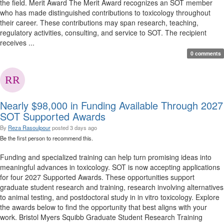
the field. Merit Award The Merit Award recognizes an SOT member
who has made distinguished contributions to toxicology throughout
their career. These contributions may span research, teaching,
regulatory activities, consulting, and service to SOT. The recipient
receives ...
0 comments
Nearly $98,000 in Funding Available Through 2027
SOT Supported Awards
By
Reza Rasoulpour
posted
3 days ago
Be the first person to recommend this.
Funding and specialized training can help turn promising ideas into
meaningful advances in toxicology. SOT is now accepting applications
for four 2027 Supported Awards. These opportunities support
graduate student research and training, research involving alternatives
to animal testing, and postdoctoral study in in vitro toxicology. Explore
the awards below to find the opportunity that best aligns with your
work. Bristol Myers Squibb Graduate Student Research Training