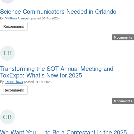
Science Communicators Needed in Orlando
By
Matthew Campen
posted
01-16-2025
Recommend
0 comments
Transforming the SOT Annual Meeting and
ToxExpo: What’s New for 2025
By
Laurie Haws
posted
01-09-2025
Recommend
0 comments
We Want You … to Be a Contestant in the 2025