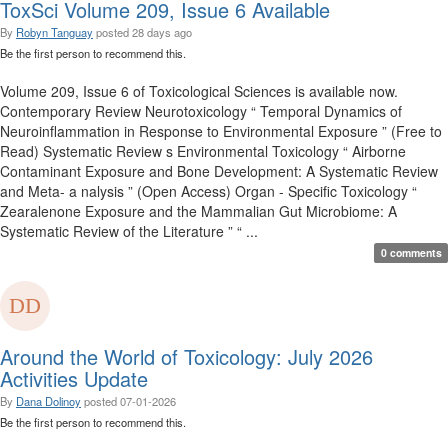
ToxSci Volume 209, Issue 6 Available
By
Robyn Tanguay
posted
28 days ago
Be the first person to recommend this.
Volume 209, Issue 6 of Toxicological Sciences is available now.
Contemporary Review Neurotoxicology “ Temporal Dynamics of
Neuroinflammation in Response to Environmental Exposure ” (Free to
Read) Systematic Review s Environmental Toxicology “ Airborne
Contaminant Exposure and Bone Development: A Systematic Review
and Meta- a nalysis ” (Open Access) Organ - Specific Toxicology “
Zearalenone Exposure and the Mammalian Gut Microbiome: A
Systematic Review of the Literature ” “ ...
0 comments
Around the World of Toxicology: July 2026
Activities Update
By
Dana Dolinoy
posted
07-01-2026
Be the first person to recommend this.