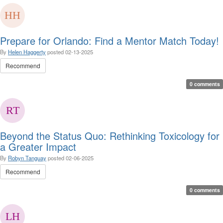
Prepare for Orlando: Find a Mentor Match Today!
By
Helen Haggerty
posted
02-13-2025
Recommend
0 comments
Beyond the Status Quo: Rethinking Toxicology for
a Greater Impact
By
Robyn Tanguay
posted
02-06-2025
Recommend
0 comments