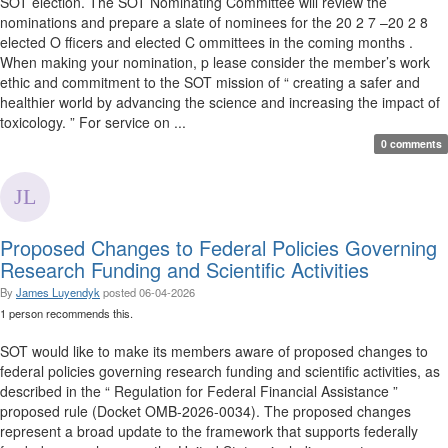
SOT election. The SOT Nominating Committee will review the
nominations and prepare a slate of nominees for the 20 2 7 –20 2 8
elected O fficers and elected C ommittees in the coming months .
When making your nomination, p lease consider the member’s work
ethic and commitment to the SOT mission of “ creating a safer and
healthier world by advancing the science and increasing the impact of
toxicology. ” For service on ...
0 comments
Proposed Changes to Federal Policies Governing
Research Funding and Scientific Activities
By
James Luyendyk
posted
06-04-2026
1 person recommends this.
SOT would like to make its members aware of proposed changes to
federal policies governing research funding and scientific activities, as
described in the “ Regulation for Federal Financial Assistance ”
proposed rule (Docket OMB-2026-0034). The proposed changes
represent a broad update to the framework that supports federally