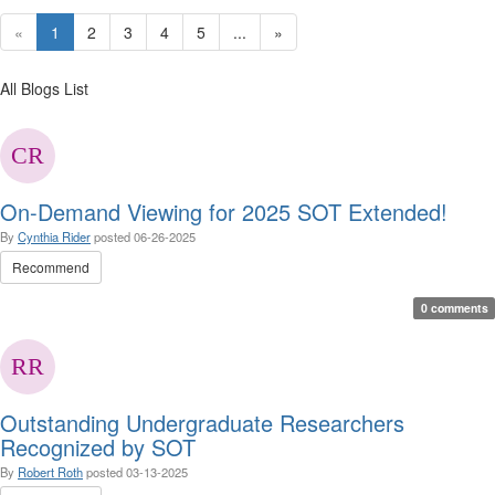
«
1
2
3
4
5
...
»
All Blogs List
On-Demand Viewing for 2025 SOT Extended!
By
Cynthia Rider
posted
06-26-2025
Recommend
0 comments
Outstanding Undergraduate Researchers
Recognized by SOT
By
Robert Roth
posted
03-13-2025