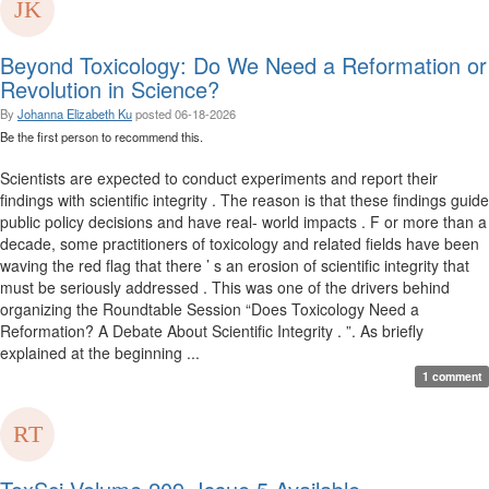
Beyond Toxicology: Do We Need a Reformation or
Revolution in Science?
By
Johanna Elizabeth Ku
posted
06-18-2026
Be the first person to recommend this.
Scientists are expected to conduct experiments and report their
findings with scientific integrity . The reason is that these findings guide
public policy decisions and have real- world impacts . F or more than a
decade, some practitioners of toxicology and related fields have been
waving the red flag that there ’ s an erosion of scientific integrity that
must be seriously addressed . This was one of the drivers behind
organizing the Roundtable Session “Does Toxicology Need a
Reformation? A Debate About Scientific Integrity . ”. As briefly
explained at the beginning ...
1 comment