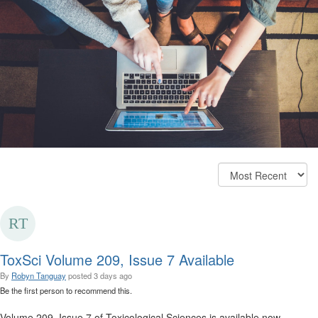
ToxSci Volume 209, Issue 7 Available
By
Robyn Tanguay
posted
3 days ago
Be the first person to recommend this.
Volume 209, Issue 7 of Toxicological Sciences is available now.