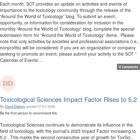
Each month, SOT provides an update on activities and events of
importance to the toxicology community through the release of the
“Around the World of Toxicology” blog. To submit an event,
opportunity, or information for consideration for inclusion in the
monthly “Around the World of Toxicology” blog, complete the special
submission form for “Around the World of Toxicology” items . Please
note that only activities by societies and professional associations (i.e.,
nonprofits) will be considered. If you are an organization or company
seeking to promote an event, please submit your activity to the SOT “
Calendar of Events ...
0 comments
Toxicological Sciences Impact Factor Rises to 5.2
By
Dana Dolinoy
posted
07-01-2026
Be the first person to recommend this.
Toxicological Sciences continues to demonstrate its influence in the
field of toxicology, with the journal’s 2025 Impact Factor increasing to
5.2 . This marks the second consecutive year of growth for ToxSci ,