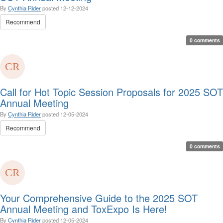
By
Cynthia Rider
posted
12-12-2024
Recommend
0 comments
Call for Hot Topic Session Proposals for 2025 SOT
Annual Meeting
By
Cynthia Rider
posted
12-05-2024
Recommend
0 comments
Your Comprehensive Guide to the 2025 SOT
Annual Meeting and ToxExpo Is Here!
By
Cynthia Rider
posted
12-05-2024