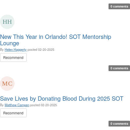
0 comments
New This Year in Orlando! SOT Mentorship
Lounge
By
Helen Haggerty
posted
02-20-2025
Recommend
0 comments
Save Lives by Donating Blood During 2025 SOT
By
Matthew Campen
posted
02-20-2025
Recommend
0 comments