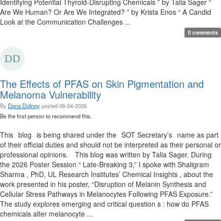
Identifying Potential Thyroid-Disrupting Chemicals ” by Talia Sager “
Are We Human? Or Are We Integrated? ” by Krista Enos “ A Candid
Look at the Communication Challenges ...
0 comments
The Effects of PFAS on Skin Pigmentation and
Melanoma Vulnerability
By
Dana Dolinoy
posted
06-04-2026
Be the first person to recommend this.
This blog is being shared under the SOT Secretary’s name as part
of their official duties and should not be interpreted as their personal or
professional opinions. This blog was written by Talia Sager. During
the 2026 Poster Session “ Late-Breaking 3,” I spoke with Shaligram
Sharma , PhD, UL Research Institutes’ Chemical Insights , about the
work presented in his poster, “Disruption of Melanin Synthesis and
Cellular Stress Pathways in Melanocytes Following PFAS Exposure.”
The study explores emerging and critical question s : how do PFAS
chemicals alter melanocyte ...