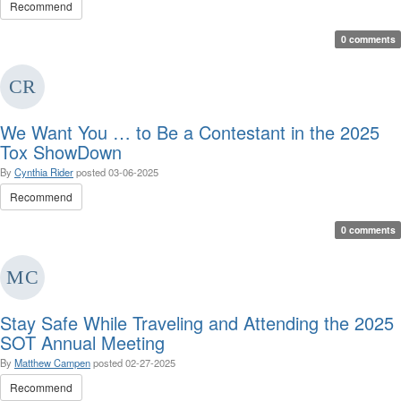
Recommend
0 comments
We Want You … to Be a Contestant in the 2025
Tox ShowDown
By
Cynthia Rider
posted
03-06-2025
Recommend
0 comments
Stay Safe While Traveling and Attending the 2025
SOT Annual Meeting
By
Matthew Campen
posted
02-27-2025
Recommend