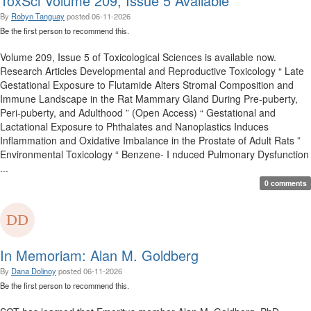
ToxSci Volume 209, Issue 5 Available
By
Robyn Tanguay
posted
06-11-2026
Be the first person to recommend this.
Volume 209, Issue 5 of Toxicological Sciences is available now.
Research Articles Developmental and Reproductive Toxicology “ Late
Gestational Exposure to Flutamide Alters Stromal Composition and
Immune Landscape in the Rat Mammary Gland During Pre-puberty,
Peri-puberty, and Adulthood ” (Open Access) “ Gestational and
Lactational Exposure to Phthalates and Nanoplastics Induces
Inflammation and Oxidative Imbalance in the Prostate of Adult Rats ”
Environmental Toxicology “ Benzene- I nduced Pulmonary Dysfunction
...
0 comments
In Memoriam: Alan M. Goldberg
By
Dana Dolinoy
posted
06-11-2026
Be the first person to recommend this.