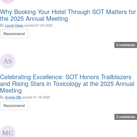
Why Booking Your Hotel Through SOT Matters for
the 2025 Annual Meeting
By
Laurie Haws
posted
01-23-2025
Recommend
0 comments
Celebrating Excellence: SOT Honors Trailblazers
and Rising Stars in Toxicology at the 2025 Annual
Meeting
By
Angela Slitt
posted
01-16-2025
Recommend
2 comments