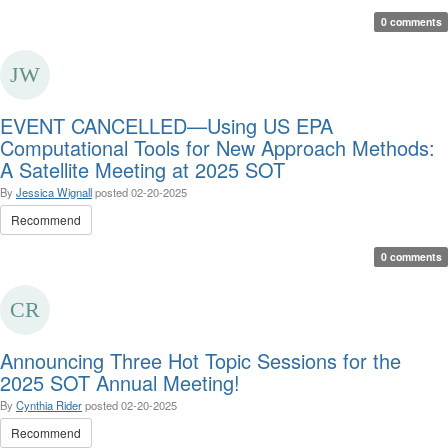
0 comments
EVENT CANCELLED—Using US EPA
Computational Tools for New Approach Methods:
A Satellite Meeting at 2025 SOT
By
Jessica Wignall
posted
02-20-2025
Recommend
0 comments
Announcing Three Hot Topic Sessions for the
2025 SOT Annual Meeting!
By
Cynthia Rider
posted
02-20-2025
Recommend