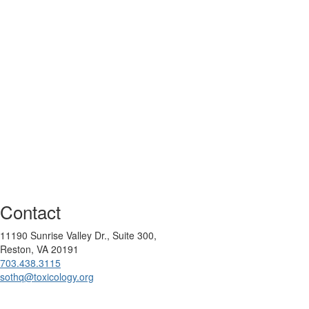
Contact
11190 Sunrise Valley Dr., Suite 300,
Reston, VA 20191
703.438.3115
sothq@toxicology.org