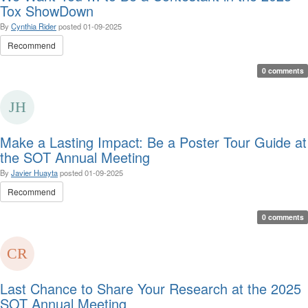
Tox ShowDown
By
Cynthia Rider
posted
01-09-2025
Recommend
0 comments
Make a Lasting Impact: Be a Poster Tour Guide at
the SOT Annual Meeting
By
Javier Huayta
posted
01-09-2025
Recommend
0 comments
Last Chance to Share Your Research at the 2025
SOT Annual Meeting