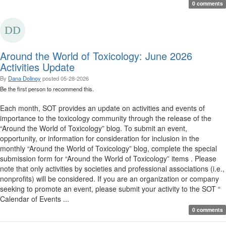
0 comments
Around the World of Toxicology: June 2026
Activities Update
By
Dana Dolinoy
posted
05-28-2026
Be the first person to recommend this.
Each month, SOT provides an update on activities and events of
importance to the toxicology community through the release of the
“Around the World of Toxicology” blog. To submit an event,
opportunity, or information for consideration for inclusion in the
monthly “Around the World of Toxicology” blog, complete the special
submission form for “Around the World of Toxicology” items . Please
note that only activities by societies and professional associations (i.e.,
nonprofits) will be considered. If you are an organization or company
seeking to promote an event, please submit your activity to the SOT “
Calendar of Events ...
0 comments