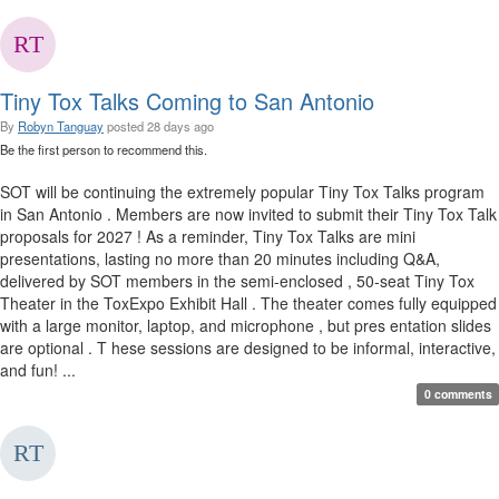
Tiny Tox Talks Coming to San Antonio
By
Robyn Tanguay
posted
28 days ago
Be the first person to recommend this.
SOT will be continuing the extremely popular Tiny Tox Talks program
in San Antonio . Members are now invited to submit their Tiny Tox Talk
proposals for 2027 ! As a reminder, Tiny Tox Talks are mini
presentations, lasting no more than 20 minutes including Q&A,
delivered by SOT members in the semi-enclosed , 50-seat Tiny Tox
Theater in the ToxExpo Exhibit Hall . The theater comes fully equipped
with a large monitor, laptop, and microphone , but pres entation slides
are optional . T hese sessions are designed to be informal, interactive,
and fun! ...
0 comments