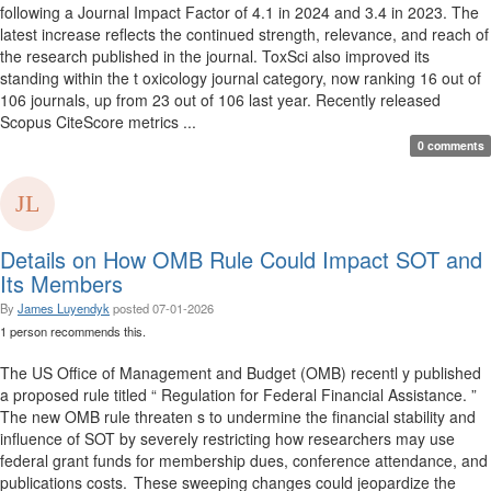
following a Journal Impact Factor of 4.1 in 2024 and 3.4 in 2023. The
latest increase reflects the continued strength, relevance, and reach of
the research published in the journal. ToxSci also improved its
standing within the t oxicology journal category, now ranking 16 out of
106 journals, up from 23 out of 106 last year. Recently released
Scopus CiteScore metrics ...
0 comments
Details on How OMB Rule Could Impact SOT and
Its Members
By
James Luyendyk
posted
07-01-2026
1 person recommends this.
The US Office of Management and Budget (OMB) recentl y published
a proposed rule titled “ Regulation for Federal Financial Assistance. ”
The new OMB rule threaten s to undermine the financial stability and
influence of SOT by severely restricting how researchers may use
federal grant funds for membership dues, conference attendance, and
publications costs. These sweeping changes could jeopardize the