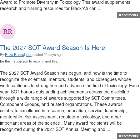
Award to Promote Diversity in Toxicology This award supplements
research and training resources for Black/African ...
0 comments
The 2027 SOT Award Season Is Here!
By
Reza Rasoulpour
posted
22 days ago
Be the first person to recommend this.
The 2027 SOT Award Season has begun, and now is the time to
recognize the scientists, mentors, students, and colleagues whose
work continues to strengthen and advance the field of toxicology. Each
year, SOT honors outstanding achievements across the discipline
through a wide range of awards supported by SOT Committees,
Component Groups, and related organizations. These awards
celebrate excellence in research, education, service, leadership,
mentorship, risk assessment, regulatory toxicology, and other
important areas of the science . Many award recipients will be
recognized during the 2027 SOT Annual Meeting and ...
0 comments