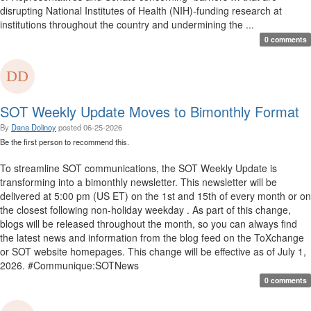
disrupting National Institutes of Health (NIH)-funding research at
institutions throughout the country and undermining the ...
0 comments
SOT Weekly Update Moves to Bimonthly Format
By
Dana Dolinoy
posted
06-25-2026
Be the first person to recommend this.
To streamline SOT communications, the SOT Weekly Update is
transforming into a bimonthly newsletter. This newsletter will be
delivered at 5:00 pm (US ET) on the 1st and 15th of every month or on
the closest following non-holiday weekday . As part of this change,
blogs will be released throughout the month, so you can always find
the latest news and information from the blog feed on the ToXchange
or SOT website homepages. This change will be effective as of July 1,
2026. #Communique:SOTNews
0 comments