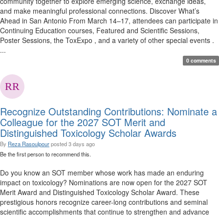
community together to explore emerging science, exchange ideas,
and make meaningful professional connections. Discover What’s
Ahead in San Antonio From March 14–17, attendees can participate in
Continuing Education courses, Featured and Scientific Sessions,
Poster Sessions, the ToxExpo , and a variety of other special events .
...
0 comments
Recognize Outstanding Contributions: Nominate a
Colleague for the 2027 SOT Merit and
Distinguished Toxicology Scholar Awards
By
Reza Rasoulpour
posted
3 days ago
Be the first person to recommend this.
Do you know an SOT member whose work has made an enduring
impact on toxicology? Nominations are now open for the 2027 SOT
Merit Award and Distinguished Toxicology Scholar Award. These
prestigious honors recognize career-long contributions and seminal
scientific accomplishments that continue to strengthen and advance