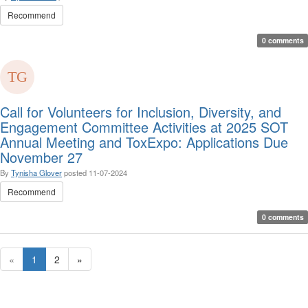
Recommend
0 comments
Call for Volunteers for Inclusion, Diversity, and
Engagement Committee Activities at 2025 SOT
Annual Meeting and ToxExpo: Applications Due
November 27
By
Tynisha Glover
posted
11-07-2024
Recommend
0 comments
«
1
2
»