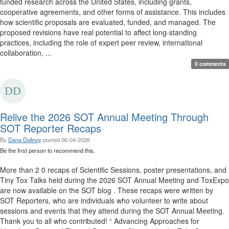
funded research across the United States, including grants,
cooperative agreements, and other forms of assistance. This includes
how scientific proposals are evaluated, funded, and managed. The
proposed revisions have real potential to affect long-standing
practices, including the role of expert peer review, international
collaboration, ...
0 comments
Relive the 2026 SOT Annual Meeting Through
SOT Reporter Recaps
By
Dana Dolinoy
posted
06-04-2026
Be the first person to recommend this.
More than 2 0 recaps of Scientific Sessions, poster presentations, and
Tiny Tox Talks held during the 2026 SOT Annual Meeting and ToxExpo
are now available on the SOT blog . These recaps were written by
SOT Reporters, who are individuals who volunteer to write about
sessions and events that they attend during the SOT Annual Meeting.
Thank you to all who contributed! “ Advancing Approaches for