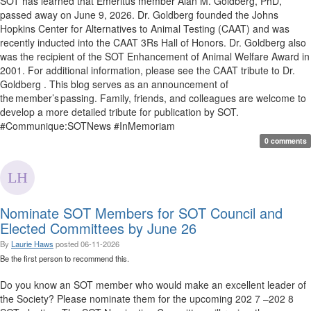
SOT has learned that Emeritus member Alan M. Goldberg, PhD,
passed away on June 9, 2026. Dr. Goldberg founded the Johns
Hopkins Center for Alternatives to Animal Testing (CAAT) and was
recently inducted into the CAAT 3Rs Hall of Honors. Dr. Goldberg also
was the recipient of the SOT Enhancement of Animal Welfare Award in
2001. For additional information, please see the CAAT tribute to Dr.
Goldberg . This blog serves as an announcement of
the member’s passing. Family, friends, and colleagues are welcome to
develop a more detailed tribute for publication by SOT.
#Communique:SOTNews #InMemoriam
0 comments
Nominate SOT Members for SOT Council and
Elected Committees by June 26
By
Laurie Haws
posted
06-11-2026
Be the first person to recommend this.
Do you know an SOT member who would make an excellent leader of
the Society? Please nominate them for the upcoming 202 7 –202 8