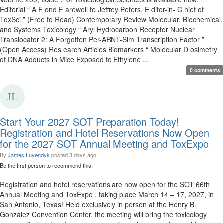
Editorial “ A F ond F arewell to Jeffrey Peters, E ditor-in- C hief of
ToxSci ” (Free to Read) Contemporary Review Molecular, Biochemical,
and Systems Toxicology “ Aryl Hydrocarbon Receptor Nuclear
Translocator 2: A Forgotten Per-ARNT-Sim Transcription Factor ”
(Open Access) Res earch Articles Biomarkers “ Molecular D osimetry
of DNA Adducts in Mice Exposed to Ethylene ...
0 comments
Start Your 2027 SOT Preparation Today!
Registration and Hotel Reservations Now Open
for the 2027 SOT Annual Meeting and ToxExpo
By
James Luyendyk
posted
3 days ago
Be the first person to recommend this.
Registration and hotel reservations are now open for the SOT 66th
Annual Meeting and ToxExpo , taking place March 14 – 17, 2027, in
San Antonio, Texas! Held exclusively in person at the Henry B.
González Convention Center, the meeting will bring the toxicology