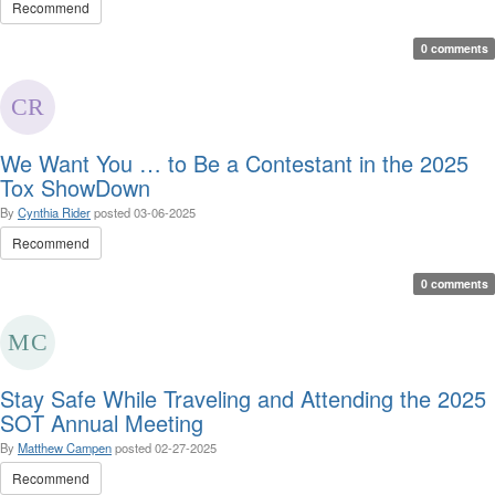
Recommend
0 comments
We Want You … to Be a Contestant in the 2025
Tox ShowDown
By
Cynthia Rider
posted
03-06-2025
Recommend
0 comments
Stay Safe While Traveling and Attending the 2025
SOT Annual Meeting
By
Matthew Campen
posted
02-27-2025
Recommend