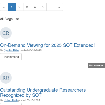
«
1
2
3
4
5
...
»
All Blogs List
On-Demand Viewing for 2025 SOT Extended!
By
Cynthia Rider
posted
06-26-2025
Recommend
0 comments
Outstanding Undergraduate Researchers
Recognized by SOT
By
Robert Roth
posted
03-13-2025