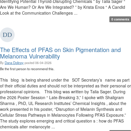
Identifying Potential Thyroid-Disrupting Chemicals ” by Talia Sager “
Are We Human? Or Are We Integrated? ” by Krista Enos “ A Candid
Look at the Communication Challenges ...
0 comments
The Effects of PFAS on Skin Pigmentation and
Melanoma Vulnerability
By
Dana Dolinoy
posted
06-04-2026
Be the first person to recommend this.
This blog is being shared under the SOT Secretary’s name as part
of their official duties and should not be interpreted as their personal or
professional opinions. This blog was written by Talia Sager. During
the 2026 Poster Session “ Late-Breaking 3,” I spoke with Shaligram
Sharma , PhD, UL Research Institutes’ Chemical Insights , about the
work presented in his poster, “Disruption of Melanin Synthesis and
Cellular Stress Pathways in Melanocytes Following PFAS Exposure.”
The study explores emerging and critical question s : how do PFAS
chemicals alter melanocyte ...