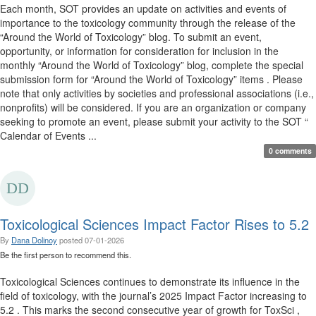
Each month, SOT provides an update on activities and events of
importance to the toxicology community through the release of the
“Around the World of Toxicology” blog. To submit an event,
opportunity, or information for consideration for inclusion in the
monthly “Around the World of Toxicology” blog, complete the special
submission form for “Around the World of Toxicology” items . Please
note that only activities by societies and professional associations (i.e.,
nonprofits) will be considered. If you are an organization or company
seeking to promote an event, please submit your activity to the SOT “
Calendar of Events ...
0 comments
Toxicological Sciences Impact Factor Rises to 5.2
By
Dana Dolinoy
posted
07-01-2026
Be the first person to recommend this.
Toxicological Sciences continues to demonstrate its influence in the
field of toxicology, with the journal’s 2025 Impact Factor increasing to
5.2 . This marks the second consecutive year of growth for ToxSci ,