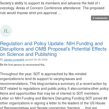
Society’s ability to support its members and advance the field of t
oxicology. Areas of Concern Conference attendance: The proposed
rule would impose strict pre-approval ...
2 comments
Regulation and Policy Update: NIH Funding and
Disruptions and OMB Proposal’s Potential Effects
on Science and Publishing
By
James Luyendyk
posted
06-25-2026
Be the first person to recommend this.
Throughout the year, SOT is approached by like-minded
organizations to lend its support to varying issues and
recommendations. This blog contains a summary of a recent action by
SOT related to regulations and public policy. It also contains other policy
items and opportunities that may be of interest to SOT members.
Letter on NIH Funding and Barriers Disrupting Funding SOT joined 89
other organizations in signing a letter to the leaders of the US House
of Representatives and Senate concerning “barriers … that are