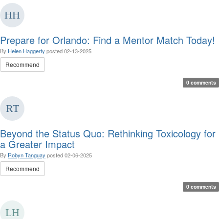
Prepare for Orlando: Find a Mentor Match Today!
By
Helen Haggerty
posted
02-13-2025
Recommend
0 comments
Beyond the Status Quo: Rethinking Toxicology for
a Greater Impact
By
Robyn Tanguay
posted
02-06-2025
Recommend
0 comments