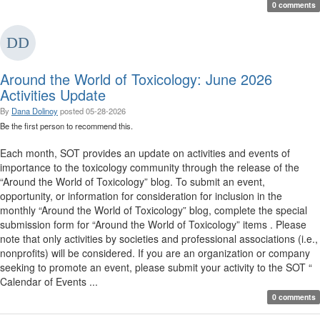
0 comments
Around the World of Toxicology: June 2026
Activities Update
By
Dana Dolinoy
posted
05-28-2026
Be the first person to recommend this.
Each month, SOT provides an update on activities and events of
importance to the toxicology community through the release of the
“Around the World of Toxicology” blog. To submit an event,
opportunity, or information for consideration for inclusion in the
monthly “Around the World of Toxicology” blog, complete the special
submission form for “Around the World of Toxicology” items . Please
note that only activities by societies and professional associations (i.e.,
nonprofits) will be considered. If you are an organization or company
seeking to promote an event, please submit your activity to the SOT “
Calendar of Events ...
0 comments