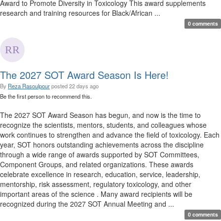
Award to Promote Diversity in Toxicology This award supplements
research and training resources for Black/African ...
0 comments
The 2027 SOT Award Season Is Here!
By
Reza Rasoulpour
posted
22 days ago
Be the first person to recommend this.
The 2027 SOT Award Season has begun, and now is the time to
recognize the scientists, mentors, students, and colleagues whose
work continues to strengthen and advance the field of toxicology. Each
year, SOT honors outstanding achievements across the discipline
through a wide range of awards supported by SOT Committees,
Component Groups, and related organizations. These awards
celebrate excellence in research, education, service, leadership,
mentorship, risk assessment, regulatory toxicology, and other
important areas of the science . Many award recipients will be
recognized during the 2027 SOT Annual Meeting and ...
0 comments