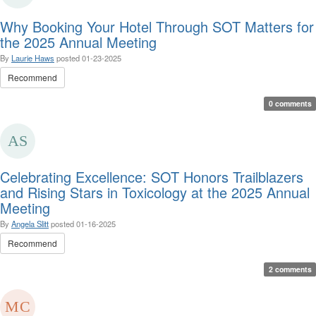
Why Booking Your Hotel Through SOT Matters for
the 2025 Annual Meeting
By
Laurie Haws
posted
01-23-2025
Recommend
0 comments
Celebrating Excellence: SOT Honors Trailblazers
and Rising Stars in Toxicology at the 2025 Annual
Meeting
By
Angela Slitt
posted
01-16-2025
Recommend
2 comments