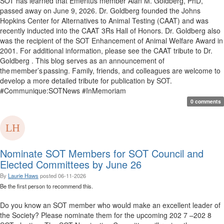
SOT has learned that Emeritus member Alan M. Goldberg, PhD,
passed away on June 9, 2026. Dr. Goldberg founded the Johns
Hopkins Center for Alternatives to Animal Testing (CAAT) and was
recently inducted into the CAAT 3Rs Hall of Honors. Dr. Goldberg also
was the recipient of the SOT Enhancement of Animal Welfare Award in
2001. For additional information, please see the CAAT tribute to Dr.
Goldberg . This blog serves as an announcement of
the member’s passing. Family, friends, and colleagues are welcome to
develop a more detailed tribute for publication by SOT.
#Communique:SOTNews #InMemoriam
0 comments
Nominate SOT Members for SOT Council and
Elected Committees by June 26
By
Laurie Haws
posted
06-11-2026
Be the first person to recommend this.
Do you know an SOT member who would make an excellent leader of
the Society? Please nominate them for the upcoming 202 7 –202 8