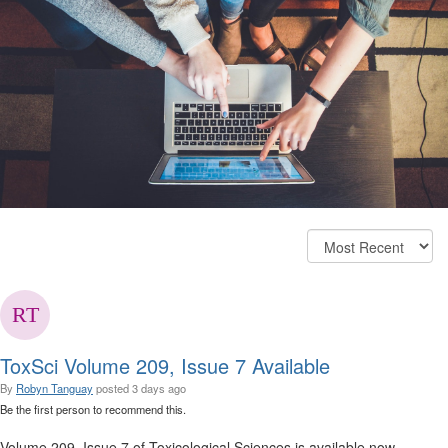
ToxSci Volume 209, Issue 7 Available
By
Robyn Tanguay
posted
3 days ago
Be the first person to recommend this.
Volume 209, Issue 7 of Toxicological Sciences is available now.