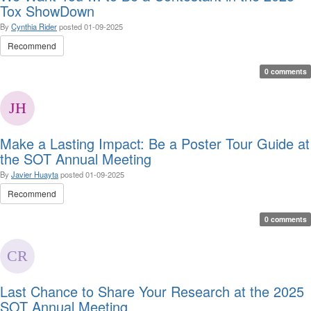
Tox ShowDown
By
Cynthia Rider
posted
01-09-2025
Recommend
0 comments
Make a Lasting Impact: Be a Poster Tour Guide at
the SOT Annual Meeting
By
Javier Huayta
posted
01-09-2025
Recommend
0 comments
Last Chance to Share Your Research at the 2025
SOT Annual Meeting