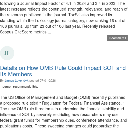
following a Journal Impact Factor of 4.1 in 2024 and 3.4 in 2023. The
latest increase reflects the continued strength, relevance, and reach of
the research published in the journal. ToxSci also improved its
standing within the t oxicology journal category, now ranking 16 out of
106 journals, up from 23 out of 106 last year. Recently released
Scopus CiteScore metrics ...
0 comments
Details on How OMB Rule Could Impact SOT and
Its Members
By
James Luyendyk
posted
07-01-2026
1 person recommends this.
The US Office of Management and Budget (OMB) recentl y published
a proposed rule titled “ Regulation for Federal Financial Assistance. ”
The new OMB rule threaten s to undermine the financial stability and
influence of SOT by severely restricting how researchers may use
federal grant funds for membership dues, conference attendance, and
publications costs. These sweeping changes could jeopardize the