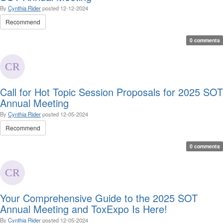
By
Cynthia Rider
posted
12-12-2024
Recommend
0 comments
Call for Hot Topic Session Proposals for 2025 SOT
Annual Meeting
By
Cynthia Rider
posted
12-05-2024
Recommend
0 comments
Your Comprehensive Guide to the 2025 SOT
Annual Meeting and ToxExpo Is Here!
By
Cynthia Rider
posted
12-05-2024