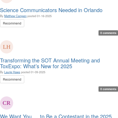
Science Communicators Needed in Orlando
By
Matthew Campen
posted
01-16-2025
Recommend
0 comments
Transforming the SOT Annual Meeting and
ToxExpo: What’s New for 2025
By
Laurie Haws
posted
01-09-2025
Recommend
0 comments
We Want You … to Be a Contestant in the 2025