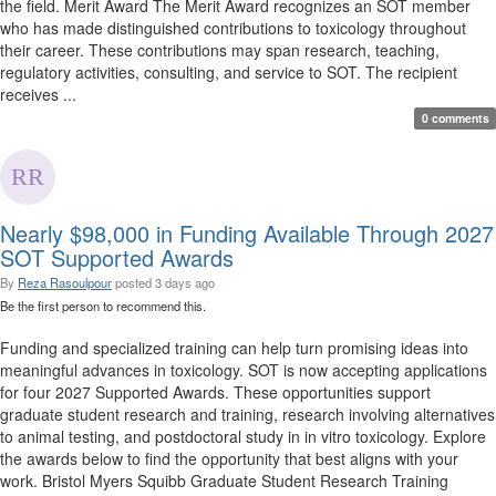
the field. Merit Award The Merit Award recognizes an SOT member
who has made distinguished contributions to toxicology throughout
their career. These contributions may span research, teaching,
regulatory activities, consulting, and service to SOT. The recipient
receives ...
0 comments
Nearly $98,000 in Funding Available Through 2027
SOT Supported Awards
By
Reza Rasoulpour
posted
3 days ago
Be the first person to recommend this.
Funding and specialized training can help turn promising ideas into
meaningful advances in toxicology. SOT is now accepting applications
for four 2027 Supported Awards. These opportunities support
graduate student research and training, research involving alternatives
to animal testing, and postdoctoral study in in vitro toxicology. Explore
the awards below to find the opportunity that best aligns with your
work. Bristol Myers Squibb Graduate Student Research Training