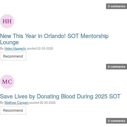
0 comments
New This Year in Orlando! SOT Mentorship
Lounge
By
Helen Haggerty
posted
02-20-2025
Recommend
0 comments
Save Lives by Donating Blood During 2025 SOT
By
Matthew Campen
posted
02-20-2025
Recommend
0 comments