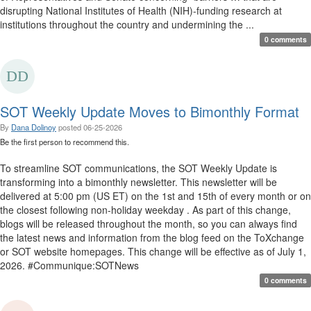
disrupting National Institutes of Health (NIH)-funding research at
institutions throughout the country and undermining the ...
0 comments
SOT Weekly Update Moves to Bimonthly Format
By
Dana Dolinoy
posted
06-25-2026
Be the first person to recommend this.
To streamline SOT communications, the SOT Weekly Update is
transforming into a bimonthly newsletter. This newsletter will be
delivered at 5:00 pm (US ET) on the 1st and 15th of every month or on
the closest following non-holiday weekday . As part of this change,
blogs will be released throughout the month, so you can always find
the latest news and information from the blog feed on the ToXchange
or SOT website homepages. This change will be effective as of July 1,
2026. #Communique:SOTNews
0 comments