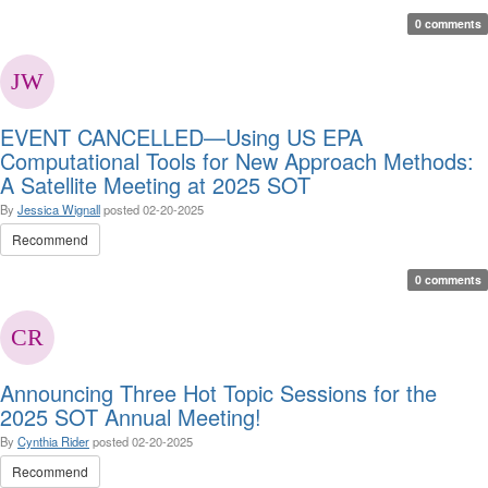
0 comments
EVENT CANCELLED—Using US EPA
Computational Tools for New Approach Methods:
A Satellite Meeting at 2025 SOT
By
Jessica Wignall
posted
02-20-2025
Recommend
0 comments
Announcing Three Hot Topic Sessions for the
2025 SOT Annual Meeting!
By
Cynthia Rider
posted
02-20-2025
Recommend