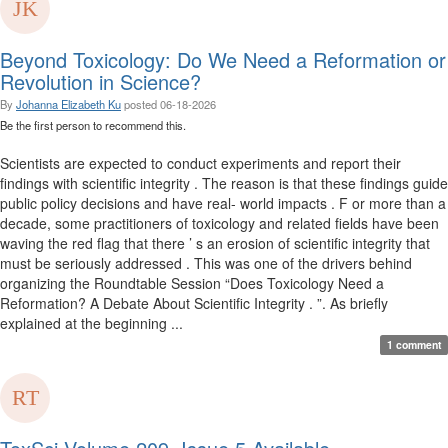
Beyond Toxicology: Do We Need a Reformation or
Revolution in Science?
By
Johanna Elizabeth Ku
posted
06-18-2026
Be the first person to recommend this.
Scientists are expected to conduct experiments and report their
findings with scientific integrity . The reason is that these findings guide
public policy decisions and have real- world impacts . F or more than a
decade, some practitioners of toxicology and related fields have been
waving the red flag that there ’ s an erosion of scientific integrity that
must be seriously addressed . This was one of the drivers behind
organizing the Roundtable Session “Does Toxicology Need a
Reformation? A Debate About Scientific Integrity . ”. As briefly
explained at the beginning ...
1 comment