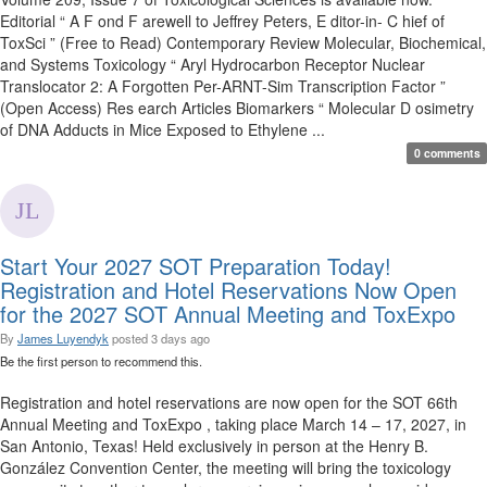
Editorial “ A F ond F arewell to Jeffrey Peters, E ditor-in- C hief of
ToxSci ” (Free to Read) Contemporary Review Molecular, Biochemical,
and Systems Toxicology “ Aryl Hydrocarbon Receptor Nuclear
Translocator 2: A Forgotten Per-ARNT-Sim Transcription Factor ”
(Open Access) Res earch Articles Biomarkers “ Molecular D osimetry
of DNA Adducts in Mice Exposed to Ethylene ...
0 comments
Start Your 2027 SOT Preparation Today!
Registration and Hotel Reservations Now Open
for the 2027 SOT Annual Meeting and ToxExpo
By
James Luyendyk
posted
3 days ago
Be the first person to recommend this.
Registration and hotel reservations are now open for the SOT 66th
Annual Meeting and ToxExpo , taking place March 14 – 17, 2027, in
San Antonio, Texas! Held exclusively in person at the Henry B.
González Convention Center, the meeting will bring the toxicology