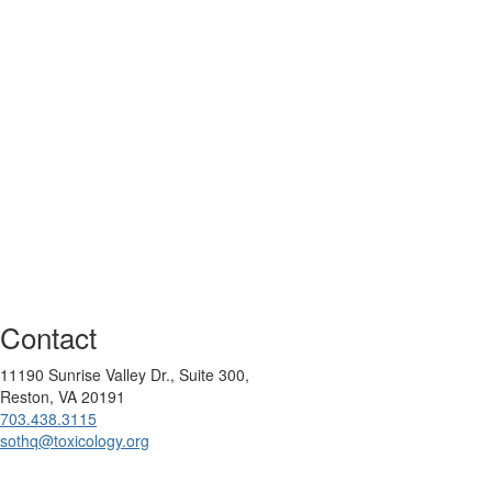
Contact
11190 Sunrise Valley Dr., Suite 300,
Reston, VA 20191
703.438.3115
sothq@toxicology.org