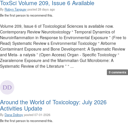
ToxSci Volume 209, Issue 6 Available
By
Robyn Tanguay
posted
28 days ago
Be the first person to recommend this.
Volume 209, Issue 6 of Toxicological Sciences is available now.
Contemporary Review Neurotoxicology “ Temporal Dynamics of
Neuroinflammation in Response to Environmental Exposure ” (Free to
Read) Systematic Review s Environmental Toxicology “ Airborne
Contaminant Exposure and Bone Development: A Systematic Review
and Meta- a nalysis ” (Open Access) Organ - Specific Toxicology “
Zearalenone Exposure and the Mammalian Gut Microbiome: A
Systematic Review of the Literature ” “ ...
0 comments
Around the World of Toxicology: July 2026
Activities Update
By
Dana Dolinoy
posted
07-01-2026
Be the first person to recommend this.