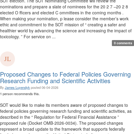
SOT election. The SOT Nominating Committee will review the
nominations and prepare a slate of nominees for the 20 2 7 –20 2 8
elected O fficers and elected C ommittees in the coming months .
When making your nomination, p lease consider the member’s work
ethic and commitment to the SOT mission of “ creating a safer and
healthier world by advancing the science and increasing the impact of
toxicology. ” For service on ...
0 comments
Proposed Changes to Federal Policies Governing
Research Funding and Scientific Activities
By
James Luyendyk
posted
06-04-2026
1 person recommends this.
SOT would like to make its members aware of proposed changes to
federal policies governing research funding and scientific activities, as
described in the “ Regulation for Federal Financial Assistance ”
proposed rule (Docket OMB-2026-0034). The proposed changes
represent a broad update to the framework that supports federally