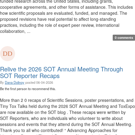
funded research across the United States, including grants,
cooperative agreements, and other forms of assistance. This includes
how scientific proposals are evaluated, funded, and managed. The
proposed revisions have real potential to affect long-standing
practices, including the role of expert peer review, international
collaboration, ...
0 comments
Relive the 2026 SOT Annual Meeting Through
SOT Reporter Recaps
By
Dana Dolinoy
posted
06-04-2026
Be the first person to recommend this.
More than 2 0 recaps of Scientific Sessions, poster presentations, and
Tiny Tox Talks held during the 2026 SOT Annual Meeting and ToxExpo
are now available on the SOT blog . These recaps were written by
SOT Reporters, who are individuals who volunteer to write about
sessions and events that they attend during the SOT Annual Meeting.
Thank you to all who contributed! “ Advancing Approaches for