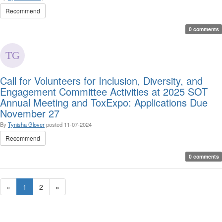
Recommend
0 comments
Call for Volunteers for Inclusion, Diversity, and
Engagement Committee Activities at 2025 SOT
Annual Meeting and ToxExpo: Applications Due
November 27
By
Tynisha Glover
posted
11-07-2024
Recommend
0 comments
«
1
2
»