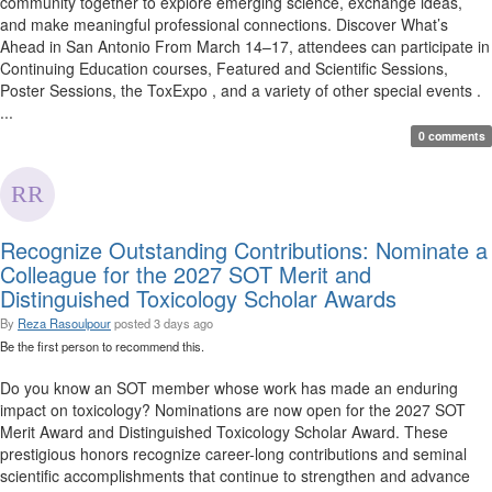
community together to explore emerging science, exchange ideas,
and make meaningful professional connections. Discover What’s
Ahead in San Antonio From March 14–17, attendees can participate in
Continuing Education courses, Featured and Scientific Sessions,
Poster Sessions, the ToxExpo , and a variety of other special events .
...
0 comments
Recognize Outstanding Contributions: Nominate a
Colleague for the 2027 SOT Merit and
Distinguished Toxicology Scholar Awards
By
Reza Rasoulpour
posted
3 days ago
Be the first person to recommend this.
Do you know an SOT member whose work has made an enduring
impact on toxicology? Nominations are now open for the 2027 SOT
Merit Award and Distinguished Toxicology Scholar Award. These
prestigious honors recognize career-long contributions and seminal
scientific accomplishments that continue to strengthen and advance