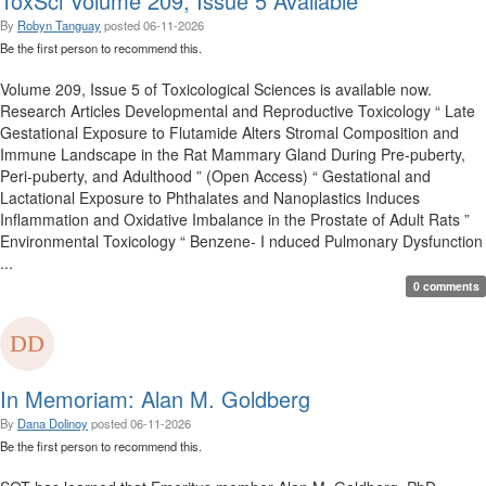
ToxSci Volume 209, Issue 5 Available
By
Robyn Tanguay
posted
06-11-2026
Be the first person to recommend this.
Volume 209, Issue 5 of Toxicological Sciences is available now.
Research Articles Developmental and Reproductive Toxicology “ Late
Gestational Exposure to Flutamide Alters Stromal Composition and
Immune Landscape in the Rat Mammary Gland During Pre-puberty,
Peri-puberty, and Adulthood ” (Open Access) “ Gestational and
Lactational Exposure to Phthalates and Nanoplastics Induces
Inflammation and Oxidative Imbalance in the Prostate of Adult Rats ”
Environmental Toxicology “ Benzene- I nduced Pulmonary Dysfunction
...
0 comments
In Memoriam: Alan M. Goldberg
By
Dana Dolinoy
posted
06-11-2026
Be the first person to recommend this.