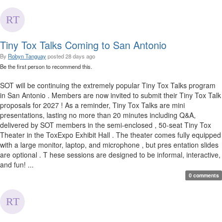
Tiny Tox Talks Coming to San Antonio
By
Robyn Tanguay
posted
28 days ago
Be the first person to recommend this.
SOT will be continuing the extremely popular Tiny Tox Talks program
in San Antonio . Members are now invited to submit their Tiny Tox Talk
proposals for 2027 ! As a reminder, Tiny Tox Talks are mini
presentations, lasting no more than 20 minutes including Q&A,
delivered by SOT members in the semi-enclosed , 50-seat Tiny Tox
Theater in the ToxExpo Exhibit Hall . The theater comes fully equipped
with a large monitor, laptop, and microphone , but pres entation slides
are optional . T hese sessions are designed to be informal, interactive,
and fun! ...
0 comments