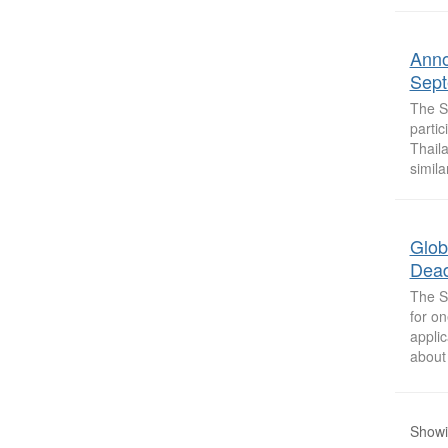
Anno
Sept
The So
parti
Thail
simila
Glob
Dead
The So
for on
appli
about 
Showi