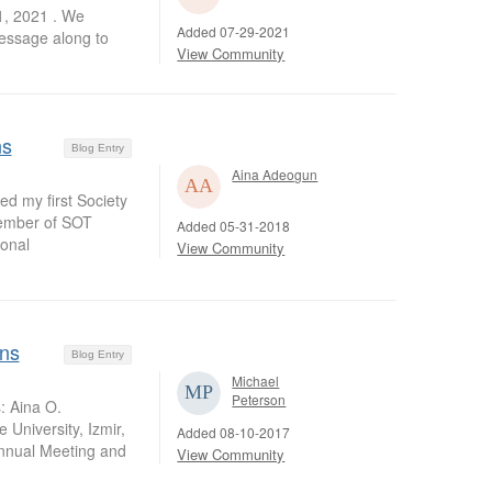
1, 2021 . We
Added 07-29-2021
message along to
View Community
ns
Blog Entry
Aina Adeogun
ed my first Society
member of SOT
Added 05-31-2018
ional
View Community
ons
Blog Entry
Michael
Peterson
: Aina O.
University, Izmir,
Added 08-10-2017
Annual Meeting and
View Community