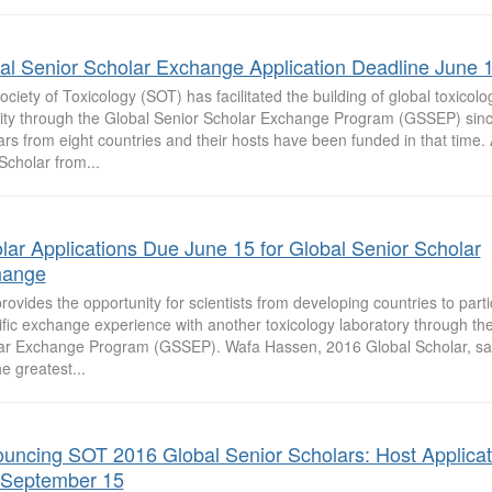
al Senior Scholar Exchange Application Deadline June 
ciety of Toxicology (SOT) has facilitated the building of global toxicol
ity through the Global Senior Scholar Exchange Program (GSSEP) sin
ars from eight countries and their hosts have been funded in that time
Scholar from...
lar Applications Due June 15 for Global Senior Scholar
hange
ovides the opportunity for scientists from developing countries to parti
ific exchange experience with another toxicology laboratory through th
ar Exchange Program (GSSEP). Wafa Hassen, 2016 Global Scholar, s
e greatest...
uncing SOT 2016 Global Senior Scholars: Host Applicat
September 15