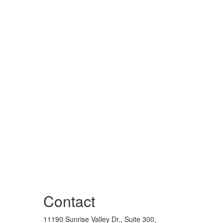
Contact
11190 Sunrise Valley Dr., Suite 300,