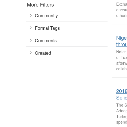
More Filters
Excha
encou
Community
others
Formal Tags
Nige
Comments
thro
Note: 
Created
of To
afterw
collab
2018
Solic
The S
Adeogu
Turke
spend