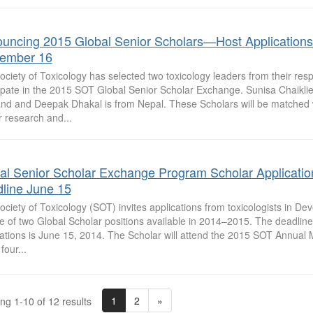
uncing 2015 Global Senior Scholars—Host Application
ember 16
ciety of Toxicology has selected two toxicology leaders from their resp
cipate in the 2015 SOT Global Senior Scholar Exchange. Sunisa Chaiklie
and and Deepak Dhakal is from Nepal. These Scholars will be matched 
r research and...
al Senior Scholar Exchange Program Scholar Applicatio
line June 15
ciety of Toxicology (SOT) invites applications from toxicologists in De
e of two Global Scholar positions available in 2014–2015. The deadline
cations is June 15, 2014. The Scholar will attend the 2015 SOT Annual
four...
1
2
»
ng 1-10 of 12 results