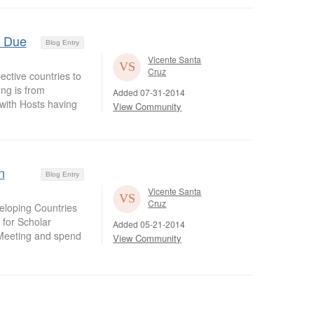
s Due
Blog Entry
Vicente Santa
Cruz
ective countries to
ng is from
Added 07-31-2014
with Hosts having
View Community
n
Blog Entry
Vicente Santa
Cruz
veloping Countries
 for Scholar
Added 05-21-2014
 Meeting and spend
View Community