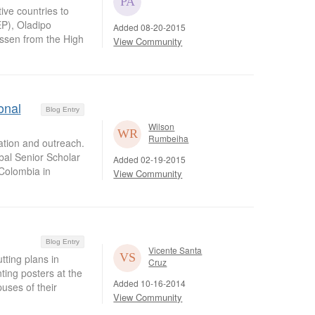
ive countries to
P), Oladipo
Added 08-20-2015
assen from the High
View Community
onal
Blog Entry
Wilson
Rumbeiha
pation and outreach.
bal Senior Scholar
Added 02-19-2015
Colombia in
View Community
Blog Entry
Vicente Santa
ting plans in
Cruz
nting posters at the
Added 10-16-2014
uses of their
View Community