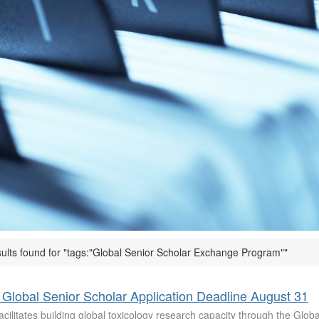
sults found for "tags:"Global Senior Scholar Exchange Program""
Global Senior Scholar Application Deadline August 31
cilitates building global toxicology research capacity through the Glob