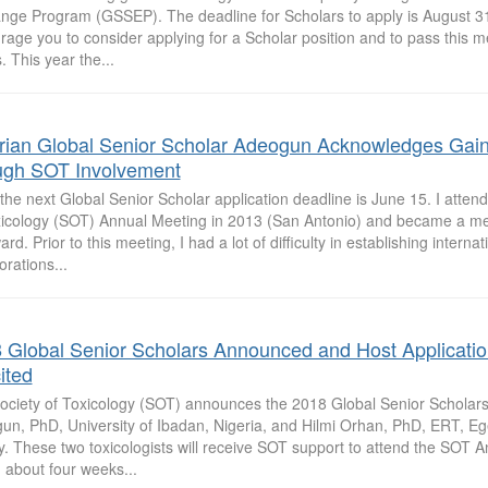
nge Program (GSSEP). The deadline for Scholars to apply is August 3
rage you to consider applying for a Scholar position and to pass this 
. This year the...
rian Global Senior Scholar Adeogun Acknowledges Gai
ugh SOT Involvement
the next Global Senior Scholar application deadline is June 15. I attend
xicology (SOT) Annual Meeting in 2013 (San Antonio) and became a 
ard. Prior to this meeting, I had a lot of difficulty in establishing internat
orations...
 Global Senior Scholars Announced and Host Applicati
ited
ociety of Toxicology (SOT) announces the 2018 Global Senior Scholars
n, PhD, University of Ibadan, Nigeria, and Hilmi Orhan, PhD, ERT, Ege 
y. These two toxicologists will receive SOT support to attend the SOT 
 about four weeks...