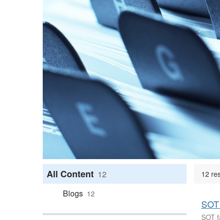
All Content
12
12 re
Blogs
12
SOT 
SOT fa