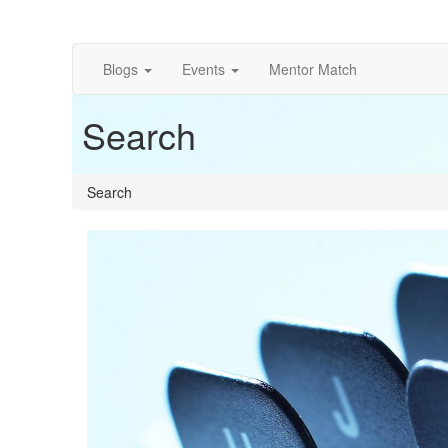
Blogs
Events
Mentor Match
Search
Search