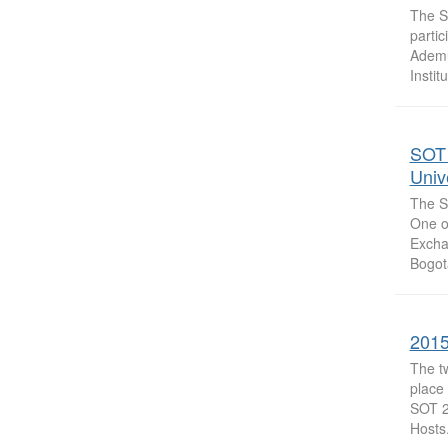
The So
parti
Ademu
Institu
SOT 
Univ
The So
One of
Excha
Bogot
2015
The t
place 
SOT 2
Hosts.