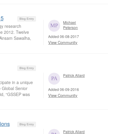
15
Blog Entry
Michael
ogy research
Peterson
ce 2012. Twelve
Added 06-08-2017
. Ansam Sawalha,
View Community
Blog Entry
Patrick Allard
cipate in a unique
e Global Senior
Added 06-09-2016
aid, “GSSEP was
View Community
ions
Blog Entry
Patrick Allard