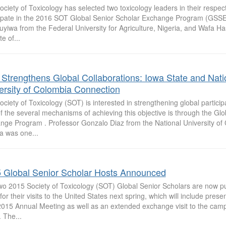
ciety of Toxicology has selected two toxicology leaders in their respect
cipate in the 2016 SOT Global Senior Scholar Exchange Program (GSSE
yiwa from the Federal University for Agriculture, Nigeria, and Wafa H
te of...
Strengthens Global Collaborations: Iowa State and Nati
ersity of Colombia Connection
ciety of Toxicology (SOT) is interested in strengthening global partici
 the several mechanisms of achieving this objective is through the Glo
nge Program . Professor Gonzalo Diaz from the National University of 
a was one...
 Global Senior Scholar Hosts Announced
wo 2015 Society of Toxicology (SOT) Global Senior Scholars are now put
for their visits to the United States next spring, which will include prese
015 Annual Meeting as well as an extended exchange visit to the camp
 The...