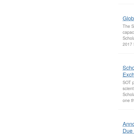
Glob
The So
capac
Schol
2017 
Scho
Exc
SOT pr
scient
Schol
one th
Anno
Due 