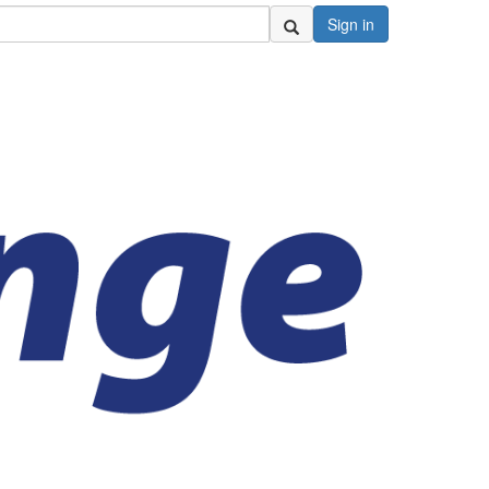
Sign in