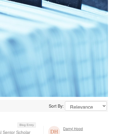
Sort By:
Blog Entry
Darryl Hood
al Senior Scholar