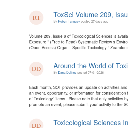
ToxSci Volume 209, Issu
By
Robyn Tanguay
posted
27 days ago
Volume 209, Issue 6 of Toxicological Sciences is ava
Exposure ” (Free to Read) Systematic Review s Envir
(Open Access) Organ - Specific Toxicology “ Zearalen
Around the World of Toxi
By
Dana Dolinoy
posted
07-01-2026
Each month, SOT provides an update on activities and 
an event, opportunity, or information for consideration
of Toxicology” items . Please note that only activities 
promote an event, please submit your activity to the SO
Toxicological Sciences I