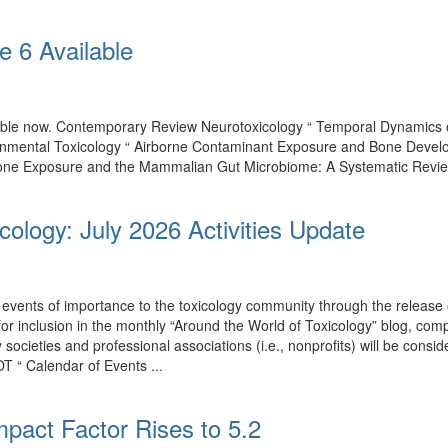
e 6 Available
ilable now. Contemporary Review Neurotoxicology “ Temporal Dynamics
onmental Toxicology “ Airborne Contaminant Exposure and Bone Develo
one Exposure and the Mammalian Gut Microbiome: A Systematic Review of
cology: July 2026 Activities Update
events of importance to the toxicology community through the release o
 for inclusion in the monthly “Around the World of Toxicology” blog, co
by societies and professional associations (i.e., nonprofits) will be con
T “ Calendar of Events ...
mpact Factor Rises to 5.2