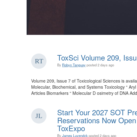
ToxSci Volume 209, Issu
By
Robyn Tanguay
posted
2 days ago
Volume 209, Issue 7 of Toxicological Sciences is availa
Molecular, Biochemical, and Systems Toxicology “ Ary
Articles Biomarkers “ Molecular D osimetry of DNA Add
Start Your 2027 SOT Pre
Reservations Now Open 
ToxExpo
By
James Luyendyk
posted
2 days ago