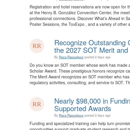
Registration and hotel reservations are now open for 
at the Henry B. González Convention Center, the meet
professional connections. Discover What’s Ahead in Sa
Poster Sessions, the ToxExpo , and a variety of other sp
Recognize Outstanding C
the 2027 SOT Merit and 
By
Reza Rasoulpour
posted
2 days ago
Do you know an SOT member whose work has made an e
Scholar Award. These prestigious honors recognize car
The Merit Award recognizes an SOT member who has mad
regulatory activities, consulting, and service to SOT. Th
Nearly $98,000 in Fundi
Supported Awards
By
Reza Rasoulpour
posted
2 days ago
Funding and specialized training can help turn promis
opportunities support graduate student research and tra