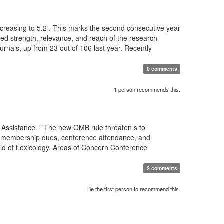
 increasing to 5.2 . This marks the second consecutive year
nued strength, relevance, and reach of the research
ournals, up from 23 out of 106 last year. Recently
0 comments
1 person recommends this.
 Assistance. ” The new OMB rule threaten s to
for membership dues, conference attendance, and
eld of t oxicology. Areas of Concern Conference
2 comments
Be the first person to recommend this.