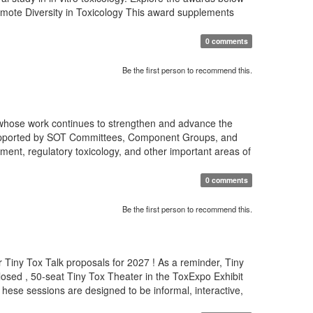
romote Diversity in Toxicology This award supplements
0 comments
Be the first person to recommend this.
 whose work continues to strengthen and advance the
s supported by SOT Committees, Component Groups, and
ment, regulatory toxicology, and other important areas of
0 comments
Be the first person to recommend this.
 Tiny Tox Talk proposals for 2027 ! As a reminder, Tiny
osed , 50-seat Tiny Tox Theater in the ToxExpo Exhibit
T hese sessions are designed to be informal, interactive,