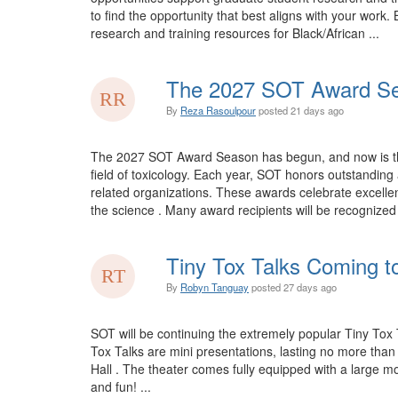
to find the opportunity that best aligns with your wo
research and training resources for Black/African ...
The 2027 SOT Award Se
By
Reza Rasoulpour
posted
21 days ago
The 2027 SOT Award Season has begun, and now is the 
field of toxicology. Each year, SOT honors outstandi
related organizations. These awards celebrate excellen
the science . Many award recipients will be recognize
Tiny Tox Talks Coming t
By
Robyn Tanguay
posted
27 days ago
SOT will be continuing the extremely popular Tiny Tox 
Tox Talks are mini presentations, lasting no more tha
Hall . The theater comes fully equipped with a large mo
and fun! ...