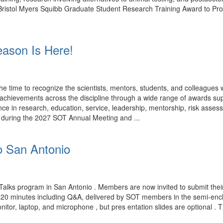
rk. Bristol Myers Squibb Graduate Student Research Training Award to P
ason Is Here!
time to recognize the scientists, mentors, students, and colleagues
ng achievements across the discipline through a wide range of award
ce in research, education, service, leadership, mentorship, risk assess
d during the 2027 SOT Annual Meeting and ...
o San Antonio
Talks program in San Antonio . Members are now invited to submit their
n 20 minutes including Q&A, delivered by SOT members in the semi-encl
nitor, laptop, and microphone , but pres entation slides are optional . 