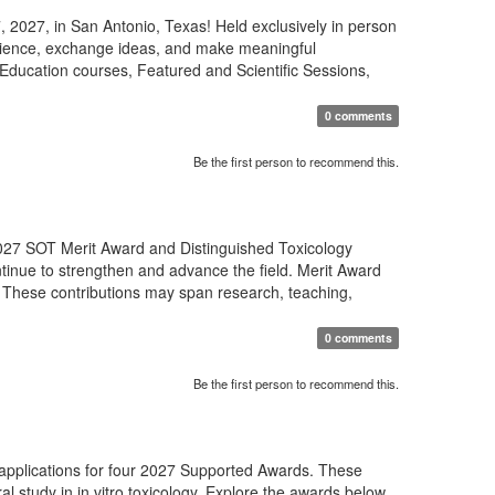
 2027, in San Antonio, Texas! Held exclusively in person
science, exchange ideas, and make meaningful
Education courses, Featured and Scientific Sessions,
0 comments
Be the first person to recommend this.
27 SOT Merit Award and Distinguished Toxicology
tinue to strengthen and advance the field. Merit Award
 These contributions may span research, teaching,
0 comments
Be the first person to recommend this.
 applications for four 2027 Supported Awards. These
al study in in vitro toxicology. Explore the awards below