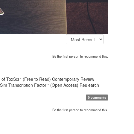
Be the first person to recommend this.
hief of ToxSci ” (Free to Read) Contemporary Review
-Sim Transcription Factor ” (Open Access) Res earch
0 comments
Be the first person to recommend this.