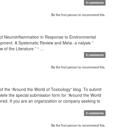
0 comments
Be the first person to recommend this.
 of Neuroinflammation in Response to Environmental
pment: A Systematic Review and Meta- a nalysis ”
 the Literature ” “ ...
0 comments
Be the first person to recommend this.
f the “Around the World of Toxicology” blog. To submit
mplete the special submission form for “Around the World
sidered. If you are an organization or company seeking to
0 comments
Be the first person to recommend this.