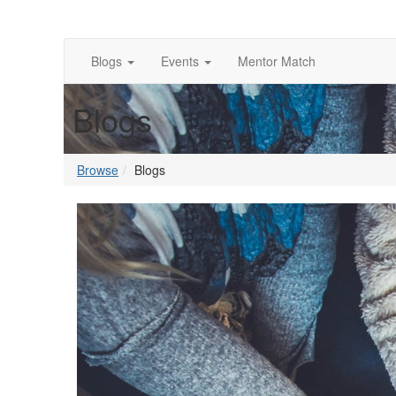
Blogs
Events
Mentor Match
Blogs
Browse
Blogs