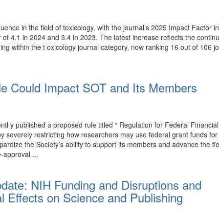
luence in the field of toxicology, with the journal’s 2025 Impact Factor
r of 4.1 in 2024 and 3.4 in 2023. The latest increase reflects the conti
ing within the t oxicology journal category, now ranking 16 out of 106 j
e Could Impact SOT and Its Members
y published a proposed rule titled “ Regulation for Federal Financial
T by severely restricting how researchers may use federal grant funds 
rdize the Society’s ability to support its members and advance the fi
-approval ...
pdate: NIH Funding and Disruptions and
l Effects on Science and Publishing