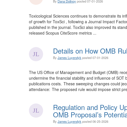
By
Dana Dolinoy
posted
07-01-2026
Toxicological Sciences continues to demonstrate its inf
of growth for ToxSci , following a Journal Impact Facto
published in the journal. ToxSci also improved its stand
released Scopus CiteScore metrics ...
Details on How OMB Rul
By
James Luyendyk
posted
07-01-2026
The US Office of Management and Budget (OMB) recentl 
undermine the financial stability and influence of SO
publications costs. These sweeping changes could jeopa
attendance: The proposed rule would impose strict pre
Regulation and Policy U
OMB Proposal’s Potentia
By
James Luyendyk
posted
06-25-2026