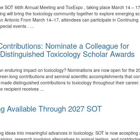
the SOT 66th Annual Meeting and ToxExpo , taking place March 14 – 17,
ing will bring the toxicology community together to explore emerging 
n Antonio From March 14–17, attendees can participate in Continuing 
ecial events . ...
ontributions: Nominate a Colleague for
Distinguished Toxicology Scholar Awards
nduring impact on toxicology? Nominations are now open for the 20
eer-long contributions and seminal scientific accomplishments that con
e distinguished contributions to toxicology throughout their career.
e recipient receives ...
ng Available Through 2027 SOT
ing ideas into meaningful advances in toxicology. SOT is now accepting
ining, research involving alternatives to animal testing, and postdoctor