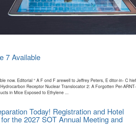
e 7 Available
ble now. Editorial “ A F ond F arewell to Jeffrey Peters, E ditor-in- C 
l Hydrocarbon Receptor Nuclear Translocator 2: A Forgotten Per-ARNT
ucts in Mice Exposed to Ethylene ...
paration Today! Registration and Hotel
for the 2027 SOT Annual Meeting and