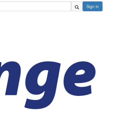
Sign in