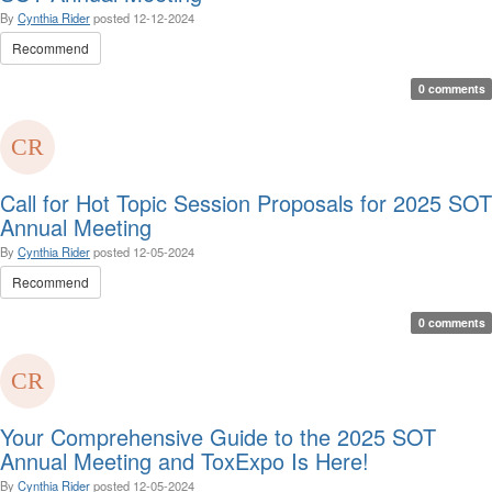
By
Cynthia Rider
posted
12-12-2024
Recommend
0 comments
Call for Hot Topic Session Proposals for 2025 SOT
Annual Meeting
By
Cynthia Rider
posted
12-05-2024
Recommend
0 comments
Your Comprehensive Guide to the 2025 SOT
Annual Meeting and ToxExpo Is Here!
By
Cynthia Rider
posted
12-05-2024