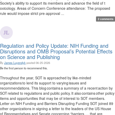
Society’s ability to support its members and advance the field of t
oxicology. Areas of Concern Conference attendance: The proposed
rule would impose strict pre-approval ...
2 comments
Regulation and Policy Update: NIH Funding and
Disruptions and OMB Proposal’s Potential Effects
on Science and Publishing
By
James Luyendyk
posted
06-25-2026
Be the first person to recommend this.
Throughout the year, SOT is approached by like-minded
organizations to lend its support to varying issues and
recommendations. This blog contains a summary of a recent action by
SOT related to regulations and public policy. It also contains other policy
items and opportunities that may be of interest to SOT members.
Letter on NIH Funding and Barriers Disrupting Funding SOT joined 89
other organizations in signing a letter to the leaders of the US House
of Representatives and Senate concerning “barriers … that are