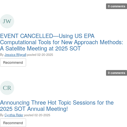
0 comments
EVENT CANCELLED—Using US EPA
Computational Tools for New Approach Methods:
A Satellite Meeting at 2025 SOT
By
Jessica Wignall
posted
02-20-2025
Recommend
0 comments
Announcing Three Hot Topic Sessions for the
2025 SOT Annual Meeting!
By
Cynthia Rider
posted
02-20-2025
Recommend