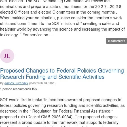
SOT election. The SOT Nominating Committee will review the
nominations and prepare a slate of nominees for the 20 2 7 –20 2 8
elected O fficers and elected C ommittees in the coming months .
When making your nomination, p lease consider the member’s work
ethic and commitment to the SOT mission of “ creating a safer and
healthier world by advancing the science and increasing the impact of
toxicology. ” For service on ...
0 comments
Proposed Changes to Federal Policies Governing
Research Funding and Scientific Activities
By
James Luyendyk
posted
06-04-2026
1 person recommends this.
SOT would like to make its members aware of proposed changes to
federal policies governing research funding and scientific activities, as
described in the “ Regulation for Federal Financial Assistance ”
proposed rule (Docket OMB-2026-0034). The proposed changes
represent a broad update to the framework that supports federally