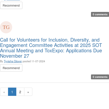
Recommend
0 comments
Call for Volunteers for Inclusion, Diversity, and
Engagement Committee Activities at 2025 SOT
Annual Meeting and ToxExpo: Applications Due
November 27
By
Tynisha Glover
posted
11-07-2024
Recommend
0 comments
«
1
2
»