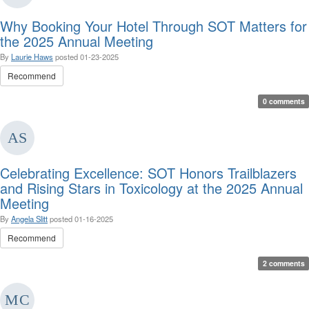
Why Booking Your Hotel Through SOT Matters for
the 2025 Annual Meeting
By
Laurie Haws
posted
01-23-2025
Recommend
0 comments
Celebrating Excellence: SOT Honors Trailblazers
and Rising Stars in Toxicology at the 2025 Annual
Meeting
By
Angela Slitt
posted
01-16-2025
Recommend
2 comments