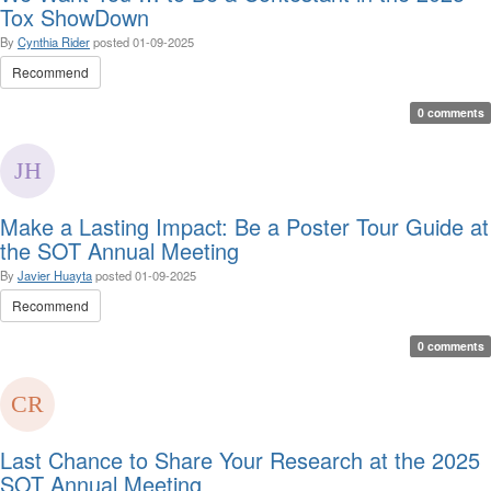
Tox ShowDown
By
Cynthia Rider
posted
01-09-2025
Recommend
0 comments
Make a Lasting Impact: Be a Poster Tour Guide at
the SOT Annual Meeting
By
Javier Huayta
posted
01-09-2025
Recommend
0 comments
Last Chance to Share Your Research at the 2025
SOT Annual Meeting