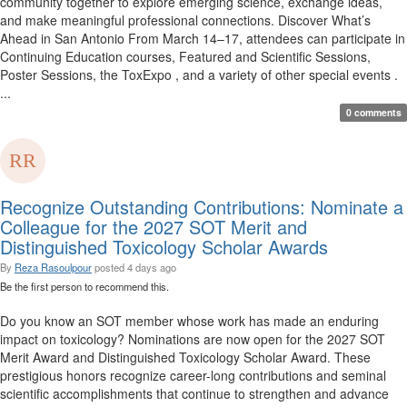
community together to explore emerging science, exchange ideas,
and make meaningful professional connections. Discover What’s
Ahead in San Antonio From March 14–17, attendees can participate in
Continuing Education courses, Featured and Scientific Sessions,
Poster Sessions, the ToxExpo , and a variety of other special events .
...
0 comments
Recognize Outstanding Contributions: Nominate a
Colleague for the 2027 SOT Merit and
Distinguished Toxicology Scholar Awards
By
Reza Rasoulpour
posted
4 days ago
Be the first person to recommend this.
Do you know an SOT member whose work has made an enduring
impact on toxicology? Nominations are now open for the 2027 SOT
Merit Award and Distinguished Toxicology Scholar Award. These
prestigious honors recognize career-long contributions and seminal
scientific accomplishments that continue to strengthen and advance