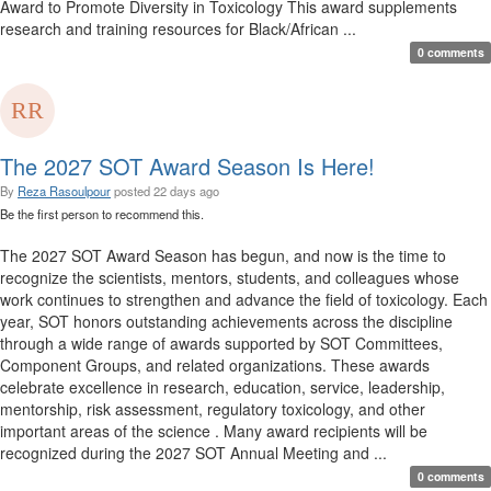
Award to Promote Diversity in Toxicology This award supplements
research and training resources for Black/African ...
0 comments
The 2027 SOT Award Season Is Here!
By
Reza Rasoulpour
posted
22 days ago
Be the first person to recommend this.
The 2027 SOT Award Season has begun, and now is the time to
recognize the scientists, mentors, students, and colleagues whose
work continues to strengthen and advance the field of toxicology. Each
year, SOT honors outstanding achievements across the discipline
through a wide range of awards supported by SOT Committees,
Component Groups, and related organizations. These awards
celebrate excellence in research, education, service, leadership,
mentorship, risk assessment, regulatory toxicology, and other
important areas of the science . Many award recipients will be
recognized during the 2027 SOT Annual Meeting and ...
0 comments