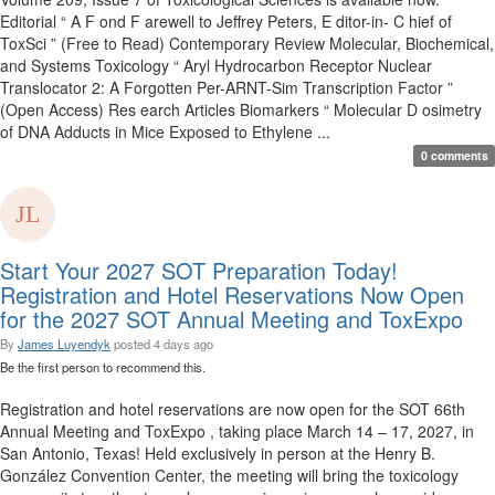
Editorial “ A F ond F arewell to Jeffrey Peters, E ditor-in- C hief of
ToxSci ” (Free to Read) Contemporary Review Molecular, Biochemical,
and Systems Toxicology “ Aryl Hydrocarbon Receptor Nuclear
Translocator 2: A Forgotten Per-ARNT-Sim Transcription Factor ”
(Open Access) Res earch Articles Biomarkers “ Molecular D osimetry
of DNA Adducts in Mice Exposed to Ethylene ...
0 comments
Start Your 2027 SOT Preparation Today!
Registration and Hotel Reservations Now Open
for the 2027 SOT Annual Meeting and ToxExpo
By
James Luyendyk
posted
4 days ago
Be the first person to recommend this.
Registration and hotel reservations are now open for the SOT 66th
Annual Meeting and ToxExpo , taking place March 14 – 17, 2027, in
San Antonio, Texas! Held exclusively in person at the Henry B.
González Convention Center, the meeting will bring the toxicology