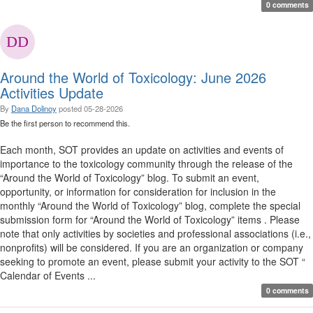
0 comments
Around the World of Toxicology: June 2026
Activities Update
By
Dana Dolinoy
posted
05-28-2026
Be the first person to recommend this.
Each month, SOT provides an update on activities and events of
importance to the toxicology community through the release of the
“Around the World of Toxicology” blog. To submit an event,
opportunity, or information for consideration for inclusion in the
monthly “Around the World of Toxicology” blog, complete the special
submission form for “Around the World of Toxicology” items . Please
note that only activities by societies and professional associations (i.e.,
nonprofits) will be considered. If you are an organization or company
seeking to promote an event, please submit your activity to the SOT “
Calendar of Events ...
0 comments