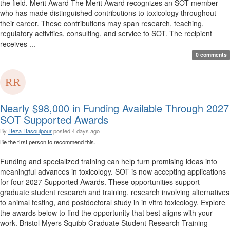
the field. Merit Award The Merit Award recognizes an SOT member
who has made distinguished contributions to toxicology throughout
their career. These contributions may span research, teaching,
regulatory activities, consulting, and service to SOT. The recipient
receives ...
0 comments
Nearly $98,000 in Funding Available Through 2027
SOT Supported Awards
By
Reza Rasoulpour
posted
4 days ago
Be the first person to recommend this.
Funding and specialized training can help turn promising ideas into
meaningful advances in toxicology. SOT is now accepting applications
for four 2027 Supported Awards. These opportunities support
graduate student research and training, research involving alternatives
to animal testing, and postdoctoral study in in vitro toxicology. Explore
the awards below to find the opportunity that best aligns with your
work. Bristol Myers Squibb Graduate Student Research Training