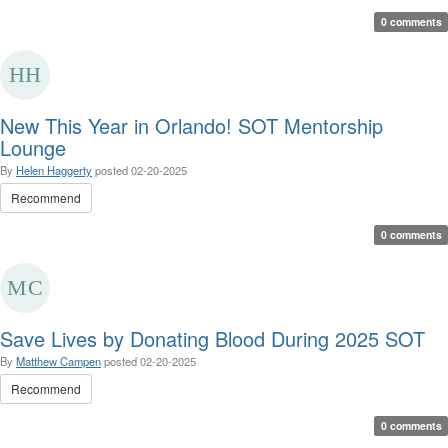
0 comments
New This Year in Orlando! SOT Mentorship
Lounge
By
Helen Haggerty
posted
02-20-2025
Recommend
0 comments
Save Lives by Donating Blood During 2025 SOT
By
Matthew Campen
posted
02-20-2025
Recommend
0 comments