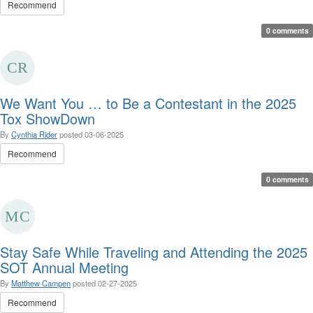
Recommend
0 comments
We Want You … to Be a Contestant in the 2025
Tox ShowDown
By
Cynthia Rider
posted
03-06-2025
Recommend
0 comments
Stay Safe While Traveling and Attending the 2025
SOT Annual Meeting
By
Matthew Campen
posted
02-27-2025
Recommend