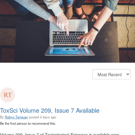
ToxSci Volume 209, Issue 7 Available
By
Robyn Tanguay
posted
3 days ago
Be the first person to recommend this.
Volume 209, Issue 7 of Toxicological Sciences is available now.