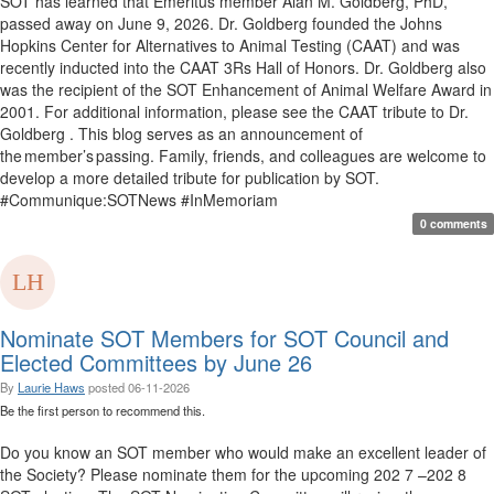
SOT has learned that Emeritus member Alan M. Goldberg, PhD,
passed away on June 9, 2026. Dr. Goldberg founded the Johns
Hopkins Center for Alternatives to Animal Testing (CAAT) and was
recently inducted into the CAAT 3Rs Hall of Honors. Dr. Goldberg also
was the recipient of the SOT Enhancement of Animal Welfare Award in
2001. For additional information, please see the CAAT tribute to Dr.
Goldberg . This blog serves as an announcement of
the member’s passing. Family, friends, and colleagues are welcome to
develop a more detailed tribute for publication by SOT.
#Communique:SOTNews #InMemoriam
0 comments
Nominate SOT Members for SOT Council and
Elected Committees by June 26
By
Laurie Haws
posted
06-11-2026
Be the first person to recommend this.
Do you know an SOT member who would make an excellent leader of
the Society? Please nominate them for the upcoming 202 7 –202 8