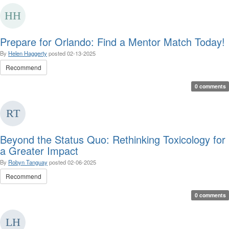
Prepare for Orlando: Find a Mentor Match Today!
By
Helen Haggerty
posted
02-13-2025
Recommend
0 comments
Beyond the Status Quo: Rethinking Toxicology for
a Greater Impact
By
Robyn Tanguay
posted
02-06-2025
Recommend
0 comments