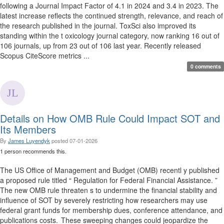
following a Journal Impact Factor of 4.1 in 2024 and 3.4 in 2023. The
latest increase reflects the continued strength, relevance, and reach of
the research published in the journal. ToxSci also improved its
standing within the t oxicology journal category, now ranking 16 out of
106 journals, up from 23 out of 106 last year. Recently released
Scopus CiteScore metrics ...
0 comments
Details on How OMB Rule Could Impact SOT and
Its Members
By
James Luyendyk
posted
07-01-2026
1 person recommends this.
The US Office of Management and Budget (OMB) recentl y published
a proposed rule titled “ Regulation for Federal Financial Assistance. ”
The new OMB rule threaten s to undermine the financial stability and
influence of SOT by severely restricting how researchers may use
federal grant funds for membership dues, conference attendance, and
publications costs. These sweeping changes could jeopardize the