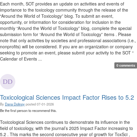
Each month, SOT provides an update on activities and events of
importance to the toxicology community through the release of the
“Around the World of Toxicology” blog. To submit an event,
opportunity, or information for consideration for inclusion in the
monthly “Around the World of Toxicology” blog, complete the special
submission form for “Around the World of Toxicology” items . Please
note that only activities by societies and professional associations (i.e.,
nonprofits) will be considered. If you are an organization or company
seeking to promote an event, please submit your activity to the SOT “
Calendar of Events ...
0 comments
Toxicological Sciences Impact Factor Rises to 5.2
By
Dana Dolinoy
posted
07-01-2026
Be the first person to recommend this.
Toxicological Sciences continues to demonstrate its influence in the
field of toxicology, with the journal’s 2025 Impact Factor increasing to
5.2 . This marks the second consecutive year of growth for ToxSci ,