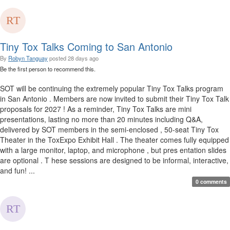
Tiny Tox Talks Coming to San Antonio
By
Robyn Tanguay
posted
28 days ago
Be the first person to recommend this.
SOT will be continuing the extremely popular Tiny Tox Talks program
in San Antonio . Members are now invited to submit their Tiny Tox Talk
proposals for 2027 ! As a reminder, Tiny Tox Talks are mini
presentations, lasting no more than 20 minutes including Q&A,
delivered by SOT members in the semi-enclosed , 50-seat Tiny Tox
Theater in the ToxExpo Exhibit Hall . The theater comes fully equipped
with a large monitor, laptop, and microphone , but pres entation slides
are optional . T hese sessions are designed to be informal, interactive,
and fun! ...
0 comments