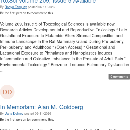
ToxSci Volume 209, Issue 5 Available
By
Robyn Tanguay
posted
06-11-2026
Be the first person to recommend this.
Volume 209, Issue 5 of Toxicological Sciences is available now.
Research Articles Developmental and Reproductive Toxicology “ Late
Gestational Exposure to Flutamide Alters Stromal Composition and
Immune Landscape in the Rat Mammary Gland During Pre-puberty,
Peri-puberty, and Adulthood ” (Open Access) “ Gestational and
Lactational Exposure to Phthalates and Nanoplastics Induces
Inflammation and Oxidative Imbalance in the Prostate of Adult Rats ”
Environmental Toxicology “ Benzene- I nduced Pulmonary Dysfunction
...
0 comments
In Memoriam: Alan M. Goldberg
By
Dana Dolinoy
posted
06-11-2026
Be the first person to recommend this.