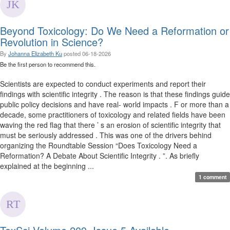
Beyond Toxicology: Do We Need a Reformation or
Revolution in Science?
By
Johanna Elizabeth Ku
posted
06-18-2026
Be the first person to recommend this.
Scientists are expected to conduct experiments and report their
findings with scientific integrity . The reason is that these findings guide
public policy decisions and have real- world impacts . F or more than a
decade, some practitioners of toxicology and related fields have been
waving the red flag that there ’ s an erosion of scientific integrity that
must be seriously addressed . This was one of the drivers behind
organizing the Roundtable Session “Does Toxicology Need a
Reformation? A Debate About Scientific Integrity . ”. As briefly
explained at the beginning ...
1 comment