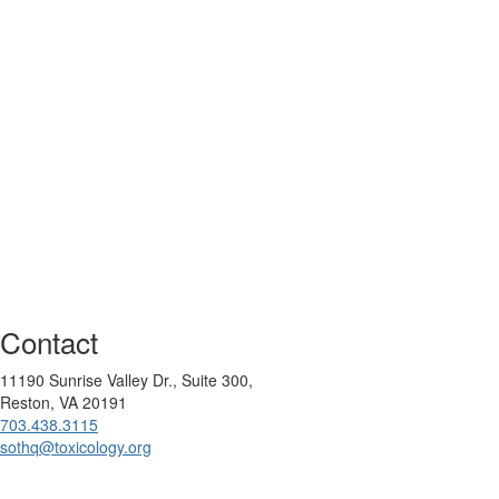
Contact
11190 Sunrise Valley Dr., Suite 300,
Reston, VA 20191
703.438.3115
sothq@toxicology.org