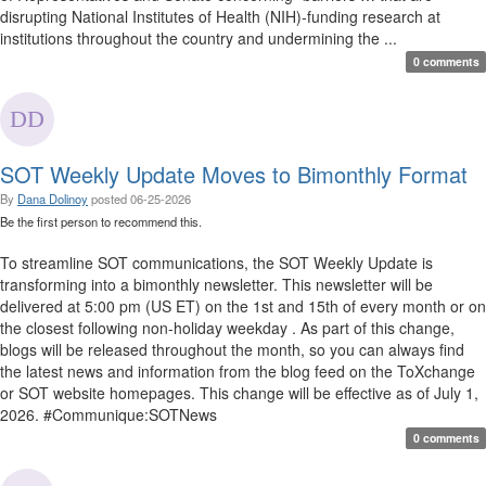
disrupting National Institutes of Health (NIH)-funding research at
institutions throughout the country and undermining the ...
0 comments
SOT Weekly Update Moves to Bimonthly Format
By
Dana Dolinoy
posted
06-25-2026
Be the first person to recommend this.
To streamline SOT communications, the SOT Weekly Update is
transforming into a bimonthly newsletter. This newsletter will be
delivered at 5:00 pm (US ET) on the 1st and 15th of every month or on
the closest following non-holiday weekday . As part of this change,
blogs will be released throughout the month, so you can always find
the latest news and information from the blog feed on the ToXchange
or SOT website homepages. This change will be effective as of July 1,
2026. #Communique:SOTNews
0 comments