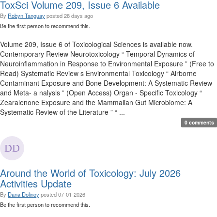
ToxSci Volume 209, Issue 6 Available
By
Robyn Tanguay
posted
28 days ago
Be the first person to recommend this.
Volume 209, Issue 6 of Toxicological Sciences is available now.
Contemporary Review Neurotoxicology “ Temporal Dynamics of
Neuroinflammation in Response to Environmental Exposure ” (Free to
Read) Systematic Review s Environmental Toxicology “ Airborne
Contaminant Exposure and Bone Development: A Systematic Review
and Meta- a nalysis ” (Open Access) Organ - Specific Toxicology “
Zearalenone Exposure and the Mammalian Gut Microbiome: A
Systematic Review of the Literature ” “ ...
0 comments
Around the World of Toxicology: July 2026
Activities Update
By
Dana Dolinoy
posted
07-01-2026
Be the first person to recommend this.