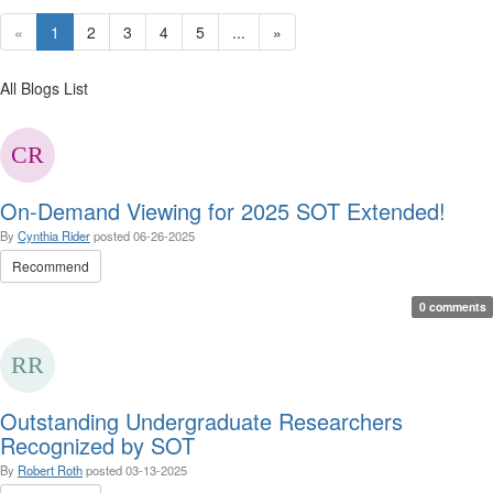
«
1
2
3
4
5
...
»
All Blogs List
On-Demand Viewing for 2025 SOT Extended!
By
Cynthia Rider
posted
06-26-2025
Recommend
0 comments
Outstanding Undergraduate Researchers
Recognized by SOT
By
Robert Roth
posted
03-13-2025