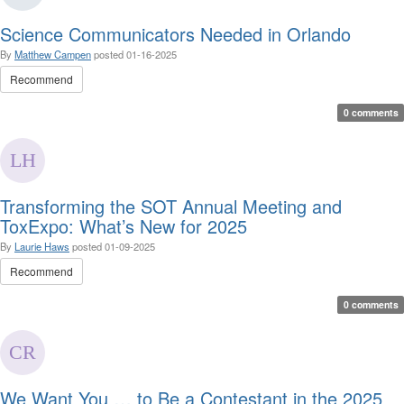
Science Communicators Needed in Orlando
By
Matthew Campen
posted
01-16-2025
Recommend
0 comments
Transforming the SOT Annual Meeting and
ToxExpo: What’s New for 2025
By
Laurie Haws
posted
01-09-2025
Recommend
0 comments
We Want You … to Be a Contestant in the 2025