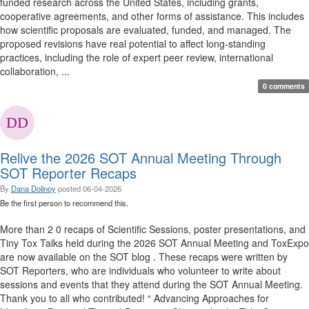
funded research across the United States, including grants,
cooperative agreements, and other forms of assistance. This includes
how scientific proposals are evaluated, funded, and managed. The
proposed revisions have real potential to affect long-standing
practices, including the role of expert peer review, international
collaboration, ...
0 comments
Relive the 2026 SOT Annual Meeting Through
SOT Reporter Recaps
By
Dana Dolinoy
posted
06-04-2026
Be the first person to recommend this.
More than 2 0 recaps of Scientific Sessions, poster presentations, and
Tiny Tox Talks held during the 2026 SOT Annual Meeting and ToxExpo
are now available on the SOT blog . These recaps were written by
SOT Reporters, who are individuals who volunteer to write about
sessions and events that they attend during the SOT Annual Meeting.
Thank you to all who contributed! “ Advancing Approaches for