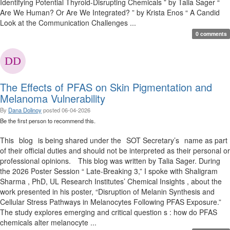
Identifying Potential Thyroid-Disrupting Chemicals ” by Talia Sager “
Are We Human? Or Are We Integrated? ” by Krista Enos “ A Candid
Look at the Communication Challenges ...
0 comments
The Effects of PFAS on Skin Pigmentation and
Melanoma Vulnerability
By
Dana Dolinoy
posted
06-04-2026
Be the first person to recommend this.
This blog is being shared under the SOT Secretary’s name as part
of their official duties and should not be interpreted as their personal or
professional opinions. This blog was written by Talia Sager. During
the 2026 Poster Session “ Late-Breaking 3,” I spoke with Shaligram
Sharma , PhD, UL Research Institutes’ Chemical Insights , about the
work presented in his poster, “Disruption of Melanin Synthesis and
Cellular Stress Pathways in Melanocytes Following PFAS Exposure.”
The study explores emerging and critical question s : how do PFAS
chemicals alter melanocyte ...