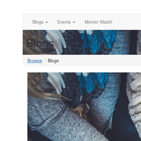
Blogs
Events
Mentor Match
Blogs
Browse
Blogs