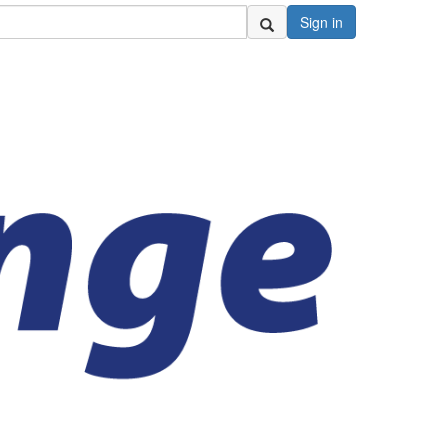
Sign in