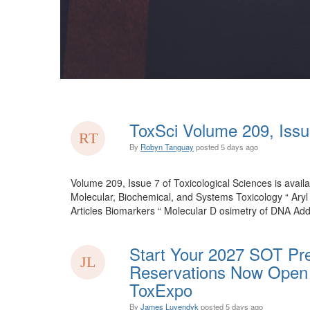
ToxSci Volume 209, Issu
By
Robyn Tanguay
posted
5 days ago
Volume 209, Issue 7 of Toxicological Sciences is availa
Molecular, Biochemical, and Systems Toxicology “ Ary
Articles Biomarkers “ Molecular D osimetry of DNA Add
Start Your 2027 SOT Pre
Reservations Now Open 
ToxExpo
By
James Luyendyk
posted
5 days ago