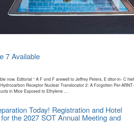
e 7 Available
ble now. Editorial “ A F ond F arewell to Jeffrey Peters, E ditor-in- C 
l Hydrocarbon Receptor Nuclear Translocator 2: A Forgotten Per-ARNT
ucts in Mice Exposed to Ethylene ...
paration Today! Registration and Hotel
for the 2027 SOT Annual Meeting and