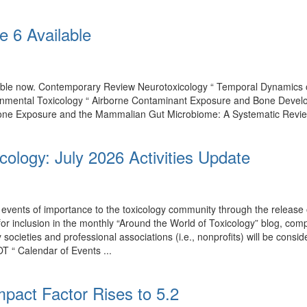
e 6 Available
ilable now. Contemporary Review Neurotoxicology “ Temporal Dynamics
onmental Toxicology “ Airborne Contaminant Exposure and Bone Develo
one Exposure and the Mammalian Gut Microbiome: A Systematic Review of
cology: July 2026 Activities Update
events of importance to the toxicology community through the release o
 for inclusion in the monthly “Around the World of Toxicology” blog, co
by societies and professional associations (i.e., nonprofits) will be con
T “ Calendar of Events ...
mpact Factor Rises to 5.2