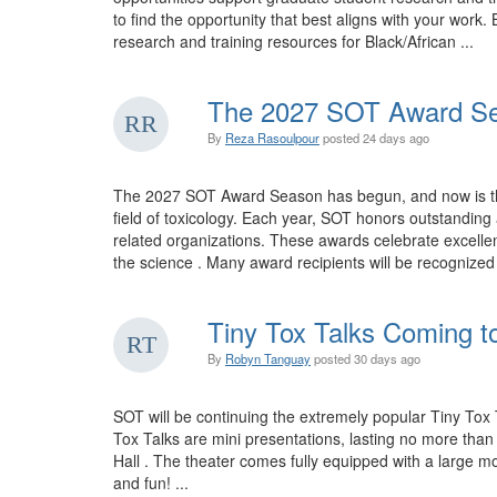
to find the opportunity that best aligns with your wo
research and training resources for Black/African ...
The 2027 SOT Award Se
By
Reza Rasoulpour
posted
24 days ago
The 2027 SOT Award Season has begun, and now is the 
field of toxicology. Each year, SOT honors outstandi
related organizations. These awards celebrate excellen
the science . Many award recipients will be recognize
Tiny Tox Talks Coming t
By
Robyn Tanguay
posted
30 days ago
SOT will be continuing the extremely popular Tiny Tox 
Tox Talks are mini presentations, lasting no more tha
Hall . The theater comes fully equipped with a large mo
and fun! ...