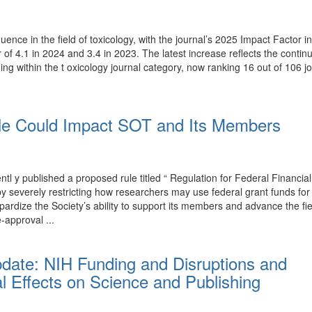
luence in the field of toxicology, with the journal’s 2025 Impact Factor
r of 4.1 in 2024 and 3.4 in 2023. The latest increase reflects the conti
ing within the t oxicology journal category, now ranking 16 out of 106 j
e Could Impact SOT and Its Members
y published a proposed rule titled “ Regulation for Federal Financial
T by severely restricting how researchers may use federal grant funds 
rdize the Society’s ability to support its members and advance the fi
-approval ...
pdate: NIH Funding and Disruptions and
l Effects on Science and Publishing