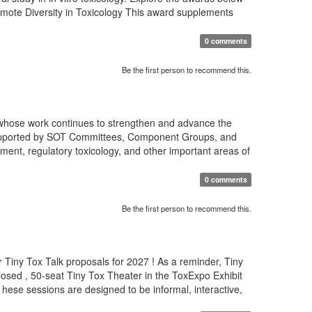
romote Diversity in Toxicology This award supplements
0 comments
Be the first person to recommend this.
 whose work continues to strengthen and advance the
s supported by SOT Committees, Component Groups, and
ment, regulatory toxicology, and other important areas of
0 comments
Be the first person to recommend this.
 Tiny Tox Talk proposals for 2027 ! As a reminder, Tiny
osed , 50-seat Tiny Tox Theater in the ToxExpo Exhibit
T hese sessions are designed to be informal, interactive,