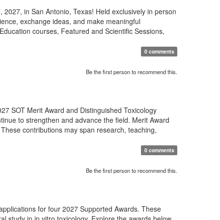
 2027, in San Antonio, Texas! Held exclusively in person
science, exchange ideas, and make meaningful
Education courses, Featured and Scientific Sessions,
0 comments
Be the first person to recommend this.
27 SOT Merit Award and Distinguished Toxicology
tinue to strengthen and advance the field. Merit Award
 These contributions may span research, teaching,
0 comments
Be the first person to recommend this.
 applications for four 2027 Supported Awards. These
al study in in vitro toxicology. Explore the awards below