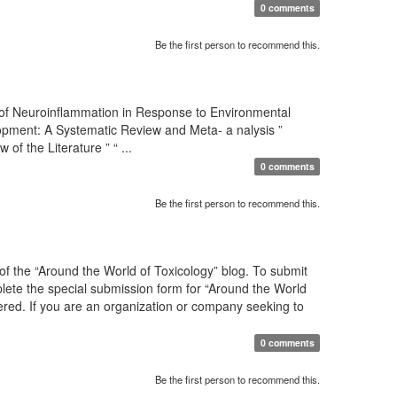
0 comments
Be the first person to recommend this.
 of Neuroinflammation in Response to Environmental
pment: A Systematic Review and Meta- a nalysis ”
 the Literature ” “ ...
0 comments
Be the first person to recommend this.
f the “Around the World of Toxicology” blog. To submit
mplete the special submission form for “Around the World
sidered. If you are an organization or company seeking to
0 comments
Be the first person to recommend this.