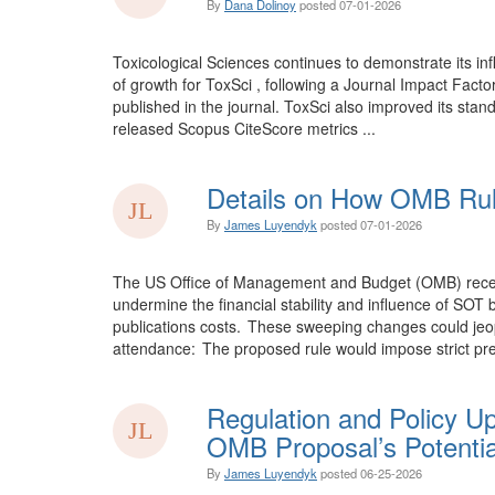
By
Dana Dolinoy
posted
07-01-2026
Toxicological Sciences continues to demonstrate its inf
of growth for ToxSci , following a Journal Impact Facto
published in the journal. ToxSci also improved its stand
released Scopus CiteScore metrics ...
Details on How OMB Rul
By
James Luyendyk
posted
07-01-2026
The US Office of Management and Budget (OMB) recentl 
undermine the financial stability and influence of SO
publications costs. These sweeping changes could jeopa
attendance: The proposed rule would impose strict pre
Regulation and Policy U
OMB Proposal’s Potentia
By
James Luyendyk
posted
06-25-2026