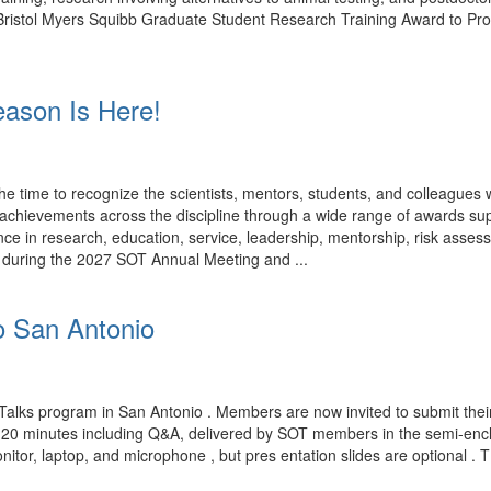
rk. Bristol Myers Squibb Graduate Student Research Training Award to P
ason Is Here!
time to recognize the scientists, mentors, students, and colleagues
ng achievements across the discipline through a wide range of award
ce in research, education, service, leadership, mentorship, risk assess
d during the 2027 SOT Annual Meeting and ...
o San Antonio
Talks program in San Antonio . Members are now invited to submit their
n 20 minutes including Q&A, delivered by SOT members in the semi-encl
nitor, laptop, and microphone , but pres entation slides are optional . 