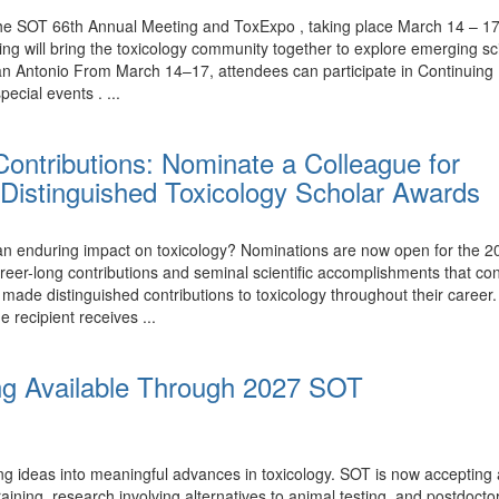
the SOT 66th Annual Meeting and ToxExpo , taking place March 14 – 17,
ing will bring the toxicology community together to explore emerging 
n Antonio From March 14–17, attendees can participate in Continuing 
ecial events . ...
ontributions: Nominate a Colleague for
Distinguished Toxicology Scholar Awards
nduring impact on toxicology? Nominations are now open for the 20
eer-long contributions and seminal scientific accomplishments that con
e distinguished contributions to toxicology throughout their career.
e recipient receives ...
ng Available Through 2027 SOT
ing ideas into meaningful advances in toxicology. SOT is now accepting
ining, research involving alternatives to animal testing, and postdoctor