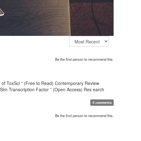
Be the first person to recommend this.
hief of ToxSci ” (Free to Read) Contemporary Review
-Sim Transcription Factor ” (Open Access) Res earch
0 comments
Be the first person to recommend this.