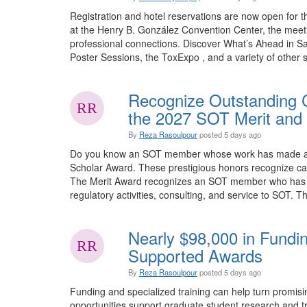
Registration and hotel reservations are now open for 
at the Henry B. González Convention Center, the meet
professional connections. Discover What’s Ahead in Sa
Poster Sessions, the ToxExpo , and a variety of other sp
Recognize Outstanding C
the 2027 SOT Merit and 
By
Reza Rasoulpour
posted
5 days ago
Do you know an SOT member whose work has made an e
Scholar Award. These prestigious honors recognize car
The Merit Award recognizes an SOT member who has mad
regulatory activities, consulting, and service to SOT. Th
Nearly $98,000 in Fundi
Supported Awards
By
Reza Rasoulpour
posted
5 days ago
Funding and specialized training can help turn promis
opportunities support graduate student research and tra