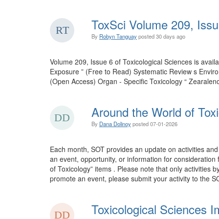
ToxSci Volume 209, Issu
By
Robyn Tanguay
posted
30 days ago
Volume 209, Issue 6 of Toxicological Sciences is ava
Exposure ” (Free to Read) Systematic Review s Envir
(Open Access) Organ - Specific Toxicology “ Zearalen
Around the World of Toxi
By
Dana Dolinoy
posted
07-01-2026
Each month, SOT provides an update on activities and 
an event, opportunity, or information for consideration
of Toxicology” items . Please note that only activities 
promote an event, please submit your activity to the SO
Toxicological Sciences I