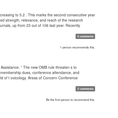
 increasing to 5.2 . This marks the second consecutive year
nued strength, relevance, and reach of the research
ournals, up from 23 out of 106 last year. Recently
0 comments
1 person recommends this.
 Assistance. ” The new OMB rule threaten s to
for membership dues, conference attendance, and
eld of t oxicology. Areas of Concern Conference
2 comments
Be the first person to recommend this.