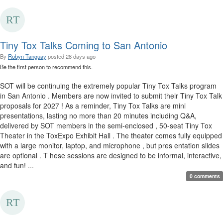
Tiny Tox Talks Coming to San Antonio
By
Robyn Tanguay
posted
28 days ago
Be the first person to recommend this.
SOT will be continuing the extremely popular Tiny Tox Talks program
in San Antonio . Members are now invited to submit their Tiny Tox Talk
proposals for 2027 ! As a reminder, Tiny Tox Talks are mini
presentations, lasting no more than 20 minutes including Q&A,
delivered by SOT members in the semi-enclosed , 50-seat Tiny Tox
Theater in the ToxExpo Exhibit Hall . The theater comes fully equipped
with a large monitor, laptop, and microphone , but pres entation slides
are optional . T hese sessions are designed to be informal, interactive,
and fun! ...
0 comments