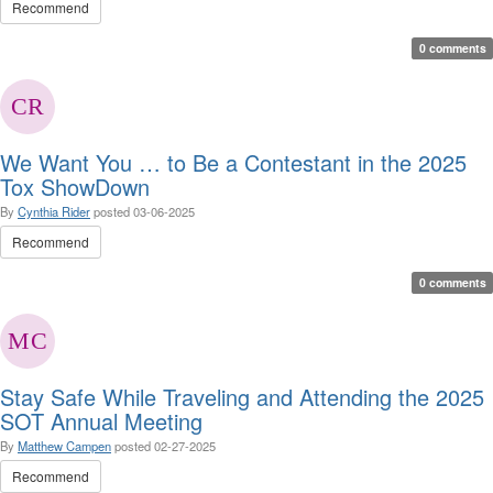
Recommend
0 comments
We Want You … to Be a Contestant in the 2025
Tox ShowDown
By
Cynthia Rider
posted
03-06-2025
Recommend
0 comments
Stay Safe While Traveling and Attending the 2025
SOT Annual Meeting
By
Matthew Campen
posted
02-27-2025
Recommend