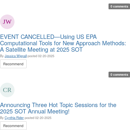
0 comments
EVENT CANCELLED—Using US EPA
Computational Tools for New Approach Methods:
A Satellite Meeting at 2025 SOT
By
Jessica Wignall
posted
02-20-2025
Recommend
0 comments
Announcing Three Hot Topic Sessions for the
2025 SOT Annual Meeting!
By
Cynthia Rider
posted
02-20-2025
Recommend