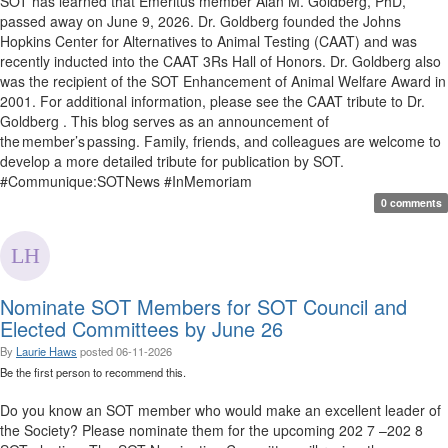
SOT has learned that Emeritus member Alan M. Goldberg, PhD,
passed away on June 9, 2026. Dr. Goldberg founded the Johns
Hopkins Center for Alternatives to Animal Testing (CAAT) and was
recently inducted into the CAAT 3Rs Hall of Honors. Dr. Goldberg also
was the recipient of the SOT Enhancement of Animal Welfare Award in
2001. For additional information, please see the CAAT tribute to Dr.
Goldberg . This blog serves as an announcement of
the member’s passing. Family, friends, and colleagues are welcome to
develop a more detailed tribute for publication by SOT.
#Communique:SOTNews #InMemoriam
0 comments
Nominate SOT Members for SOT Council and
Elected Committees by June 26
By
Laurie Haws
posted
06-11-2026
Be the first person to recommend this.
Do you know an SOT member who would make an excellent leader of
the Society? Please nominate them for the upcoming 202 7 –202 8