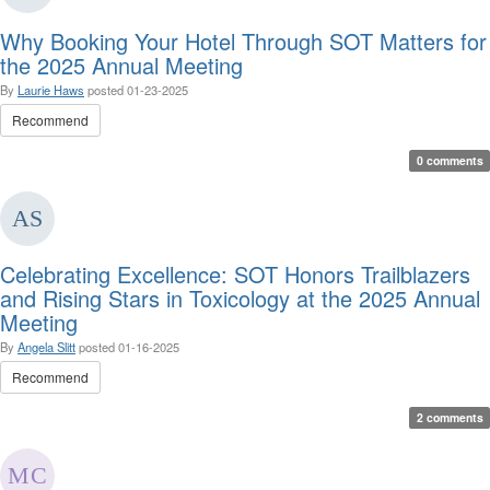
Why Booking Your Hotel Through SOT Matters for
the 2025 Annual Meeting
By
Laurie Haws
posted
01-23-2025
Recommend
0 comments
Celebrating Excellence: SOT Honors Trailblazers
and Rising Stars in Toxicology at the 2025 Annual
Meeting
By
Angela Slitt
posted
01-16-2025
Recommend
2 comments