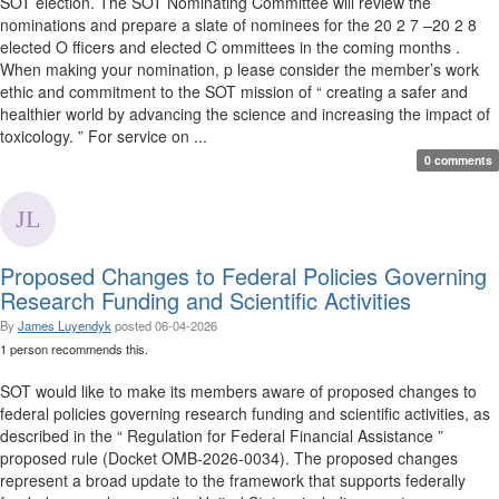
SOT election. The SOT Nominating Committee will review the
nominations and prepare a slate of nominees for the 20 2 7 –20 2 8
elected O fficers and elected C ommittees in the coming months .
When making your nomination, p lease consider the member’s work
ethic and commitment to the SOT mission of “ creating a safer and
healthier world by advancing the science and increasing the impact of
toxicology. ” For service on ...
0 comments
Proposed Changes to Federal Policies Governing
Research Funding and Scientific Activities
By
James Luyendyk
posted
06-04-2026
1 person recommends this.
SOT would like to make its members aware of proposed changes to
federal policies governing research funding and scientific activities, as
described in the “ Regulation for Federal Financial Assistance ”
proposed rule (Docket OMB-2026-0034). The proposed changes
represent a broad update to the framework that supports federally