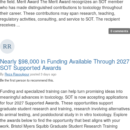
the field. Merit Award The Merit Award recognizes an SOT member
who has made distinguished contributions to toxicology throughout
their career. These contributions may span research, teaching,
regulatory activities, consulting, and service to SOT. The recipient
receives ...
0 comments
Nearly $98,000 in Funding Available Through 2027
SOT Supported Awards
By
Reza Rasoulpour
posted
3 days ago
Be the first person to recommend this.
Funding and specialized training can help turn promising ideas into
meaningful advances in toxicology. SOT is now accepting applications
for four 2027 Supported Awards. These opportunities support
graduate student research and training, research involving alternatives
to animal testing, and postdoctoral study in in vitro toxicology. Explore
the awards below to find the opportunity that best aligns with your
work. Bristol Myers Squibb Graduate Student Research Training