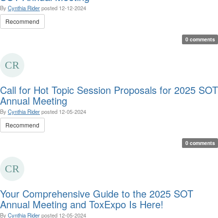
By
Cynthia Rider
posted
12-12-2024
Recommend
0 comments
Call for Hot Topic Session Proposals for 2025 SOT
Annual Meeting
By
Cynthia Rider
posted
12-05-2024
Recommend
0 comments
Your Comprehensive Guide to the 2025 SOT
Annual Meeting and ToxExpo Is Here!
By
Cynthia Rider
posted
12-05-2024