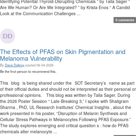
Identifying Potential Thyroid-Disrupting Chemicals ” by Talia Sager “
Are We Human? Or Are We Integrated? ” by Krista Enos “ A Candid
Look at the Communication Challenges ...
0 comments
The Effects of PFAS on Skin Pigmentation and
Melanoma Vulnerability
By
Dana Dolinoy
posted
06-04-2026
Be the first person to recommend this.
This blog is being shared under the SOT Secretary’s name as part
of their official duties and should not be interpreted as their personal or
professional opinions. This blog was written by Talia Sager. During
the 2026 Poster Session “ Late-Breaking 3,” I spoke with Shaligram
Sharma , PhD, UL Research Institutes’ Chemical Insights , about the
work presented in his poster, “Disruption of Melanin Synthesis and
Cellular Stress Pathways in Melanocytes Following PFAS Exposure.”
The study explores emerging and critical question s : how do PFAS
chemicals alter melanocyte ...