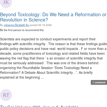
Beyond Toxicology: Do We Need a Reformation or
Revolution in Science?
By
Johanna Elizabeth Ku
posted
06-18-2026
Be the first person to recommend this.
Scientists are expected to conduct experiments and report their
findings with scientific integrity . The reason is that these findings guide
public policy decisions and have real- world impacts . F or more than a
decade, some practitioners of toxicology and related fields have been
waving the red flag that there ’ s an erosion of scientific integrity that
must be seriously addressed . This was one of the drivers behind
organizing the Roundtable Session “Does Toxicology Need a
Reformation? A Debate About Scientific Integrity . ”. As briefly
explained at the beginning ...
1 comment