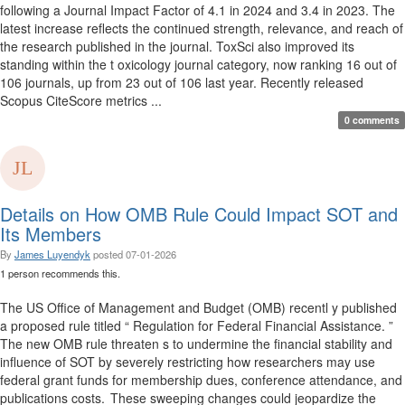
following a Journal Impact Factor of 4.1 in 2024 and 3.4 in 2023. The
latest increase reflects the continued strength, relevance, and reach of
the research published in the journal. ToxSci also improved its
standing within the t oxicology journal category, now ranking 16 out of
106 journals, up from 23 out of 106 last year. Recently released
Scopus CiteScore metrics ...
0 comments
Details on How OMB Rule Could Impact SOT and
Its Members
By
James Luyendyk
posted
07-01-2026
1 person recommends this.
The US Office of Management and Budget (OMB) recentl y published
a proposed rule titled “ Regulation for Federal Financial Assistance. ”
The new OMB rule threaten s to undermine the financial stability and
influence of SOT by severely restricting how researchers may use
federal grant funds for membership dues, conference attendance, and
publications costs. These sweeping changes could jeopardize the