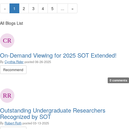
«
1
2
3
4
5
...
»
All Blogs List
On-Demand Viewing for 2025 SOT Extended!
By
Cynthia Rider
posted
06-26-2025
Recommend
0 comments
Outstanding Undergraduate Researchers
Recognized by SOT
By
Robert Roth
posted
03-13-2025