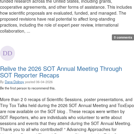
funded research across the United States, including grants,
cooperative agreements, and other forms of assistance. This includes
how scientific proposals are evaluated, funded, and managed. The
proposed revisions have real potential to affect long-standing
practices, including the role of expert peer review, international
collaboration, ...
0 comments
Relive the 2026 SOT Annual Meeting Through
SOT Reporter Recaps
By
Dana Dolinoy
posted
06-04-2026
Be the first person to recommend this.
More than 2 0 recaps of Scientific Sessions, poster presentations, and
Tiny Tox Talks held during the 2026 SOT Annual Meeting and ToxExpo
are now available on the SOT blog . These recaps were written by
SOT Reporters, who are individuals who volunteer to write about
sessions and events that they attend during the SOT Annual Meeting.
Thank you to all who contributed! “ Advancing Approaches for