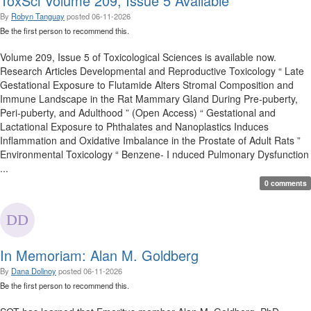
ToxSci Volume 209, Issue 5 Available
By
Robyn Tanguay
posted
06-11-2026
Be the first person to recommend this.
Volume 209, Issue 5 of Toxicological Sciences is available now.
Research Articles Developmental and Reproductive Toxicology “ Late
Gestational Exposure to Flutamide Alters Stromal Composition and
Immune Landscape in the Rat Mammary Gland During Pre-puberty,
Peri-puberty, and Adulthood ” (Open Access) “ Gestational and
Lactational Exposure to Phthalates and Nanoplastics Induces
Inflammation and Oxidative Imbalance in the Prostate of Adult Rats ”
Environmental Toxicology “ Benzene- I nduced Pulmonary Dysfunction
...
0 comments
In Memoriam: Alan M. Goldberg
By
Dana Dolinoy
posted
06-11-2026
Be the first person to recommend this.