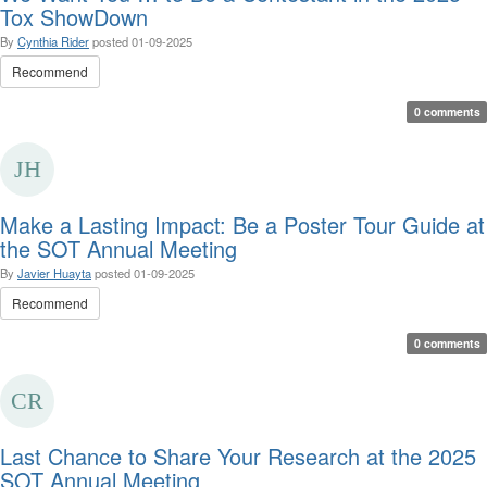
Tox ShowDown
By
Cynthia Rider
posted
01-09-2025
Recommend
0 comments
Make a Lasting Impact: Be a Poster Tour Guide at
the SOT Annual Meeting
By
Javier Huayta
posted
01-09-2025
Recommend
0 comments
Last Chance to Share Your Research at the 2025
SOT Annual Meeting