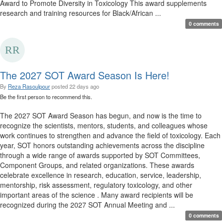
Award to Promote Diversity in Toxicology This award supplements
research and training resources for Black/African ...
0 comments
The 2027 SOT Award Season Is Here!
By
Reza Rasoulpour
posted
22 days ago
Be the first person to recommend this.
The 2027 SOT Award Season has begun, and now is the time to
recognize the scientists, mentors, students, and colleagues whose
work continues to strengthen and advance the field of toxicology. Each
year, SOT honors outstanding achievements across the discipline
through a wide range of awards supported by SOT Committees,
Component Groups, and related organizations. These awards
celebrate excellence in research, education, service, leadership,
mentorship, risk assessment, regulatory toxicology, and other
important areas of the science . Many award recipients will be
recognized during the 2027 SOT Annual Meeting and ...
0 comments