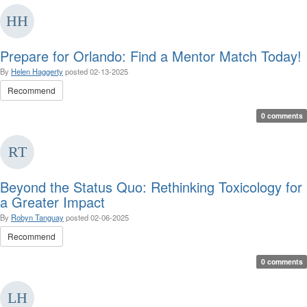
Prepare for Orlando: Find a Mentor Match Today!
By
Helen Haggerty
posted
02-13-2025
Recommend
0 comments
Beyond the Status Quo: Rethinking Toxicology for
a Greater Impact
By
Robyn Tanguay
posted
02-06-2025
Recommend
0 comments