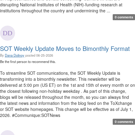
disrupting National Institutes of Health (NIH)-funding research at
institutions throughout the country and undermining the ...
0 comments
SOT Weekly Update Moves to Bimonthly Format
By
Dana Dolinoy
posted
06-25-2026
Be the first person to recommend this.
To streamline SOT communications, the SOT Weekly Update is
transforming into a bimonthly newsletter. This newsletter will be
delivered at 5:00 pm (US ET) on the 1st and 15th of every month or on
the closest following non-holiday weekday . As part of this change,
blogs will be released throughout the month, so you can always find
the latest news and information from the blog feed on the ToXchange
or SOT website homepages. This change will be effective as of July 1,
2026. #Communique:SOTNews
0 comments