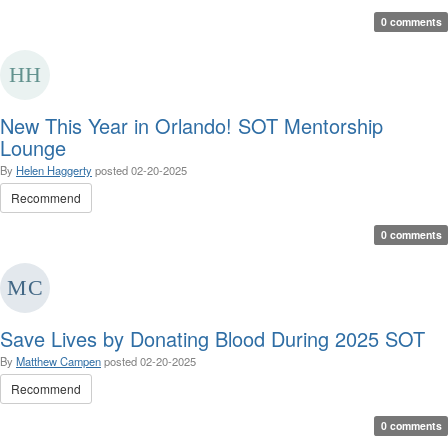
0 comments
New This Year in Orlando! SOT Mentorship
Lounge
By
Helen Haggerty
posted
02-20-2025
Recommend
0 comments
Save Lives by Donating Blood During 2025 SOT
By
Matthew Campen
posted
02-20-2025
Recommend
0 comments