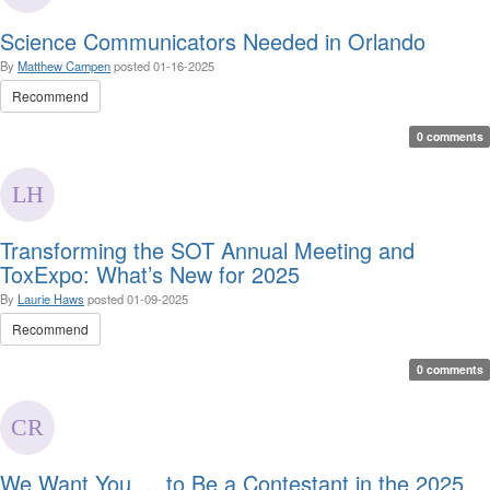
Science Communicators Needed in Orlando
By
Matthew Campen
posted
01-16-2025
Recommend
0 comments
Transforming the SOT Annual Meeting and
ToxExpo: What’s New for 2025
By
Laurie Haws
posted
01-09-2025
Recommend
0 comments
We Want You … to Be a Contestant in the 2025