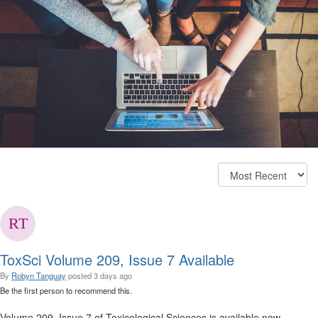
ToxSci Volume 209, Issue 7 Available
By
Robyn Tanguay
posted
3 days ago
Be the first person to recommend this.
Volume 209, Issue 7 of Toxicological Sciences is available now.