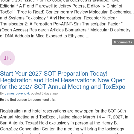
Editorial “ A F ond F arewell to Jeffrey Peters, E ditor-in- C hief of
ToxSci ” (Free to Read) Contemporary Review Molecular, Biochemical,
and Systems Toxicology “ Aryl Hydrocarbon Receptor Nuclear
Translocator 2: A Forgotten Per-ARNT-Sim Transcription Factor ”
(Open Access) Res earch Articles Biomarkers “ Molecular D osimetry
of DNA Adducts in Mice Exposed to Ethylene ...
0 comments
Start Your 2027 SOT Preparation Today!
Registration and Hotel Reservations Now Open
for the 2027 SOT Annual Meeting and ToxExpo
By
James Luyendyk
posted
3 days ago
Be the first person to recommend this.
Registration and hotel reservations are now open for the SOT 66th
Annual Meeting and ToxExpo , taking place March 14 – 17, 2027, in
San Antonio, Texas! Held exclusively in person at the Henry B.
González Convention Center, the meeting will bring the toxicology