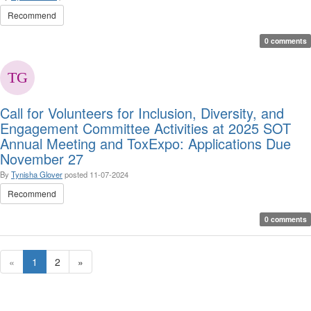
Recommend
0 comments
Call for Volunteers for Inclusion, Diversity, and
Engagement Committee Activities at 2025 SOT
Annual Meeting and ToxExpo: Applications Due
November 27
By
Tynisha Glover
posted
11-07-2024
Recommend
0 comments
«
1
2
»