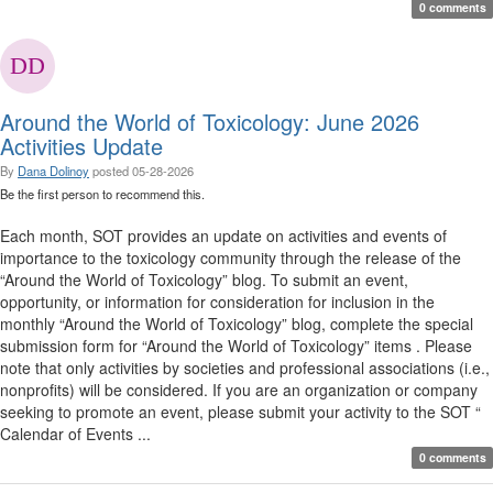
0 comments
Around the World of Toxicology: June 2026
Activities Update
By
Dana Dolinoy
posted
05-28-2026
Be the first person to recommend this.
Each month, SOT provides an update on activities and events of
importance to the toxicology community through the release of the
“Around the World of Toxicology” blog. To submit an event,
opportunity, or information for consideration for inclusion in the
monthly “Around the World of Toxicology” blog, complete the special
submission form for “Around the World of Toxicology” items . Please
note that only activities by societies and professional associations (i.e.,
nonprofits) will be considered. If you are an organization or company
seeking to promote an event, please submit your activity to the SOT “
Calendar of Events ...
0 comments