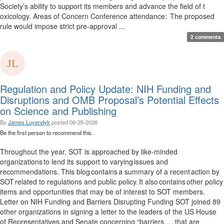
Society’s ability to support its members and advance the field of t
oxicology. Areas of Concern Conference attendance: The proposed
rule would impose strict pre-approval ...
2 comments
Regulation and Policy Update: NIH Funding and
Disruptions and OMB Proposal’s Potential Effects
on Science and Publishing
By
James Luyendyk
posted
06-25-2026
Be the first person to recommend this.
Throughout the year, SOT is approached by like-minded
organizations to lend its support to varying issues and
recommendations. This blog contains a summary of a recent action by
SOT related to regulations and public policy. It also contains other policy
items and opportunities that may be of interest to SOT members.
Letter on NIH Funding and Barriers Disrupting Funding SOT joined 89
other organizations in signing a letter to the leaders of the US House
of Representatives and Senate concerning “barriers … that are