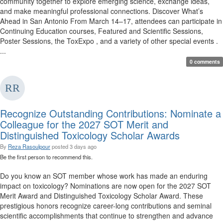
community together to explore emerging science, exchange ideas,
and make meaningful professional connections. Discover What’s
Ahead in San Antonio From March 14–17, attendees can participate in
Continuing Education courses, Featured and Scientific Sessions,
Poster Sessions, the ToxExpo , and a variety of other special events .
...
0 comments
Recognize Outstanding Contributions: Nominate a
Colleague for the 2027 SOT Merit and
Distinguished Toxicology Scholar Awards
By
Reza Rasoulpour
posted
3 days ago
Be the first person to recommend this.
Do you know an SOT member whose work has made an enduring
impact on toxicology? Nominations are now open for the 2027 SOT
Merit Award and Distinguished Toxicology Scholar Award. These
prestigious honors recognize career-long contributions and seminal
scientific accomplishments that continue to strengthen and advance