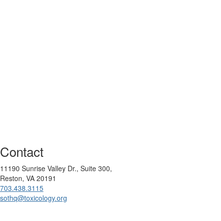
Contact
11190 Sunrise Valley Dr., Suite 300,
Reston, VA 20191
703.438.3115
sothq@toxicology.org