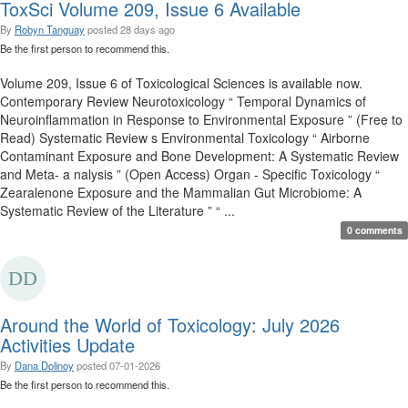
ToxSci Volume 209, Issue 6 Available
By
Robyn Tanguay
posted
28 days ago
Be the first person to recommend this.
Volume 209, Issue 6 of Toxicological Sciences is available now.
Contemporary Review Neurotoxicology “ Temporal Dynamics of
Neuroinflammation in Response to Environmental Exposure ” (Free to
Read) Systematic Review s Environmental Toxicology “ Airborne
Contaminant Exposure and Bone Development: A Systematic Review
and Meta- a nalysis ” (Open Access) Organ - Specific Toxicology “
Zearalenone Exposure and the Mammalian Gut Microbiome: A
Systematic Review of the Literature ” “ ...
0 comments
Around the World of Toxicology: July 2026
Activities Update
By
Dana Dolinoy
posted
07-01-2026
Be the first person to recommend this.