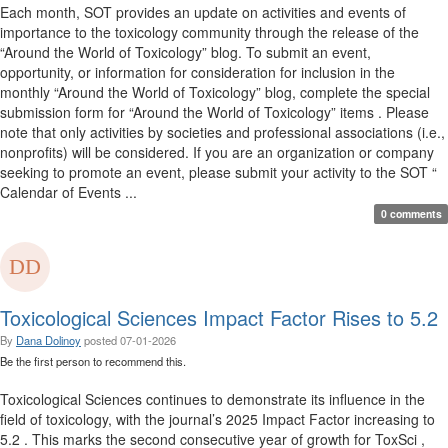
Each month, SOT provides an update on activities and events of
importance to the toxicology community through the release of the
“Around the World of Toxicology” blog. To submit an event,
opportunity, or information for consideration for inclusion in the
monthly “Around the World of Toxicology” blog, complete the special
submission form for “Around the World of Toxicology” items . Please
note that only activities by societies and professional associations (i.e.,
nonprofits) will be considered. If you are an organization or company
seeking to promote an event, please submit your activity to the SOT “
Calendar of Events ...
0 comments
Toxicological Sciences Impact Factor Rises to 5.2
By
Dana Dolinoy
posted
07-01-2026
Be the first person to recommend this.
Toxicological Sciences continues to demonstrate its influence in the
field of toxicology, with the journal’s 2025 Impact Factor increasing to
5.2 . This marks the second consecutive year of growth for ToxSci ,