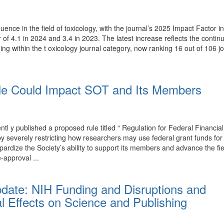
luence in the field of toxicology, with the journal’s 2025 Impact Factor
r of 4.1 in 2024 and 3.4 in 2023. The latest increase reflects the conti
ing within the t oxicology journal category, now ranking 16 out of 106 j
e Could Impact SOT and Its Members
y published a proposed rule titled “ Regulation for Federal Financial
T by severely restricting how researchers may use federal grant funds 
rdize the Society’s ability to support its members and advance the fi
-approval ...
pdate: NIH Funding and Disruptions and
l Effects on Science and Publishing