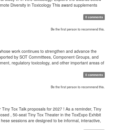
romote Diversity in Toxicology This award supplements
0 comments
Be the first person to recommend this.
 whose work continues to strengthen and advance the
s supported by SOT Committees, Component Groups, and
ment, regulatory toxicology, and other important areas of
0 comments
Be the first person to recommend this.
 Tiny Tox Talk proposals for 2027 ! As a reminder, Tiny
osed , 50-seat Tiny Tox Theater in the ToxExpo Exhibit
T hese sessions are designed to be informal, interactive,