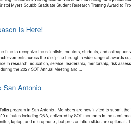
rk. Bristol Myers Squibb Graduate Student Research Training Award to P
ason Is Here!
time to recognize the scientists, mentors, students, and colleagues
ng achievements across the discipline through a wide range of award
ce in research, education, service, leadership, mentorship, risk assess
d during the 2027 SOT Annual Meeting and ...
o San Antonio
Talks program in San Antonio . Members are now invited to submit their
n 20 minutes including Q&A, delivered by SOT members in the semi-encl
nitor, laptop, and microphone , but pres entation slides are optional . 