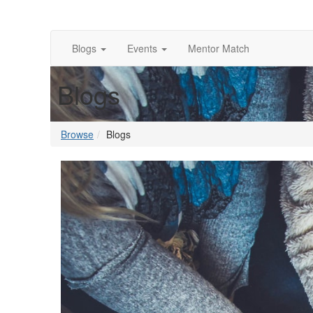
Blogs
Events
Mentor Match
Blogs
Browse
Blogs