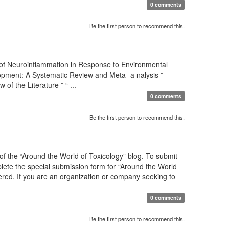
0 comments
Be the first person to recommend this.
 of Neuroinflammation in Response to Environmental
pment: A Systematic Review and Meta- a nalysis ”
 the Literature ” “ ...
0 comments
Be the first person to recommend this.
f the “Around the World of Toxicology” blog. To submit
mplete the special submission form for “Around the World
sidered. If you are an organization or company seeking to
0 comments
Be the first person to recommend this.