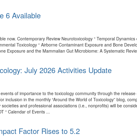
e 6 Available
ilable now. Contemporary Review Neurotoxicology “ Temporal Dynamics
onmental Toxicology “ Airborne Contaminant Exposure and Bone Develo
one Exposure and the Mammalian Gut Microbiome: A Systematic Review of
cology: July 2026 Activities Update
events of importance to the toxicology community through the release o
 for inclusion in the monthly “Around the World of Toxicology” blog, co
by societies and professional associations (i.e., nonprofits) will be con
T “ Calendar of Events ...
mpact Factor Rises to 5.2