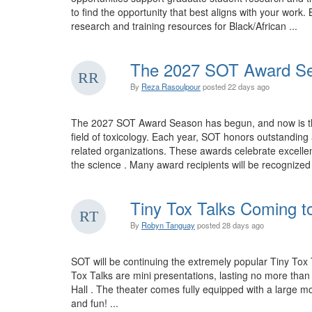
to find the opportunity that best aligns with your wo
research and training resources for Black/African ...
The 2027 SOT Award Se
By
Reza Rasoulpour
posted
22 days ago
The 2027 SOT Award Season has begun, and now is the 
field of toxicology. Each year, SOT honors outstandi
related organizations. These awards celebrate excellen
the science . Many award recipients will be recognize
Tiny Tox Talks Coming t
By
Robyn Tanguay
posted
28 days ago
SOT will be continuing the extremely popular Tiny Tox 
Tox Talks are mini presentations, lasting no more tha
Hall . The theater comes fully equipped with a large mo
and fun! ...