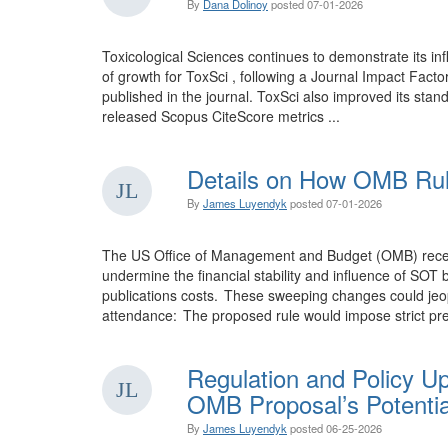
By
Dana Dolinoy
posted
07-01-2026
Toxicological Sciences continues to demonstrate its inf
of growth for ToxSci , following a Journal Impact Facto
published in the journal. ToxSci also improved its stand
released Scopus CiteScore metrics ...
Details on How OMB Rul
By
James Luyendyk
posted
07-01-2026
The US Office of Management and Budget (OMB) recentl 
undermine the financial stability and influence of SO
publications costs. These sweeping changes could jeopa
attendance: The proposed rule would impose strict pre
Regulation and Policy U
OMB Proposal’s Potentia
By
James Luyendyk
posted
06-25-2026