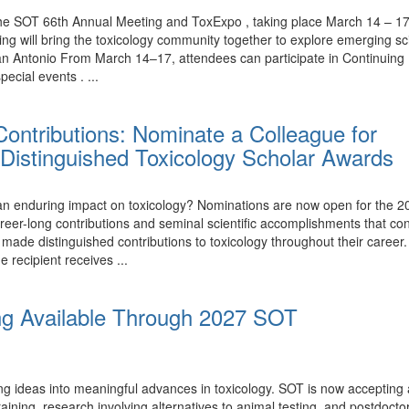
the SOT 66th Annual Meeting and ToxExpo , taking place March 14 – 17,
ing will bring the toxicology community together to explore emerging 
n Antonio From March 14–17, attendees can participate in Continuing 
ecial events . ...
ontributions: Nominate a Colleague for
Distinguished Toxicology Scholar Awards
nduring impact on toxicology? Nominations are now open for the 20
eer-long contributions and seminal scientific accomplishments that con
e distinguished contributions to toxicology throughout their career.
e recipient receives ...
ng Available Through 2027 SOT
ing ideas into meaningful advances in toxicology. SOT is now accepting
ining, research involving alternatives to animal testing, and postdoctor