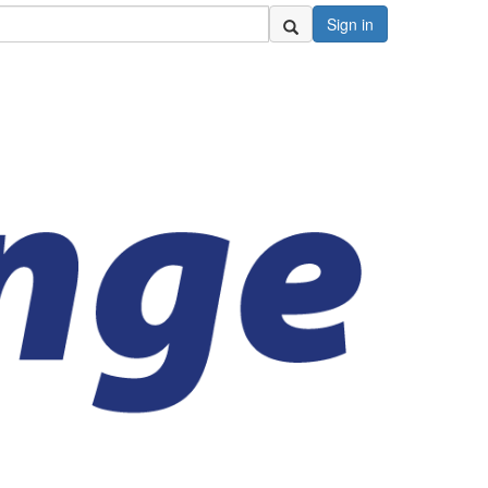
Sign in