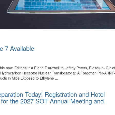
e 7 Available
ble now. Editorial “ A F ond F arewell to Jeffrey Peters, E ditor-in- C 
l Hydrocarbon Receptor Nuclear Translocator 2: A Forgotten Per-ARNT
ucts in Mice Exposed to Ethylene ...
paration Today! Registration and Hotel
for the 2027 SOT Annual Meeting and