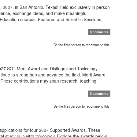
 2027, in San Antonio, Texas! Held exclusively in person
science, exchange ideas, and make meaningful
Education courses, Featured and Scientific Sessions,
0 comments
Be the first person to recommend this.
27 SOT Merit Award and Distinguished Toxicology
tinue to strengthen and advance the field. Merit Award
 These contributions may span research, teaching,
0 comments
Be the first person to recommend this.
 applications for four 2027 Supported Awards. These
al study in in vitro toxicology. Explore the awards below