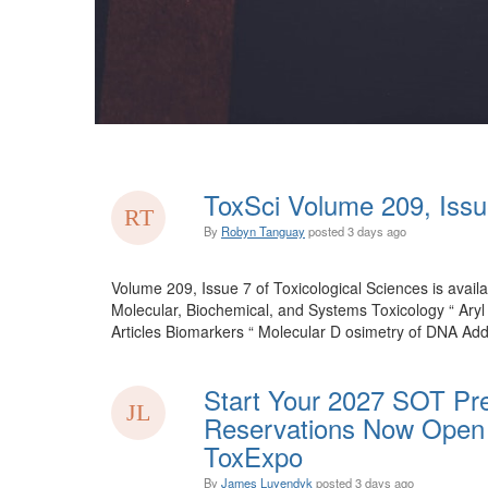
ToxSci Volume 209, Issu
By
Robyn Tanguay
posted
3 days ago
Volume 209, Issue 7 of Toxicological Sciences is availa
Molecular, Biochemical, and Systems Toxicology “ Ary
Articles Biomarkers “ Molecular D osimetry of DNA Add
Start Your 2027 SOT Pre
Reservations Now Open 
ToxExpo
By
James Luyendyk
posted
3 days ago