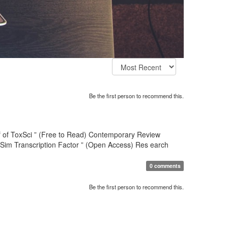
Be the first person to recommend this.
hief of ToxSci ” (Free to Read) Contemporary Review
-Sim Transcription Factor ” (Open Access) Res earch
0 comments
Be the first person to recommend this.