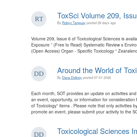
ToxSci Volume 209, Issu
By
Robyn Tanguay
posted
28 days ago
Volume 209, Issue 6 of Toxicological Sciences is ava
Exposure ” (Free to Read) Systematic Review s Envir
(Open Access) Organ - Specific Toxicology “ Zearalen
Around the World of Toxi
By
Dana Dolinoy
posted
07-01-2026
Each month, SOT provides an update on activities and 
an event, opportunity, or information for consideration
of Toxicology” items . Please note that only activities 
promote an event, please submit your activity to the SO
Toxicological Sciences I