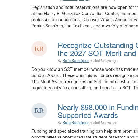
Registration and hotel reservations are now open for 
at the Henry B. González Convention Center, the meet
professional connections. Discover What’s Ahead in Sa
Poster Sessions, the ToxExpo , and a variety of other sp
Recognize Outstanding C
the 2027 SOT Merit and 
By
Reza Rasoulpour
posted
3 days ago
Do you know an SOT member whose work has made an e
Scholar Award. These prestigious honors recognize car
The Merit Award recognizes an SOT member who has mad
regulatory activities, consulting, and service to SOT. Th
Nearly $98,000 in Fundi
Supported Awards
By
Reza Rasoulpour
posted
3 days ago
Funding and specialized training can help turn promis
opportunities support graduate student research and tra