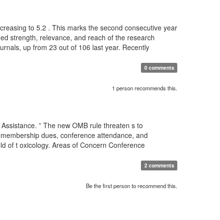
 increasing to 5.2 . This marks the second consecutive year
nued strength, relevance, and reach of the research
ournals, up from 23 out of 106 last year. Recently
0 comments
1 person recommends this.
 Assistance. ” The new OMB rule threaten s to
for membership dues, conference attendance, and
eld of t oxicology. Areas of Concern Conference
2 comments
Be the first person to recommend this.