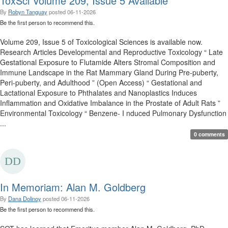
ToxSci Volume 209, Issue 5 Available
By
Robyn Tanguay
posted
06-11-2026
Be the first person to recommend this.
Volume 209, Issue 5 of Toxicological Sciences is available now.
Research Articles Developmental and Reproductive Toxicology “ Late
Gestational Exposure to Flutamide Alters Stromal Composition and
Immune Landscape in the Rat Mammary Gland During Pre-puberty,
Peri-puberty, and Adulthood ” (Open Access) “ Gestational and
Lactational Exposure to Phthalates and Nanoplastics Induces
Inflammation and Oxidative Imbalance in the Prostate of Adult Rats ”
Environmental Toxicology “ Benzene- I nduced Pulmonary Dysfunction
...
0 comments
In Memoriam: Alan M. Goldberg
By
Dana Dolinoy
posted
06-11-2026
Be the first person to recommend this.