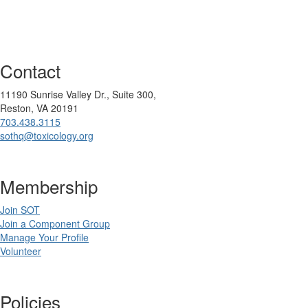
Contact
11190 Sunrise Valley Dr., Suite 300,
Reston, VA 20191
703.438.3115
sothq@toxicology.org
Membership
Join SOT
Join a Component Group
Manage Your Profile
Volunteer
Policies