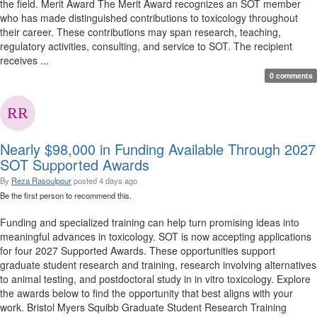
the field. Merit Award The Merit Award recognizes an SOT member
who has made distinguished contributions to toxicology throughout
their career. These contributions may span research, teaching,
regulatory activities, consulting, and service to SOT. The recipient
receives ...
0 comments
Nearly $98,000 in Funding Available Through 2027
SOT Supported Awards
By
Reza Rasoulpour
posted
4 days ago
Be the first person to recommend this.
Funding and specialized training can help turn promising ideas into
meaningful advances in toxicology. SOT is now accepting applications
for four 2027 Supported Awards. These opportunities support
graduate student research and training, research involving alternatives
to animal testing, and postdoctoral study in in vitro toxicology. Explore
the awards below to find the opportunity that best aligns with your
work. Bristol Myers Squibb Graduate Student Research Training