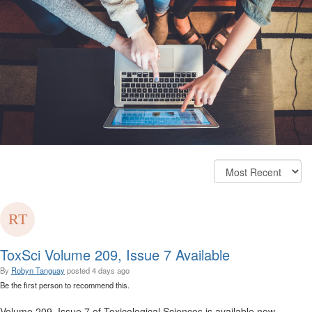
ToxSci Volume 209, Issue 7 Available
By
Robyn Tanguay
posted
4 days ago
Be the first person to recommend this.
Volume 209, Issue 7 of Toxicological Sciences is available now.