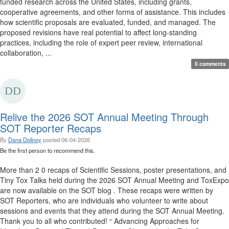
funded research across the United States, including grants,
cooperative agreements, and other forms of assistance. This includes
how scientific proposals are evaluated, funded, and managed. The
proposed revisions have real potential to affect long-standing
practices, including the role of expert peer review, international
collaboration, ...
0 comments
Relive the 2026 SOT Annual Meeting Through
SOT Reporter Recaps
By
Dana Dolinoy
posted
06-04-2026
Be the first person to recommend this.
More than 2 0 recaps of Scientific Sessions, poster presentations, and
Tiny Tox Talks held during the 2026 SOT Annual Meeting and ToxExpo
are now available on the SOT blog . These recaps were written by
SOT Reporters, who are individuals who volunteer to write about
sessions and events that they attend during the SOT Annual Meeting.
Thank you to all who contributed! “ Advancing Approaches for