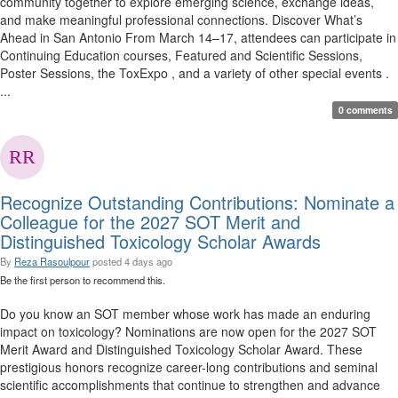
community together to explore emerging science, exchange ideas,
and make meaningful professional connections. Discover What’s
Ahead in San Antonio From March 14–17, attendees can participate in
Continuing Education courses, Featured and Scientific Sessions,
Poster Sessions, the ToxExpo , and a variety of other special events .
...
0 comments
Recognize Outstanding Contributions: Nominate a
Colleague for the 2027 SOT Merit and
Distinguished Toxicology Scholar Awards
By
Reza Rasoulpour
posted
4 days ago
Be the first person to recommend this.
Do you know an SOT member whose work has made an enduring
impact on toxicology? Nominations are now open for the 2027 SOT
Merit Award and Distinguished Toxicology Scholar Award. These
prestigious honors recognize career-long contributions and seminal
scientific accomplishments that continue to strengthen and advance