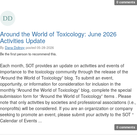
0 comments
Around the World of Toxicology: June 2026
Activities Update
By
Dana Dolinoy
posted
05-28-2026
Be the first person to recommend this.
Each month, SOT provides an update on activities and events of
importance to the toxicology community through the release of the
“Around the World of Toxicology” blog. To submit an event,
opportunity, or information for consideration for inclusion in the
monthly “Around the World of Toxicology” blog, complete the special
submission form for “Around the World of Toxicology” items . Please
note that only activities by societies and professional associations (i.e.,
nonprofits) will be considered. If you are an organization or company
seeking to promote an event, please submit your activity to the SOT “
Calendar of Events ...
0 comments