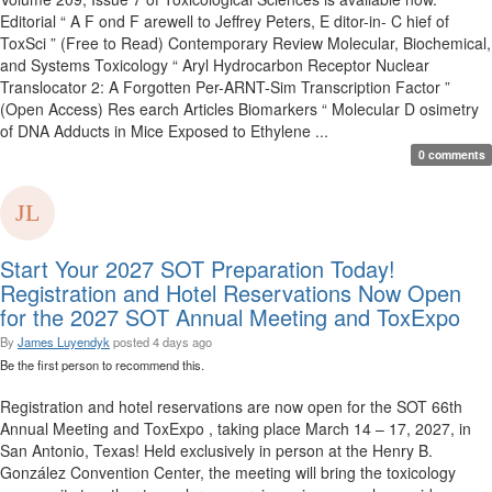
Editorial “ A F ond F arewell to Jeffrey Peters, E ditor-in- C hief of
ToxSci ” (Free to Read) Contemporary Review Molecular, Biochemical,
and Systems Toxicology “ Aryl Hydrocarbon Receptor Nuclear
Translocator 2: A Forgotten Per-ARNT-Sim Transcription Factor ”
(Open Access) Res earch Articles Biomarkers “ Molecular D osimetry
of DNA Adducts in Mice Exposed to Ethylene ...
0 comments
Start Your 2027 SOT Preparation Today!
Registration and Hotel Reservations Now Open
for the 2027 SOT Annual Meeting and ToxExpo
By
James Luyendyk
posted
4 days ago
Be the first person to recommend this.
Registration and hotel reservations are now open for the SOT 66th
Annual Meeting and ToxExpo , taking place March 14 – 17, 2027, in
San Antonio, Texas! Held exclusively in person at the Henry B.
González Convention Center, the meeting will bring the toxicology