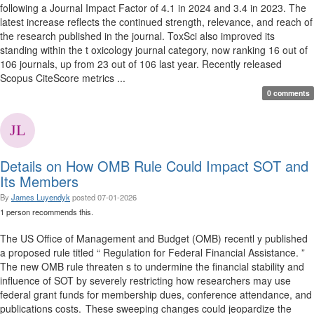
following a Journal Impact Factor of 4.1 in 2024 and 3.4 in 2023. The
latest increase reflects the continued strength, relevance, and reach of
the research published in the journal. ToxSci also improved its
standing within the t oxicology journal category, now ranking 16 out of
106 journals, up from 23 out of 106 last year. Recently released
Scopus CiteScore metrics ...
0 comments
Details on How OMB Rule Could Impact SOT and
Its Members
By
James Luyendyk
posted
07-01-2026
1 person recommends this.
The US Office of Management and Budget (OMB) recentl y published
a proposed rule titled “ Regulation for Federal Financial Assistance. ”
The new OMB rule threaten s to undermine the financial stability and
influence of SOT by severely restricting how researchers may use
federal grant funds for membership dues, conference attendance, and
publications costs. These sweeping changes could jeopardize the