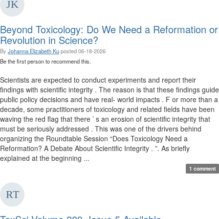
Beyond Toxicology: Do We Need a Reformation or
Revolution in Science?
By
Johanna Elizabeth Ku
posted
06-18-2026
Be the first person to recommend this.
Scientists are expected to conduct experiments and report their
findings with scientific integrity . The reason is that these findings guide
public policy decisions and have real- world impacts . F or more than a
decade, some practitioners of toxicology and related fields have been
waving the red flag that there ’ s an erosion of scientific integrity that
must be seriously addressed . This was one of the drivers behind
organizing the Roundtable Session “Does Toxicology Need a
Reformation? A Debate About Scientific Integrity . ”. As briefly
explained at the beginning ...
1 comment