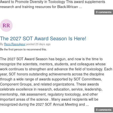
Award to Promote Diversity in Toxicology This award supplements
research and training resources for Black/African ...
0 comments
The 2027 SOT Award Season Is Here!
By
Reza Rasoulpour
posted
23 days ago
Be the first person to recommend this.
The 2027 SOT Award Season has begun, and now is the time to
recognize the scientists, mentors, students, and colleagues whose
work continues to strengthen and advance the field of toxicology. Each
year, SOT honors outstanding achievements across the discipline
through a wide range of awards supported by SOT Committees,
Component Groups, and related organizations. These awards
celebrate excellence in research, education, service, leadership,
mentorship, risk assessment, regulatory toxicology, and other
important areas of the science . Many award recipients will be
recognized during the 2027 SOT Annual Meeting and ...
0 comments