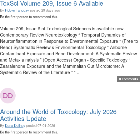
ToxSci Volume 209, Issue 6 Available
By
Robyn Tanguay
posted
29 days ago
Be the first person to recommend this.
Volume 209, Issue 6 of Toxicological Sciences is available now.
Contemporary Review Neurotoxicology “ Temporal Dynamics of
Neuroinflammation in Response to Environmental Exposure ” (Free to
Read) Systematic Review s Environmental Toxicology “ Airborne
Contaminant Exposure and Bone Development: A Systematic Review
and Meta- a nalysis ” (Open Access) Organ - Specific Toxicology “
Zearalenone Exposure and the Mammalian Gut Microbiome: A
Systematic Review of the Literature ” “ ...
0 comments
Around the World of Toxicology: July 2026
Activities Update
By
Dana Dolinoy
posted
07-01-2026
Be the first person to recommend this.