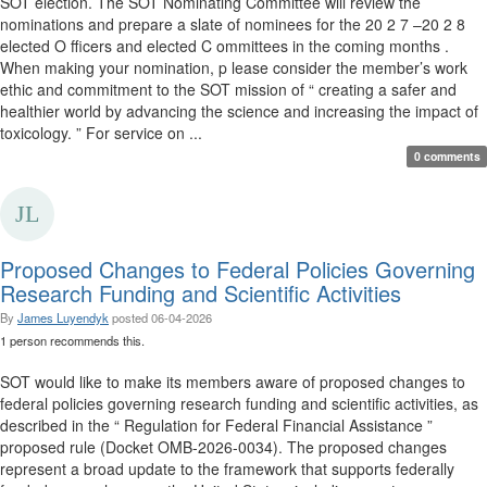
SOT election. The SOT Nominating Committee will review the
nominations and prepare a slate of nominees for the 20 2 7 –20 2 8
elected O fficers and elected C ommittees in the coming months .
When making your nomination, p lease consider the member’s work
ethic and commitment to the SOT mission of “ creating a safer and
healthier world by advancing the science and increasing the impact of
toxicology. ” For service on ...
0 comments
Proposed Changes to Federal Policies Governing
Research Funding and Scientific Activities
By
James Luyendyk
posted
06-04-2026
1 person recommends this.
SOT would like to make its members aware of proposed changes to
federal policies governing research funding and scientific activities, as
described in the “ Regulation for Federal Financial Assistance ”
proposed rule (Docket OMB-2026-0034). The proposed changes
represent a broad update to the framework that supports federally