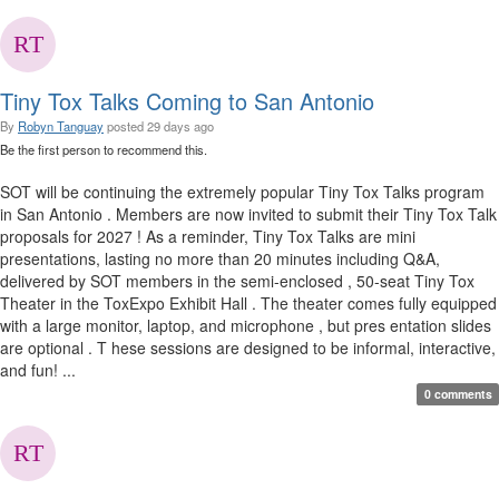
Tiny Tox Talks Coming to San Antonio
By
Robyn Tanguay
posted
29 days ago
Be the first person to recommend this.
SOT will be continuing the extremely popular Tiny Tox Talks program
in San Antonio . Members are now invited to submit their Tiny Tox Talk
proposals for 2027 ! As a reminder, Tiny Tox Talks are mini
presentations, lasting no more than 20 minutes including Q&A,
delivered by SOT members in the semi-enclosed , 50-seat Tiny Tox
Theater in the ToxExpo Exhibit Hall . The theater comes fully equipped
with a large monitor, laptop, and microphone , but pres entation slides
are optional . T hese sessions are designed to be informal, interactive,
and fun! ...
0 comments