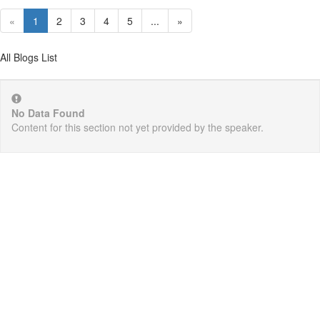
«
1
2
3
4
5
...
»
All Blogs List
No Data Found
Content for this section not yet provided by the speaker.