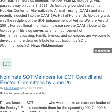
SOT has learned that Emeritus member Alan M. Goldberg, PhD,
passed away on June 9, 2026. Dr. Goldberg founded the Johns
Hopkins Center for Alternatives to Animal Testing (CAAT) and was
recently inducted into the CAAT 3Rs Hall of Honors. Dr. Goldberg also
was the recipient of the SOT Enhancement of Animal Welfare Award in
2001. For additional information, please see the CAAT tribute to Dr.
Goldberg . This blog serves as an announcement of
the member’s passing. Family, friends, and colleagues are welcome to
develop a more detailed tribute for publication by SOT.
#Communique:SOTNews #InMemoriam
0 comments
Nominate SOT Members for SOT Council and
Elected Committees by June 26
By
Laurie Haws
posted
06-11-2026
Be the first person to recommend this.
Do you know an SOT member who would make an excellent leader of
the Society? Please nominate them for the upcoming 202 7 –202 8