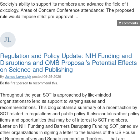
Society’s ability to support its members and advance the field of t
oxicology. Areas of Concern Conference attendance: The proposed
rule would impose strict pre-approval ...
2 comments
Regulation and Policy Update: NIH Funding and
Disruptions and OMB Proposal’s Potential Effects
on Science and Publishing
By
James Luyendyk
posted
06-25-2026
Be the first person to recommend this.
Throughout the year, SOT is approached by like-minded
organizations to lend its support to varying issues and
recommendations. This blog contains a summary of a recent action by
SOT related to regulations and public policy. It also contains other policy
items and opportunities that may be of interest to SOT members.
Letter on NIH Funding and Barriers Disrupting Funding SOT joined 89
other organizations in signing a letter to the leaders of the US House
of Representatives and Senate concerning “barriers … that are