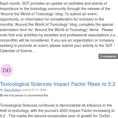
Each month, SOT provides an update on activities and events of
importance to the toxicology community through the release of the
“Around the World of Toxicology” blog. To submit an event,
opportunity, or information for consideration for inclusion in the
monthly “Around the World of Toxicology” blog, complete the special
submission form for “Around the World of Toxicology” items . Please
note that only activities by societies and professional associations (i.e.,
nonprofits) will be considered. If you are an organization or company
seeking to promote an event, please submit your activity to the SOT “
Calendar of Events ...
0 comments
Toxicological Sciences Impact Factor Rises to 5.2
By
Dana Dolinoy
posted
07-01-2026
Be the first person to recommend this.
Toxicological Sciences continues to demonstrate its influence in the
field of toxicology, with the journal’s 2025 Impact Factor increasing to
5.2 . This marks the second consecutive year of growth for ToxSci ,