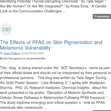
Identifying Potential Thyroid-Disrupting Chemicals ” by Talia Sager “
Are We Human? Or Are We Integrated? ” by Krista Enos “ A Candid
Look at the Communication Challenges ...
0 comments
The Effects of PFAS on Skin Pigmentation and
Melanoma Vulnerability
By
Dana Dolinoy
posted
06-04-2026
Be the first person to recommend this.
This blog is being shared under the SOT Secretary’s name as part
of their official duties and should not be interpreted as their personal or
professional opinions. This blog was written by Talia Sager. During
the 2026 Poster Session “ Late-Breaking 3,” I spoke with Shaligram
Sharma , PhD, UL Research Institutes’ Chemical Insights , about the
work presented in his poster, “Disruption of Melanin Synthesis and
Cellular Stress Pathways in Melanocytes Following PFAS Exposure.”
The study explores emerging and critical question s : how do PFAS
chemicals alter melanocyte ...