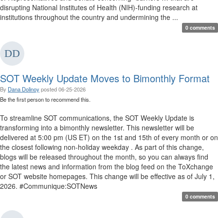
disrupting National Institutes of Health (NIH)-funding research at
institutions throughout the country and undermining the ...
0 comments
SOT Weekly Update Moves to Bimonthly Format
By
Dana Dolinoy
posted
06-25-2026
Be the first person to recommend this.
To streamline SOT communications, the SOT Weekly Update is
transforming into a bimonthly newsletter. This newsletter will be
delivered at 5:00 pm (US ET) on the 1st and 15th of every month or on
the closest following non-holiday weekday . As part of this change,
blogs will be released throughout the month, so you can always find
the latest news and information from the blog feed on the ToXchange
or SOT website homepages. This change will be effective as of July 1,
2026. #Communique:SOTNews
0 comments