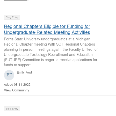
Blog Entry
Regional Chapters Eligible for Funding for
Undergraduate-Related Meeting Activities
Ferris State University undergraduates at a Michigan
Regional Chapter meeting With SOT Regional Chapters
planning in-person meetings again, the Faculty United for
Undergraduate Toxicology Recruitment and Education
(FUTURE) Committee is eager to receive applications for
funds to support...
Emily Ford
Added 08-11-2022
View Community
Blog Entry