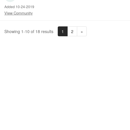
Added 10-24-2019
View Community
1
2
»
Showing 1-10 of 18 results