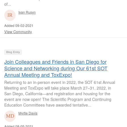
of...
Ivan Rusyn
Added 09-02-2021
View Community
Blog Entry
Join Colleagues and Friends in San Diego for
Science and Networking during Our 61st SOT
Annual Meeting and ToxExpo!
Returning to an in-person event in 2022, the SOT 61st Annual
Meeting and ToxExpo will take place March 27–31, 2022, in
San Diego, California—and registration and housing for the
event are now open! The Scientific Program and Continuing
Education Committees have awarded tentative...
Myrtle Davis
Added 08-05-2021