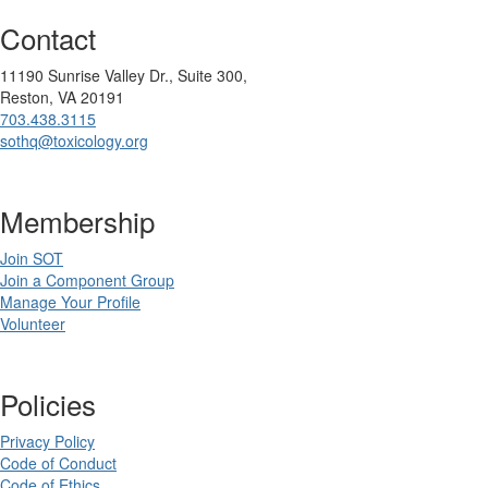
Contact
11190 Sunrise Valley Dr., Suite 300,
Reston, VA 20191
703.438.3115
sothq@toxicology.org
Membership
Join SOT
Join a Component Group
Manage Your Profile
Volunteer
Policies
Privacy Policy
Code of Conduct
Code of Ethics