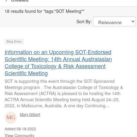
18 results found for "tags:"SOT Meeting""
Sort By:
Blog Entry
Information on an Upcoming SOT-Endorsed
Scientific Meeting: 14th Annual Australasian
College of Toxicology & Risk Assessment
Scientific Meeting
SOT is supporting this event through the SOT-Sponsored
Meetings program . The Australasian College of Toxicology &
Risk Assessment (ACTRA) is pleased to be hosting the 14th
ACTRA Annual Scientific Meeting being held August 24–25,
2022, in Melbourne, Australia. A one day Continuing...
Mary Gilbert
Added 08-18-2022
View Community