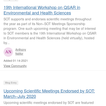
19th International Workshop on QSAR in
Environmental and Health Sciences
SOT supports and endorses scientific meetings throughout
the year as part of its Non–SOT Meetings Sponsorship
program. One such upcoming meeting that may be of interest
to SOT members is the 19th International Workshop on QSAR
in Environmental and Health Sciences (held virtually), hosted
by...
Anthony
Ndifor
Added 01-14-2021
View Community
Blog Entry
Upcoming Scientific Meetings Endorsed by SOT:
March–July 2020
Upcoming scientific meetings endorsed by SOT are featured