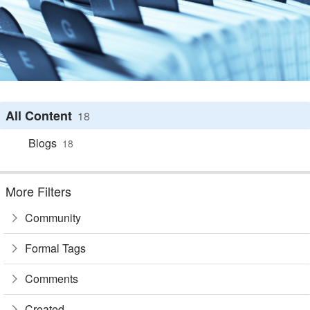
All Content
18
Blogs
18
More Filters
Community
Formal Tags
Comments
Created