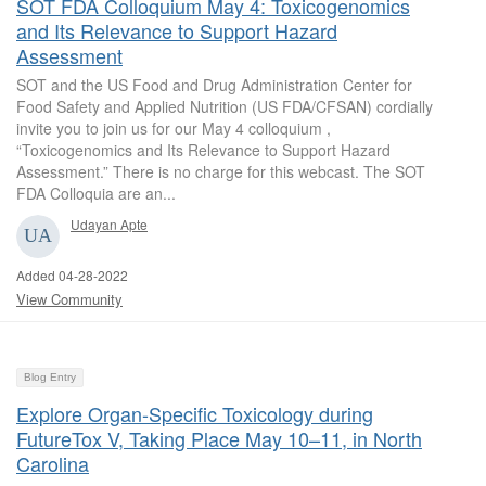
SOT FDA Colloquium May 4: Toxicogenomics
and Its Relevance to Support Hazard
Assessment
SOT and the US Food and Drug Administration Center for
Food Safety and Applied Nutrition (US FDA/CFSAN) cordially
invite you to join us for our May 4 colloquium ,
“Toxicogenomics and Its Relevance to Support Hazard
Assessment.” There is no charge for this webcast. The SOT
FDA Colloquia are an...
Udayan Apte
Added 04-28-2022
View Community
Blog Entry
Explore Organ-Specific Toxicology during
FutureTox V, Taking Place May 10–11, in North
Carolina