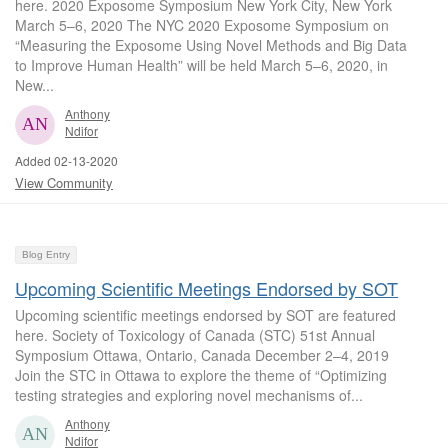
here. 2020 Exposome Symposium New York City, New York
March 5–6, 2020 The NYC 2020 Exposome Symposium on
“Measuring the Exposome Using Novel Methods and Big Data
to Improve Human Health” will be held March 5–6, 2020, in
New...
Anthony
Ndifor
Added 02-13-2020
View Community
Blog Entry
Upcoming Scientific Meetings Endorsed by SOT
Upcoming scientific meetings endorsed by SOT are featured
here. Society of Toxicology of Canada (STC) 51st Annual
Symposium Ottawa, Ontario, Canada December 2–4, 2019
Join the STC in Ottawa to explore the theme of “Optimizing
testing strategies and exploring novel mechanisms of...
Anthony
Ndifor