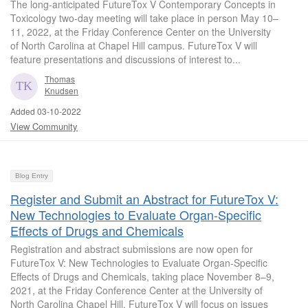
The long-anticipated FutureTox V Contemporary Concepts in
Toxicology two-day meeting will take place in person May 10–
11, 2022, at the Friday Conference Center on the University
of North Carolina at Chapel Hill campus. FutureTox V will
feature presentations and discussions of interest to...
Thomas
Knudsen
Added 03-10-2022
View Community
Blog Entry
Register and Submit an Abstract for FutureTox V:
New Technologies to Evaluate Organ-Specific
Effects of Drugs and Chemicals
Registration and abstract submissions are now open for
FutureTox V: New Technologies to Evaluate Organ-Specific
Effects of Drugs and Chemicals, taking place November 8–9,
2021, at the Friday Conference Center at the University of
North Carolina Chapel Hill. FutureTox V will focus on issues