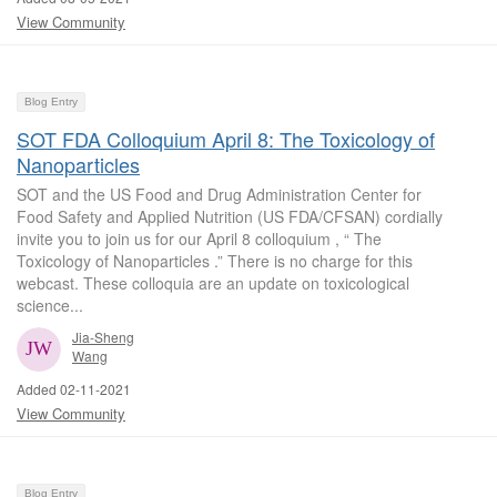
View Community
Blog Entry
SOT FDA Colloquium April 8: The Toxicology of
Nanoparticles
SOT and the US Food and Drug Administration Center for
Food Safety and Applied Nutrition (US FDA/CFSAN) cordially
invite you to join us for our April 8 colloquium , “ The
Toxicology of Nanoparticles .” There is no charge for this
webcast. These colloquia are an update on toxicological
science...
Jia-Sheng
Wang
Added 02-11-2021
View Community
Blog Entry